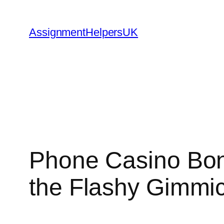
Skip
to
AssignmentHelpersUK
content
Phone Casino Bon
the Flashy Gimmi