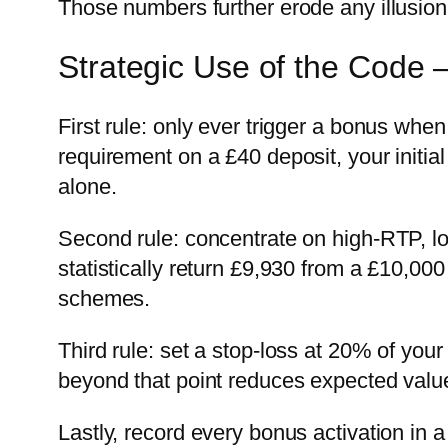
Those numbers further erode any illusion o
Strategic Use of the Code –
First rule: only ever trigger a bonus whe
requirement on a £40 deposit, your initial
alone.
Second rule: concentrate on high‑RTP, l
statistically return £9,930 from a £10,000
schemes.
Third rule: set a stop‑loss at 20% of your
beyond that point reduces expected valu
Lastly, record every bonus activation in 