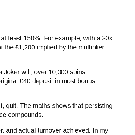
y at least 150%. For example, with a 30x
t the £1,200 implied by the multiplier
Joker will, over 10,000 spins,
 original £40 deposit in most bonus
it, quit. The maths shows that persisting
ance compounds.
er, and actual turnover achieved. In my