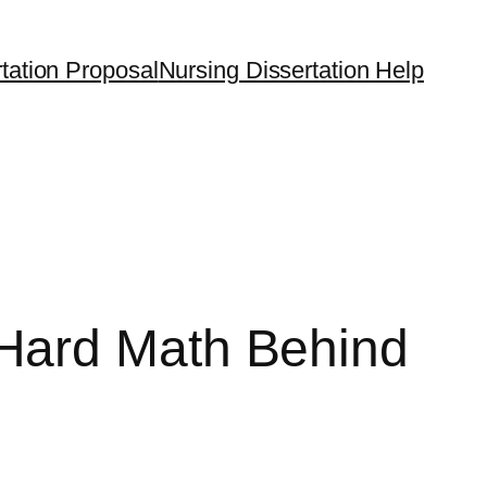
tation Proposal
Nursing Dissertation Help
Hard Math Behind