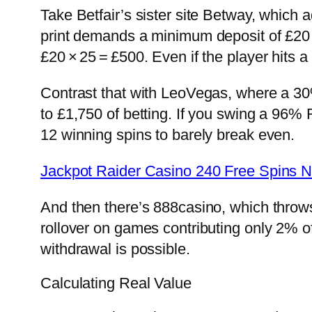
Take Betfair’s sister site Betway, which 
print demands a minimum deposit of £20 
£20 × 25 = £500. Even if the player hits a
Contrast that with LeoVegas, where a 30%
to £1,750 of betting. If you swing a 96
12 winning spins to barely break even.
Jackpot Raider Casino 240 Free Spins 
And then there’s 888casino, which throws
rollover on games contributing only 2% of
withdrawal is possible.
Calculating Real Value