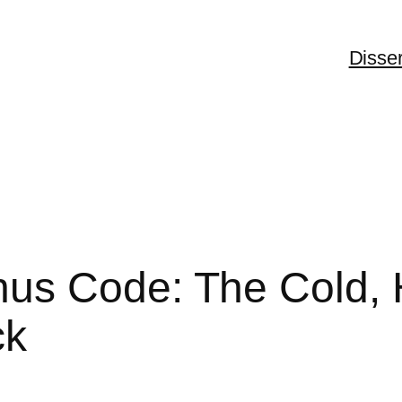
Disser
us Code: The Cold, 
ck