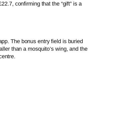
.7, confirming that the “gift” is a
 app. The bonus entry field is buried
aller than a mosquito’s wing, and the
centre.