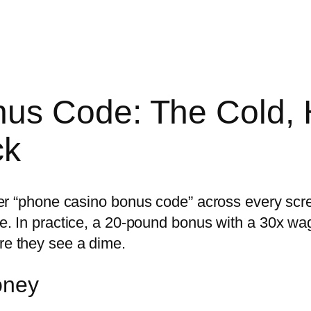
us Code: The Cold, 
ck
laster “phone casino bonus code” across every s
dge. In practice, a 20‑pound bonus with a 30x w
ore they see a dime.
oney