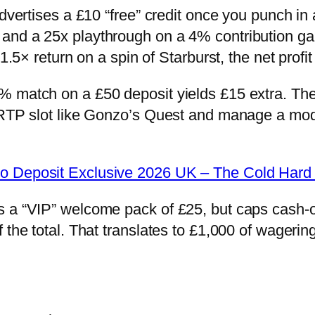
advertises a £10 “free” credit once you punch i
and a 25x playthrough on a 4% contribution gam
 1.5× return on a spin of Starburst, the net prof
 match on a £50 deposit yields £15 extra. The 
% RTP slot like Gonzo’s Quest and manage a mod
No Deposit Exclusive 2026 UK – The Cold Hard
 a “VIP” welcome pack of £25, but caps cash‑ou
 the total. That translates to £1,000 of wageri