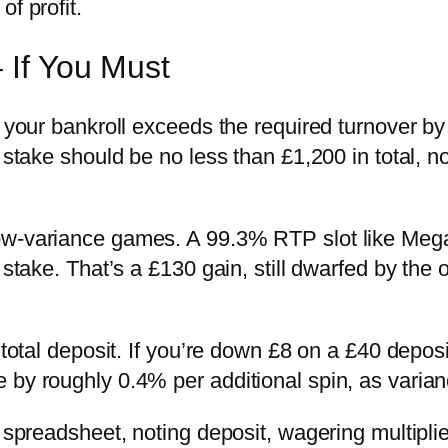
f profit.
 If You Must
n your bankroll exceeds the required turnover b
 stake should be no less than £1,200 in total, no
ow‑variance games. A 99.3% RTP slot like Mega 
 stake. That’s a £130 gain, still dwarfed by the
 total deposit. If you’re down £8 on a £40 depos
e by roughly 0.4% per additional spin, as vari
a spreadsheet, noting deposit, wagering multipli