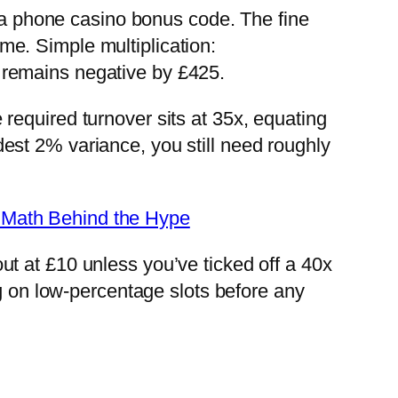
n a phone casino bonus code. The fine
e. Simple multiplication:
it remains negative by £425.
required turnover sits at 35x, equating
est 2% variance, you still need roughly
 Math Behind the Hype
t at £10 unless you’ve ticked off a 40x
ng on low‑percentage slots before any