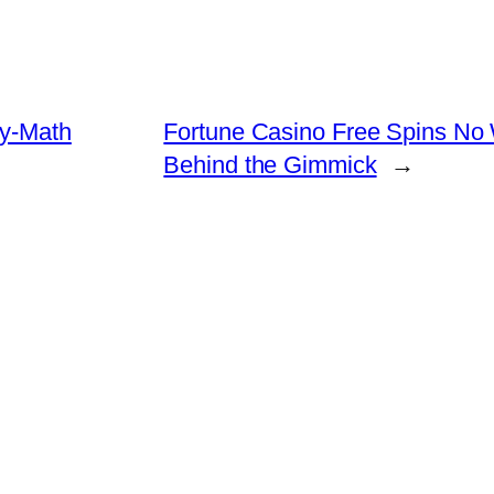
ey‑Math
Fortune Casino Free Spins No
Behind the Gimmick
→