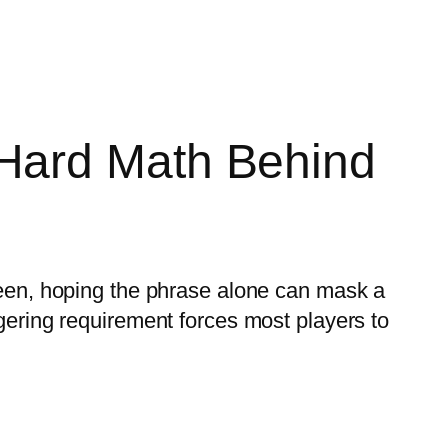
Hard Math Behind
creen, hoping the phrase alone can mask a
agering requirement forces most players to