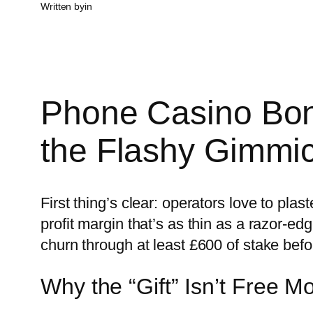
Written by
in
Phone Casino Bon
the Flashy Gimmi
First thing’s clear: operators love to p
profit margin that’s as thin as a razor‑e
churn through at least £600 of stake bef
Why the “Gift” Isn’t Free M