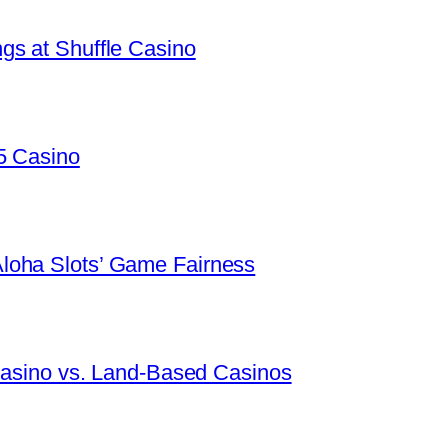
gs at Shuffle Casino
5 Casino
loha Slots’ Game Fairness
 Casino vs. Land-Based Casinos