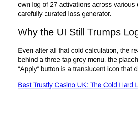
own log of 27 activations across various 
carefully curated loss generator.
Why the UI Still Trumps Lo
Even after all that cold calculation, the r
behind a three‑tap grey menu, the placeh
“Apply” button is a translucent icon that d
Best Trustly Casino UK: The Cold Hard 