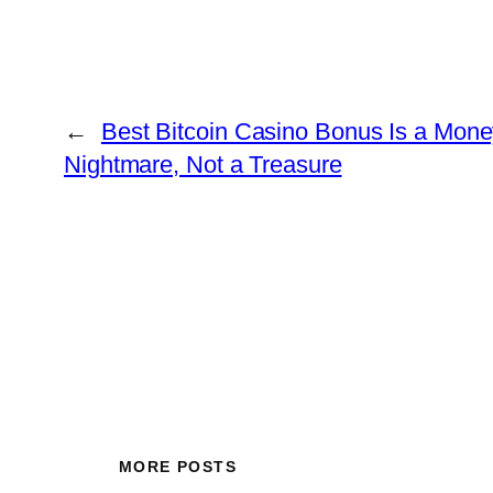
←
Best Bitcoin Casino Bonus Is a Mon
Nightmare, Not a Treasure
MORE POSTS