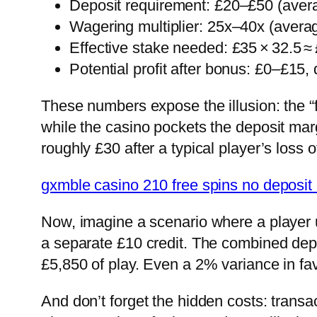
Deposit requirement: £20–£50 (aver
Wagering multiplier: 25x–40x (avera
Effective stake needed: £35 × 32.5 ≈
Potential profit after bonus: £0–£15
These numbers expose the illusion: the “
while the casino pockets the deposit marg
roughly £30 after a typical player’s loss 
gxmble casino 210 free spins no deposit
Now, imagine a scenario where a player 
a separate £10 credit. The combined depo
£5,850 of play. Even a 2% variance in fav
And don’t forget the hidden costs: transa