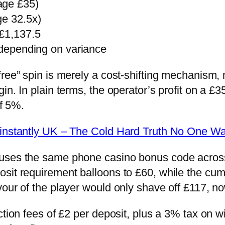
age £35)
ge 32.5x)
 £1,137.5
, depending on variance
free” spin is merely a cost‑shifting mechanism,
in. In plain terms, the operator’s profit on a £3
of 5%.
 instantly UK – The Cold Hard Truth No One Wa
uses the same phone casino bonus code across t
sit requirement balloons to £60, while the cumu
our of the player would only shave off £117, no
ction fees of £2 per deposit, plus a 3% tax on 