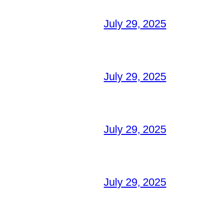
July 29, 2025
July 29, 2025
July 29, 2025
July 29, 2025