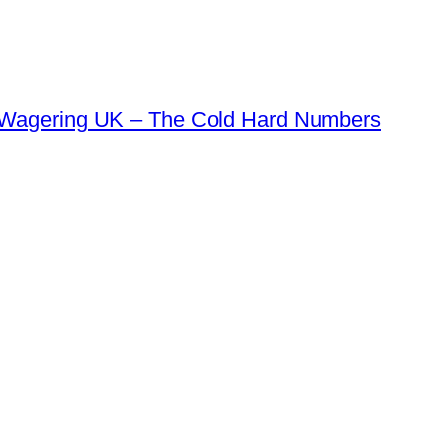
 Wagering UK – The Cold Hard Numbers