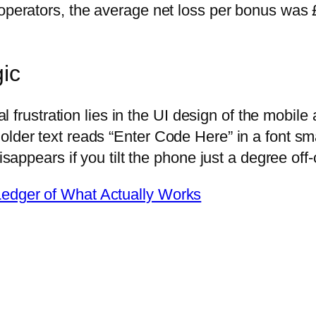
operators, the average net loss per bonus was £22
gic
eal frustration lies in the UI design of the mobile
older text reads “Enter Code Here” in a font sm
isappears if you tilt the phone just a degree off‑
Ledger of What Actually Works