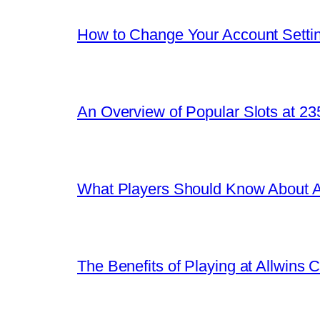
How to Change Your Account Settin
An Overview of Popular Slots at 23
What Players Should Know About A
The Benefits of Playing at Allwins