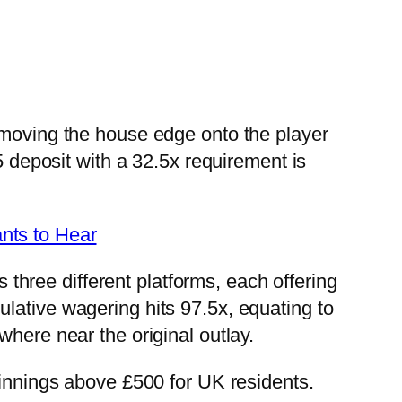
 moving the house edge onto the player
5 deposit with a 32.5x requirement is
nts to Hear
hree different platforms, each offering
lative wagering hits 97.5x, equating to
where near the original outlay.
winnings above £500 for UK residents.