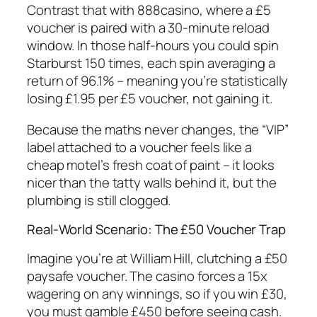
Contrast that with 888casino, where a £5
voucher is paired with a 30‑minute reload
window. In those half‑hours you could spin
Starburst 150 times, each spin averaging a
return of 96.1% – meaning you’re statistically
losing £1.95 per £5 voucher, not gaining it.
Because the maths never changes, the “VIP”
label attached to a voucher feels like a
cheap motel’s fresh coat of paint – it looks
nicer than the tatty walls behind it, but the
plumbing is still clogged.
Real‑World Scenario: The £50 Voucher Trap
Imagine you’re at William Hill, clutching a £50
paysafe voucher. The casino forces a 15x
wagering on any winnings, so if you win £30,
you must gamble £450 before seeing cash.