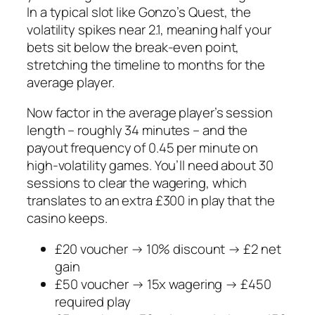
In a typical slot like Gonzo’s Quest, the
volatility spikes near 2.1, meaning half your
bets sit below the break‑even point,
stretching the timeline to months for the
average player.
Now factor in the average player’s session
length – roughly 34 minutes – and the
payout frequency of 0.45 per minute on
high‑volatility games. You’ll need about 30
sessions to clear the wagering, which
translates to an extra £300 in play that the
casino keeps.
£20 voucher → 10% discount → £2 net
gain
£50 voucher → 15x wagering → £450
required play