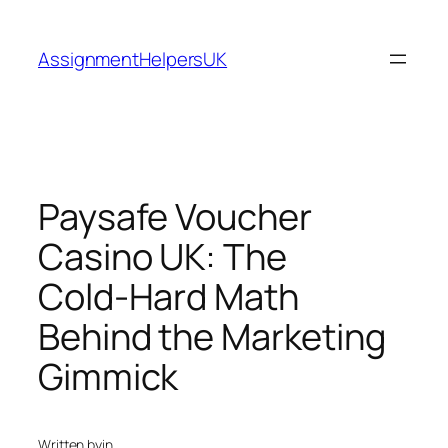
Skip
to
AssignmentHelpersUK
content
Paysafe Voucher
Casino UK: The
Cold‑Hard Math
Behind the Marketing
Gimmick
Written by
in