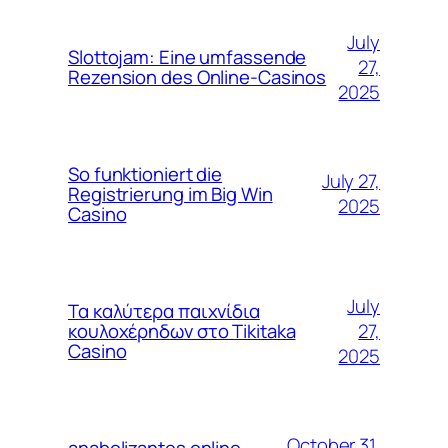
July
Slottojam: Eine umfassende
27,
Rezension des Online-Casinos
2025
So funktioniert die
July 27,
Registrierung im Big Win
2025
Casino
July
Τα καλύτερα παιχνίδια
27,
κουλοχέρηδων στο Tikitaka
Casino
2025
October 31,