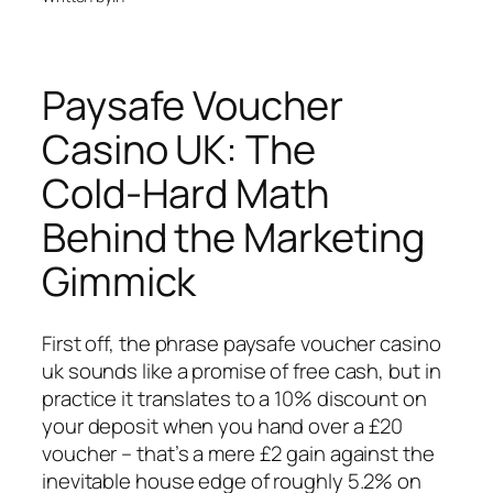
Paysafe Voucher
Casino UK: The
Cold‑Hard Math
Behind the Marketing
Gimmick
First off, the phrase paysafe voucher casino
uk sounds like a promise of free cash, but in
practice it translates to a 10% discount on
your deposit when you hand over a £20
voucher – that’s a mere £2 gain against the
inevitable house edge of roughly 5.2% on