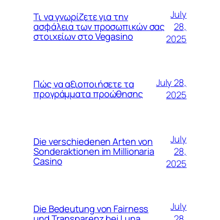
July
Τι να γνωρίζετε για την
28,
ασφάλεια των προσωπικών σας
στοιχείων στο Vegasino
2025
July 28,
Πώς να αξιοποιήσετε τα
προγράμματα προώθησης
2025
July
Die verschiedenen Arten von
28,
Sonderaktionen im Millionaria
Casino
2025
July
Die Bedeutung von Fairness
28,
und Transparenz bei Luna