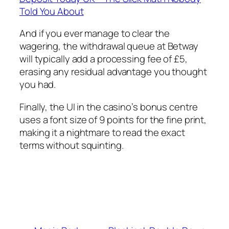
Told You About
And if you ever manage to clear the
wagering, the withdrawal queue at Betway
will typically add a processing fee of £5,
erasing any residual advantage you thought
you had.
Finally, the UI in the casino’s bonus centre
uses a font size of 9 points for the fine print,
making it a nightmare to read the exact
terms without squinting.