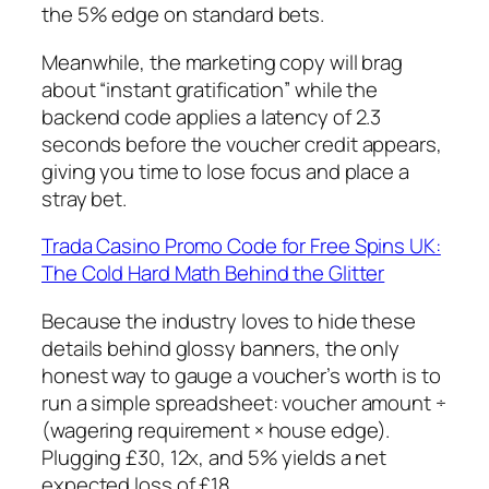
the 5% edge on standard bets.
Meanwhile, the marketing copy will brag
about “instant gratification” while the
backend code applies a latency of 2.3
seconds before the voucher credit appears,
giving you time to lose focus and place a
stray bet.
Trada Casino Promo Code for Free Spins UK:
The Cold Hard Math Behind the Glitter
Because the industry loves to hide these
details behind glossy banners, the only
honest way to gauge a voucher’s worth is to
run a simple spreadsheet: voucher amount ÷
(wagering requirement × house edge).
Plugging £30, 12x, and 5% yields a net
expected loss of £18.