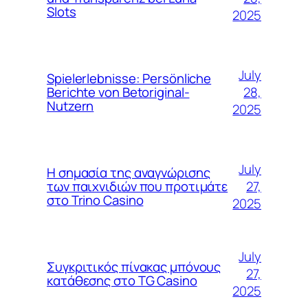
Slots
2025
July
Spielerlebnisse: Persönliche
28,
Berichte von Betoriginal-
Nutzern
2025
July
Η σημασία της αναγνώρισης
27,
των παιχνιδιών που προτιμάτε
στο Trino Casino
2025
July
Συγκριτικός πίνακας μπόνους
27,
κατάθεσης στο TG Casino
2025