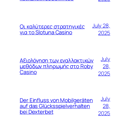
July 28,
Οι καλύτερες στρατηγικές
για το Slotuna Casino
2025
July
Αξιολόγηση των εναλλακτικών
28,
μεθόδων πληρωμής στο Roby
Casino
2025
July
Der Einfluss von Mobilgeräten
28,
auf das Glücksspielverhalten
bei Dexterbet
2025