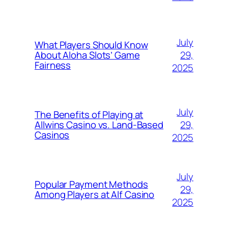
July
What Players Should Know
29,
About Aloha Slots’ Game
Fairness
2025
July
The Benefits of Playing at
29,
Allwins Casino vs. Land-Based
Casinos
2025
July
Popular Payment Methods
29,
Among Players at Alf Casino
2025