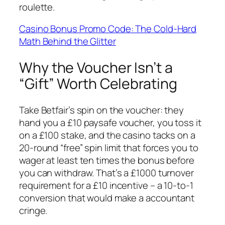
roulette.
Casino Bonus Promo Code: The Cold‑Hard
Math Behind the Glitter
Why the Voucher Isn’t a
“Gift” Worth Celebrating
Take Betfair’s spin on the voucher: they
hand you a £10 paysafe voucher, you toss it
on a £100 stake, and the casino tacks on a
20‑round “free” spin limit that forces you to
wager at least ten times the bonus before
you can withdraw. That’s a £1000 turnover
requirement for a £10 incentive – a 10‑to‑1
conversion that would make a accountant
cringe.