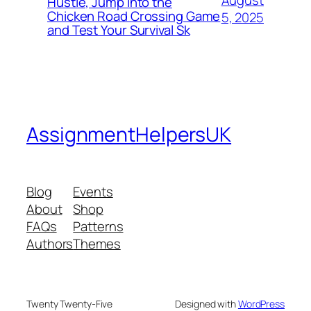
August
Hustle, Jump into the
Chicken Road Crossing Game
5, 2025
and Test Your Survival Sk
AssignmentHelpersUK
Blog
Events
About
Shop
FAQs
Patterns
Authors
Themes
Twenty Twenty-Five
Designed with
WordPress