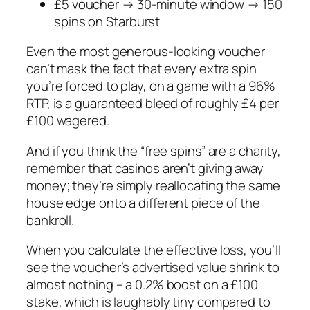
£5 voucher → 30‑minute window → 150
spins on Starburst
Even the most generous‑looking voucher
can’t mask the fact that every extra spin
you’re forced to play, on a game with a 96%
RTP, is a guaranteed bleed of roughly £4 per
£100 wagered.
And if you think the “free spins” are a charity,
remember that casinos aren’t giving away
money; they’re simply reallocating the same
house edge onto a different piece of the
bankroll.
When you calculate the effective loss, you’ll
see the voucher’s advertised value shrink to
almost nothing – a 0.2% boost on a £100
stake, which is laughably tiny compared to