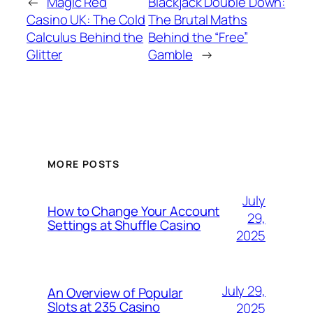
←
Magic Red
Blackjack Double Down:
Casino UK: The Cold
The Brutal Maths
Calculus Behind the
Behind the “Free”
Glitter
Gamble
→
MORE POSTS
July
How to Change Your Account
29,
Settings at Shuffle Casino
2025
July 29,
An Overview of Popular
Slots at 235 Casino
2025