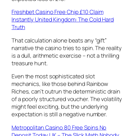
Freshbet Casino Free Chip £10 Claim
Instantly United Kingdom: The Cold Hard
Truth
That calculation alone beats any “gift”
narrative the casino tries to spin. The reality
is a dull, arithmetic exercise – not a thrilling
treasure hunt.
Even the most sophisticated slot
mechanics, like those behind Rainbow
Riches, can’t outrun the deterministic drain
of a poorly structured voucher. The volatility
might feel exciting, but the underlying
expectation is still a negative number.
Metropolitan Casino 80 Free Spins No
Deposit Today UK – The Slick Math Nobody