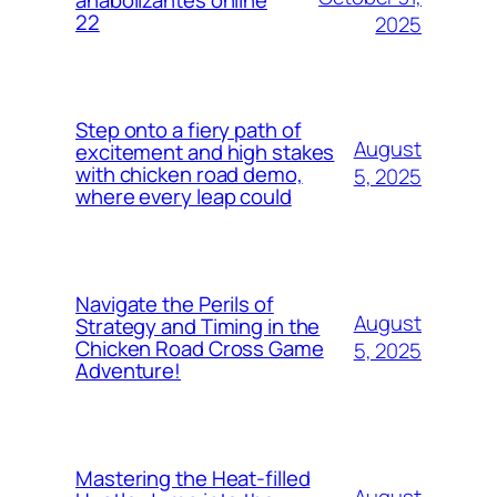
ana­bo­lizan­tes onli­ne
22
2025
Step onto a fiery path of
August
excitement and high stakes
with chicken road demo,
5, 2025
where every leap could
Navigate the Perils of
August
Strategy and Timing in the
Chicken Road Cross Game
5, 2025
Adventure!
Mastering the Heat-filled