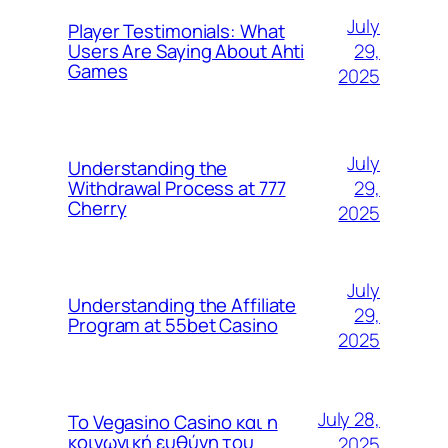
July
Player Testimonials: What
29,
Users Are Saying About Ahti
Games
2025
July
Understanding the
29,
Withdrawal Process at 777
Cherry
2025
July
Understanding the Affiliate
29,
Program at 55bet Casino
2025
July 28,
Το Vegasino Casino και η
κοινωνική ευθύνη του
2025