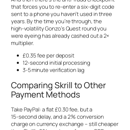
that forces you to re‑enter a six‑digit code
sent to a phone you haven’t used in three
years. By the time you’re through, the
high‑volatility Gonzo’s Quest round you
were eyeing has already cashed out a 2×
multiplier.
£0.35 fee per deposit
12‑second initial processing
3‑5 minute verification lag
Comparing Skrill to Other
Payment Methods
Take PayPal: a flat £0.30 fee, but a
15‑second delay, and a 2 % conversion
charge on currency exchange – still cheaper