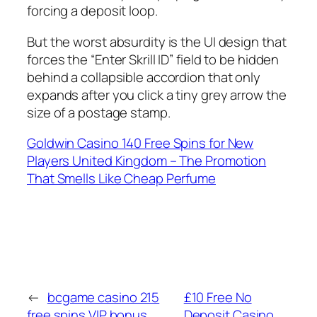
forcing a deposit loop.
But the worst absurdity is the UI design that
forces the “Enter Skrill ID” field to be hidden
behind a collapsible accordion that only
expands after you click a tiny grey arrow the
size of a postage stamp.
Goldwin Casino 140 Free Spins for New
Players United Kingdom – The Promotion
That Smells Like Cheap Perfume
←
bcgame casino 215
£10 Free No
free spins VIP bonus
Deposit Casino