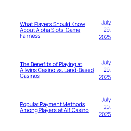
July
What Players Should Know
29,
About Aloha Slots’ Game
Fairness
2025
July
The Benefits of Playing at
29,
Allwins Casino vs. Land-Based
Casinos
2025
July
Popular Payment Methods
29,
Among Players at Alf Casino
2025