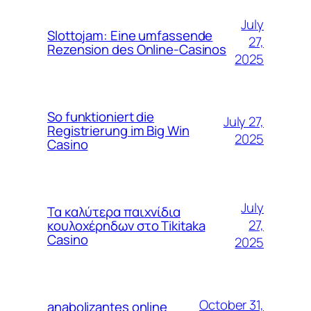
July
Slottojam: Eine umfassende
27,
Rezension des Online-Casinos
2025
So funktioniert die
July 27,
Registrierung im Big Win
2025
Casino
July
Τα καλύτερα παιχνίδια
27,
κουλοχέρηδων στο Tikitaka
Casino
2025
October 31,
ana­bo­lizan­tes onli­ne