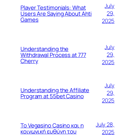
July
Player Testimonials: What
29,
Users Are Saying About Ahti
Games
2025
July
Understanding the
29,
Withdrawal Process at 777
Cherry
2025
July
Understanding the Affiliate
29,
Program at 55bet Casino
2025
July 28,
Το Vegasino Casino και η
κοινωνική ευθύνη του
2025