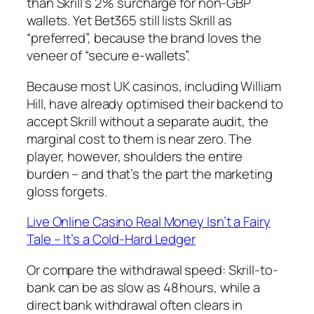
than Skrill’s 2 % surcharge for non‑GBP
wallets. Yet Bet365 still lists Skrill as
“preferred”, because the brand loves the
veneer of “secure e‑wallets”.
Because most UK casinos, including William
Hill, have already optimised their backend to
accept Skrill without a separate audit, the
marginal cost to them is near zero. The
player, however, shoulders the entire
burden – and that’s the part the marketing
gloss forgets.
Live Online Casino Real Money Isn’t a Fairy
Tale – It’s a Cold‑Hard Ledger
Or compare the withdrawal speed: Skrill-to-
bank can be as slow as 48 hours, while a
direct bank withdrawal often clears in