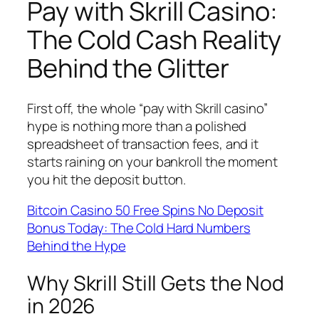
Pay with Skrill Casino:
The Cold Cash Reality
Behind the Glitter
First off, the whole “pay with Skrill casino”
hype is nothing more than a polished
spreadsheet of transaction fees, and it
starts raining on your bankroll the moment
you hit the deposit button.
Bitcoin Casino 50 Free Spins No Deposit
Bonus Today: The Cold Hard Numbers
Behind the Hype
Why Skrill Still Gets the Nod
in 2026