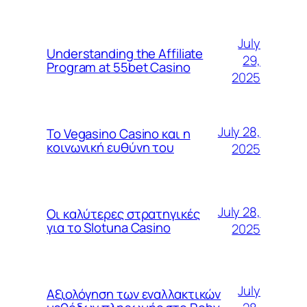
July
Understanding the Affiliate
29,
Program at 55bet Casino
2025
July 28,
Το Vegasino Casino και η
κοινωνική ευθύνη του
2025
July 28,
Οι καλύτερες στρατηγικές
για το Slotuna Casino
2025
July
Αξιολόγηση των εναλλακτικών