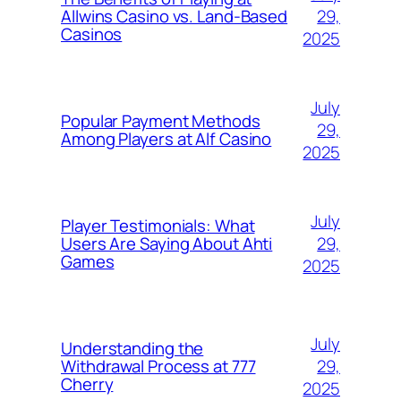
29,
Allwins Casino vs. Land-Based
Casinos
2025
July
Popular Payment Methods
29,
Among Players at Alf Casino
2025
July
Player Testimonials: What
29,
Users Are Saying About Ahti
Games
2025
July
Understanding the
29,
Withdrawal Process at 777
Cherry
2025