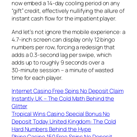
now embed a 14‑day cooling period on any
“gift” credit, effectively nullifying the allure of
instant cash flow for the impatient player.
And let’s not ignore the mobile experience: a
4.7‑inch screen can display only 12 bingo
numbers per row, forcing a redesign that
adds a 0.3‑second lag per swipe, which
adds up to roughly 9 seconds over a
30‑minute session – a minute of wasted
time for each player.
Internet Casino Free Spins No Deposit Claim
Instantly UK – The Cold Math Behind the
Glitter
Tropical Wins Casino Special Bonus No
Deposit Today United Kingdom: The Cold
Hard Numbers Behind the Hype
Rhino Casino 150 Free Spins No Deposit