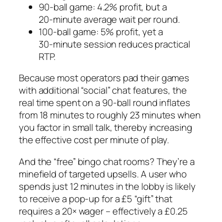
90‑ball game: 4.2% profit, but a
20‑minute average wait per round.
100‑ball game: 5% profit, yet a
30‑minute session reduces practical
RTP.
Because most operators pad their games
with additional “social” chat features, the
real time spent on a 90‑ball round inflates
from 18 minutes to roughly 23 minutes when
you factor in small talk, thereby increasing
the effective cost per minute of play.
And the “free” bingo chat rooms? They’re a
minefield of targeted upsells. A user who
spends just 12 minutes in the lobby is likely
to receive a pop‑up for a £5 “gift” that
requires a 20× wager – effectively a £0.25