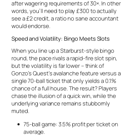
after wagering requirements of 30×. In other
words, you’ll need to play £300 to actually
see a £2 credit, a ratio no sane accountant
would endorse.
Speed and Volatility: Bingo Meets Slots
When you line up a Starburst‑style bingo
round, the pace rivals a rapid‑fire slot spin,
but the volatility is far lower – think of
Gonzo’s Quest’s avalanche feature versus a
single 70‑ball ticket that only yields a 0.1%
chance of a full house. The result? Players
chase the illusion of a quick win, while the
underlying variance remains stubbornly
muted.
75‑ball game: 3.5% profit per ticket on
average.