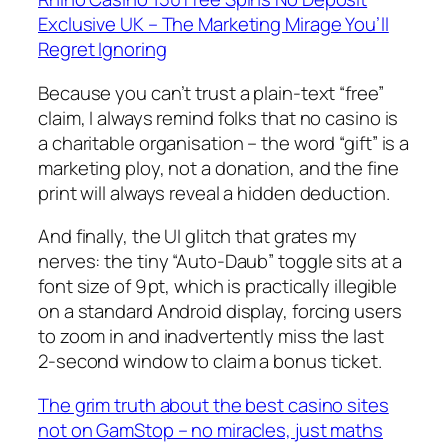
Exclusive UK – The Marketing Mirage You’ll
Regret Ignoring
Because you can’t trust a plain‑text “free”
claim, I always remind folks that no casino is
a charitable organisation – the word “gift” is a
marketing ploy, not a donation, and the fine
print will always reveal a hidden deduction.
And finally, the UI glitch that grates my
nerves: the tiny “Auto‑Daub” toggle sits at a
font size of 9 pt, which is practically illegible
on a standard Android display, forcing users
to zoom in and inadvertently miss the last
2‑second window to claim a bonus ticket.
The grim truth about the best casino sites
not on GamStop – no miracles, just maths