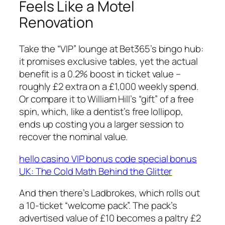
Feels Like a Motel
Renovation
Take the “VIP” lounge at Bet365’s bingo hub:
it promises exclusive tables, yet the actual
benefit is a 0.2% boost in ticket value –
roughly £2 extra on a £1,000 weekly spend.
Or compare it to William Hill’s “gift” of a free
spin, which, like a dentist’s free lollipop,
ends up costing you a larger session to
recover the nominal value.
hello casino VIP bonus code special bonus
UK: The Cold Math Behind the Glitter
And then there’s Ladbrokes, which rolls out
a 10‑ticket “welcome pack”. The pack’s
advertised value of £10 becomes a paltry £2