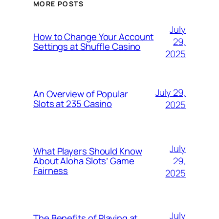
MORE POSTS
July
How to Change Your Account
29,
Settings at Shuffle Casino
2025
July 29,
An Overview of Popular
Slots at 235 Casino
2025
July
What Players Should Know
29,
About Aloha Slots’ Game
Fairness
2025
July
The Benefits of Playing at