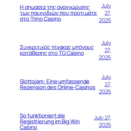
July
Η σημασία της αναγνώρισης
27,
των παιχνιδιών που προτιμάτε
στο Trino Casino
2025
July
Συγκριτικός πίνακας μπόνους
27,
κατάθεσης στο TG Casino
2025
July
Slottojam: Eine umfassende
27,
Rezension des Online-Casinos
2025
So funktioniert die
July 27,
Registrierung im Big Win
2025
Casino