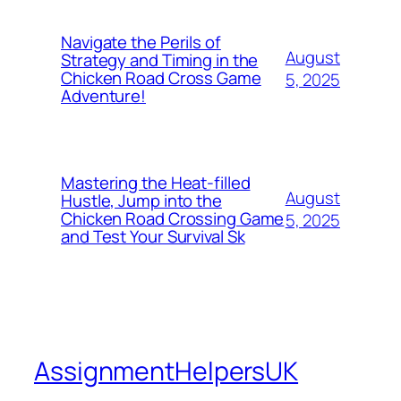
Navigate the Perils of
August
Strategy and Timing in the
Chicken Road Cross Game
5, 2025
Adventure!
Mastering the Heat-filled
August
Hustle, Jump into the
Chicken Road Crossing Game
5, 2025
and Test Your Survival Sk
AssignmentHelpersUK