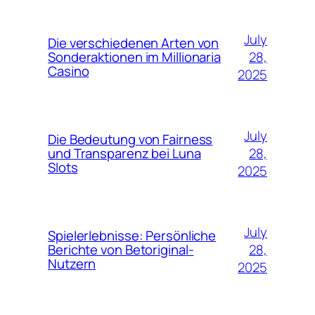
July
Die verschiedenen Arten von
28,
Sonderaktionen im Millionaria
Casino
2025
July
Die Bedeutung von Fairness
28,
und Transparenz bei Luna
Slots
2025
July
Spielerlebnisse: Persönliche
28,
Berichte von Betoriginal-
Nutzern
2025