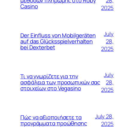
28,
μεθόδων πληρωμής στο Roby
Casino
2025
July
Der Einfluss von Mobilgeräten
28,
auf das Glücksspielverhalten
bei Dexterbet
2025
July
Τι να γνωρίζετε για την
28,
ασφάλεια των προσωπικών σας
στοιχείων στο Vegasino
2025
July 28,
Πώς να αξιοποιήσετε τα
προγράμματα προώθησης
2025