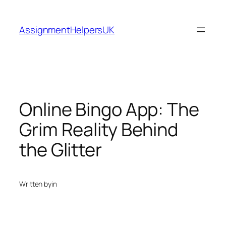
Skip
to
AssignmentHelpersUK
content
Online Bingo App: The
Grim Reality Behind
the Glitter
Written by
in