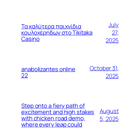
July
Τα καλύτερα παιχνίδια
27,
κουλοχέρηδων στο Tikitaka
Casino
2025
October 31,
ana­bo­lizan­tes onli­ne
22
2025
Step onto a fiery path of
August
excitement and high stakes
with chicken road demo,
5, 2025
where every leap could