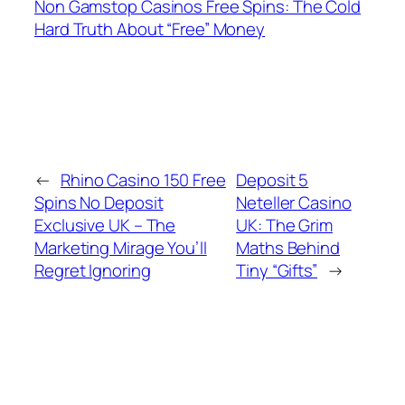
Non Gamstop Casinos Free Spins: The Cold
Hard Truth About “Free” Money
←
Rhino Casino 150 Free
Deposit 5
Spins No Deposit
Neteller Casino
Exclusive UK – The
UK: The Grim
Marketing Mirage You’ll
Maths Behind
Regret Ignoring
Tiny “Gifts”
→