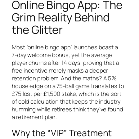
Online Bingo App: The
Grim Reality Behind
the Glitter
Most “online bingo app” launches boast a
7‑day welcome bonus, yet the average
player churns after 14 days, proving that a
free incentive merely masks a deeper
retention problem. And the maths? A 5%
house edge on a 75‑ball game translates to
£75 lost per £1,500 stake, which is the sort
of cold calculation that keeps the industry
humming while retirees think they’ve found
a retirement plan.
Why the “VIP” Treatment