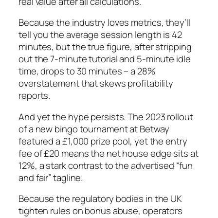
real value after all calculations.
Because the industry loves metrics, they’ll
tell you the average session length is 42
minutes, but the true figure, after stripping
out the 7‑minute tutorial and 5‑minute idle
time, drops to 30 minutes – a 28%
overstatement that skews profitability
reports.
And yet the hype persists. The 2023 rollout
of a new bingo tournament at Betway
featured a £1,000 prize pool, yet the entry
fee of £20 means the net house edge sits at
12%, a stark contrast to the advertised “fun
and fair” tagline.
Because the regulatory bodies in the UK
tighten rules on bonus abuse, operators