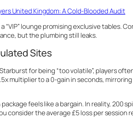
ayers United Kingdom: A Cold‑Blooded Audit
 “VIP” lounge promising exclusive tables. Co
glance, but the plumbing still leaks.
ulated Sites
Starburst for being “too volatile”, players ofte
.5x multiplier to a 0‑gain in seconds, mirroring
package feels like a bargain. In reality, 200 spi
you consider the average £5 loss per session 