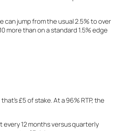
 can jump from the usual 2.5% to over
2.10 more than on a standard 1.5% edge
, that’s £5 of stake. At a 96% RTP, the
t every 12 months versus quarterly