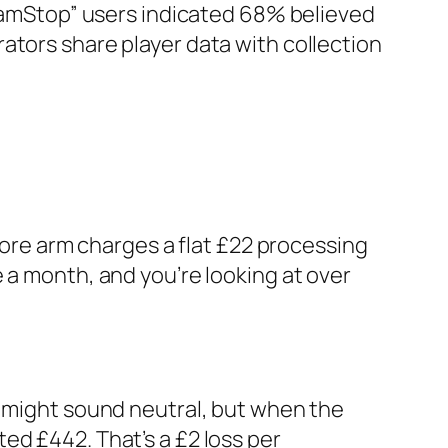
n GamStop” users indicated 68% believed
ators share player data with collection
shore arm charges a flat £22 processing
 a month, and you’re looking at over
n might sound neutral, but when the
ed £442. That’s a £2 loss per