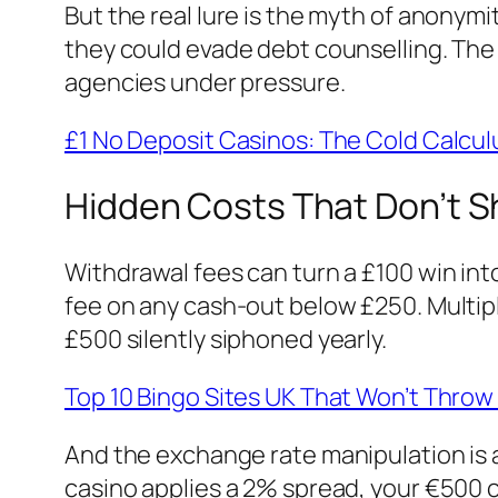
But the real lure is the myth of anonym
they could evade debt counselling. The 
agencies under pressure.
£1 No Deposit Casinos: The Cold Calcu
Hidden Costs That Don’t S
Withdrawal fees can turn a £100 win into
fee on any cash‑out below £250. Multipl
£500 silently siphoned yearly.
Top 10 Bingo Sites UK That Won’t Throw Y
And the exchange rate manipulation is a
casino applies a 2% spread, your €500 c