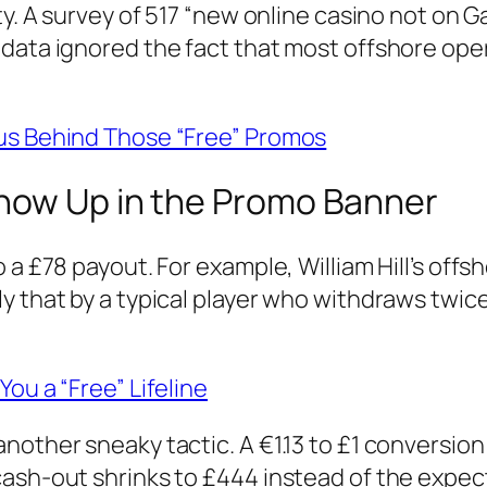
ity. A survey of 517 “new online casino not o
data ignored the fact that most offshore oper
lus Behind Those “Free” Promos
how Up in the Promo Banner
 a £78 payout. For example, William Hill’s off
y that by a typical player who withdraws twice
ou a “Free” Lifeline
nother sneaky tactic. A €1.13 to £1 conversio
ash‑out shrinks to £444 instead of the expect