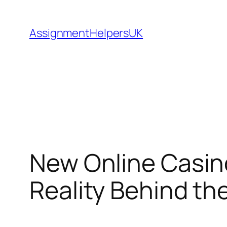
Skip
to
AssignmentHelpersUK
content
New Online Casin
Reality Behind th