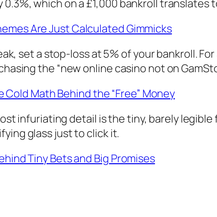
0.3%, which on a £1,000 bankroll translates to
hemes Are Just Calculated Gimmicks
eak, set a stop‑loss at 5% of your bankroll. For 
t chasing the “new online casino not on GamSt
 Cold Math Behind the “Free” Money
st infuriating detail is the tiny, barely legibl
ng glass just to click it.
ehind Tiny Bets and Big Promises