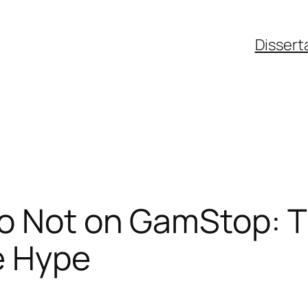
Dissert
o Not on GamStop: 
e Hype