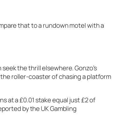
mpare that to a rundown motel with a
n seek the thrill elsewhere. Gonzo’s
 the roller‑coaster of chasing a platform
ns at a £0.01 stake equal just £2 of
reported by the UK Gambling