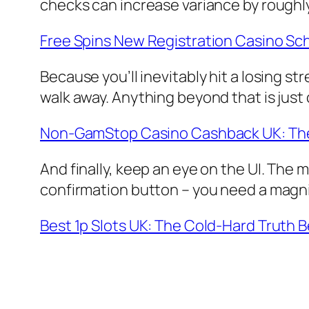
checks can increase variance by roughly 
Free Spins New Registration Casino Sc
Because you’ll inevitably hit a losing str
walk away. Anything beyond that is jus
Non‑GamStop Casino Cashback UK: The
And finally, keep an eye on the UI. The mo
confirmation button – you need a magnifyi
Best 1p Slots UK: The Cold‑Hard Truth B