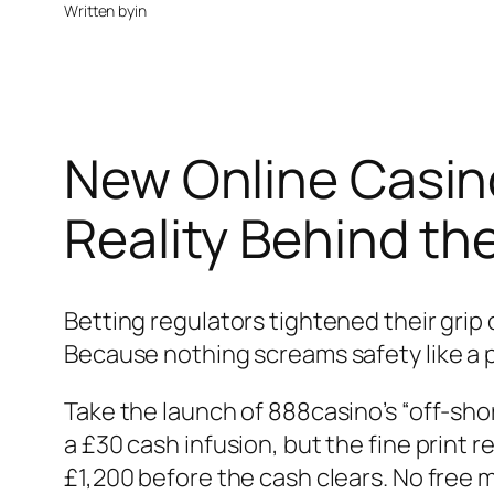
Written by
in
New Online Casin
Reality Behind th
Betting regulators tightened their grip o
Because nothing screams safety like a pl
Take the launch of 888casino’s “off‑shor
a £30 cash infusion, but the fine print
£1,200 before the cash clears. No free m