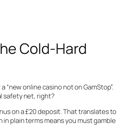
The Cold‑Hard
or a “new online casino not on GamStop”.
 safety net, right?
onus on a £20 deposit. That translates to
ch in plain terms means you must gamble