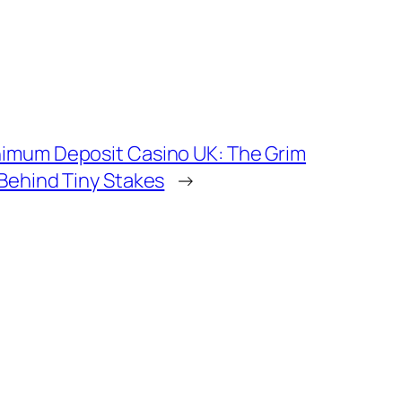
imum Deposit Casino UK: The Grim
 Behind Tiny Stakes
→