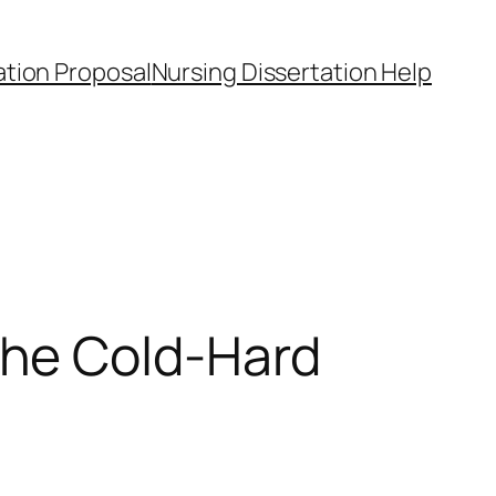
ation Proposal
Nursing Dissertation Help
The Cold‑Hard