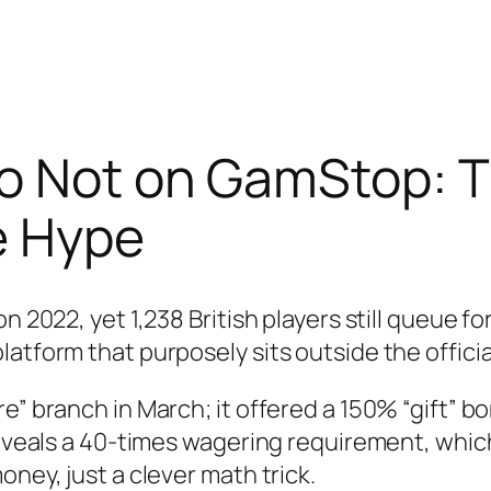
o Not on GamStop: 
e Hype
n 2022, yet 1,238 British players still queue f
atform that purposely sits outside the official
e” branch in March; it offered a 150% “gift” b
 reveals a 40‑times wagering requirement, whi
oney, just a clever math trick.