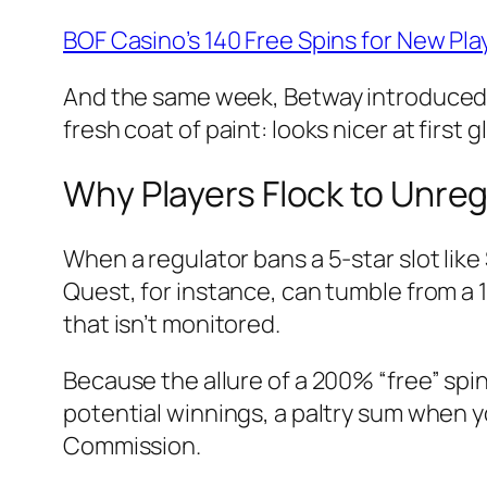
BOF Casino’s 140 Free Spins for New Pl
And the same week, Betway introduced a
fresh coat of paint: looks nicer at first 
Why Players Flock to Unreg
When a regulator bans a 5‑star slot like 
Quest, for instance, can tumble from a 1
that isn’t monitored.
Because the allure of a 200% “free” spin 
potential winnings, a paltry sum when 
Commission.