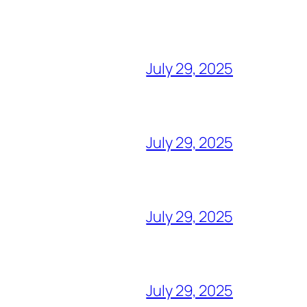
July 29, 2025
July 29, 2025
July 29, 2025
July 29, 2025