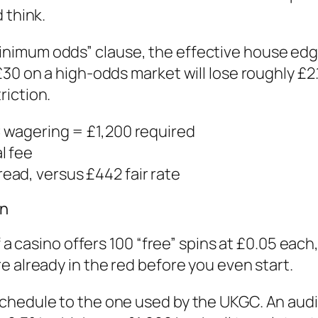
 think.
nimum odds” clause, the effective house edge
£30 on a high‑odds market will lose roughly £
riction.
× wagering = £1,200 required
l fee
ad, versus £442 fair rate
In
f a casino offers 100 “free” spins at £0.05 each
e already in the red before you even start.
chedule to the one used by the UKGC. An audi