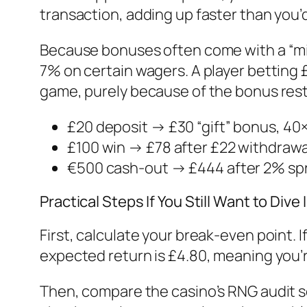
transaction, adding up faster than you’d
Because bonuses often come with a “mi
7% on certain wagers. A player betting 
game, purely because of the bonus rest
£20 deposit → £30 “gift” bonus, 40
£100 win → £78 after £22 withdrawa
€500 cash‑out → £444 after 2% spre
Practical Steps If You Still Want to Dive 
First, calculate your break‑even point. I
expected return is £4.80, meaning you’r
Then, compare the casino’s RNG audit s