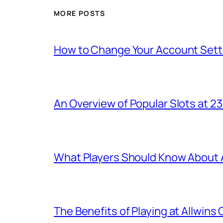
MORE POSTS
How to Change Your Account Setti
An Overview of Popular Slots at 2
What Players Should Know About A
The Benefits of Playing at Allwin