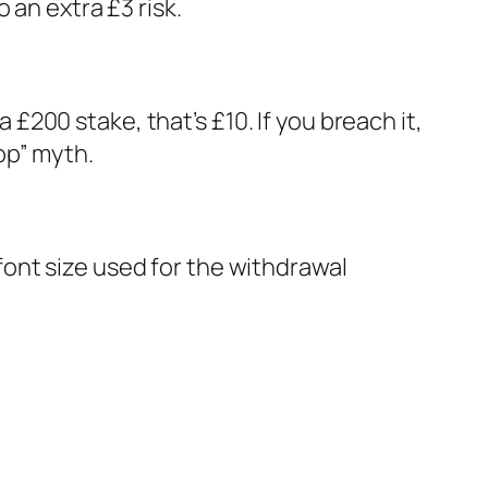
 an extra £3 risk.
a £200 stake, that’s £10. If you breach it,
op” myth.
e font size used for the withdrawal