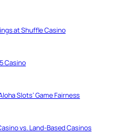
ngs at Shuffle Casino
35 Casino
loha Slots’ Game Fairness
s Casino vs. Land-Based Casinos