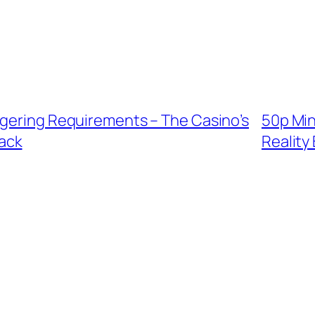
agering Requirements – The Casino’s
50p Min
Back
Reality