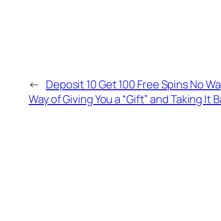
←
Deposit 10 Get 100 Free Spins No W
Way of Giving You a “Gift” and Taking It 