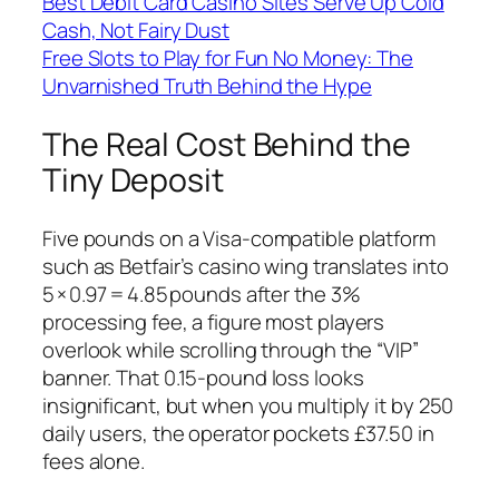
Best Debit Card Casino Sites Serve Up Cold
Cash, Not Fairy Dust
Free Slots to Play for Fun No Money: The
Unvarnished Truth Behind the Hype
The Real Cost Behind the
Tiny Deposit
Five pounds on a Visa‑compatible platform
such as Betfair’s casino wing translates into
5 × 0.97 = 4.85 pounds after the 3%
processing fee, a figure most players
overlook while scrolling through the “VIP”
banner. That 0.15‑pound loss looks
insignificant, but when you multiply it by 250
daily users, the operator pockets £37.50 in
fees alone.