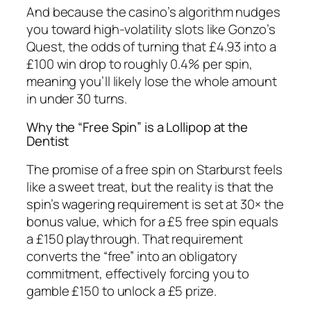
And because the casino’s algorithm nudges
you toward high‑volatility slots like Gonzo’s
Quest, the odds of turning that £4.93 into a
£100 win drop to roughly 0.4% per spin,
meaning you’ll likely lose the whole amount
in under 30 turns.
Why the “Free Spin” is a Lollipop at the
Dentist
The promise of a free spin on Starburst feels
like a sweet treat, but the reality is that the
spin’s wagering requirement is set at 30× the
bonus value, which for a £5 free spin equals
a £150 playthrough. That requirement
converts the “free” into an obligatory
commitment, effectively forcing you to
gamble £150 to unlock a £5 prize.