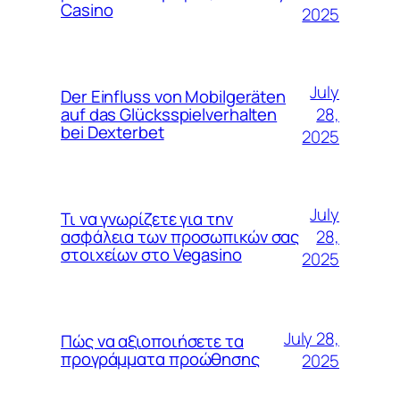
Casino
2025
July
Der Einfluss von Mobilgeräten
28,
auf das Glücksspielverhalten
bei Dexterbet
2025
July
Τι να γνωρίζετε για την
28,
ασφάλεια των προσωπικών σας
στοιχείων στο Vegasino
2025
July 28,
Πώς να αξιοποιήσετε τα
προγράμματα προώθησης
2025