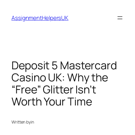
Skip
to
AssignmentHelpersUK
content
Deposit 5 Mastercard
Casino UK: Why the
“Free” Glitter Isn’t
Worth Your Time
Written by
in