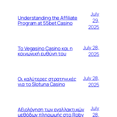
July
Understanding the Affiliate
29,
Program at 55bet Casino
2025
July 28,
Το Vegasino Casino και η
κοινωνική ευθύνη του
2025
July 28,
Οι καλύτερες στρατηγικές
για το Slotuna Casino
2025
July
Αξιολόγηση των εναλλακτικών
28,
μεθόδων πληρωμής στο Roby