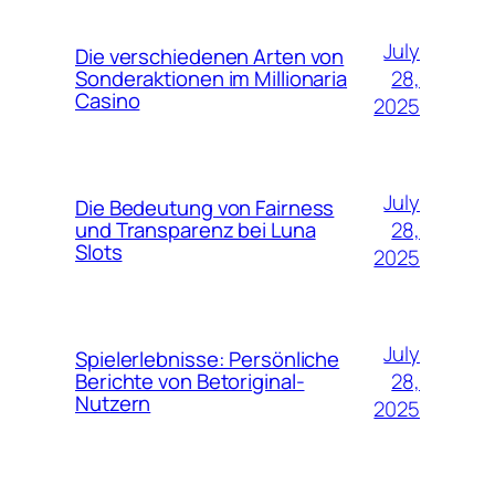
July
Die verschiedenen Arten von
28,
Sonderaktionen im Millionaria
Casino
2025
July
Die Bedeutung von Fairness
28,
und Transparenz bei Luna
Slots
2025
July
Spielerlebnisse: Persönliche
28,
Berichte von Betoriginal-
Nutzern
2025