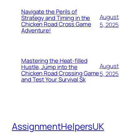
Navigate the Perils of
August
Strategy and Timing in the
Chicken Road Cross Game
5, 2025
Adventure!
Mastering the Heat-filled
August
Hustle, Jump into the
Chicken Road Crossing Game
5, 2025
and Test Your Survival Sk
AssignmentHelpersUK