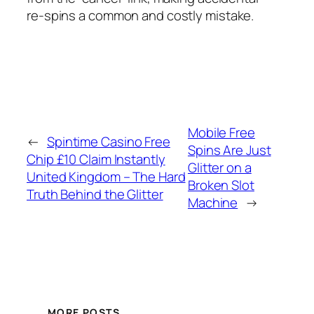
re‑spins a common and costly mistake.
Mobile Free
←
Spintime Casino Free
Spins Are Just
Chip £10 Claim Instantly
Glitter on a
United Kingdom – The Hard
Broken Slot
Truth Behind the Glitter
Machine
→
MORE POSTS