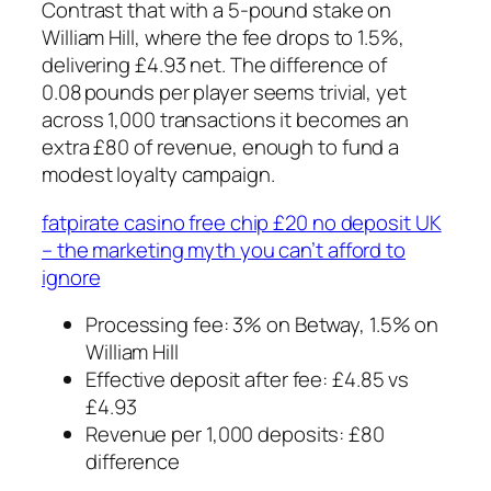
Contrast that with a 5‑pound stake on
William Hill, where the fee drops to 1.5%,
delivering £4.93 net. The difference of
0.08 pounds per player seems trivial, yet
across 1,000 transactions it becomes an
extra £80 of revenue, enough to fund a
modest loyalty campaign.
fatpirate casino free chip £20 no deposit UK
– the marketing myth you can’t afford to
ignore
Processing fee: 3% on Betway, 1.5% on
William Hill
Effective deposit after fee: £4.85 vs
£4.93
Revenue per 1,000 deposits: £80
difference