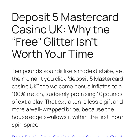
Deposit 5 Mastercard
Casino UK: Why the
“Free” Glitter Isn’t
Worth Your Time
Ten pounds sounds like a modest stake, yet
the moment you click “deposit 5 Mastercard
casino UK” the welcome bonus inflates to a
100% match, suddenly promising 10 pounds
of extra play. That extra ten is less a gift and
more a well‑wrapped bribe, because the
house edge swallows it within the first‑hour
spin spree.