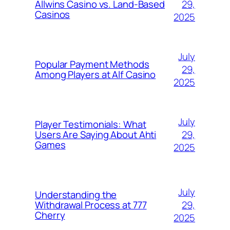
29,
Allwins Casino vs. Land-Based
Casinos
2025
July
Popular Payment Methods
29,
Among Players at Alf Casino
2025
July
Player Testimonials: What
29,
Users Are Saying About Ahti
Games
2025
July
Understanding the
29,
Withdrawal Process at 777
Cherry
2025