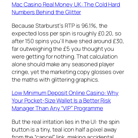
Mac Casino Real Money UK: The Cold Hard
Numbers Behind the Glitter
Because Starburst’s RTP is 96.1%, the
expected loss per spin is roughly £0.20, so
after 150 spins you’ll have shed around £30,
far outweighing the £5 you thought you
were getting for nothing. That calculation
alone should make any seasoned player
cringe, yet the marketing copy glosses over
the maths with glittering graphics.
Low Minimum Deposit Online Casino: Why
Your Pocket‑Size Wallet Is a Better Risk
Manager Than Any “VIP” Programme
But the real irritation lies in the UI: the spin
button is a tiny, teal icon half a pixel away
from the “cancel” link, making accidental