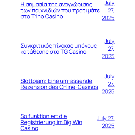
July
Η σημασία της αναγνώρισης
27,
των παιχνιδιών που προτιμάτε
στο Trino Casino
2025
July
Συγκριτικός πίνακας μπόνους
27,
κατάθεσης στο TG Casino
2025
July
Slottojam: Eine umfassende
27,
Rezension des Online-Casinos
2025
So funktioniert die
July 27,
Registrierung im Big Win
2025
Casino