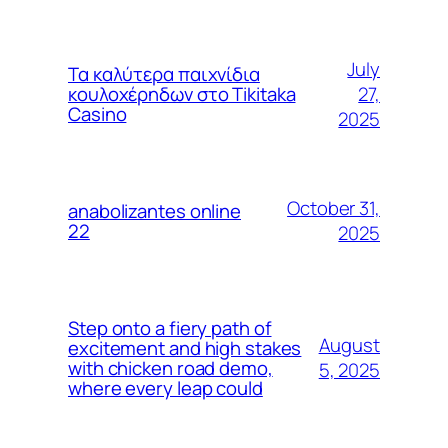
July
Τα καλύτερα παιχνίδια
27,
κουλοχέρηδων στο Tikitaka
Casino
2025
October 31,
ana­bo­lizan­tes onli­ne
22
2025
Step onto a fiery path of
August
excitement and high stakes
with chicken road demo,
5, 2025
where every leap could