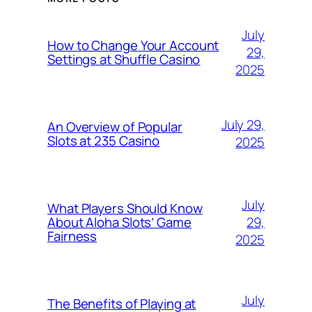
July
How to Change Your Account
29,
Settings at Shuffle Casino
2025
July 29,
An Overview of Popular
Slots at 235 Casino
2025
July
What Players Should Know
29,
About Aloha Slots’ Game
Fairness
2025
July
The Benefits of Playing at