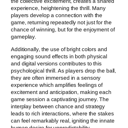
the collective excitement, creates a shared
experience, heightening the thrill. Many
players develop a connection with the
game, returning repeatedly not just for the
chance of winning, but for the enjoyment of
gameplay.
Additionally, the use of bright colors and
engaging sound effects in both physical
and digital versions contributes to this
psychological thrill. As players drop the ball,
they are often immersed in a sensory
experience which amplifies feelings of
excitement and anticipation, making each
game session a captivating journey. The
interplay between chance and strategy
leads to rich interactions, where the stakes
can feel remarkably real, igniting the innate
human desire for unpredictability.