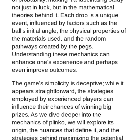
not just in luck, but in the mathematical
theories behind it. Each drop is a unique
event, influenced by factors such as the
ball’s initial angle, the physical properties of
the materials used, and the random
pathways created by the pegs.
Understanding these mechanics can
enhance one’s experience and perhaps
even improve outcomes.
The game’s simplicity is deceptive; while it
appears straightforward, the strategies
employed by experienced players can
influence their chances of winning big
prizes. As we dive deeper into the
mechanics of plinko, we will explore its
origin, the nuances that define it, and the
strategies behind maximizing the potential