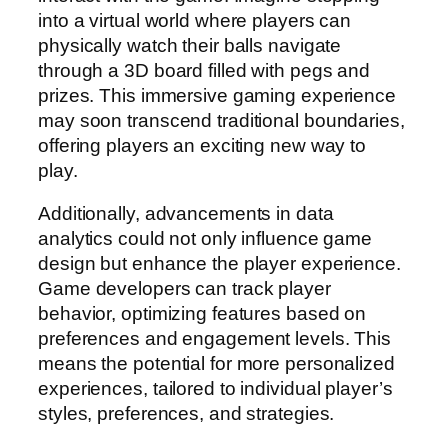
into a virtual world where players can
physically watch their balls navigate
through a 3D board filled with pegs and
prizes. This immersive gaming experience
may soon transcend traditional boundaries,
offering players an exciting new way to
play.
Additionally, advancements in data
analytics could not only influence game
design but enhance the player experience.
Game developers can track player
behavior, optimizing features based on
preferences and engagement levels. This
means the potential for more personalized
experiences, tailored to individual player’s
styles, preferences, and strategies.