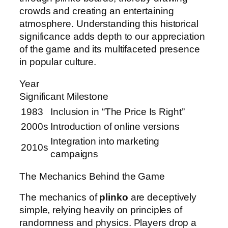
crowds and creating an entertaining
atmosphere. Understanding this historical
significance adds depth to our appreciation
of the game and its multifaceted presence
in popular culture.
Year
Significant Milestone
1983
Inclusion in “The Price Is Right”
2000s
Introduction of online versions
Integration into marketing
2010s
campaigns
The Mechanics Behind the Game
The mechanics of
plinko
are deceptively
simple, relying heavily on principles of
randomness and physics. Players drop a