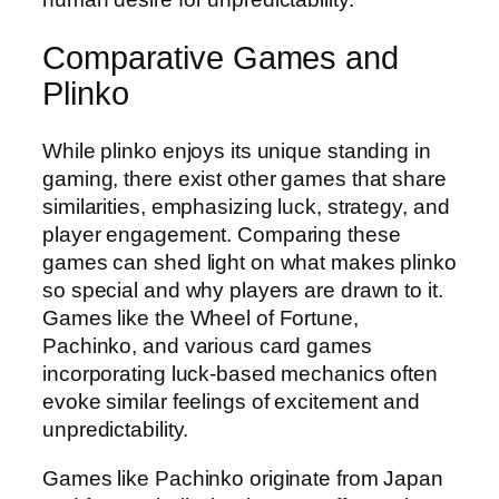
Comparative Games and
Plinko
While plinko enjoys its unique standing in
gaming, there exist other games that share
similarities, emphasizing luck, strategy, and
player engagement. Comparing these
games can shed light on what makes plinko
so special and why players are drawn to it.
Games like the Wheel of Fortune,
Pachinko, and various card games
incorporating luck-based mechanics often
evoke similar feelings of excitement and
unpredictability.
Games like Pachinko originate from Japan