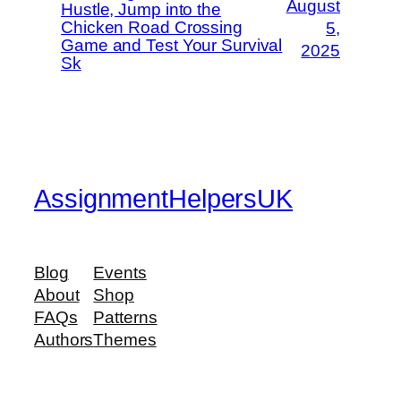
August
Hustle, Jump into the
Chicken Road Crossing
5,
Game and Test Your Survival
2025
Sk
AssignmentHelpersUK
Blog
Events
About
Shop
FAQs
Patterns
Authors
Themes