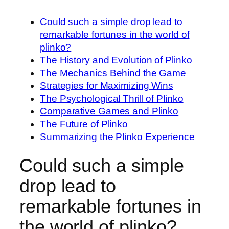
Could such a simple drop lead to
remarkable fortunes in the world of
plinko?
The History and Evolution of Plinko
The Mechanics Behind the Game
Strategies for Maximizing Wins
The Psychological Thrill of Plinko
Comparative Games and Plinko
The Future of Plinko
Summarizing the Plinko Experience
Could such a simple
drop lead to
remarkable fortunes in
the world of plinko?