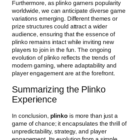
Furthermore, as plinko garners popularity
worldwide, we can anticipate diverse game
variations emerging. Different themes or
prize structures could attract a wider
audience, ensuring that the essence of
plinko remains intact while inviting new
players to join in the fun. The ongoing
evolution of plinko reflects the trends of
modern gaming, where adaptability and
player engagement are at the forefront.
Summarizing the Plinko
Experience
In conclusion,
plinko
is more than just a
game of chance; it encapsulates the thrill of
unpredictability, strategy, and player
engagement. Its evolution from a simple