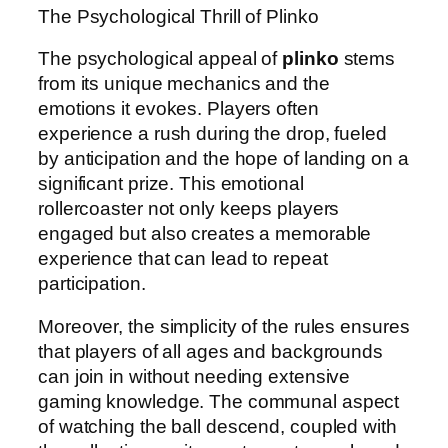
The Psychological Thrill of Plinko
The psychological appeal of
plinko
stems
from its unique mechanics and the
emotions it evokes. Players often
experience a rush during the drop, fueled
by anticipation and the hope of landing on a
significant prize. This emotional
rollercoaster not only keeps players
engaged but also creates a memorable
experience that can lead to repeat
participation.
Moreover, the simplicity of the rules ensures
that players of all ages and backgrounds
can join in without needing extensive
gaming knowledge. The communal aspect
of watching the ball descend, coupled with