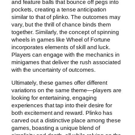
and feature balls that bounce off pegs into
pockets, creating a tense anticipation
similar to that of plinko. The outcomes may
vary, but the thrill of chance binds them
together. Similarly, the concept of spinning
wheels in games like Wheel of Fortune
incorporates elements of skill and luck.
Players can engage with the mechanics in
minigames that deliver the rush associated
with the uncertainty of outcomes.
Ultimately, these games offer different
variations on the same theme—players are
looking for entertaining, engaging
experiences that tap into their desire for
both excitement and reward. Plinko has
carved out a distinctive place among these
games, boasting a unique blend of