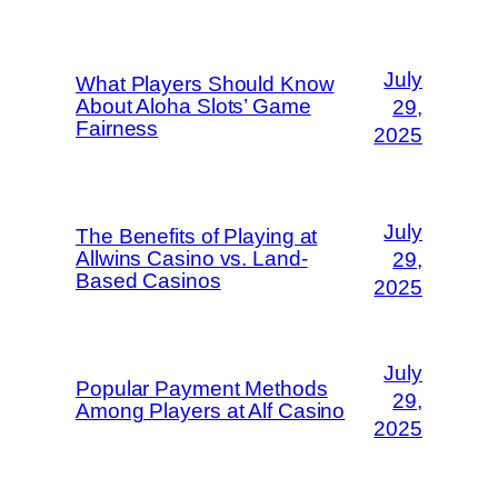
July
What Players Should Know
About Aloha Slots’ Game
29,
Fairness
2025
July
The Benefits of Playing at
Allwins Casino vs. Land-
29,
Based Casinos
2025
July
Popular Payment Methods
29,
Among Players at Alf Casino
2025