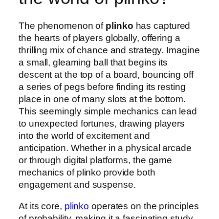
The phenomenon of
plinko
has captured
the hearts of players globally, offering a
thrilling mix of chance and strategy. Imagine
a small, gleaming ball that begins its
descent at the top of a board, bouncing off
a series of pegs before finding its resting
place in one of many slots at the bottom.
This seemingly simple mechanics can lead
to unexpected fortunes, drawing players
into the world of excitement and
anticipation. Whether in a physical arcade
or through digital platforms, the game
mechanics of plinko provide both
engagement and suspense.
At its core,
plinko
operates on the principles
of probability, making it a fascinating study