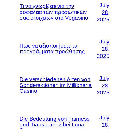
July
Τι να γνωρίζετε για την
ασφάλεια των προσωπικών
28,
σας στοιχείων στο Vegasino
2025
July
Πώς να αξιοποιήσετε τα
28,
προγράμματα προώθησης
2025
July
Die verschiedenen Arten von
Sonderaktionen im Millionaria
28,
Casino
2025
July
Die Bedeutung von Fairness
und Transparenz bei Luna
28,