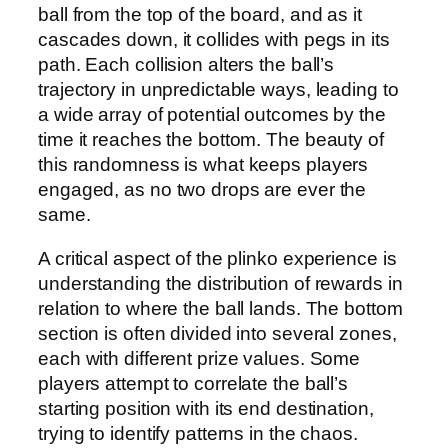
ball from the top of the board, and as it
cascades down, it collides with pegs in its
path. Each collision alters the ball’s
trajectory in unpredictable ways, leading to
a wide array of potential outcomes by the
time it reaches the bottom. The beauty of
this randomness is what keeps players
engaged, as no two drops are ever the
same.
A critical aspect of the plinko experience is
understanding the distribution of rewards in
relation to where the ball lands. The bottom
section is often divided into several zones,
each with different prize values. Some
players attempt to correlate the ball’s
starting position with its end destination,
trying to identify patterns in the chaos.