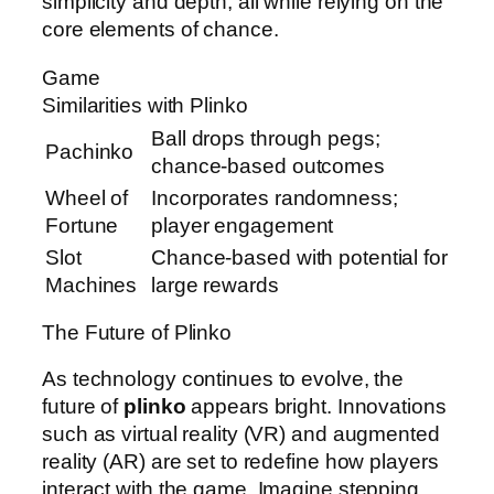
simplicity and depth, all while relying on the
core elements of chance.
Game
Similarities with Plinko
Ball drops through pegs;
Pachinko
chance-based outcomes
Wheel of
Incorporates randomness;
Fortune
player engagement
Slot
Chance-based with potential for
Machines
large rewards
The Future of Plinko
As technology continues to evolve, the
future of
plinko
appears bright. Innovations
such as virtual reality (VR) and augmented
reality (AR) are set to redefine how players
interact with the game. Imagine stepping