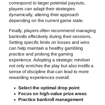
correspond to larger potential payouts,
players can adapt their strategies
dynamically, altering their approach
depending on the current game state.
Finally, players often recommend managing
bankrolls effectively during their sessions.
Setting specific limits on losses and wins
can help maintain a healthy gambling
practice and prolong the gaming
experience. Adopting a strategic mindset
not only enriches the play but also instills a
sense of discipline that can lead to more
rewarding experiences overall.
Select the optimal drop point
Focus on high-value prize areas
Practice bankroll management