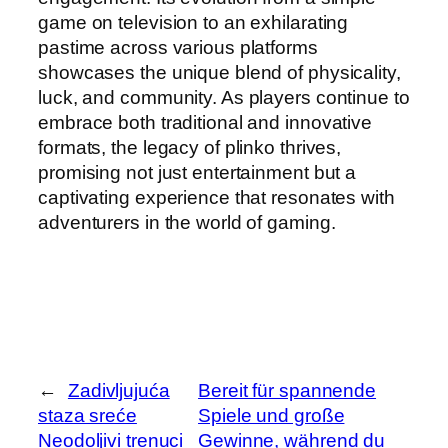
game on television to an exhilarating
pastime across various platforms
showcases the unique blend of physicality,
luck, and community. As players continue to
embrace both traditional and innovative
formats, the legacy of plinko thrives,
promising not just entertainment but a
captivating experience that resonates with
adventurers in the world of gaming.
←
Zadivljujuća
Bereit für spannende
staza sreće
Spiele und große
Neodoljivi trenuci
Gewinne, während du