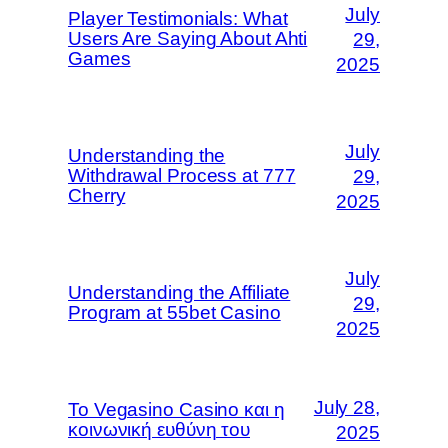
July
Player Testimonials: What
Users Are Saying About Ahti
29,
Games
2025
July
Understanding the
Withdrawal Process at 777
29,
Cherry
2025
July
Understanding the Affiliate
29,
Program at 55bet Casino
2025
July 28,
Το Vegasino Casino και η
κοινωνική ευθύνη του
2025