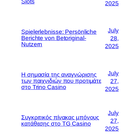
Slots
2025
July
Spielerlebnisse: Persönliche
Berichte von Betoriginal-
28,
Nutzern
2025
July
Η σημασία της αναγνώρισης
των παιχνιδιών που προτιμάτε
27,
στο Trino Casino
2025
July
Συγκριτικός πίνακας μπόνους
27,
κατάθεσης στο TG Casino
2025