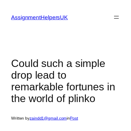
Skip
to
AssignmentHelpersUK
content
Could such a simple
drop lead to
remarkable fortunes in
the world of plinko
Written by
zaindd1@gmail.com
in
Post