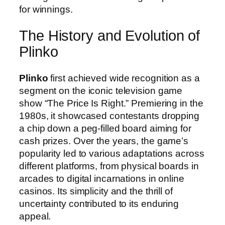
for winnings.
The History and Evolution of
Plinko
Plinko
first achieved wide recognition as a
segment on the iconic television game
show “The Price Is Right.” Premiering in the
1980s, it showcased contestants dropping
a chip down a peg-filled board aiming for
cash prizes. Over the years, the game’s
popularity led to various adaptations across
different platforms, from physical boards in
arcades to digital incarnations in online
casinos. Its simplicity and the thrill of
uncertainty contributed to its enduring
appeal.