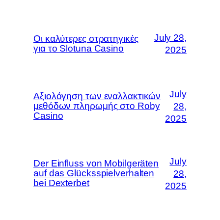
July 28,
Οι καλύτερες στρατηγικές
για το Slotuna Casino
2025
July
Αξιολόγηση των εναλλακτικών
μεθόδων πληρωμής στο Roby
28,
Casino
2025
July
Der Einfluss von Mobilgeräten
auf das Glücksspielverhalten
28,
bei Dexterbet
2025