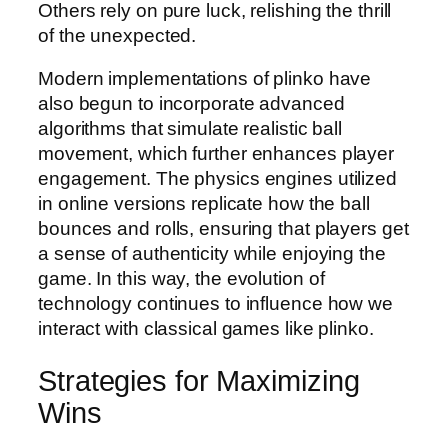
Others rely on pure luck, relishing the thrill
of the unexpected.
Modern implementations of plinko have
also begun to incorporate advanced
algorithms that simulate realistic ball
movement, which further enhances player
engagement. The physics engines utilized
in online versions replicate how the ball
bounces and rolls, ensuring that players get
a sense of authenticity while enjoying the
game. In this way, the evolution of
technology continues to influence how we
interact with classical games like plinko.
Strategies for Maximizing
Wins