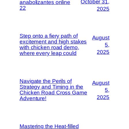
October 31,
ana­bo­lizan­tes onli­ne
22
2025
Step onto a fiery path of
August
excitement and high stakes
5,
with chicken road demo,
2025
where every leap could
Navigate the Perils of
August
Strategy and Timing in the
5,
Chicken Road Cross Game
2025
Adventure!
Mastering the Heat-filled