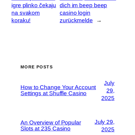
igre plinko čekaju
dich im beep beep
na svakom
casino login
koraku!
zurückmelde
→
MORE POSTS
July
How to Change Your Account
29,
Settings at Shuffle Casino
2025
July 29,
An Overview of Popular
Slots at 235 Casino
2025