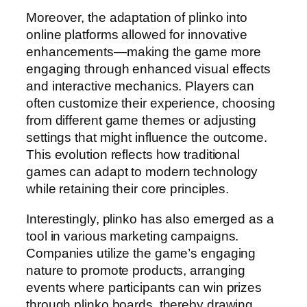
Moreover, the adaptation of plinko into
online platforms allowed for innovative
enhancements—making the game more
engaging through enhanced visual effects
and interactive mechanics. Players can
often customize their experience, choosing
from different game themes or adjusting
settings that might influence the outcome.
This evolution reflects how traditional
games can adapt to modern technology
while retaining their core principles.
Interestingly, plinko has also emerged as a
tool in various marketing campaigns.
Companies utilize the game’s engaging
nature to promote products, arranging
events where participants can win prizes
through plinko boards, thereby drawing