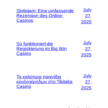
July
Slottojam: Eine umfassende
Rezension des Online-
27,
Casinos
2025
July
So funktioniert die
Registrierung im Big Win
27,
Casino
2025
July
Τα καλύτερα παιχνίδια
κουλοχέρηδων στο Tikitaka
27,
Casino
2025