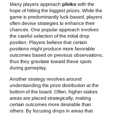
Many players approach
plinko
with the
hope of hitting the biggest prizes. While the
game is predominantly luck-based, players
often devise strategies to enhance their
chances. One popular approach involves
the careful selection of the initial drop
position. Players believe that certain
positions might produce more favorable
outcomes based on previous observations,
thus they gravitate toward these spots
during gameplay.
Another strategy revolves around
understanding the prize distribution at the
bottom of the board. Often, higher stakes
areas are placed strategically, making
certain outcomes more desirable than
others. By focusing drops in areas that