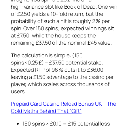
high‑variance slot like Book of Dead. One win
of £2.50 yields a 10‑fold return, but the
probability of such a hit is roughly 2 % per
spin. Over 150 spins, expected winnings sit
at £7.50, while the house keeps the
remaining £37.50 of the nominal £45 value.
The calculation is simple: (150
spins × 0.25 £) = £37.50 potential stake.
Expected RTP of 96 % cuts it to £36.00,
leaving a £1.50 advantage to the casino per
player, which scales across thousands of
users.
Prepaid Card Casino Reload Bonus UK – The
Cold Maths Behind That “Gift”
150 spins × £0.10 = £15 potential loss