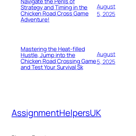
Navigate the Perils of
August
Strategy and Timing in the
Chicken Road Cross Game
5, 2025
Adventure!
Mastering the Heat-filled
August
Hustle, Jump into the
Chicken Road Crossing Game
5, 2025
and Test Your Survival Sk
AssignmentHelpersUK