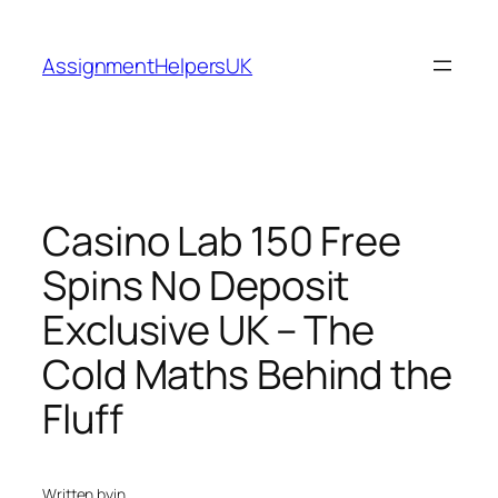
Skip
to
AssignmentHelpersUK
content
Casino Lab 150 Free
Spins No Deposit
Exclusive UK – The
Cold Maths Behind the
Fluff
Written by
in