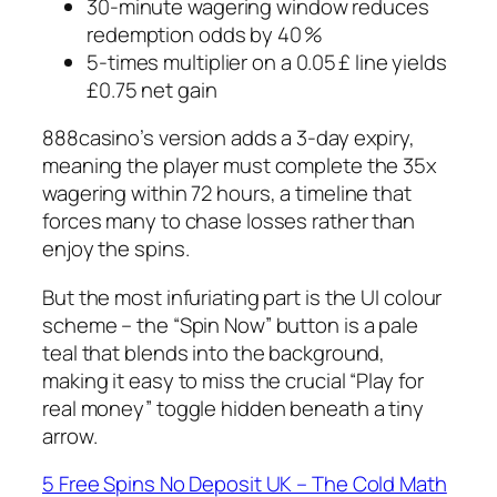
30‑minute wagering window reduces
redemption odds by 40 %
5‑times multiplier on a 0.05 £ line yields
£0.75 net gain
888casino’s version adds a 3‑day expiry,
meaning the player must complete the 35x
wagering within 72 hours, a timeline that
forces many to chase losses rather than
enjoy the spins.
But the most infuriating part is the UI colour
scheme – the “Spin Now” button is a pale
teal that blends into the background,
making it easy to miss the crucial “Play for
real money” toggle hidden beneath a tiny
arrow.
5 Free Spins No Deposit UK – The Cold Math