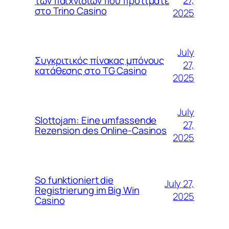
27,
των παιχνιδιών που προτιμάτε
στο Trino Casino
2025
July
Συγκριτικός πίνακας μπόνους
27,
κατάθεσης στο TG Casino
2025
July
Slottojam: Eine umfassende
27,
Rezension des Online-Casinos
2025
So funktioniert die
July 27,
Registrierung im Big Win
2025
Casino