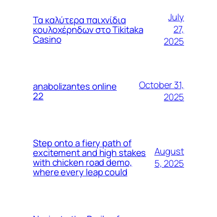
July
Τα καλύτερα παιχνίδια
27,
κουλοχέρηδων στο Tikitaka
Casino
2025
October 31,
ana­bo­lizan­tes onli­ne
22
2025
Step onto a fiery path of
August
excitement and high stakes
with chicken road demo,
5, 2025
where every leap could