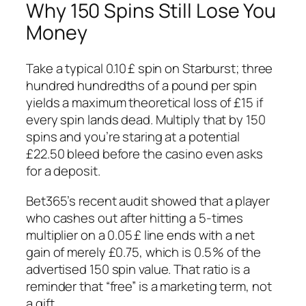
Why 150 Spins Still Lose You
Money
Take a typical 0.10 £ spin on Starburst; three
hundred hundredths of a pound per spin
yields a maximum theoretical loss of £15 if
every spin lands dead. Multiply that by 150
spins and you’re staring at a potential
£22.50 bleed before the casino even asks
for a deposit.
Bet365’s recent audit showed that a player
who cashes out after hitting a 5‑times
multiplier on a 0.05 £ line ends with a net
gain of merely £0.75, which is 0.5 % of the
advertised 150 spin value. That ratio is a
reminder that “free” is a marketing term, not
a gift.