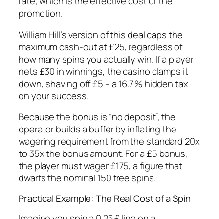
rate, which is the effective cost of the
promotion.
William Hill’s version of this deal caps the
maximum cash‑out at £25, regardless of
how many spins you actually win. If a player
nets £30 in winnings, the casino clamps it
down, shaving off £5 – a 16.7 % hidden tax
on your success.
Because the bonus is “no deposit”, the
operator builds a buffer by inflating the
wagering requirement from the standard 20x
to 35x the bonus amount. For a £5 bonus,
the player must wager £175, a figure that
dwarfs the nominal 150 free spins.
Practical Example: The Real Cost of a Spin
Imagine you spin a 0.25 £ line on a