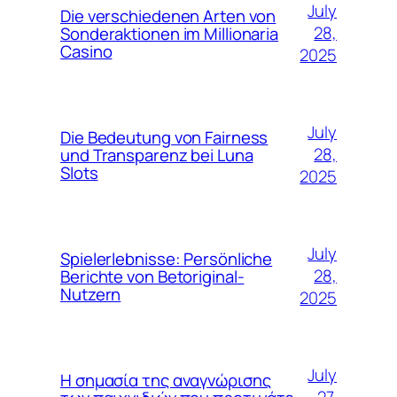
July
Die verschiedenen Arten von
28,
Sonderaktionen im Millionaria
Casino
2025
July
Die Bedeutung von Fairness
28,
und Transparenz bei Luna
Slots
2025
July
Spielerlebnisse: Persönliche
28,
Berichte von Betoriginal-
Nutzern
2025
July
Η σημασία της αναγνώρισης