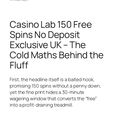
Casino Lab 150 Free
Spins No Deposit
Exclusive UK – The
Cold Maths Behind the
Fluff
First, the headline itself is a baited hook,
promising 150 spins without a penny down,
yet the fine print hides a 30‑minute
wagering window that converts the “free”
into a profit‑draining treadmill.