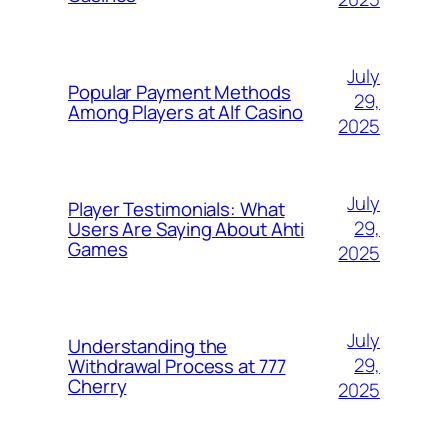
July
Popular Payment Methods
29,
Among Players at Alf Casino
2025
July
Player Testimonials: What
29,
Users Are Saying About Ahti
Games
2025
July
Understanding the
29,
Withdrawal Process at 777
Cherry
2025