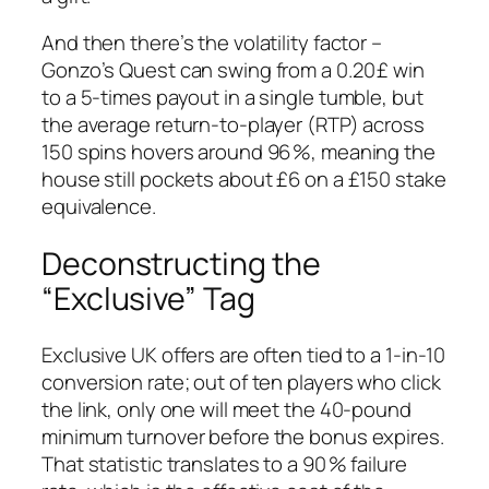
And then there’s the volatility factor –
Gonzo’s Quest can swing from a 0.20 £ win
to a 5‑times payout in a single tumble, but
the average return‑to‑player (RTP) across
150 spins hovers around 96 %, meaning the
house still pockets about £6 on a £150 stake
equivalence.
Deconstructing the
“Exclusive” Tag
Exclusive UK offers are often tied to a 1‑in‑10
conversion rate; out of ten players who click
the link, only one will meet the 40‑pound
minimum turnover before the bonus expires.
That statistic translates to a 90 % failure