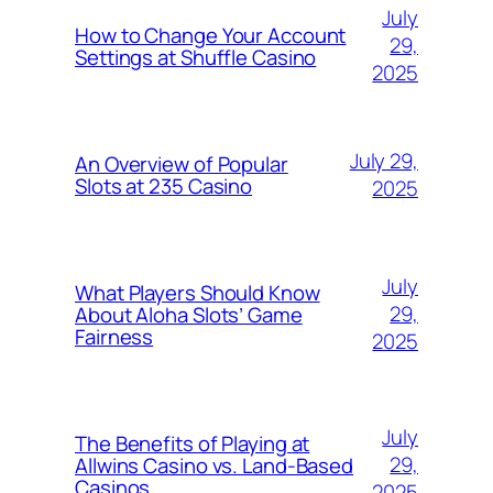
July
How to Change Your Account
29,
Settings at Shuffle Casino
2025
July 29,
An Overview of Popular
Slots at 235 Casino
2025
July
What Players Should Know
29,
About Aloha Slots’ Game
Fairness
2025
July
The Benefits of Playing at
29,
Allwins Casino vs. Land-Based
Casinos
2025