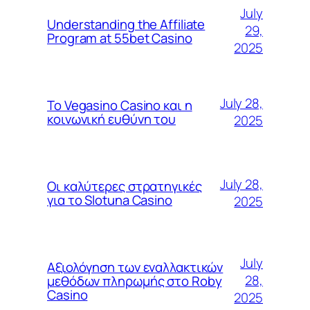
July
Understanding the Affiliate
29,
Program at 55bet Casino
2025
July 28,
Το Vegasino Casino και η
κοινωνική ευθύνη του
2025
July 28,
Οι καλύτερες στρατηγικές
για το Slotuna Casino
2025
July
Αξιολόγηση των εναλλακτικών
28,
μεθόδων πληρωμής στο Roby
Casino
2025