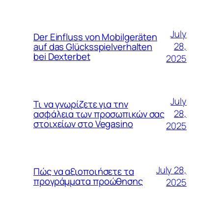
July
Der Einfluss von Mobilgeräten
28,
auf das Glücksspielverhalten
bei Dexterbet
2025
July
Τι να γνωρίζετε για την
28,
ασφάλεια των προσωπικών σας
στοιχείων στο Vegasino
2025
July 28,
Πώς να αξιοποιήσετε τα
προγράμματα προώθησης
2025