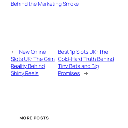
Behind the Marketing Smoke
←
New Online
Best 1p Slots UK: The
Slots UK: The Grim
Cold‑Hard Truth Behind
Reality Behind
Tiny Bets and Big
Shiny Reels
Promises
→
MORE POSTS