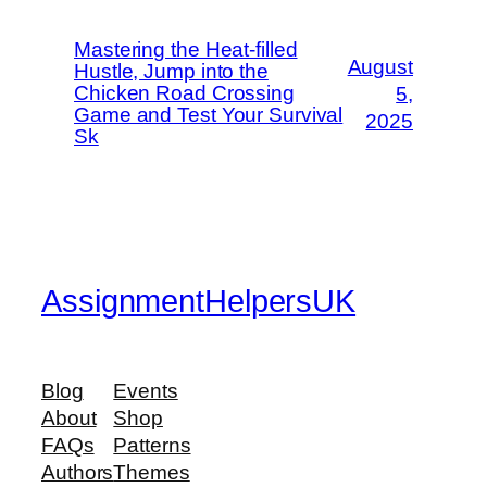
Mastering the Heat-filled
August
Hustle, Jump into the
Chicken Road Crossing
5,
Game and Test Your Survival
2025
Sk
AssignmentHelpersUK
Blog
Events
About
Shop
FAQs
Patterns
Authors
Themes