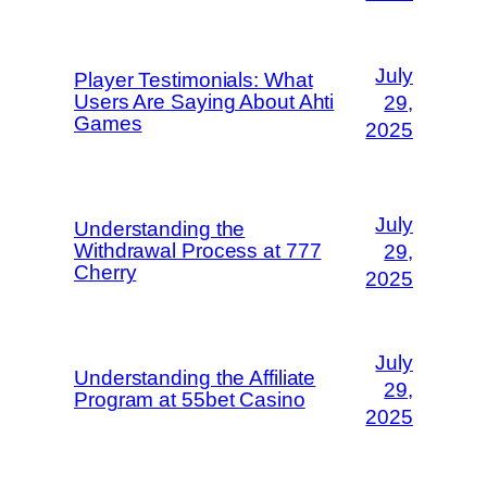
July
Player Testimonials: What
Users Are Saying About Ahti
29,
Games
2025
July
Understanding the
Withdrawal Process at 777
29,
Cherry
2025
July
Understanding the Affiliate
29,
Program at 55bet Casino
2025