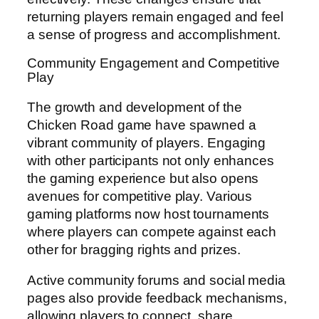
returning players remain engaged and feel
a sense of progress and accomplishment.
Community Engagement and Competitive
Play
The growth and development of the
Chicken Road game have spawned a
vibrant community of players. Engaging
with other participants not only enhances
the gaming experience but also opens
avenues for competitive play. Various
gaming platforms now host tournaments
where players can compete against each
other for bragging rights and prizes.
Active community forums and social media
pages also provide feedback mechanisms,
allowing players to connect, share