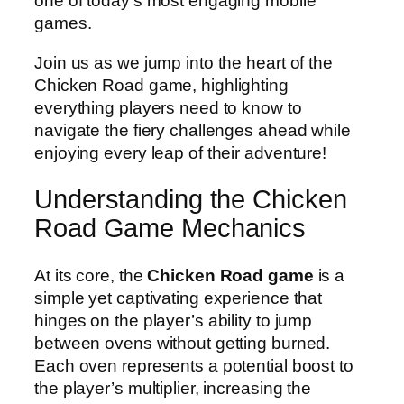
one of today’s most engaging mobile
games.
Join us as we jump into the heart of the
Chicken Road game, highlighting
everything players need to know to
navigate the fiery challenges ahead while
enjoying every leap of their adventure!
Understanding the Chicken
Road Game Mechanics
At its core, the
Chicken Road game
is a
simple yet captivating experience that
hinges on the player’s ability to jump
between ovens without getting burned.
Each oven represents a potential boost to
the player’s multiplier, increasing the