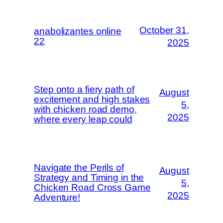
October 31,
ana­bo­lizan­tes onli­ne
22
2025
Step onto a fiery path of
August
excitement and high stakes
5,
with chicken road demo,
2025
where every leap could
Navigate the Perils of
August
Strategy and Timing in the
5,
Chicken Road Cross Game
2025
Adventure!