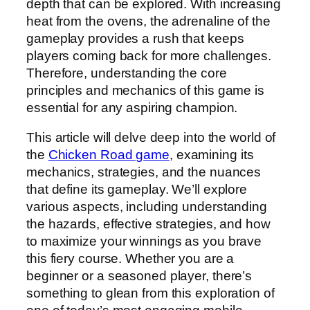
depth that can be explored. With increasing
heat from the ovens, the adrenaline of the
gameplay provides a rush that keeps
players coming back for more challenges.
Therefore, understanding the core
principles and mechanics of this game is
essential for any aspiring champion.
This article will delve deep into the world of
the
Chicken Road game
, examining its
mechanics, strategies, and the nuances
that define its gameplay. We’ll explore
various aspects, including understanding
the hazards, effective strategies, and how
to maximize your winnings as you brave
this fiery course. Whether you are a
beginner or a seasoned player, there’s
something to glean from this exploration of