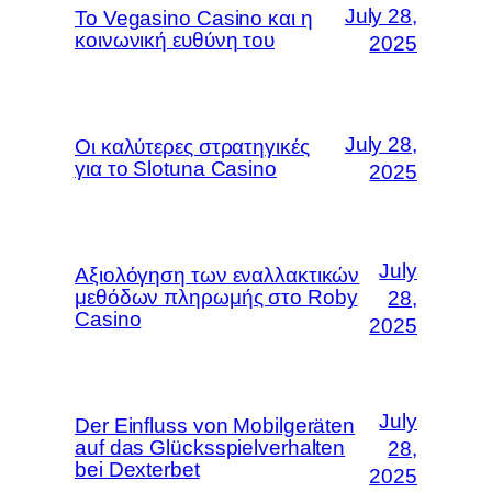
July 28,
Το Vegasino Casino και η
κοινωνική ευθύνη του
2025
July 28,
Οι καλύτερες στρατηγικές
για το Slotuna Casino
2025
July
Αξιολόγηση των εναλλακτικών
μεθόδων πληρωμής στο Roby
28,
Casino
2025
July
Der Einfluss von Mobilgeräten
auf das Glücksspielverhalten
28,
bei Dexterbet
2025