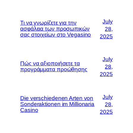
July
Τι να γνωρίζετε για την
ασφάλεια των προσωπικών
28,
σας στοιχείων στο Vegasino
2025
July
Πώς να αξιοποιήσετε τα
28,
προγράμματα προώθησης
2025
July
Die verschiedenen Arten von
Sonderaktionen im Millionaria
28,
Casino
2025