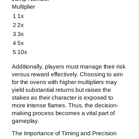
Multiplier
1
1x
2
2x
3
3x
4
5x
5
10x
Additionally, players must manage their risk
versus reward effectively. Choosing to aim
for the ovens with higher multipliers may
yield substantial returns but raises the
stakes as their character is exposed to
more intense flames. Thus, the decision-
making process becomes a vital part of
gameplay.
The Importance of Timing and Precision