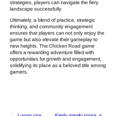
strategies, players can navigate the fiery
landscape successfully.
Ultimately, a blend of practice, strategic
thinking, and community engagement
ensures that players can not only enjoy the
game but also elevate their gameplay to
new heights. The Chicken Road game
offers a rewarding adventure filled with
opportunities for growth and engagement,
solidifying its place as a beloved title among
gamers.
←
Lungo una
Kiedy stawki rosną, a