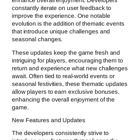
enhance overall enjoyment. Developers
constantly iterate on user feedback to
improve the experience. One notable
evolution is the addition of thematic events
that introduce unique challenges and
seasonal changes.
These updates keep the game fresh and
intriguing for players, encouraging them to
return and experience what new challenges
await. Often tied to real-world events or
seasonal festivities, these thematic updates
allow players to earn exclusive bonuses,
enhancing the overall enjoyment of the
game.
New Features and Updates
The developers consistently strive to