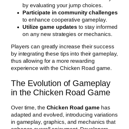
by evaluating your jump choices.
Participate in community challenges
to enhance cooperative gameplay.
Utilize game updates
to stay informed
on any new strategies or mechanics.
Players can greatly increase their success
by integrating these tips into their gameplay,
thus allowing for a more rewarding
experience with the Chicken Road game.
The Evolution of Gameplay
in the Chicken Road Game
Over time, the
Chicken Road game
has
adapted and evolved, introducing variations
in gameplay, graphics, and mechanics that