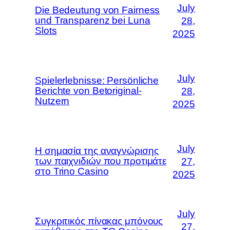
July
Die Bedeutung von Fairness
und Transparenz bei Luna
28,
Slots
2025
July
Spielerlebnisse: Persönliche
Berichte von Betoriginal-
28,
Nutzern
2025
July
Η σημασία της αναγνώρισης
των παιχνιδιών που προτιμάτε
27,
στο Trino Casino
2025
July
Συγκριτικός πίνακας μπόνους
27,