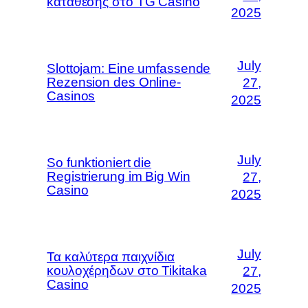
κατάθεσης στο TG Casino
2025
July
Slottojam: Eine umfassende
Rezension des Online-
27,
Casinos
2025
July
So funktioniert die
Registrierung im Big Win
27,
Casino
2025
July
Τα καλύτερα παιχνίδια
κουλοχέρηδων στο Tikitaka
27,
Casino
2025