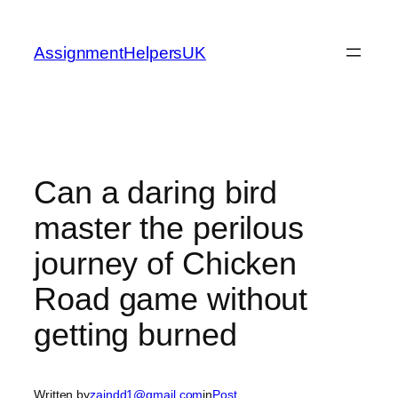
Skip
to
AssignmentHelpersUK
content
Can a daring bird
master the perilous
journey of Chicken
Road game without
getting burned
Written by
zaindd1@gmail.com
in
Post