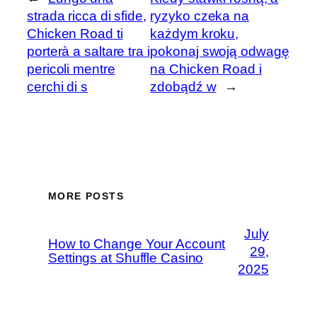
strada ricca di sfide,
ryzyko czeka na
Chicken Road ti
każdym kroku,
porterà a saltare tra i
pokonaj swoją odwagę
pericoli mentre
na Chicken Road i
cerchi di s
zdobądź w
→
MORE POSTS
July
How to Change Your Account
29,
Settings at Shuffle Casino
2025