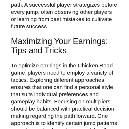
path. A successful player strategizes before
every jump, often observing other players
or learning from past mistakes to cultivate
future success.
Maximizing Your Earnings:
Tips and Tricks
To optimize earnings in the Chicken Road
game, players need to employ a variety of
tactics. Exploring different approaches
ensures that one can find a personal style
that suits individual preferences and
gameplay habits. Focusing on multipliers
should be balanced with practical decision-
making regarding the path forward. One
approach is to identify certain jump patterns