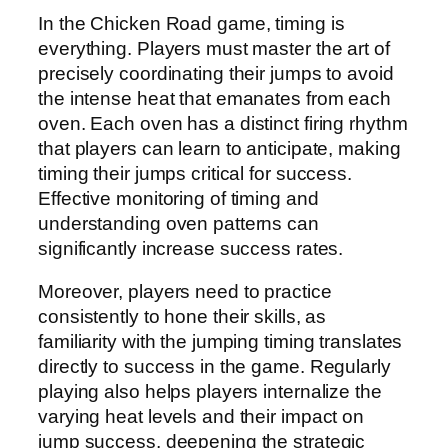
In the Chicken Road game, timing is
everything. Players must master the art of
precisely coordinating their jumps to avoid
the intense heat that emanates from each
oven. Each oven has a distinct firing rhythm
that players can learn to anticipate, making
timing their jumps critical for success.
Effective monitoring of timing and
understanding oven patterns can
significantly increase success rates.
Moreover, players need to practice
consistently to hone their skills, as
familiarity with the jumping timing translates
directly to success in the game. Regularly
playing also helps players internalize the
varying heat levels and their impact on
jump success, deepening the strategic