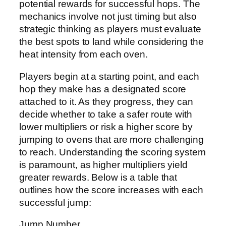
potential rewards for successful hops. The
mechanics involve not just timing but also
strategic thinking as players must evaluate
the best spots to land while considering the
heat intensity from each oven.
Players begin at a starting point, and each
hop they make has a designated score
attached to it. As they progress, they can
decide whether to take a safer route with
lower multipliers or risk a higher score by
jumping to ovens that are more challenging
to reach. Understanding the scoring system
is paramount, as higher multipliers yield
greater rewards. Below is a table that
outlines how the score increases with each
successful jump:
Jump Number