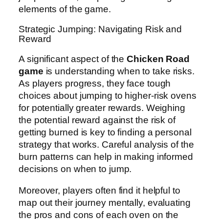
elements of the game.
Strategic Jumping: Navigating Risk and
Reward
A significant aspect of the
Chicken Road
game
is understanding when to take risks.
As players progress, they face tough
choices about jumping to higher-risk ovens
for potentially greater rewards. Weighing
the potential reward against the risk of
getting burned is key to finding a personal
strategy that works. Careful analysis of the
burn patterns can help in making informed
decisions on when to jump.
Moreover, players often find it helpful to
map out their journey mentally, evaluating
the pros and cons of each oven on the