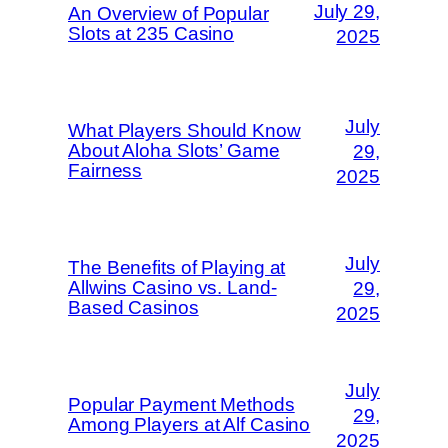
July 29,
An Overview of Popular
Slots at 235 Casino
2025
July
What Players Should Know
About Aloha Slots’ Game
29,
Fairness
2025
July
The Benefits of Playing at
Allwins Casino vs. Land-
29,
Based Casinos
2025
July
Popular Payment Methods
29,
Among Players at Alf Casino
2025