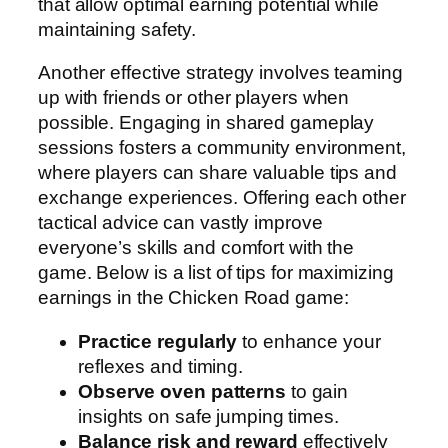
that allow optimal earning potential while
maintaining safety.
Another effective strategy involves teaming
up with friends or other players when
possible. Engaging in shared gameplay
sessions fosters a community environment,
where players can share valuable tips and
exchange experiences. Offering each other
tactical advice can vastly improve
everyone’s skills and comfort with the
game. Below is a list of tips for maximizing
earnings in the Chicken Road game:
Practice regularly
to enhance your
reflexes and timing.
Observe oven patterns
to gain
insights on safe jumping times.
Balance risk and reward
effectively