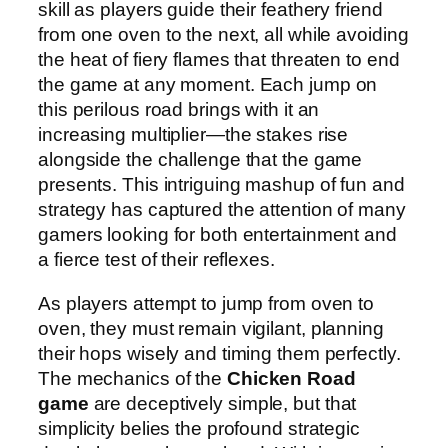
skill as players guide their feathery friend
from one oven to the next, all while avoiding
the heat of fiery flames that threaten to end
the game at any moment. Each jump on
this perilous road brings with it an
increasing multiplier—the stakes rise
alongside the challenge that the game
presents. This intriguing mashup of fun and
strategy has captured the attention of many
gamers looking for both entertainment and
a fierce test of their reflexes.
As players attempt to jump from oven to
oven, they must remain vigilant, planning
their hops wisely and timing them perfectly.
The mechanics of the
Chicken Road
game
are deceptively simple, but that
simplicity belies the profound strategic