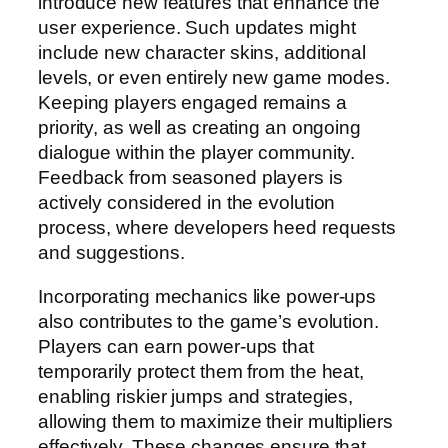
introduce new features that enhance the
user experience. Such updates might
include new character skins, additional
levels, or even entirely new game modes.
Keeping players engaged remains a
priority, as well as creating an ongoing
dialogue within the player community.
Feedback from seasoned players is
actively considered in the evolution
process, where developers heed requests
and suggestions.
Incorporating mechanics like power-ups
also contributes to the game’s evolution.
Players can earn power-ups that
temporarily protect them from the heat,
enabling riskier jumps and strategies,
allowing them to maximize their multipliers
effectively. These changes ensure that