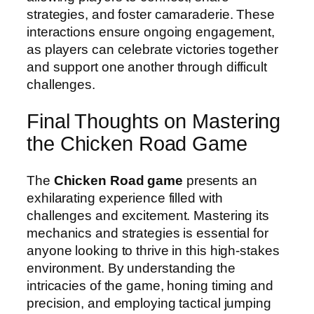
strategies, and foster camaraderie. These
interactions ensure ongoing engagement,
as players can celebrate victories together
and support one another through difficult
challenges.
Final Thoughts on Mastering
the Chicken Road Game
The
Chicken Road game
presents an
exhilarating experience filled with
challenges and excitement. Mastering its
mechanics and strategies is essential for
anyone looking to thrive in this high-stakes
environment. By understanding the
intricacies of the game, honing timing and
precision, and employing tactical jumping