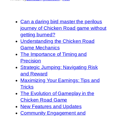
Can a daring bird master the perilous
journey of Chicken Road game without
getting burned?
Understanding the Chicken Road
Game Mechanics
The Importance of Timing and
Precision
Strategic Jumping: Navigating Risk
and Reward
Maximizing Your Earnings: Tips and
Tricks
The Evolution of Gameplay in the
Chicken Road Game
New Features and Updates
Community Engagement and