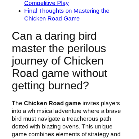
Competitive Play
Final Thoughts on Mastering the
Chicken Road Game
Can a daring bird
master the perilous
journey of Chicken
Road game without
getting burned?
The
Chicken Road game
invites players
into a whimsical adventure where a brave
bird must navigate a treacherous path
dotted with blazing ovens. This unique
game combines elements of strategy and