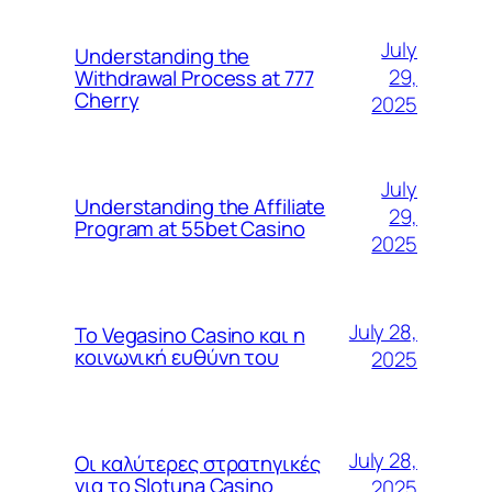
July
Understanding the
29,
Withdrawal Process at 777
Cherry
2025
July
Understanding the Affiliate
29,
Program at 55bet Casino
2025
July 28,
Το Vegasino Casino και η
κοινωνική ευθύνη του
2025
July 28,
Οι καλύτερες στρατηγικές
για το Slotuna Casino
2025