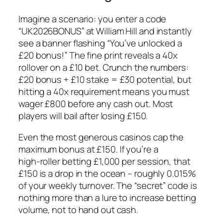
Imagine a scenario: you enter a code
“UK2026BONUS” at William Hill and instantly
see a banner flashing “You’ve unlocked a
£20 bonus!” The fine print reveals a 40x
rollover on a £10 bet. Crunch the numbers:
£20 bonus + £10 stake = £30 potential, but
hitting a 40x requirement means you must
wager £800 before any cash out. Most
players will bail after losing £150.
Even the most generous casinos cap the
maximum bonus at £150. If you’re a
high‑roller betting £1,000 per session, that
£150 is a drop in the ocean – roughly 0.015%
of your weekly turnover. The “secret” code is
nothing more than a lure to increase betting
volume, not to hand out cash.