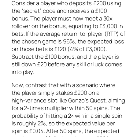
Consider a player who deposits £200 using
the “secret” code and receives a £100
bonus. The player must now meet a 30x
rollover on the bonus, equating to £3,000 in
bets. If the average return‑to‑player (RTP) of
the chosen game is 96%, the expected loss
on those bets is £120 (4% of £3,000).
Subtract the £100 bonus, and the player is
still down £20 before any skill or luck comes
into play.
Now, contrast that with a scenario where
the player simply stakes £200 on a
high‑variance slot like Gonzo’s Quest, aiming
for a 2‑times multiplier within 50 spins. The
probability of hitting a 2× win in a single spin
is roughly 2%, so the expected value per
spin is £0.04. After 50 spins, the expected