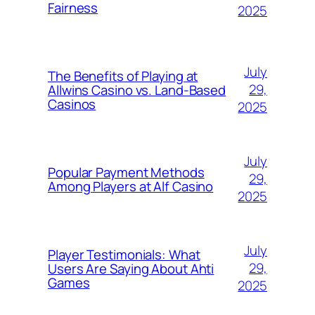
Fairness
2025
July
The Benefits of Playing at
29,
Allwins Casino vs. Land-Based
Casinos
2025
July
Popular Payment Methods
29,
Among Players at Alf Casino
2025
July
Player Testimonials: What
29,
Users Are Saying About Ahti
Games
2025