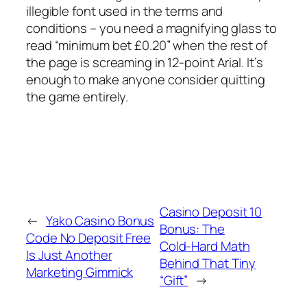
illegible font used in the terms and
conditions – you need a magnifying glass to
read “minimum bet £0.20” when the rest of
the page is screaming in 12‑point Arial. It’s
enough to make anyone consider quitting
the game entirely.
Casino Deposit 10
←
Yako Casino Bonus
Bonus: The
Code No Deposit Free
Cold‑Hard Math
Is Just Another
Behind That Tiny
Marketing Gimmick
“Gift”
→