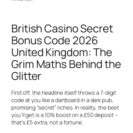
British Casino Secret
Bonus Code 2026
United Kingdom: The
Grim Maths Behind the
Glitter
First off, the headline itself throws a 7‑digit
code at you like a dartboard in a dark pub,
promising “secret” riches. In reality, the best
you’ll get is a 10% boost on a £50 deposit –
that’s £5 extra, not a fortune.