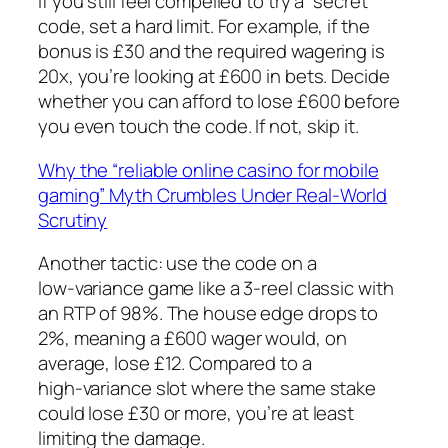
If you still feel compelled to try a “secret”
code, set a hard limit. For example, if the
bonus is £30 and the required wagering is
20x, you’re looking at £600 in bets. Decide
whether you can afford to lose £600 before
you even touch the code. If not, skip it.
Why the “reliable online casino for mobile
gaming” Myth Crumbles Under Real‑World
Scrutiny
Another tactic: use the code on a
low‑variance game like a 3‑reel classic with
an RTP of 98%. The house edge drops to
2%, meaning a £600 wager would, on
average, lose £12. Compared to a
high‑variance slot where the same stake
could lose £30 or more, you’re at least
limiting the damage.