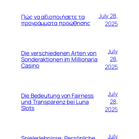
July 28,
Πώς να αξιοποιήσετε τα
προγράμματα προώθησης
2025
July
Die verschiedenen Arten von
28,
Sonderaktionen im Millionaria
Casino
2025
July
Die Bedeutung von Fairness
28,
und Transparenz bei Luna
Slots
2025
July
Spielerlebnisse: Persönliche