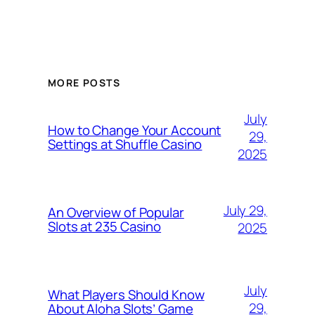
MORE POSTS
July
How to Change Your Account
29,
Settings at Shuffle Casino
2025
July 29,
An Overview of Popular
Slots at 235 Casino
2025
July
What Players Should Know
29,
About Aloha Slots’ Game