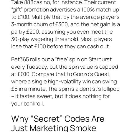
Take 888casino, for instance. Their current
“gift” promotion advertises a 100% match up
to £100. Multiply that by the average player’s
3‑month churn of £300, and the net gain is a
paltry £200, assuming you even meet the
30‑play wagering threshold. Most players
lose that £100 before they can cash out.
Bet365 rolls out a “free” spin on Starburst
every Tuesday, but the spin value is capped
at £0.10. Compare that to Gonzo’s Quest,
where a single high‑volatility win can swing
£5 in a minute. The spin is a dentist’s lollipop
– it tastes sweet, but it does nothing for
your bankroll.
Why “Secret” Codes Are
Just Marketing Smoke