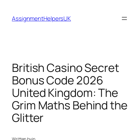
Skip
to
AssignmentHelpersUK
content
British Casino Secret
Bonus Code 2026
United Kingdom: The
Grim Maths Behind the
Glitter
Written by
in