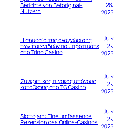
28,
Berichte von Betoriginal-
Nutzern
2025
July
Η σημασία της αναγνώρισης
27,
των παιχνιδιών που προτιμάτε
στο Trino Casino
2025
July
Συγκριτικός πίνακας μπόνους
27,
κατάθεσης στο TG Casino
2025
July
Slottojam: Eine umfassende
27,
Rezension des Online-Casinos
2025