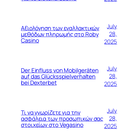
July
Αξιολόγηση των εναλλακτικών
28,
μεθόδων πληρωμής στο Roby
Casino
2025
July
Der Einfluss von Mobilgeräten
28,
auf das Glücksspielverhalten
bei Dexterbet
2025
July
Τι να γνωρίζετε για την
28,
ασφάλεια των προσωπικών σας
στοιχείων στο Vegasino
2025