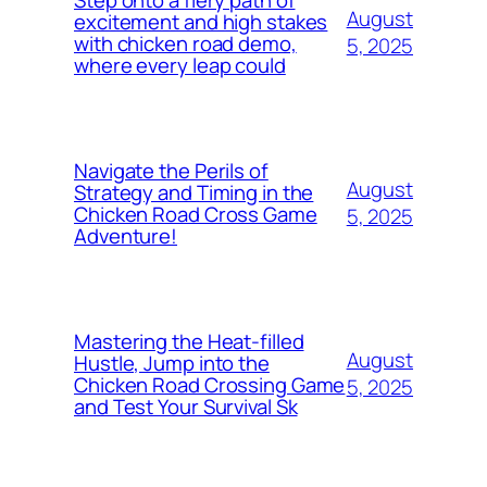
August
excitement and high stakes
with chicken road demo,
5, 2025
where every leap could
Navigate the Perils of
August
Strategy and Timing in the
Chicken Road Cross Game
5, 2025
Adventure!
Mastering the Heat-filled
August
Hustle, Jump into the
Chicken Road Crossing Game
5, 2025
and Test Your Survival Sk