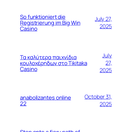
So funktioniert die
July 27,
Registrierung im Big Win
2025
Casino
July
Τα καλύτερα παιχνίδια
27,
κουλοχέρηδων στο Tikitaka
Casino
2025
October 31,
ana­bo­lizan­tes onli­ne
22
2025
Step onto a fiery path of