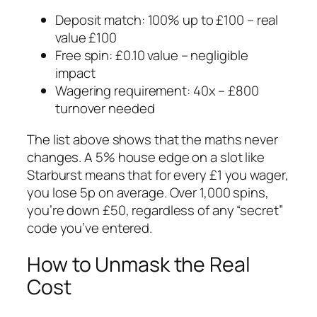
Deposit match: 100% up to £100 – real
value £100
Free spin: £0.10 value – negligible
impact
Wagering requirement: 40x – £800
turnover needed
The list above shows that the maths never
changes. A 5% house edge on a slot like
Starburst means that for every £1 you wager,
you lose 5p on average. Over 1,000 spins,
you’re down £50, regardless of any “secret”
code you’ve entered.
How to Unmask the Real
Cost