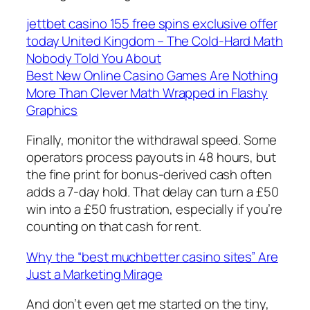
jettbet casino 155 free spins exclusive offer
today United Kingdom – The Cold‑Hard Math
Nobody Told You About
Best New Online Casino Games Are Nothing
More Than Clever Math Wrapped in Flashy
Graphics
Finally, monitor the withdrawal speed. Some
operators process payouts in 48 hours, but
the fine print for bonus‑derived cash often
adds a 7‑day hold. That delay can turn a £50
win into a £50 frustration, especially if you’re
counting on that cash for rent.
Why the “best muchbetter casino sites” Are
Just a Marketing Mirage
And don’t even get me started on the tiny,