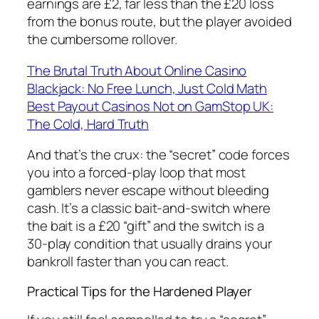
earnings are £2, far less than the £20 loss
from the bonus route, but the player avoided
the cumbersome rollover.
The Brutal Truth About Online Casino
Blackjack: No Free Lunch, Just Cold Math
Best Payout Casinos Not on GamStop UK:
The Cold, Hard Truth
And that’s the crux: the “secret” code forces
you into a forced‑play loop that most
gamblers never escape without bleeding
cash. It’s a classic bait‑and‑switch where
the bait is a £20 “gift” and the switch is a
30‑play condition that usually drains your
bankroll faster than you can react.
Practical Tips for the Hardened Player