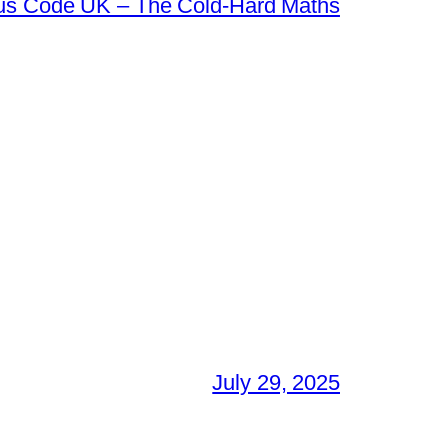
nus Code UK – The Cold‑Hard Maths
July 29, 2025