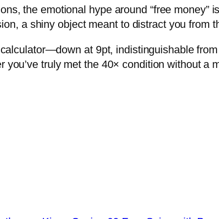
tions, the emotional hype around “free money” 
lusion, a shiny object meant to distract you from 
ing calculator—down at 9pt, indistinguishable f
 you’ve truly met the 40× condition without a ma