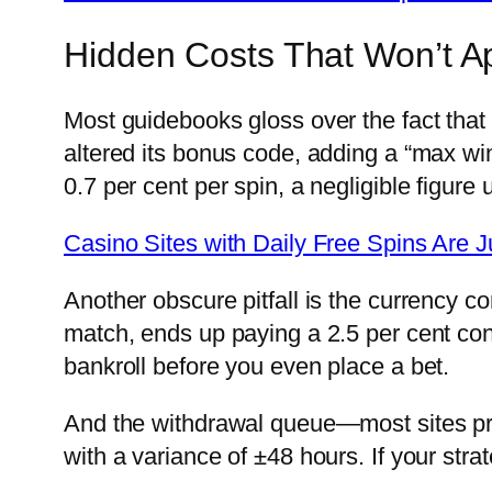
Hidden Costs That Won’t A
Most guidebooks gloss over the fact that 
altered its bonus code, adding a “max wi
0.7 per cent per spin, a negligible figure u
Casino Sites with Daily Free Spins Are 
Another obscure pitfall is the currency c
match, ends up paying a 2.5 per cent con
bankroll before you even place a bet.
And the withdrawal queue—most sites prom
with a variance of ±48 hours. If your str