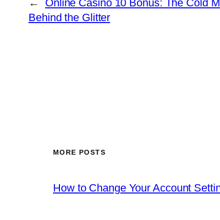
←
Online Casino 10 Bonus: The Cold M
Behind the Glitter
MORE POSTS
How to Change Your Account Settin