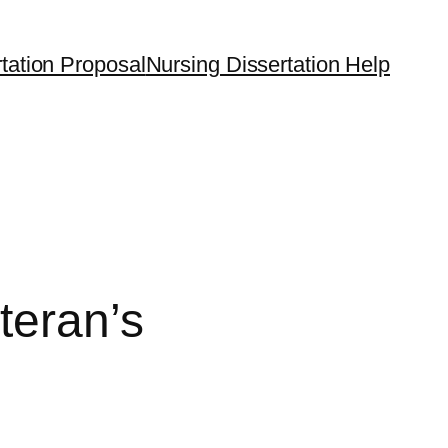
tation Proposal
Nursing Dissertation Help
teran’s