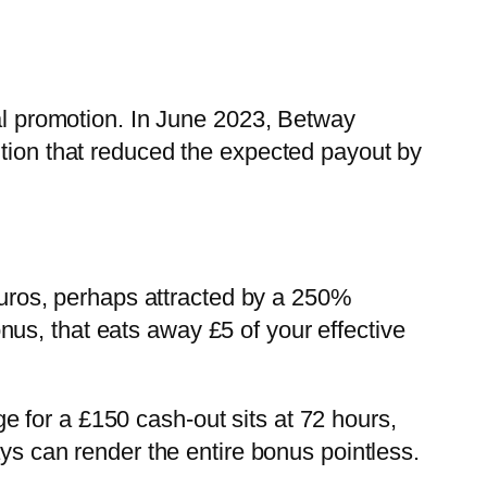
ial promotion. In June 2023, Betway
ition that reduced the expected payout by
 euros, perhaps attracted by a 250%
us, that eats away £5 of your effective
 for a £150 cash‑out sits at 72 hours,
ays can render the entire bonus pointless.