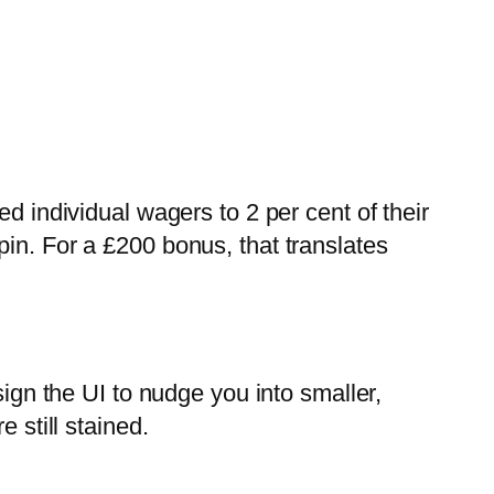
d individual wagers to 2 per cent of their
in. For a £200 bonus, that translates
sign the UI to nudge you into smaller,
 still stained.