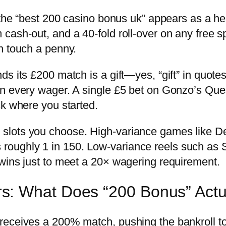
 the “best 200 casino bonus uk” appears as a hea
cash‑out, and a 40‑fold roll‑over on any free s
n touch a penny.
s its £200 match is a gift—yes, “gift” in quote
n every wager. A single £5 bet on Gonzo’s Ques
ck where you started.
f the slots you choose. High‑variance games like
t is roughly 1 in 150. Low‑variance reels such as
wins just to meet a 20× wagering requirement.
s: What Does “200 Bonus” Actu
receives a 200% match, pushing the bankroll 