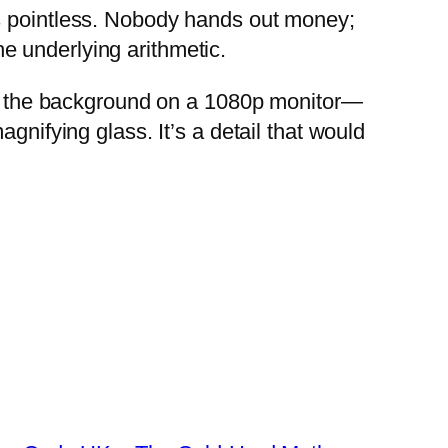
is pointless. Nobody hands out money;
the underlying arithmetic.
rom the background on a 1080p monitor—
gnifying glass. It’s a detail that would