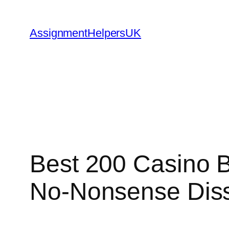
Skip
to
AssignmentHelpersUK
content
Best 200 Casino B
No‑Nonsense Diss