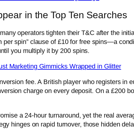
ppear in the Top Ten Searches
many operators tighten their T&C after the init
n per spin” clause of £10 for free spins—a cond
ntil you multiply it by 200 spins.
Just Marketing Gimmicks Wrapped in Glitter
onversion fee. A British player who registers in
version charge on every deposit. On a £200 bon
ise a 24‑hour turnaround, yet the real average
ategy hinges on rapid turnover, those hidden del