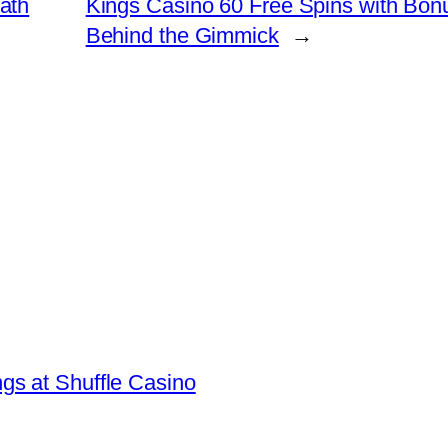
ath
Kings Casino 60 Free Spins with Bo
Behind the Gimmick
→
gs at Shuffle Casino