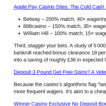
Apple Pay Casino Sites: The Cold Cash R
Betway – 200% match, 40× wagering,
888casino – 150% match, 35× wager
William Hill – 100% match, 15× wag
Third, stagger your bets. A study of 5 00
bankroll reached bonus clearance 18 per 
into a saving of roughly £36 in expected l
Deposit 3 Pound Get Free Spins? A Vet
Because the casino’s algorithms flag “larg
more frequent wagers. It’s akin to a cheap
Winner Casino Exclusive No Deposit Bo