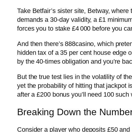
Take Betfair’s sister site, Betway, where
demands a 30‑day validity, a £1 minimum 
forces you to stake £4 000 before you ca
And then there’s 888casino, which pretend
hidden tax of a 35 per cent house edge o
by the 40‑times obligation and you’re ba
But the true test lies in the volatility o
yet the probability of hitting that jackpo
after a £200 bonus you’ll need 100 such 
Breaking Down the Number
Consider a player who deposits £50 and 