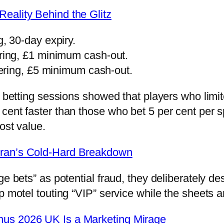
eality Behind the Glitz
 30‑day expiry.
ing, £1 minimum cash‑out.
ering, £5 minimum cash‑out.
0 betting sessions showed that players who limite
cent faster than those who bet 5 per cent per sp
ost value.
eran’s Cold‑Hard Breakdown
e bets” as potential fraud, they deliberately de
 motel touting “VIP” service while the sheets are
nus 2026 UK Is a Marketing Mirage