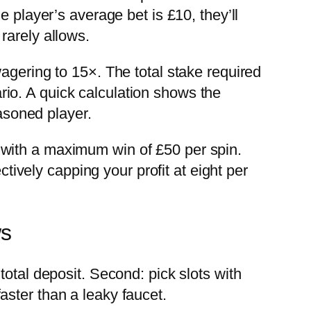
 player’s average bet is £10, they’ll
rarely allows.
agering to 15×. The total stake required
io. A quick calculation shows the
easoned player.
lot with a maximum win of £50 per spin.
ctively capping your profit at eight per
ws
otal deposit. Second: pick slots with
ster than a leaky faucet.