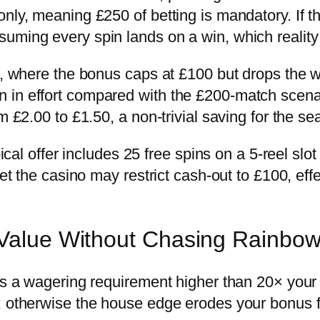
nly, meaning £250 of betting is mandatory. If the
uming every spin lands on a win, which reality 
h, where the bonus caps at £100 but drops the w
 in effort compared with the £200‑match scenar
m £2.00 to £1.50, a non‑trivial saving for the s
ypical offer includes 25 free spins on a 5‑reel s
et the casino may restrict cash‑out to £100, effe
g Value Without Chasing Rainbo
es a wagering requirement higher than 20× your t
; otherwise the house edge erodes your bonus fa