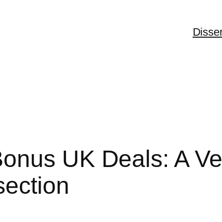
Disser
onus UK Deals: A Ve
ection