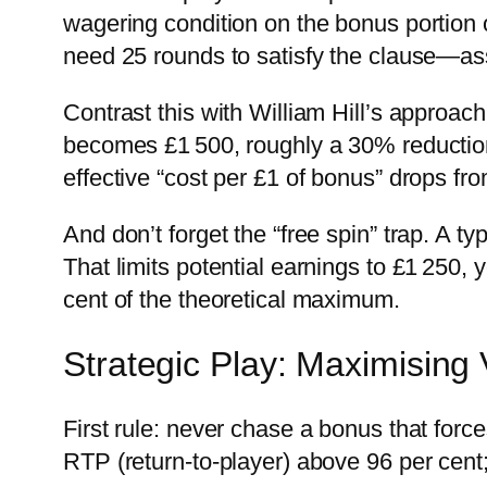
wagering condition on the bonus portion o
need 25 rounds to satisfy the clause—ass
Contrast this with William Hill’s approac
becomes £1 500, roughly a 30% reduction
effective “cost per £1 of bonus” drops fro
And don’t forget the “free spin” trap. A t
That limits potential earnings to £1 250, y
cent of the theoretical maximum.
Strategic Play: Maximisin
First rule: never chase a bonus that forc
RTP (return‑to‑player) above 96 per cent