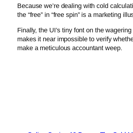
Because we’re dealing with cold calcula
the “free” in “free spin” is a marketing il
Finally, the UI’s tiny font on the wager
makes it near impossible to verify whether
make a meticulous accountant weep.