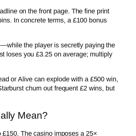
dline on the front page. The fine print
pins. In concrete terms, a £100 bonus
s—while the player is secretly paying the
t loses you £3.25 on average; multiply
 Dead or Alive can explode with a £500 win,
 Starburst churn out frequent £2 wins, but
ally Mean?
to £150. The casino imposes a 25×