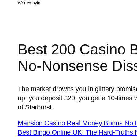
Written by
in
Best 200 Casino B
No‑Nonsense Diss
The market drowns you in glittery promis
up, you deposit £20, you get a 10‑times w
of Starburst.
Mansion Casino Real Money Bonus No D
Best Bingo Online UK: The Hard‑Truths 