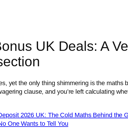
onus UK Deals: A Ve
ection
es, yet the only thing shimmering is the maths
agering clause, and you’re left calculating whe
eposit 2026 UK: The Cold Maths Behind the 
No One Wants to Tell You