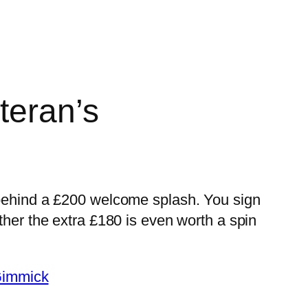
teran’s
 behind a £200 welcome splash. You sign
ther the extra £180 is even worth a spin
Gimmick