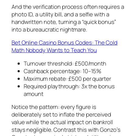
And the verification process often requires a
photo ID, a utility bill, and a selfie with a
handwritten note, turning a “quick bonus”
into a bureaucratic nightmare.
Bet Online Casino Bonus Codes: The Cold
Math Nobody Wants to Teach You
Turnover threshold: £500/month
Cashback percentage: 10–15%
Maximum rebate: £500 per quarter
Required playthrough: 3x the bonus
amount
Notice the pattern: every figure is
deliberately set to inflate the perceived
value while the actual impact on bankroll
stays negligible. Contrast this with Gonzo’s