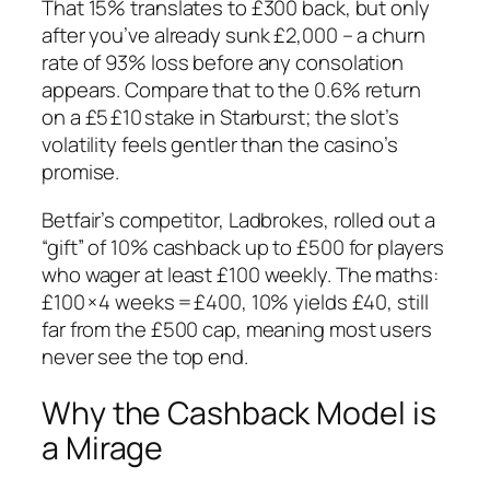
That 15% translates to £300 back, but only
after you’ve already sunk £2,000 – a churn
rate of 93% loss before any consolation
appears. Compare that to the 0.6% return
on a £5 £10 stake in Starburst; the slot’s
volatility feels gentler than the casino’s
promise.
Betfair’s competitor, Ladbrokes, rolled out a
“gift” of 10% cashback up to £500 for players
who wager at least £100 weekly. The maths:
£100 × 4 weeks = £400, 10% yields £40, still
far from the £500 cap, meaning most users
never see the top end.
Why the Cashback Model is
a Mirage