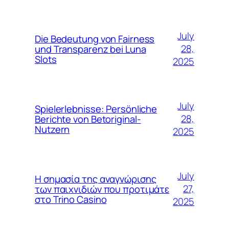
July
Die Bedeutung von Fairness
28,
und Transparenz bei Luna
Slots
2025
July
Spielerlebnisse: Persönliche
28,
Berichte von Betoriginal-
Nutzern
2025
July
Η σημασία της αναγνώρισης
27,
των παιχνιδιών που προτιμάτε
στο Trino Casino
2025