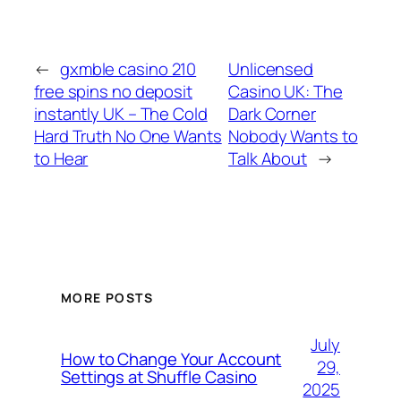
←
gxmble casino 210
Unlicensed
free spins no deposit
Casino UK: The
instantly UK – The Cold
Dark Corner
Hard Truth No One Wants
Nobody Wants to
to Hear
Talk About
→
MORE POSTS
July
How to Change Your Account
29,
Settings at Shuffle Casino
2025