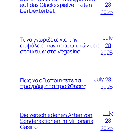
28,
auf das Glücksspielverhalten
bei Dexterbet
2025
July
Τι να γνωρίζετε για την
28,
ασφάλεια των προσωπικών σας
στοιχείων στο Vegasino
2025
July 28,
Πώς να αξιοποιήσετε τα
προγράμματα προώθησης
2025
July
Die verschiedenen Arten von
28,
Sonderaktionen im Millionaria
Casino
2025