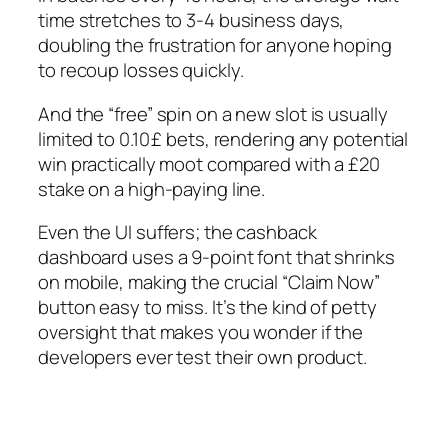
time stretches to 3‑4 business days,
doubling the frustration for anyone hoping
to recoup losses quickly.
And the “free” spin on a new slot is usually
limited to 0.10 £ bets, rendering any potential
win practically moot compared with a £20
stake on a high‑paying line.
Even the UI suffers; the cashback
dashboard uses a 9‑point font that shrinks
on mobile, making the crucial “Claim Now”
button easy to miss. It’s the kind of petty
oversight that makes you wonder if the
developers ever test their own product.