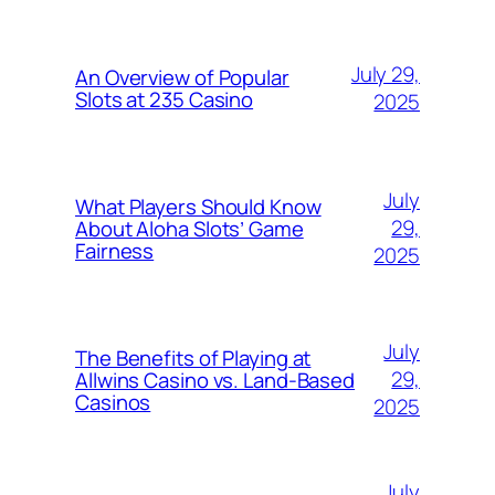
July 29,
An Overview of Popular
Slots at 235 Casino
2025
July
What Players Should Know
29,
About Aloha Slots’ Game
Fairness
2025
July
The Benefits of Playing at
29,
Allwins Casino vs. Land-Based
Casinos
2025
July