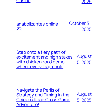
Casino
2025
October 31,
ana­bo­lizan­tes onli­ne
22
2025
Step onto a fiery path of
August
excitement and high stakes
with chicken road demo,
5, 2025
where every leap could
Navigate the Perils of
August
Strategy and Timing in the
Chicken Road Cross Game
5, 2025
Adventure!