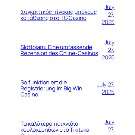
July
Συγκριτικός πίνακας μπόνους
27,
κατάθεσης στο TG Casino
2025
July
Slottojam: Eine umfassende
27,
Rezension des Online-Casinos
2025
So funktioniert die
July 27,
Registrierung im Big Win
2025
Casino
July
Τα καλύτερα παιχνίδια
27,
κουλοχέρηδων στο Tikitaka