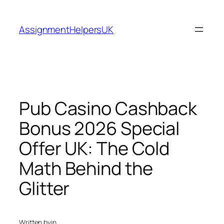
Skip
to
AssignmentHelpersUK
content
Pub Casino Cashback
Bonus 2026 Special
Offer UK: The Cold
Math Behind the
Glitter
Written by
in