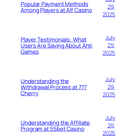
Popular Payment Methods
29,
Among Players at Alf Casino
2025
July
Player Testimonials: What
29,
Users Are Saying About Ahti
Games
2025
July
Understanding the
29,
Withdrawal Process at 777
Cherry
2025
July
Understanding the Affiliate
29,
Program at 55bet Casino
2025