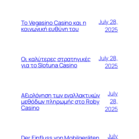
July 28,
Το Vegasino Casino και η
κοινωνική ευθύνη του
2025
July 28,
Οι καλύτερες στρατηγικές
για το Slotuna Casino
2025
July
Αξιολόγηση των εναλλακτικών
28,
μεθόδων πληρωμής στο Roby
Casino
2025
July
Der Einfluss von Mobilgeräten