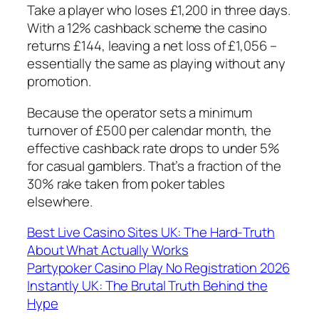
Take a player who loses £1,200 in three days.
With a 12% cashback scheme the casino
returns £144, leaving a net loss of £1,056 –
essentially the same as playing without any
promotion.
Because the operator sets a minimum
turnover of £500 per calendar month, the
effective cashback rate drops to under 5%
for casual gamblers. That’s a fraction of the
30% rake taken from poker tables
elsewhere.
Best Live Casino Sites UK: The Hard‑Truth
About What Actually Works
Partypoker Casino Play No Registration 2026
Instantly UK: The Brutal Truth Behind the
Hype