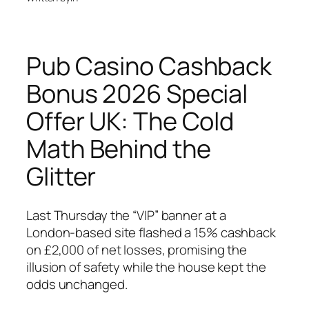
Pub Casino Cashback
Bonus 2026 Special
Offer UK: The Cold
Math Behind the
Glitter
Last Thursday the “VIP” banner at a
London‑based site flashed a 15% cashback
on £2,000 of net losses, promising the
illusion of safety while the house kept the
odds unchanged.