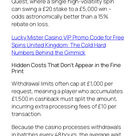
Quest, where a single high‑volatility spin
can swing a £20 stake to a £5,000 win –
odds astronomically better than a 15%
rebate on loss.
Lucky Mister Casino VIP Promo Code for Free
Spins United Kingdom: The Cold Hard
Numbers Behind the Gimmick
Hidden Costs That Don’t Appear in the Fine
Print
Withdrawal limits often cap at £1,000 per
request, meaning a player who accumulates
£1,500 in cashback must split the amount,
incurring extra processing fees of £10 per
transaction.
Because the casino processes withdrawals
in batches every 48 hours, the average wait