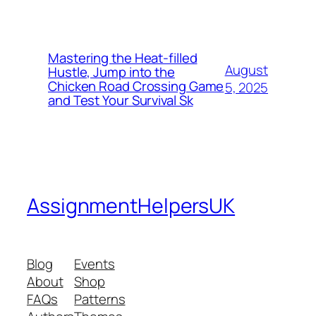
Mastering the Heat-filled
August
Hustle, Jump into the
Chicken Road Crossing Game
5, 2025
and Test Your Survival Sk
AssignmentHelpersUK
Blog
Events
About
Shop
FAQs
Patterns