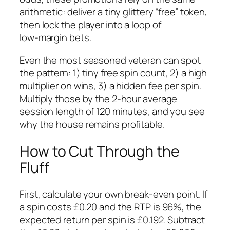
arithmetic: deliver a tiny glittery “free” token,
then lock the player into a loop of
low‑margin bets.
Even the most seasoned veteran can spot
the pattern: 1) tiny free spin count, 2) a high
multiplier on wins, 3) a hidden fee per spin.
Multiply those by the 2‑hour average
session length of 120 minutes, and you see
why the house remains profitable.
How to Cut Through the
Fluff
First, calculate your own break‑even point. If
a spin costs £0.20 and the RTP is 96%, the
expected return per spin is £0.192. Subtract