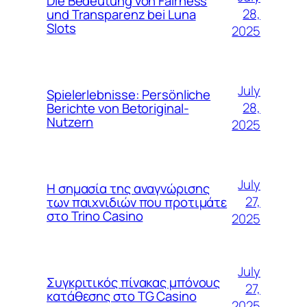
Die Bedeutung von Fairness
28,
und Transparenz bei Luna
Slots
2025
July
Spielerlebnisse: Persönliche
28,
Berichte von Betoriginal-
Nutzern
2025
July
Η σημασία της αναγνώρισης
27,
των παιχνιδιών που προτιμάτε
στο Trino Casino
2025
July
Συγκριτικός πίνακας μπόνους
27,
κατάθεσης στο TG Casino
2025