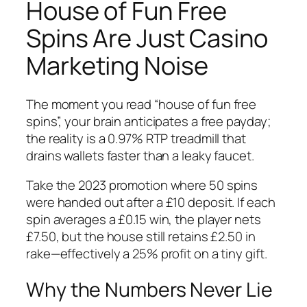
House of Fun Free
Spins Are Just Casino
Marketing Noise
The moment you read “house of fun free
spins”, your brain anticipates a free payday;
the reality is a 0.97% RTP treadmill that
drains wallets faster than a leaky faucet.
Take the 2023 promotion where 50 spins
were handed out after a £10 deposit. If each
spin averages a £0.15 win, the player nets
£7.50, but the house still retains £2.50 in
rake—effectively a 25% profit on a tiny gift.
Why the Numbers Never Lie