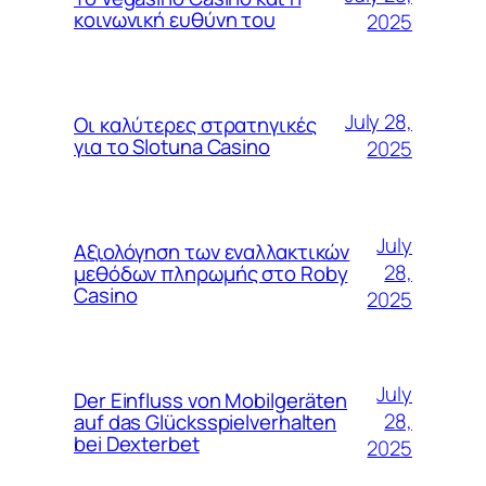
κοινωνική ευθύνη του
2025
July 28,
Οι καλύτερες στρατηγικές
για το Slotuna Casino
2025
July
Αξιολόγηση των εναλλακτικών
28,
μεθόδων πληρωμής στο Roby
Casino
2025
July
Der Einfluss von Mobilgeräten
28,
auf das Glücksspielverhalten
bei Dexterbet
2025