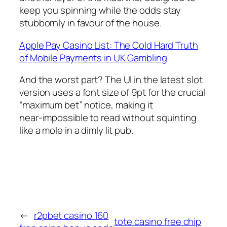
keep you spinning while the odds stay
stubbornly in favour of the house.
Apple Pay Casino List: The Cold Hard Truth
of Mobile Payments in UK Gambling
And the worst part? The UI in the latest slot
version uses a font size of 9pt for the crucial
“maximum bet” notice, making it
near‑impossible to read without squinting
like a mole in a dimly lit pub.
←
r2pbet casino 160
tote casino free chip