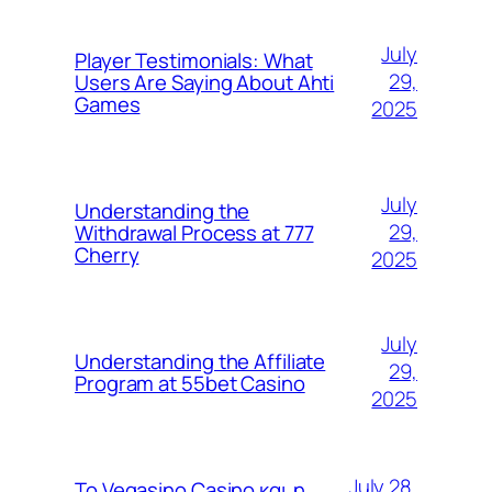
July
Player Testimonials: What
29,
Users Are Saying About Ahti
Games
2025
July
Understanding the
29,
Withdrawal Process at 777
Cherry
2025
July
Understanding the Affiliate
29,
Program at 55bet Casino
2025
July 28,
Το Vegasino Casino και η