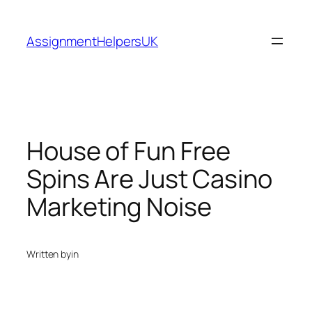
Skip
to
AssignmentHelpersUK
content
House of Fun Free
Spins Are Just Casino
Marketing Noise
Written by
in