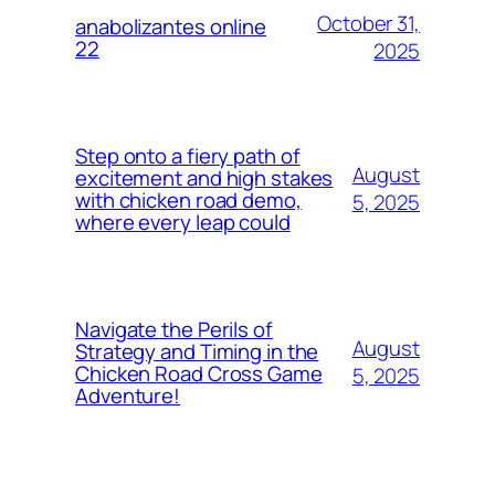
October 31,
ana­bo­lizan­tes onli­ne
22
2025
Step onto a fiery path of
August
excitement and high stakes
with chicken road demo,
5, 2025
where every leap could
Navigate the Perils of
August
Strategy and Timing in the
Chicken Road Cross Game
5, 2025
Adventure!