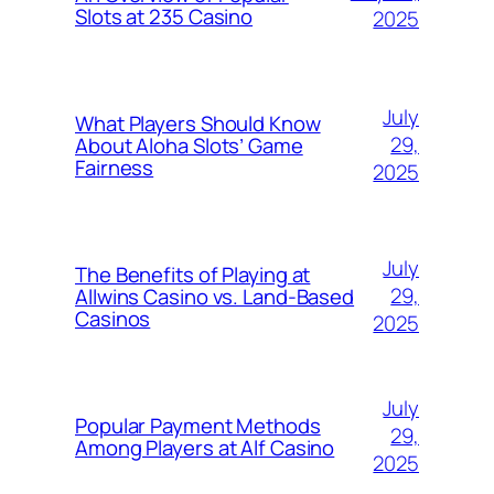
Slots at 235 Casino
2025
July
What Players Should Know
29,
About Aloha Slots’ Game
Fairness
2025
July
The Benefits of Playing at
29,
Allwins Casino vs. Land-Based
Casinos
2025
July
Popular Payment Methods
29,
Among Players at Alf Casino
2025