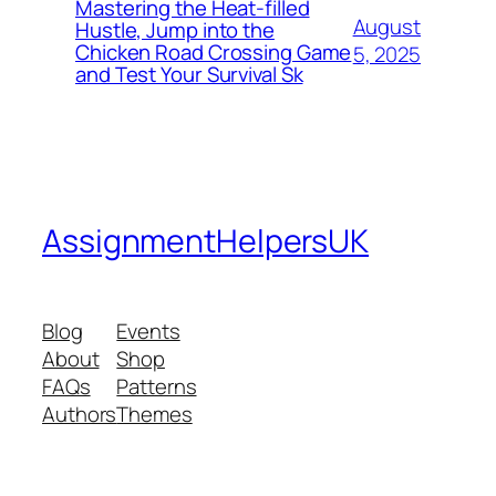
Mastering the Heat-filled
August
Hustle, Jump into the
Chicken Road Crossing Game
5, 2025
and Test Your Survival Sk
AssignmentHelpersUK
Blog
Events
About
Shop
FAQs
Patterns
Authors
Themes