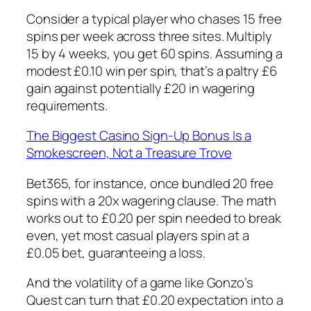
Consider a typical player who chases 15 free
spins per week across three sites. Multiply
15 by 4 weeks, you get 60 spins. Assuming a
modest £0.10 win per spin, that’s a paltry £6
gain against potentially £20 in wagering
requirements.
The Biggest Casino Sign‑Up Bonus Is a
Smokescreen, Not a Treasure Trove
Bet365, for instance, once bundled 20 free
spins with a 20x wagering clause. The math
works out to £0.20 per spin needed to break
even, yet most casual players spin at a
£0.05 bet, guaranteeing a loss.
And the volatility of a game like Gonzo’s
Quest can turn that £0.20 expectation into a