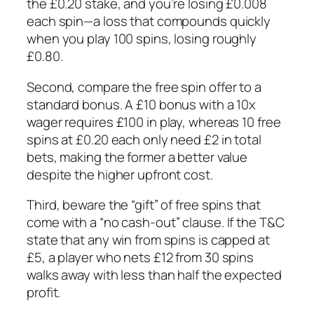
the £0.20 stake, and you’re losing £0.008
each spin—a loss that compounds quickly
when you play 100 spins, losing roughly
£0.80.
Second, compare the free spin offer to a
standard bonus. A £10 bonus with a 10x
wager requires £100 in play, whereas 10 free
spins at £0.20 each only need £2 in total
bets, making the former a better value
despite the higher upfront cost.
Third, beware the “gift” of free spins that
come with a “no cash‑out” clause. If the T&C
state that any win from spins is capped at
£5, a player who nets £12 from 30 spins
walks away with less than half the expected
profit.