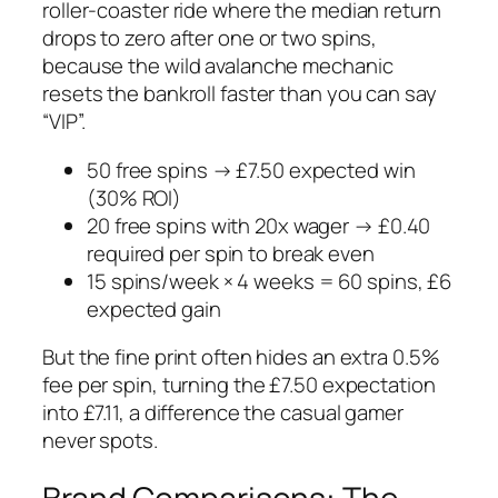
roller‑coaster ride where the median return
drops to zero after one or two spins,
because the wild avalanche mechanic
resets the bankroll faster than you can say
“VIP”.
50 free spins → £7.50 expected win
(30% ROI)
20 free spins with 20x wager → £0.40
required per spin to break even
15 spins/week × 4 weeks = 60 spins, £6
expected gain
But the fine print often hides an extra 0.5%
fee per spin, turning the £7.50 expectation
into £7.11, a difference the casual gamer
never spots.