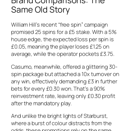
Brand Comparisons: The
Same Old Story
William Hill’s recent “free spin” campaign
promised 25 spins for a £5 stake. With a 5%
house edge, the expected loss per spin is
£0.05, meaning the player loses £1.25 on
average, while the operator pockets £3.75.
Casumo, meanwhile, offered a glittering 30-
spin package but attached a 10x turnover on
any win, effectively demanding £3 in further
bets for every £0.30 won. That’s a 90%
reinvestment rate, leaving only £0.30 profit
after the mandatory play.
And unlike the bright lights of Starburst,
where a burst of colour distracts from the
odds, these promotions rely on the same