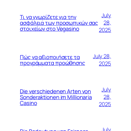
July
Τι να γνωρίζετε για την
28,
ασφάλεια των προσωπικών σας
στοιχείων στο Vegasino
2025
July 28,
Πώς να αξιοποιήσετε τα
προγράμματα προώθησης
2025
July
Die verschiedenen Arten von
28,
Sonderaktionen im Millionaria
Casino
2025
July