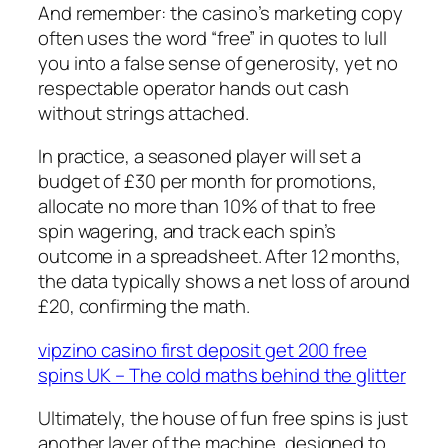
And remember: the casino’s marketing copy
often uses the word “free” in quotes to lull
you into a false sense of generosity, yet no
respectable operator hands out cash
without strings attached.
In practice, a seasoned player will set a
budget of £30 per month for promotions,
allocate no more than 10% of that to free
spin wagering, and track each spin’s
outcome in a spreadsheet. After 12 months,
the data typically shows a net loss of around
£20, confirming the math.
vipzino casino first deposit get 200 free
spins UK – The cold maths behind the glitter
Ultimately, the house of fun free spins is just
another layer of the machine, designed to