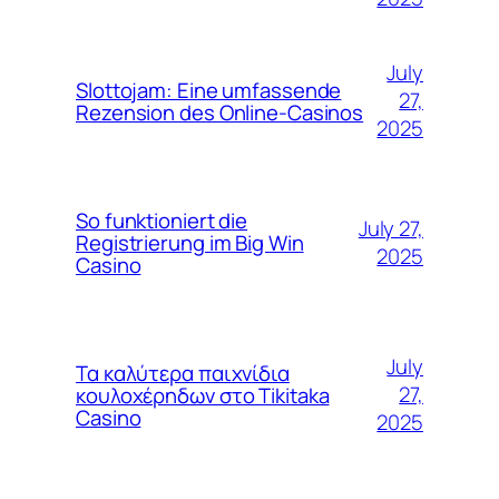
July
Slottojam: Eine umfassende
27,
Rezension des Online-Casinos
2025
So funktioniert die
July 27,
Registrierung im Big Win
2025
Casino
July
Τα καλύτερα παιχνίδια
27,
κουλοχέρηδων στο Tikitaka
Casino
2025