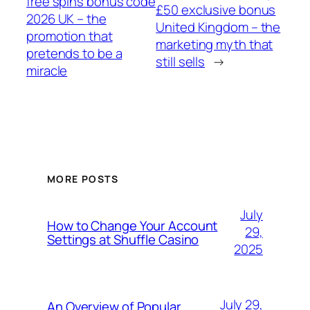
free spins bonus code
£50 exclusive bonus
2026 UK – the
United Kingdom – the
promotion that
marketing myth that
pretends to be a
still sells
→
miracle
MORE POSTS
July
How to Change Your Account
29,
Settings at Shuffle Casino
2025
July 29,
An Overview of Popular