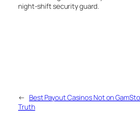
night‑shift security guard.
←
Best Payout Casinos Not on GamSto
Truth