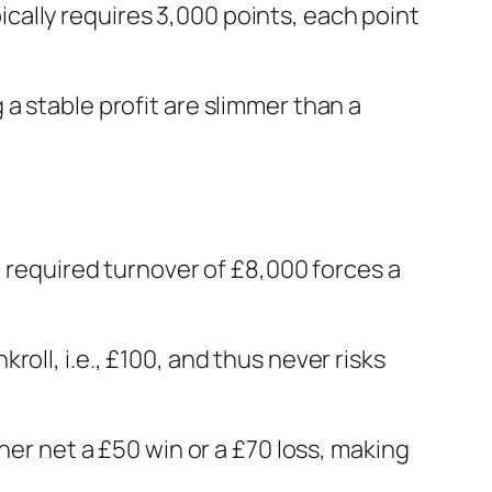
ypically requires 3,000 points, each point
a stable profit are slimmer than a
e required turnover of £8,000 forces a
oll, i.e., £100, and thus never risks
her net a £50 win or a £70 loss, making