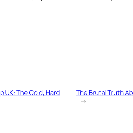
p UK: The Cold, Hard
The Brutal Truth A
→