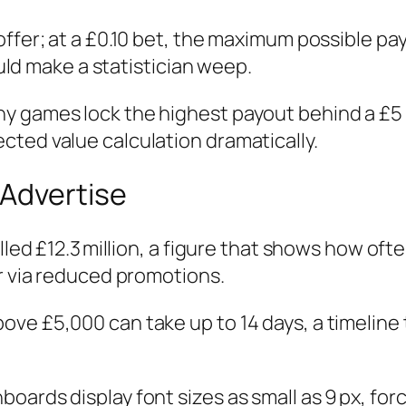
ffer; at a £0.10 bet, the maximum possible payo
ould make a statistician weep.
y games lock the highest payout behind a £5
cted value calculation dramatically.
 Advertise
alled £12.3 million, a figure that shows how of
er via reduced promotions.
ve £5,000 can take up to 14 days, a timeline 
ards display font sizes as small as 9 px, forc