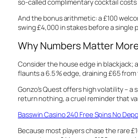
so‑called complimentary cocktail costs 
And the bonus arithmetic: a £100 welcom
swing £4,000 in stakes before a single 
Why Numbers Matter More 
Consider the house edge in blackjack; a 
flaunts a 6.5 % edge, draining £65 from 
Gonzo’s Quest offers high volatility – a 
return nothing, a cruel reminder that var
Basswin Casino 240 Free Spins No Depo
Because most players chase the rare £10