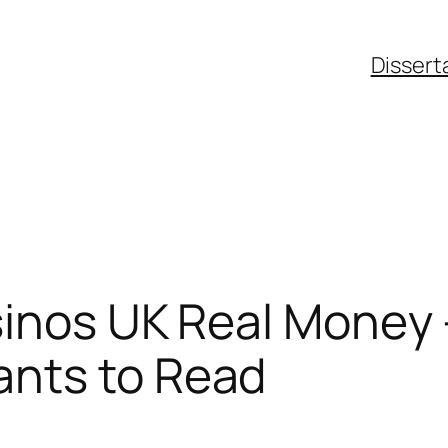
Dissert
sinos UK Real Money 
nts to Read