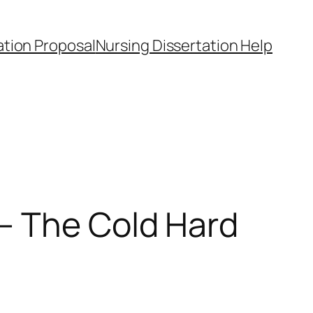
ation Proposal
Nursing Dissertation Help
– The Cold Hard