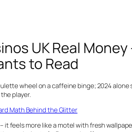
sinos UK Real Money 
nts to Read
oulette wheel on a caffeine binge; 2024 alone 
 the player.
d Math Behind the Glitter
 it feels more like a motel with fresh wallpape