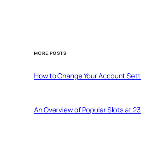
MORE POSTS
How to Change Your Account Setti
An Overview of Popular Slots at 2