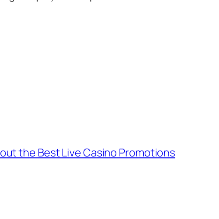
bout the Best Live Casino Promotions