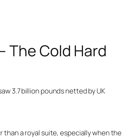
– The Cold Hard
saw 3.7 billion pounds netted by UK
r than a royal suite, especially when the