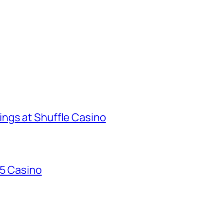
ngs at Shuffle Casino
35 Casino