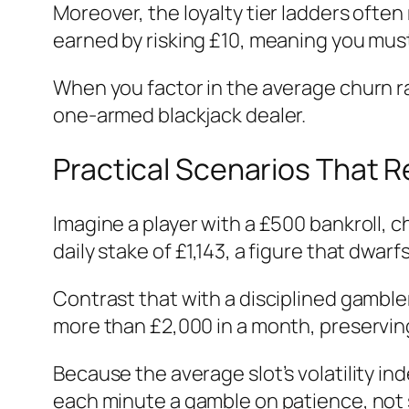
Moreover, the loyalty tier ladders often 
earned by risking £10, meaning you mus
When you factor in the average churn ra
one‑armed blackjack dealer.
Practical Scenarios That R
Imagine a player with a £500 bankroll, c
daily stake of £1,143, a figure that dwarf
Contrast that with a disciplined gambler
more than £2,000 in a month, preservin
Because the average slot’s volatility in
each minute a gamble on patience, not s