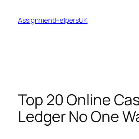
Skip
to
AssignmentHelpersUK
content
Top 20 Online Ca
Ledger No One Wa