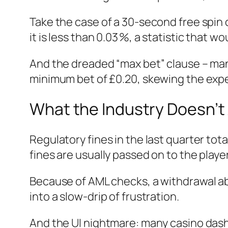
Take the case of a 30‑second free spin o
it is less than 0.03 %, a statistic that w
And the dreaded “max bet” clause – man
minimum bet of £0.20, skewing the expe
What the Industry Doesn’t
Regulatory fines in the last quarter tot
fines are usually passed on to the play
Because of AML checks, a withdrawal abo
into a slow‑drip of frustration.
And the UI nightmare: many casino dashbo