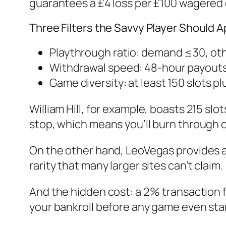
guarantees a £4 loss per £100 wagered 
Three Filters the Savvy Player Should A
Playthrough ratio: demand ≤30, ot
Withdrawal speed: 48‑hour payouts 
Game diversity: at least 150 slots pl
William Hill, for example, boasts 215 slo
stop, which means you’ll burn through c
On the other hand, LeoVegas provides a 
rarity that many larger sites can’t claim.
And the hidden cost: a 2 % transaction 
your bankroll before any game even star