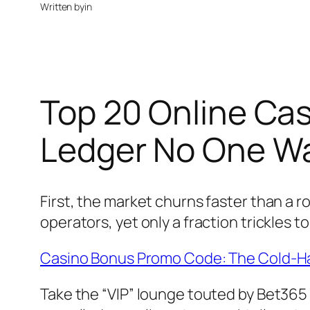
Written by
in
Top 20 Online Ca
Ledger No One Wa
First, the market churns faster than a r
operators, yet only a fraction trickles to
Casino Bonus Promo Code: The Cold‑Har
Take the “VIP” lounge touted by Bet365 –