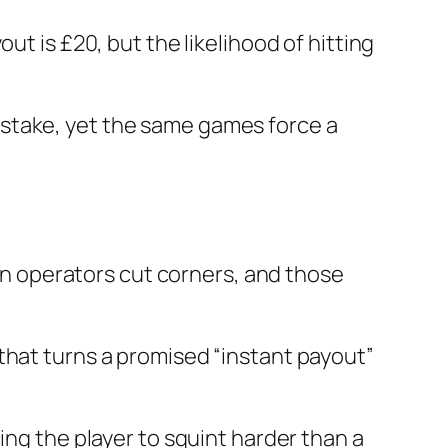
ut is £20, but the likelihood of hitting
 stake, yet the same games force a
ten operators cut corners, and those
that turns a promised “instant payout”
ing the player to squint harder than a