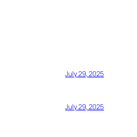
July 29, 2025
July 29, 2025