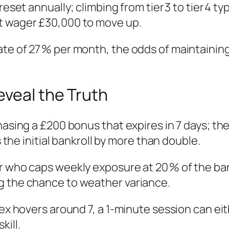
reset annually; climbing from tier 3 to tier 4 t
t wager £30,000 to move up.
te of 27 % per month, the odds of maintaining 
eveal the Truth
hasing a £200 bonus that expires in 7 days; th
s the initial bankroll by more than double.
 who caps weekly exposure at 20 % of the bankr
g the chance to weather variance.
dex hovers around 7, a 1‑minute session can eit
kill.