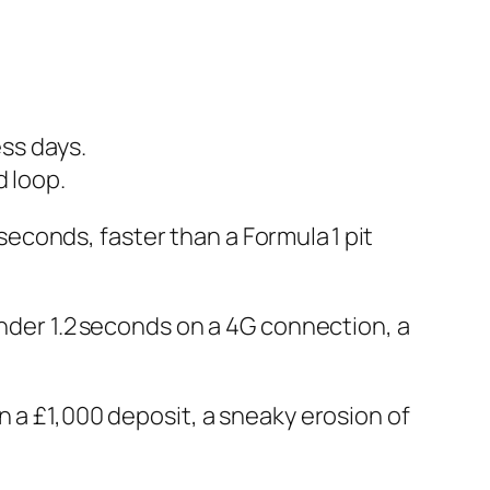
ss days.
d loop.
 seconds, faster than a Formula 1 pit
under 1.2 seconds on a 4G connection, a
n a £1,000 deposit, a sneaky erosion of