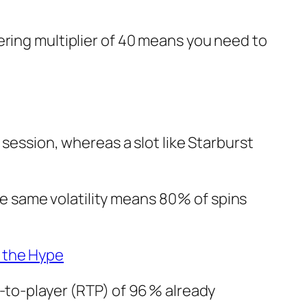
ering multiplier of 40 means you need to
 session, whereas a slot like Starburst
the same volatility means 80 % of spins
 the Hype
‑to‑player (RTP) of 96 % already