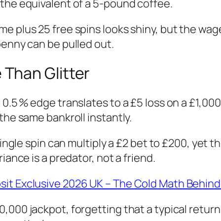
the equivalent of a 5‑pound coffee.
e plus 25 free spins looks shiny, but the wag
penny can be pulled out.
Than Glitter
0.5 % edge translates to a £5 loss on a £1,000
the same bankroll instantly.
single spin can multiply a £2 bet to £200, yet 
iance is a predator, not a friend.
sit Exclusive 2026 UK – The Cold Math Behind
,000 jackpot, forgetting that a typical return