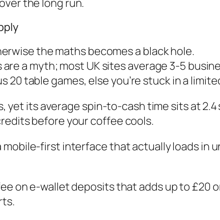
over the long run.
pply
herwise the maths becomes a black hole.
are a myth; most UK sites average 3‑5 busine
us 20 table games, else you’re stuck in a limite
ts, yet its average spin‑to‑cash time sits at 2.4
redits before your coffee cools.
mobile‑first interface that actually loads in 
fee on e‑wallet deposits that adds up to £20 o
ts.