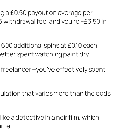
ding a £0.50 payout on average per
£5 withdrawal fee, and you’re –£3.50 in
600 additional spins at £0.10 each,
better spent watching paint dry.
K freelancer—you’ve effectively spent
culation that varies more than the odds
ike a detective in a noir film, which
amer.