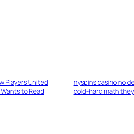
w Players United
nyspins casino no de
 Wants to Read
cold‑hard math they