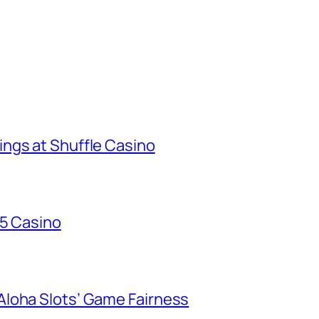
ngs at Shuffle Casino
35 Casino
loha Slots’ Game Fairness