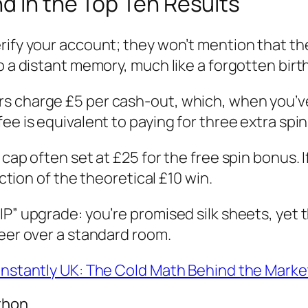
d in the Top Ten Results
ify your account; they won’t mention that the
o a distant memory, much like a forgotten birth
s charge £5 per cash‑out, which, when you’ve
ee is equivalent to paying for three extra spin
cap often set at £25 for the free spin bonus. If 
action of the theoretical £10 win.
P” upgrade: you’re promised silk sheets, yet t
neer over a standard room.
 Instantly UK: The Cold Math Behind the Mark
thon