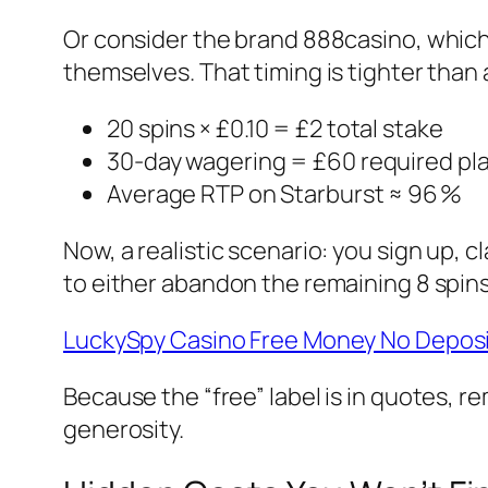
Or consider the brand 888casino, which 
themselves. That timing is tighter than
20 spins × £0.10 = £2 total stake
30‑day wagering = £60 required pl
Average RTP on Starburst ≈ 96 %
Now, a realistic scenario: you sign up, c
to either abandon the remaining 8 spins
LuckySpy Casino Free Money No Deposi
Because the “free” label is in quotes, r
generosity.