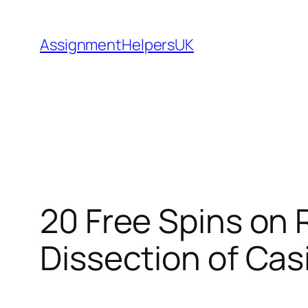
Skip
to
AssignmentHelpersUK
content
20 Free Spins on 
Dissection of Ca