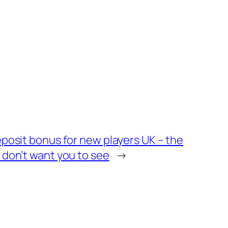
posit bonus for new players UK – the
 don’t want you to see
→