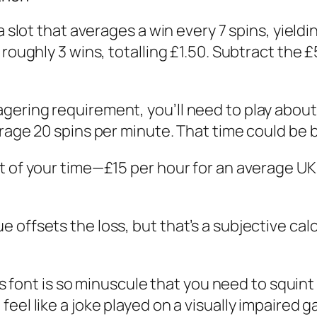
 a slot that averages a win every 7 spins, yiel
 roughly 3 wins, totalling £1.50. Subtract the 
ering requirement, you’ll need to play about 
erage 20 spins per minute. That time could be 
t of your time—£15 per hour for an average U
 offsets the loss, but that’s a subjective cal
’s font is so minuscule that you need to squint l
eel like a joke played on a visually impaired g