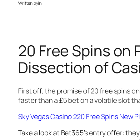
Written by
in
20 Free Spins on 
Dissection of Ca
First off, the promise of 20 free spins o
faster than a £5 bet on a volatile slot t
Sky Vegas Casino 220 Free Spins New Pl
Take a look at Bet365’s entry offer: the