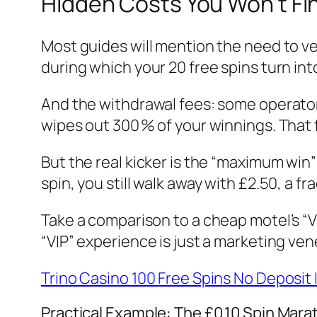
Hidden Costs You Won’t Fin
Most guides will mention the need to ver
during which your 20 free spins turn int
And the withdrawal fees: some operator
wipes out 300 % of your winnings. That f
But the real kicker is the “maximum win” 
spin, you still walk away with £2.50, a fr
Take a comparison to a cheap motel’s “VI
“VIP” experience is just a marketing ve
Trino Casino 100 Free Spins No Deposit
Practical Example: The £0.10 Spin Mara