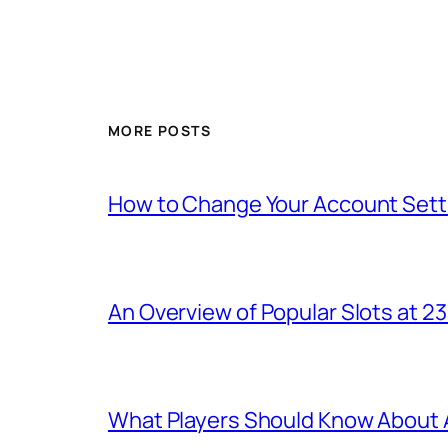
MORE POSTS
How to Change Your Account Setti
An Overview of Popular Slots at 2
What Players Should Know About A