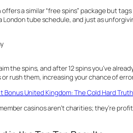
offers a similar “free spins” package but tags
 a London tube schedule, and just as unforgivi
ay
laim the spins, and after 12 spins you’ve alrea
 or rush them, increasing your chance of error
t Bonus United Kingdom: The Cold Hard Truth
emember casinos aren’t charities; they’re prof