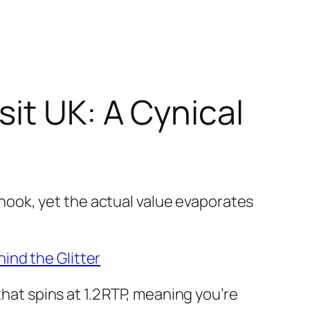
it UK: A Cynical
d hook, yet the actual value evaporates
ind the Glitter
that spins at 1.2 RTP, meaning you’re