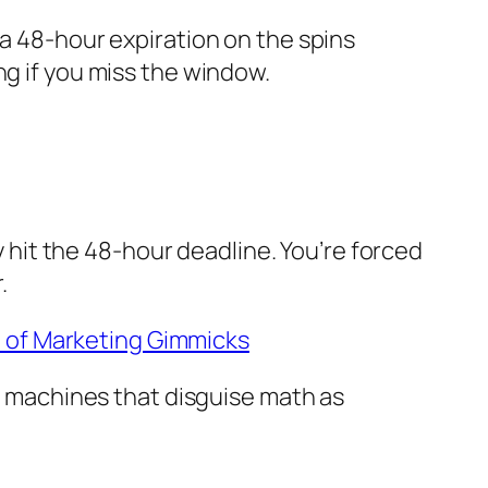
 a 48‑hour expiration on the spins
ng if you miss the window.
dy hit the 48‑hour deadline. You’re forced
.
 of Marketing Gimmicks
it machines that disguise math as