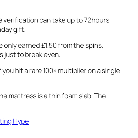
 verification can take up to 72 hours,
day gift.
 only earned £1.50 from the spins,
s just to break even.
you hit a rare 100× multiplier on a single
he mattress is a thin foam slab. The
eting Hype