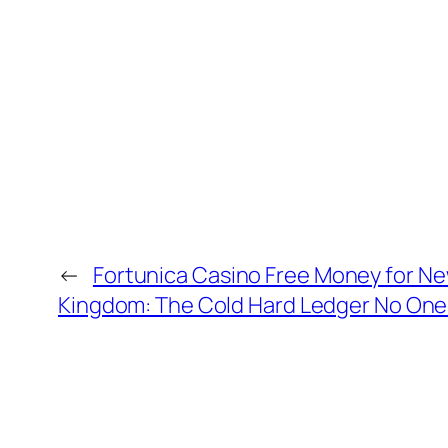
←
Fortunica Casino Free Money for Ne
Kingdom: The Cold Hard Ledger No One