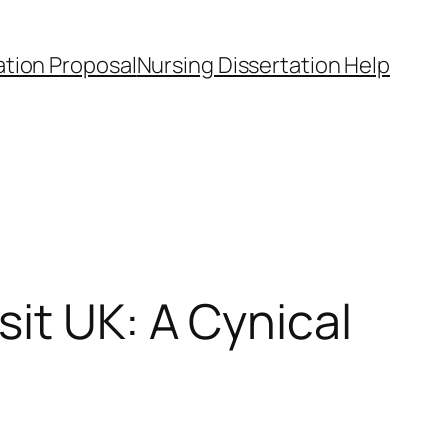
ation Proposal
Nursing Dissertation Help
it UK: A Cynical