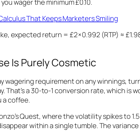
if you wager the minimum £0.10.
alculus That Keeps Marketers Smiling
ke, expected return = £2 × 0.992 (RTP) ≈ £1.9
se Is Purely Cosmetic
y wagering requirement on any winnings, turni
. That’s a 30‑to‑1 conversion rate, which is wo
 a coffee.
nzo’s Quest, where the volatility spikes to 1
 disappear within a single tumble. The varianc