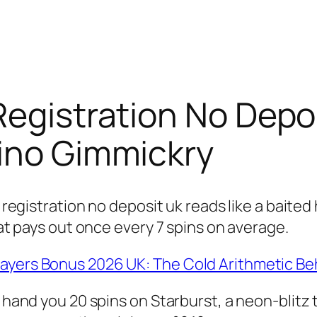
Registration No Depos
sino Gimmickry
n registration no deposit uk reads like a baite
hat pays out once every 7 spins on average.
ayers Bonus 2026 UK: The Cold Arithmetic Beh
y hand you 20 spins on Starburst, a neon‑blitz 