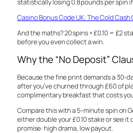
statistically losing 0.8 pounds per spin 
Casino Bonus Code UK: The Cold Cash C
And the maths? 20 spins × £0.10 = £2 sta
before you even collect a win.
Why the “No Deposit” Clau
Because the fine print demands a 30‑da
after you’ve churned through £60 of play
complimentary breakfast that costs you
Compare this with a 5‑minute spin on Go
either double your £0.10 stake or see it
promise: high drama, low payout.