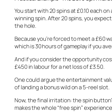
You start with 20 spins at £0.10 each on
winning spin. After 20 spins, you expect
the hole.
Because you’re forced to meet a £60 wag
which is 30 hours of gameplay if you av
And if you consider the opportunity cos
£450 in labour for a net loss of £3.50.
One could argue the entertainment value
of landing a bonus wild on a 5‑reel slot.
Now, the final irritation: the spin button
makes the whole “free spin” experience f