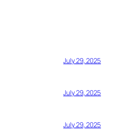
July 29, 2025
July 29, 2025
July 29, 2025