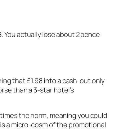
8. You actually lose about 2 pence
ng that £1.98 into a cash‑out only
rse than a 3‑star hotel’s
.5 times the norm, meaning you could
e is a micro‑cosm of the promotional