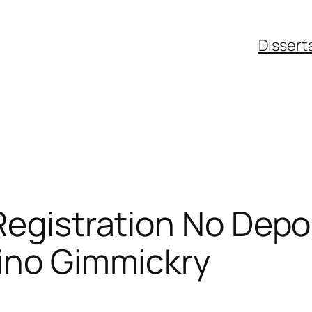
Dissert
Registration No Depos
sino Gimmickry