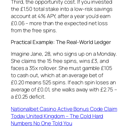
Third, the opportunity cost. If you invested
the £1.50 total stake into a low‑risk savings
account at 4% APY, after a year you’d earn
£0.06 – more than the expected net loss
from the free spins.
Practical Example: The Real‑World Ledger
Imagine Jane, 28, who signs up on a Monday.
She claims the 15 free spins, wins £3, and
faces a 35x rollover. She must gamble £105
to cash out, which at an average bet of
£0.20 means 525 spins. If each spin loses an
average of £0.01, she walks away with £2.75 –
a £0.25 deficit.
Nationalbet Casino Active Bonus Code Claim
Today United Kingdom – The Cold Hard
Numbers No One Told You