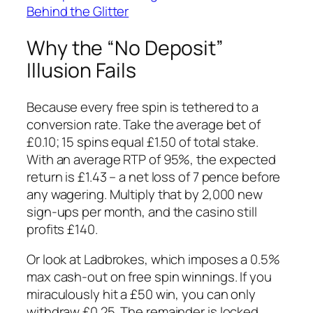
Behind the Glitter
Why the “No Deposit”
Illusion Fails
Because every free spin is tethered to a
conversion rate. Take the average bet of
£0.10; 15 spins equal £1.50 of total stake.
With an average RTP of 95%, the expected
return is £1.43 – a net loss of 7 pence before
any wagering. Multiply that by 2,000 new
sign‑ups per month, and the casino still
profits £140.
Or look at Ladbrokes, which imposes a 0.5%
max cash‑out on free spin winnings. If you
miraculously hit a £50 win, you can only
withdraw £0.25. The remainder is locked