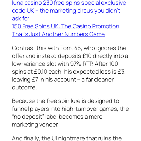
luna casino 230 free spins special exclusive
code UK – the marketing circus you didn’t
ask for
150 Free Spins UK: The Casino Promotion
That’s Just Another Numbers Game
Contrast this with Tom, 45, who ignores the
offer and instead deposits £10 directly into a
low‑variance slot with 97% RTP. After 100
spins at £0.10 each, his expected loss is £3,
leaving £7 in his account – a far cleaner
outcome.
Because the free spin lure is designed to
funnel players into high‑turnover games, the
“no deposit” label becomes a mere
marketing veneer.
And finally, the UI nightmare that ruins the