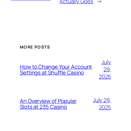
Actually Goes
→
MORE POSTS
July
How to Change Your Account
29,
Settings at Shuffle Casino
2025
July 29,
An Overview of Popular
Slots at 235 Casino
2025