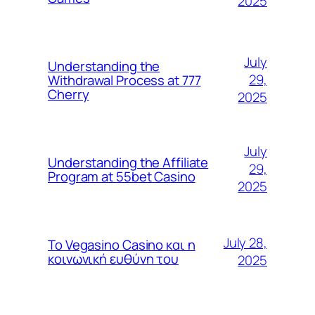
2025
July
Understanding the
29,
Withdrawal Process at 777
Cherry
2025
July
Understanding the Affiliate
29,
Program at 55bet Casino
2025
July 28,
Το Vegasino Casino και η
κοινωνική ευθύνη του
2025