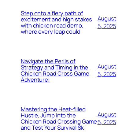
Step onto a fiery path of
August
excitement and high stakes
with chicken road demo,
5, 2025
where every leap could
Navigate the Perils of
August
Strategy and Timing in the
Chicken Road Cross Game
5, 2025
Adventure!
Mastering the Heat-filled
August
Hustle, Jump into the
Chicken Road Crossing Game
5, 2025
and Test Your Survival Sk