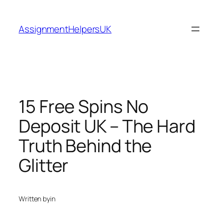
Skip
to
AssignmentHelpersUK
content
15 Free Spins No
Deposit UK – The Hard
Truth Behind the
Glitter
Written by
in