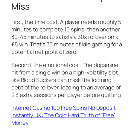
Miss
First, the time cost. A player needs roughly 5
minutes to complete 15 spins, then another
30‑45 minutes to satisfy a 30x rollover on a
£5 win. That’s 35 minutes of idle gaming for a
potential net profit of zero.
Second, the emotional cost. The dopamine
hit from a single win on a high‑volatility slot
like Blood Suckers can mask the looming
debt of the rollover, leading to an average of
2.3 extra sessions per player before quitting.
Internet Casino 100 Free Spins No Deposit
Instantly UK: The Cold Hard Truth of “Free”
Money