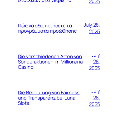
2025
July 28,
Πώς να αξιοποιήσετε τα
προγράμματα προώθησης
2025
July
Die verschiedenen Arten von
28,
Sonderaktionen im Millionaria
Casino
2025
July
Die Bedeutung von Fairness
28,
und Transparenz bei Luna
Slots
2025