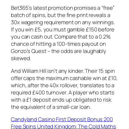
Bet365’s latest promotion promises a “free”
batch of spins, but the fine print reveals a
30x wagering requirement on any winnings.
If you win £5, you must gamble £150 before
you can cash out. Compare that to a 0.2%
chance of hitting a 100‑times payout on
Gonzo’s Quest – the odds are laughably
skewed.
And William Hill isn’t any kinder. Their 15 spin
offer caps the maximum cashable win at £10,
which, after the 40x rollover, translates to a
required £400 turnover. A player who starts
with a £1 deposit ends up obligated to risk
the equivalent of a small‑car loan.
Candyland Casino First Deposit Bonus 200
Free Spins United Kingdom: The Cold Maths