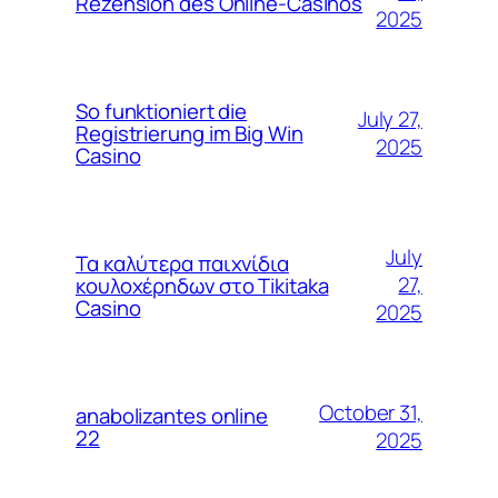
Rezension des Online-Casinos
2025
So funktioniert die
July 27,
Registrierung im Big Win
2025
Casino
July
Τα καλύτερα παιχνίδια
27,
κουλοχέρηδων στο Tikitaka
Casino
2025
October 31,
ana­bo­lizan­tes onli­ne
22
2025