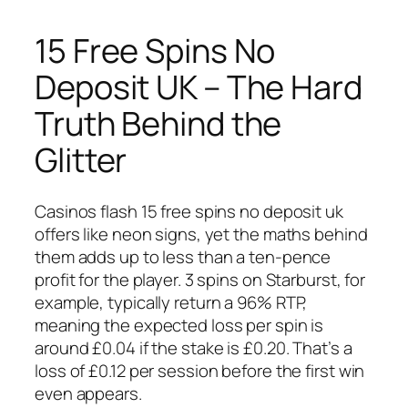
15 Free Spins No
Deposit UK – The Hard
Truth Behind the
Glitter
Casinos flash 15 free spins no deposit uk
offers like neon signs, yet the maths behind
them adds up to less than a ten‑pence
profit for the player. 3 spins on Starburst, for
example, typically return a 96% RTP,
meaning the expected loss per spin is
around £0.04 if the stake is £0.20. That’s a
loss of £0.12 per session before the first win
even appears.