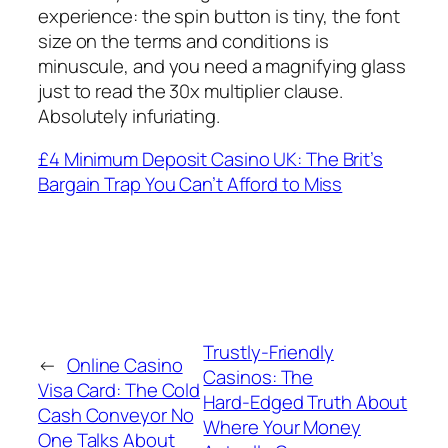
experience: the spin button is tiny, the font
size on the terms and conditions is
minuscule, and you need a magnifying glass
just to read the 30x multiplier clause.
Absolutely infuriating.
£4 Minimum Deposit Casino UK: The Brit’s
Bargain Trap You Can’t Afford to Miss
Trustly‑Friendly
←
Online Casino
Casinos: The
Visa Card: The Cold
Hard‑Edged Truth About
Cash Conveyor No
Where Your Money
One Talks About