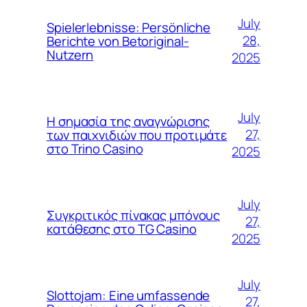
July
Spielerlebnisse: Persönliche
28,
Berichte von Betoriginal-
Nutzern
2025
July
Η σημασία της αναγνώρισης
27,
των παιχνιδιών που προτιμάτε
στο Trino Casino
2025
July
Συγκριτικός πίνακας μπόνους
27,
κατάθεσης στο TG Casino
2025
July
Slottojam: Eine umfassende
27,