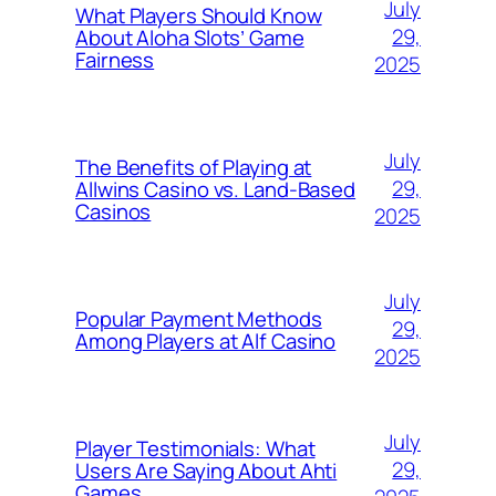
July
What Players Should Know
29,
About Aloha Slots’ Game
Fairness
2025
July
The Benefits of Playing at
29,
Allwins Casino vs. Land-Based
Casinos
2025
July
Popular Payment Methods
29,
Among Players at Alf Casino
2025
July
Player Testimonials: What
29,
Users Are Saying About Ahti
Games