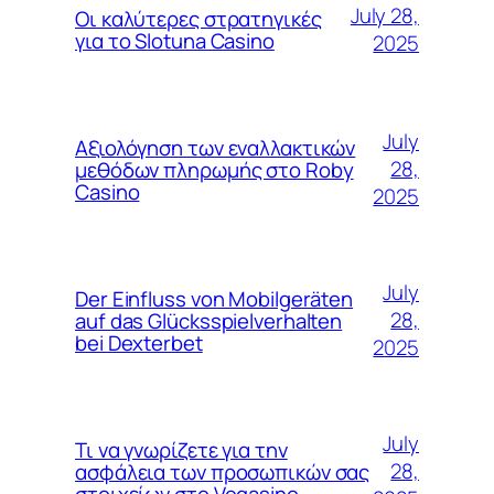
July 28,
Οι καλύτερες στρατηγικές
για το Slotuna Casino
2025
July
Αξιολόγηση των εναλλακτικών
28,
μεθόδων πληρωμής στο Roby
Casino
2025
July
Der Einfluss von Mobilgeräten
28,
auf das Glücksspielverhalten
bei Dexterbet
2025
July
Τι να γνωρίζετε για την
28,
ασφάλεια των προσωπικών σας
στοιχείων στο Vegasino