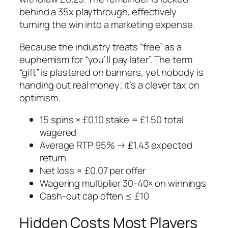
behind a 35x playthrough, effectively
turning the win into a marketing expense.
Because the industry treats “free” as a
euphemism for “you’ll pay later”. The term
“gift” is plastered on banners, yet nobody is
handing out real money; it’s a clever tax on
optimism.
15 spins × £0.10 stake = £1.50 total
wagered
Average RTP 95% → £1.43 expected
return
Net loss ≈ £0.07 per offer
Wagering multiplier 30‑40× on winnings
Cash‑out cap often ≤ £10
Hidden Costs Most Players