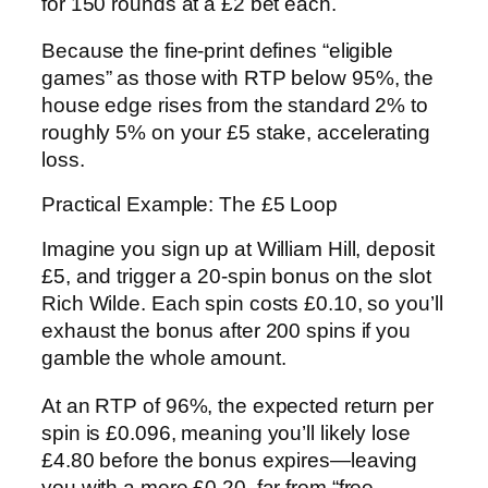
for 150 rounds at a £2 bet each.
Because the fine‑print defines “eligible
games” as those with RTP below 95%, the
house edge rises from the standard 2% to
roughly 5% on your £5 stake, accelerating
loss.
Practical Example: The £5 Loop
Imagine you sign up at William Hill, deposit
£5, and trigger a 20‑spin bonus on the slot
Rich Wilde. Each spin costs £0.10, so you’ll
exhaust the bonus after 200 spins if you
gamble the whole amount.
At an RTP of 96%, the expected return per
spin is £0.096, meaning you’ll likely lose
£4.80 before the bonus expires—leaving
you with a mere £0.20, far from “free