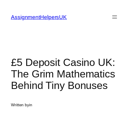
Skip
to
AssignmentHelpersUK
content
£5 Deposit Casino UK:
The Grim Mathematics
Behind Tiny Bonuses
Written by
in