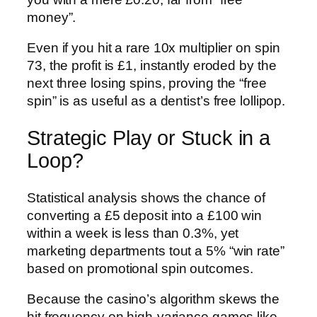
money”.
Even if you hit a rare 10x multiplier on spin
73, the profit is £1, instantly eroded by the
next three losing spins, proving the “free
spin” is as useful as a dentist’s free lollipop.
Strategic Play or Stuck in a
Loop?
Statistical analysis shows the chance of
converting a £5 deposit into a £100 win
within a week is less than 0.3%, yet
marketing departments tout a 5% “win rate”
based on promotional spin outcomes.
Because the casino’s algorithm skews the
hit frequency on high‑variance games like