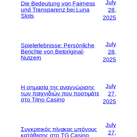
July
Die Bedeutung von Fairness
und Transparenz bei Luna
28,
Slots
2025
July
Spielerlebnisse: Persönliche
Berichte von Betoriginal-
28,
Nutzern
2025
July
Η σημασία της αναγνώρισης
των παιχνιδιών που προτιμάτε
27,
στο Trino Casino
2025
July
Συγκριτικός πίνακας μπόνους
27,
κατάθεσης στο TG Casino