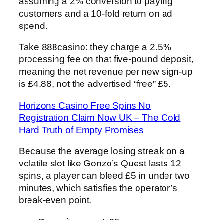
assuming a 2% conversion to paying
customers and a 10‑fold return on ad
spend.
Take 888casino: they charge a 2.5%
processing fee on that five‑pound deposit,
meaning the net revenue per new sign‑up
is £4.88, not the advertised “free” £5.
Horizons Casino Free Spins No
Registration Claim Now UK – The Cold
Hard Truth of Empty Promises
Because the average losing streak on a
volatile slot like Gonzo’s Quest lasts 12
spins, a player can bleed £5 in under two
minutes, which satisfies the operator’s
break‑even point.