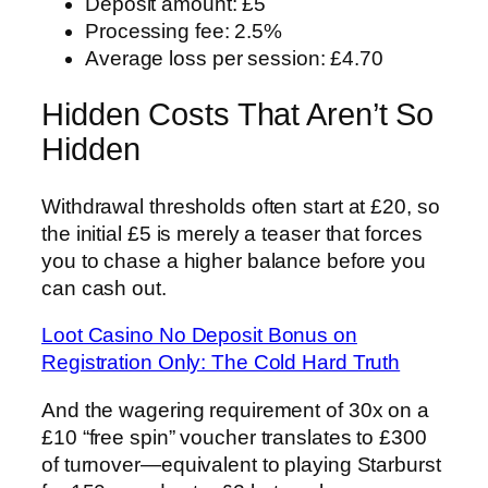
Deposit amount: £5
Processing fee: 2.5%
Average loss per session: £4.70
Hidden Costs That Aren’t So
Hidden
Withdrawal thresholds often start at £20, so
the initial £5 is merely a teaser that forces
you to chase a higher balance before you
can cash out.
Loot Casino No Deposit Bonus on
Registration Only: The Cold Hard Truth
And the wagering requirement of 30x on a
£10 “free spin” voucher translates to £300
of turnover—equivalent to playing Starburst