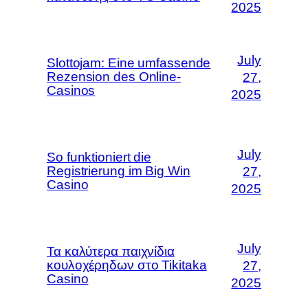
2025
July
Slottojam: Eine umfassende
Rezension des Online-
27,
Casinos
2025
July
So funktioniert die
Registrierung im Big Win
27,
Casino
2025
July
Τα καλύτερα παιχνίδια
κουλοχέρηδων στο Tikitaka
27,
Casino
2025