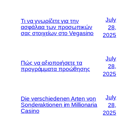
July
Τι να γνωρίζετε για την
ασφάλεια των προσωπικών
28,
σας στοιχείων στο Vegasino
2025
July
Πώς να αξιοποιήσετε τα
28,
προγράμματα προώθησης
2025
July
Die verschiedenen Arten von
Sonderaktionen im Millionaria
28,
Casino
2025