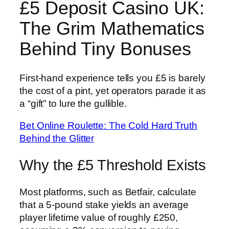
£5 Deposit Casino UK:
The Grim Mathematics
Behind Tiny Bonuses
First‑hand experience tells you £5 is barely
the cost of a pint, yet operators parade it as
a “gift” to lure the gullible.
Bet Online Roulette: The Cold Hard Truth
Behind the Glitter
Why the £5 Threshold Exists
Most platforms, such as Betfair, calculate
that a 5‑pound stake yields an average
player lifetime value of roughly £250,