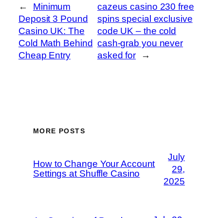
←
Minimum
cazeus casino 230 free
Deposit 3 Pound
spins special exclusive
Casino UK: The
code UK – the cold
Cold Math Behind
cash‑grab you never
Cheap Entry
asked for
→
MORE POSTS
July
How to Change Your Account
29,
Settings at Shuffle Casino
2025