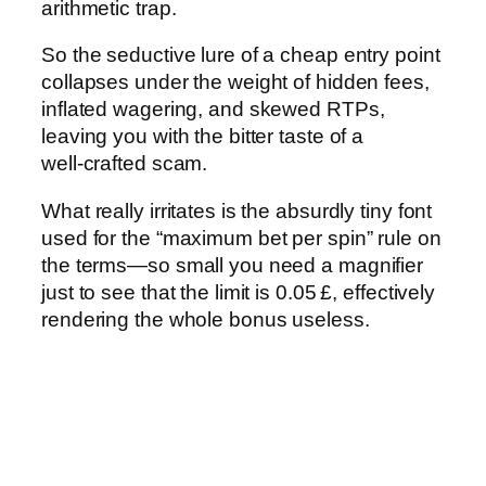
arithmetic trap.
So the seductive lure of a cheap entry point
collapses under the weight of hidden fees,
inflated wagering, and skewed RTPs,
leaving you with the bitter taste of a
well‑crafted scam.
What really irritates is the absurdly tiny font
used for the “maximum bet per spin” rule on
the terms—so small you need a magnifier
just to see that the limit is 0.05 £, effectively
rendering the whole bonus useless.