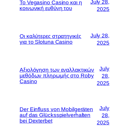
July 28,
Το Vegasino Casino και η
κοινωνική ευθύνη του
2025
July 28,
Οι καλύτερες στρατηγικές
για το Slotuna Casino
2025
July
Αξιολόγηση των εναλλακτικών
μεθόδων πληρωμής στο Roby
28,
Casino
2025
July
Der Einfluss von Mobilgeräten
auf das Glücksspielverhalten
28,
bei Dexterbet
2025