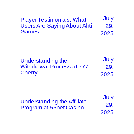
July
Player Testimonials: What
Users Are Saying About Ahti
29,
Games
2025
July
Understanding the
Withdrawal Process at 777
29,
Cherry
2025
July
Understanding the Affiliate
29,
Program at 55bet Casino
2025