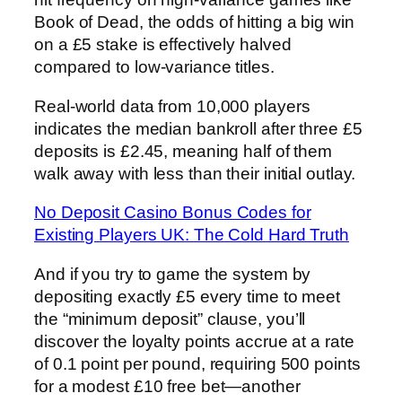
Book of Dead, the odds of hitting a big win
on a £5 stake is effectively halved
compared to low‑variance titles.
Real‑world data from 10,000 players
indicates the median bankroll after three £5
deposits is £2.45, meaning half of them
walk away with less than their initial outlay.
No Deposit Casino Bonus Codes for
Existing Players UK: The Cold Hard Truth
And if you try to game the system by
depositing exactly £5 every time to meet
the “minimum deposit” clause, you’ll
discover the loyalty points accrue at a rate
of 0.1 point per pound, requiring 500 points
for a modest £10 free bet—another