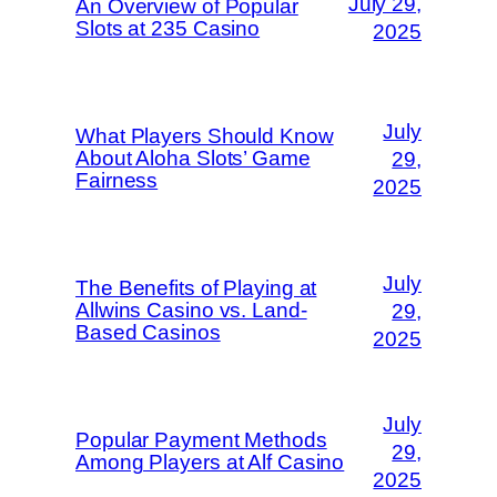
July 29,
An Overview of Popular
Slots at 235 Casino
2025
July
What Players Should Know
About Aloha Slots’ Game
29,
Fairness
2025
July
The Benefits of Playing at
Allwins Casino vs. Land-
29,
Based Casinos
2025
July
Popular Payment Methods
29,
Among Players at Alf Casino
2025