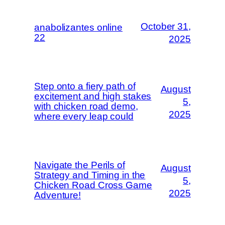
October 31,
ana­bo­lizan­tes onli­ne
22
2025
Step onto a fiery path of
August
excitement and high stakes
5,
with chicken road demo,
2025
where every leap could
Navigate the Perils of
August
Strategy and Timing in the
5,
Chicken Road Cross Game
2025
Adventure!