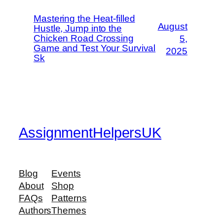
Mastering the Heat-filled
August
Hustle, Jump into the
Chicken Road Crossing
5,
Game and Test Your Survival
2025
Sk
AssignmentHelpersUK
Blog
Events
About
Shop
FAQs
Patterns
Authors
Themes