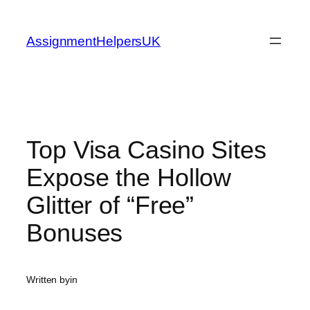
Skip
to
AssignmentHelpersUK
content
Top Visa Casino Sites
Expose the Hollow
Glitter of “Free”
Bonuses
Written by
in