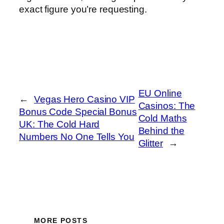
exact figure you’re requesting.
EU Online
←
Vegas Hero Casino VIP
Casinos: The
Bonus Code Special Bonus
Cold Maths
UK: The Cold Hard
Behind the
Numbers No One Tells You
Glitter
→
MORE POSTS