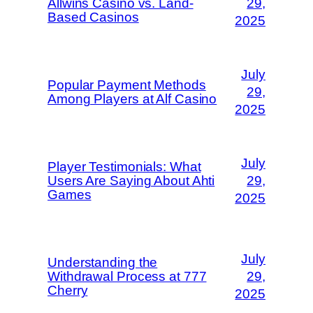
Allwins Casino vs. Land-
29,
Based Casinos
2025
July
Popular Payment Methods
29,
Among Players at Alf Casino
2025
July
Player Testimonials: What
Users Are Saying About Ahti
29,
Games
2025
July
Understanding the
Withdrawal Process at 777
29,
Cherry
2025