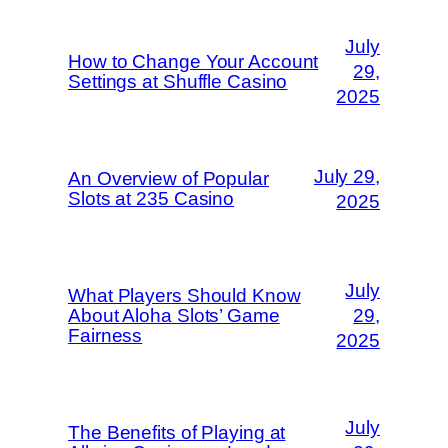
July
How to Change Your Account
29,
Settings at Shuffle Casino
2025
July 29,
An Overview of Popular
Slots at 235 Casino
2025
July
What Players Should Know
About Aloha Slots’ Game
29,
Fairness
2025
July
The Benefits of Playing at