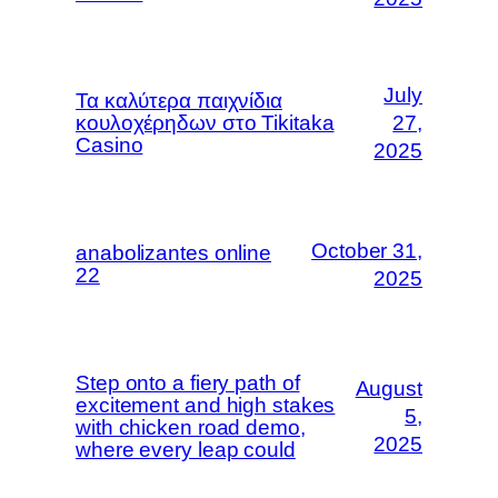
July
Τα καλύτερα παιχνίδια
κουλοχέρηδων στο Tikitaka
27,
Casino
2025
October 31,
ana­bo­lizan­tes onli­ne
22
2025
Step onto a fiery path of
August
excitement and high stakes
5,
with chicken road demo,
2025
where every leap could