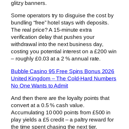
glitzy banners.
Some operators try to disguise the cost by
bundling “free” hotel stays with deposits.
The real price? A 15‑minute extra
verification delay that pushes your
withdrawal into the next business day,
costing you potential interest on a £200 win
– roughly £0.03 at a 2 % annual rate.
Bubble Casino 95 Free Spins Bonus 2026
United Kingdom – The Cold‑Hard Numbers
No One Wants to Admit
And then there are the loyalty points that
convert at a 0.5 % cash value.
Accumulating 10 000 points from £500 in
play yields a £5 credit – a paltry reward for
the time spent chasing the next tier.