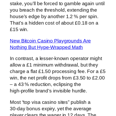
stake, you’ll be forced to gamble again until
you breach the threshold, extending the
house’s edge by another 1.2 % per spin.
That’s a hidden cost of about £0.18 on a
£15 win.
New Bitcoin Casino Playgrounds Are
Nothing But Hype‑Wrapped Math
In contrast, a lesser‑known operator might
allow a £1 minimum withdrawal, but they
charge a flat £1.50 processing fee. For a £5
win, the net profit drops from £3.50 to £2.00
– a 43 % reduction, eclipsing the
high‑profile brand’s invisible hurdle.
Most “top visa casino sites” publish a
30‑day bonus expiry, yet the average
player clears the wager in 12 days. The