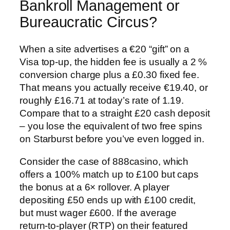
Bankroll Management or
Bureaucratic Circus?
When a site advertises a €20 “gift” on a
Visa top‑up, the hidden fee is usually a 2 %
conversion charge plus a £0.30 fixed fee.
That means you actually receive €19.40, or
roughly £16.71 at today’s rate of 1.19.
Compare that to a straight £20 cash deposit
– you lose the equivalent of two free spins
on Starburst before you’ve even logged in.
Consider the case of 888casino, which
offers a 100% match up to £100 but caps
the bonus at a 6× rollover. A player
depositing £50 ends up with £100 credit,
but must wager £600. If the average
return‑to‑player (RTP) on their featured