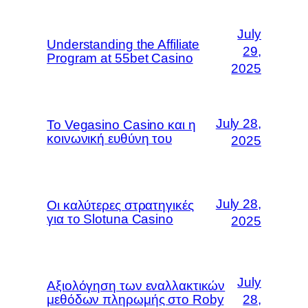
July
Understanding the Affiliate
29,
Program at 55bet Casino
2025
July 28,
Το Vegasino Casino και η
κοινωνική ευθύνη του
2025
July 28,
Οι καλύτερες στρατηγικές
για το Slotuna Casino
2025
July
Αξιολόγηση των εναλλακτικών
μεθόδων πληρωμής στο Roby
28,