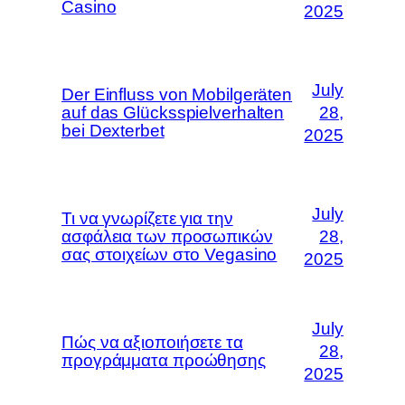
Casino
2025
July
Der Einfluss von Mobilgeräten
auf das Glücksspielverhalten
28,
bei Dexterbet
2025
July
Τι να γνωρίζετε για την
ασφάλεια των προσωπικών
28,
σας στοιχείων στο Vegasino
2025
July
Πώς να αξιοποιήσετε τα
28,
προγράμματα προώθησης
2025