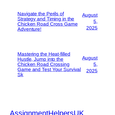
Navigate the Perils of
August
Strategy and Timing in the
5,
Chicken Road Cross Game
2025
Adventure!
Mastering the Heat-filled
August
Hustle, Jump into the
Chicken Road Crossing
5,
Game and Test Your Survival
2025
Sk
AssignmentHelpersUK