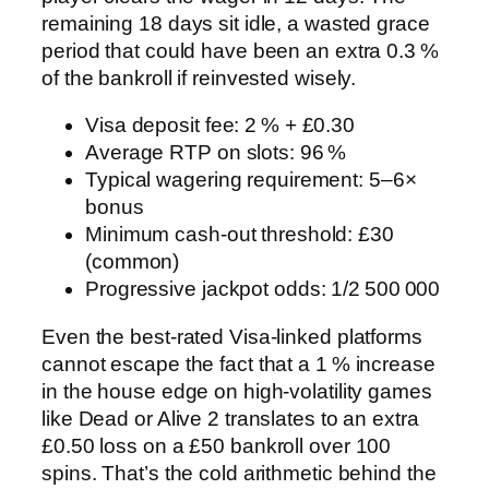
remaining 18 days sit idle, a wasted grace
period that could have been an extra 0.3 %
of the bankroll if reinvested wisely.
Visa deposit fee: 2 % + £0.30
Average RTP on slots: 96 %
Typical wagering requirement: 5–6×
bonus
Minimum cash‑out threshold: £30
(common)
Progressive jackpot odds: 1/2 500 000
Even the best‑rated Visa‑linked platforms
cannot escape the fact that a 1 % increase
in the house edge on high‑volatility games
like Dead or Alive 2 translates to an extra
£0.50 loss on a £50 bankroll over 100
spins. That’s the cold arithmetic behind the