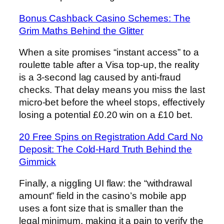
Bonus Cashback Casino Schemes: The
Grim Maths Behind the Glitter
When a site promises “instant access” to a
roulette table after a Visa top‑up, the reality
is a 3‑second lag caused by anti‑fraud
checks. That delay means you miss the last
micro‑bet before the wheel stops, effectively
losing a potential £0.20 win on a £10 bet.
20 Free Spins on Registration Add Card No
Deposit: The Cold‑Hard Truth Behind the
Gimmick
Finally, a niggling UI flaw: the “withdrawal
amount” field in the casino’s mobile app
uses a font size that is smaller than the
legal minimum, making it a pain to verify the