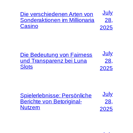
July
Die verschiedenen Arten von
Sonderaktionen im Millionaria
28,
Casino
2025
July
Die Bedeutung von Fairness
und Transparenz bei Luna
28,
Slots
2025
July
Spielerlebnisse: Persönliche
Berichte von Betoriginal-
28,
Nutzern
2025