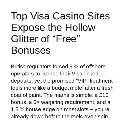
Top Visa Casino Sites
Expose the Hollow
Glitter of “Free”
Bonuses
British regulators forced 5 % of offshore
operators to licence their Visa‑linked
deposits, yet the promised “VIP” treatment
feels more like a budget motel after a fresh
coat of paint. The maths is simple: a £10
bonus, a 5× wagering requirement, and a
1.5 % house edge on most slots – you’re
already down before the reels even spin.