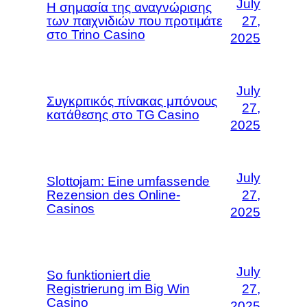
July
Η σημασία της αναγνώρισης
των παιχνιδιών που προτιμάτε
27,
στο Trino Casino
2025
July
Συγκριτικός πίνακας μπόνους
27,
κατάθεσης στο TG Casino
2025
July
Slottojam: Eine umfassende
Rezension des Online-
27,
Casinos
2025
July
So funktioniert die
Registrierung im Big Win
27,
Casino
2025