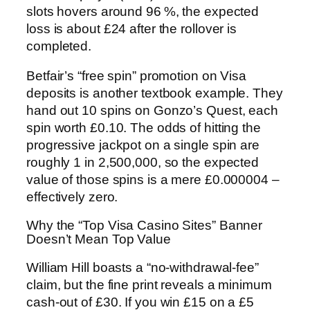
slots hovers around 96 %, the expected
loss is about £24 after the rollover is
completed.
Betfair’s “free spin” promotion on Visa
deposits is another textbook example. They
hand out 10 spins on Gonzo’s Quest, each
spin worth £0.10. The odds of hitting the
progressive jackpot on a single spin are
roughly 1 in 2,500,000, so the expected
value of those spins is a mere £0.000004 –
effectively zero.
Why the “Top Visa Casino Sites” Banner
Doesn’t Mean Top Value
William Hill boasts a “no‑withdrawal‑fee”
claim, but the fine print reveals a minimum
cash‑out of £30. If you win £15 on a £5