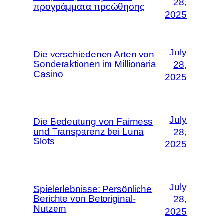
28,
προγράμματα προώθησης
2025
July
Die verschiedenen Arten von
Sonderaktionen im Millionaria
28,
Casino
2025
July
Die Bedeutung von Fairness
und Transparenz bei Luna
28,
Slots
2025
July
Spielerlebnisse: Persönliche
Berichte von Betoriginal-
28,
Nutzern
2025