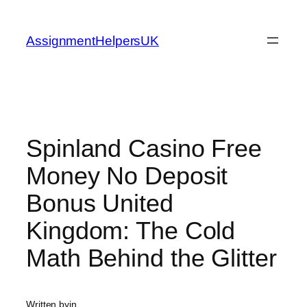
Skip
to
AssignmentHelpersUK
content
Spinland Casino Free
Money No Deposit
Bonus United
Kingdom: The Cold
Math Behind the Glitter
Written by
in