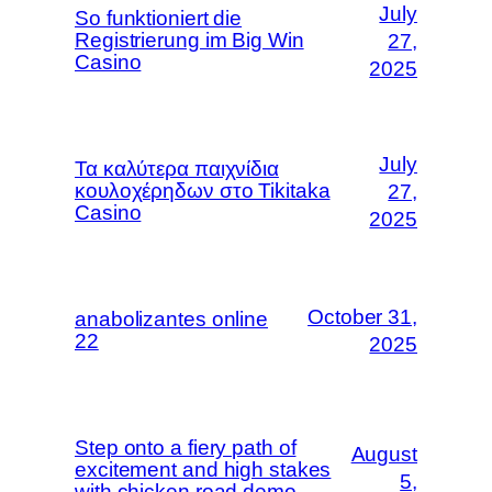
July
So funktioniert die
Registrierung im Big Win
27,
Casino
2025
July
Τα καλύτερα παιχνίδια
κουλοχέρηδων στο Tikitaka
27,
Casino
2025
October 31,
ana­bo­lizan­tes onli­ne
22
2025
Step onto a fiery path of
August
excitement and high stakes
5,
with chicken road demo,