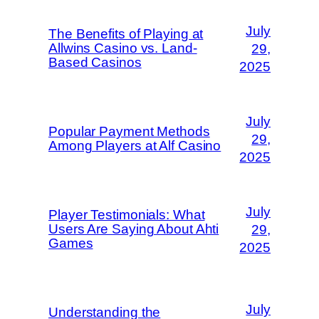
July
The Benefits of Playing at
Allwins Casino vs. Land-
29,
Based Casinos
2025
July
Popular Payment Methods
29,
Among Players at Alf Casino
2025
July
Player Testimonials: What
Users Are Saying About Ahti
29,
Games
2025
July
Understanding the