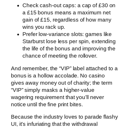
Check cash‑out caps: a cap of £30 on
a £15 bonus means a maximum net
gain of £15, regardless of how many
wins you rack up.
Prefer low‑variance slots: games like
Starburst lose less per spin, extending
the life of the bonus and improving the
chance of meeting the rollover.
And remember, the “VIP” label attached to a
bonus is a hollow accolade. No casino
gives away money out of charity; the term
“VIP” simply masks a higher‑value
wagering requirement that you’ll never
notice until the fine print bites.
Because the industry loves to parade flashy
UI, it’s infuriating that the withdrawal