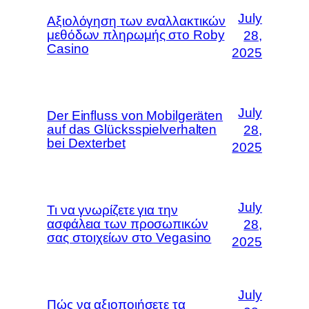
July
Αξιολόγηση των εναλλακτικών
μεθόδων πληρωμής στο Roby
28,
Casino
2025
July
Der Einfluss von Mobilgeräten
auf das Glücksspielverhalten
28,
bei Dexterbet
2025
July
Τι να γνωρίζετε για την
ασφάλεια των προσωπικών
28,
σας στοιχείων στο Vegasino
2025
July
Πώς να αξιοποιήσετε τα