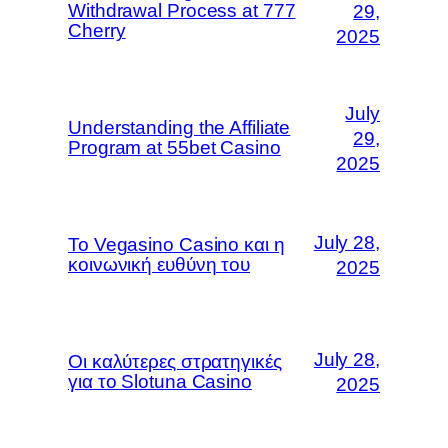
Withdrawal Process at 777
29,
Cherry
2025
July
Understanding the Affiliate
29,
Program at 55bet Casino
2025
July 28,
Το Vegasino Casino και η
κοινωνική ευθύνη του
2025
July 28,
Οι καλύτερες στρατηγικές
για το Slotuna Casino
2025