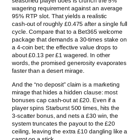
seasoned player does is crunch the 5%
wagering requirement against an average
95% RTP slot. That yields a realistic
cash‑out of roughly £0.475 after a single full
cycle. Compare that to a Bet365 welcome
package that demands a 30‑times stake on
a 4‑coin bet; the effective value drops to
about £0.13 per £1 wagered. In other
words, the promised generosity evaporates
faster than a desert mirage.
And the “no deposit” claim is a marketing
mirage that hides a hidden clause: most
bonuses cap cash‑out at £20. Even if a
player spins Starburst 500 times, hits the
3‑scatter bonus, and nets a £30 win, the
system truncates the payout to the £20
ceiling, leaving the extra £10 dangling like a
carrot on a stick.