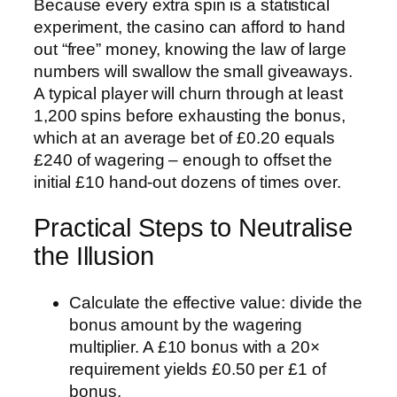
Because every extra spin is a statistical
experiment, the casino can afford to hand
out “free” money, knowing the law of large
numbers will swallow the small giveaways.
A typical player will churn through at least
1,200 spins before exhausting the bonus,
which at an average bet of £0.20 equals
£240 of wagering – enough to offset the
initial £10 hand‑out dozens of times over.
Practical Steps to Neutralise
the Illusion
Calculate the effective value: divide the
bonus amount by the wagering
multiplier. A £10 bonus with a 20×
requirement yields £0.50 per £1 of
bonus.