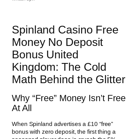
Spinland Casino Free
Money No Deposit
Bonus United
Kingdom: The Cold
Math Behind the Glitter
Why “Free” Money Isn’t Free
At All
When Spinland advertises a £10 “free”
bonus with zero deposit, the first thing a