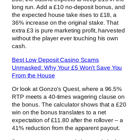
long run. Add a £10 no‑deposit bonus, and
the expected house take rises to £18, a
36% increase on the original stake. That
extra £3 is pure marketing profit, harvested
without the player ever touching his own
cash.
Best Low Deposit Casino Scams
Unmasked: Why Your £5 Won’t Save You
From the House
Or look at Gonzo’s Quest, where a 96.5%
RTP meets a 40‑times wagering clause on
the bonus. The calculator shows that a £20
win on the bonus translates to a net
expectation of £11.80 after the rollover – a
41% reduction from the apparent payout.