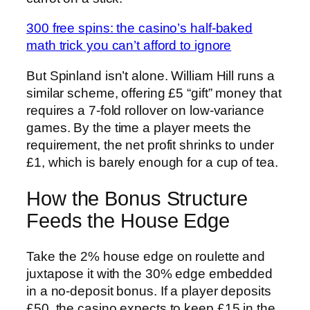
300 free spins: the casino’s half‑baked
math trick you can’t afford to ignore
But Spinland isn’t alone. William Hill runs a
similar scheme, offering £5 “gift” money that
requires a 7‑fold rollover on low‑variance
games. By the time a player meets the
requirement, the net profit shrinks to under
£1, which is barely enough for a cup of tea.
How the Bonus Structure
Feeds the House Edge
Take the 2% house edge on roulette and
juxtapose it with the 30% edge embedded
in a no‑deposit bonus. If a player deposits
£50, the casino expects to keep £15 in the