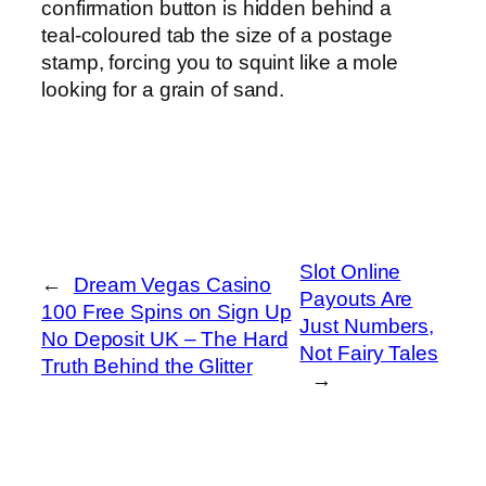
confirmation button is hidden behind a
teal‑coloured tab the size of a postage
stamp, forcing you to squint like a mole
looking for a grain of sand.
Slot Online
←
Dream Vegas Casino
Payouts Are
100 Free Spins on Sign Up
Just Numbers,
No Deposit UK – The Hard
Not Fairy Tales
Truth Behind the Glitter
→