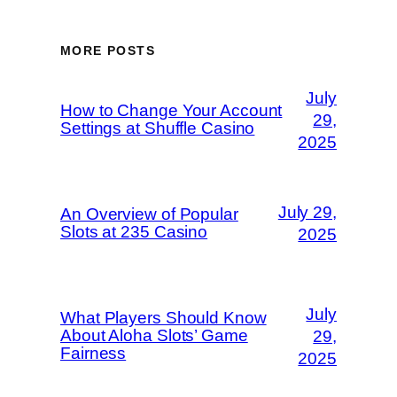
MORE POSTS
July
How to Change Your Account
29,
Settings at Shuffle Casino
2025
July 29,
An Overview of Popular
Slots at 235 Casino
2025
July
What Players Should Know
About Aloha Slots’ Game
29,
Fairness
2025