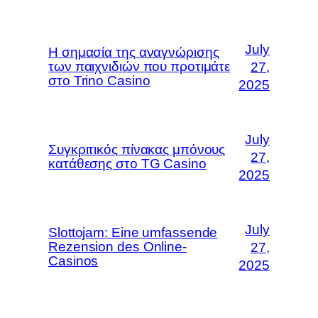
July
Η σημασία της αναγνώρισης
των παιχνιδιών που προτιμάτε
27,
στο Trino Casino
2025
July
Συγκριτικός πίνακας μπόνους
27,
κατάθεσης στο TG Casino
2025
July
Slottojam: Eine umfassende
Rezension des Online-
27,
Casinos
2025