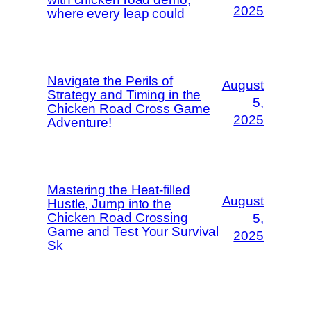
2025
where every leap could
Navigate the Perils of
August
Strategy and Timing in the
5,
Chicken Road Cross Game
2025
Adventure!
Mastering the Heat-filled
August
Hustle, Jump into the
Chicken Road Crossing
5,
Game and Test Your Survival
2025
Sk