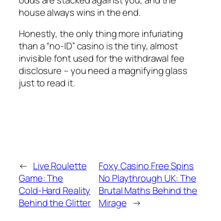
house always wins in the end.
Honestly, the only thing more infuriating
than a “no‑ID” casino is the tiny, almost
invisible font used for the withdrawal fee
disclosure – you need a magnifying glass
just to read it.
←
Live Roulette
Foxy Casino Free Spins
Game: The
No Playthrough UK: The
Cold‑Hard Reality
Brutal Maths Behind the
Behind the Glitter
Mirage
→