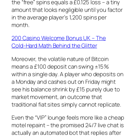
the “free” spins equals a £0.125 loss – a tiny
amount that looks negligible until you factor
in the average player’s 1,200 spins per
month.
200 Casino Welcome Bonus UK – The
Cold‑Hard Math Behind the Glitter
Moreover, the volatile nature of Bitcoin
means a £100 deposit can swing ±15 %
within a single day. A player who deposits on
a Monday and cashes out on Friday might
see his balance shrink by £15 purely due to
market movement, an outcome that
traditional fiat sites simply cannot replicate.
Even the “VIP” lounge feels more like a cheap
motel repaint – the promised 24/7 live chat is
actually an automated bot that replies after