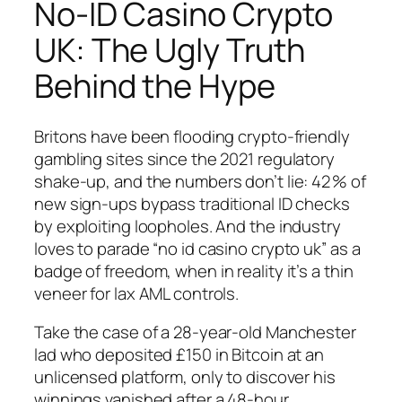
No‑ID Casino Crypto
UK: The Ugly Truth
Behind the Hype
Britons have been flooding crypto‑friendly
gambling sites since the 2021 regulatory
shake‑up, and the numbers don’t lie: 42 % of
new sign‑ups bypass traditional ID checks
by exploiting loopholes. And the industry
loves to parade “no id casino crypto uk” as a
badge of freedom, when in reality it’s a thin
veneer for lax AML controls.
Take the case of a 28‑year‑old Manchester
lad who deposited £150 in Bitcoin at an
unlicensed platform, only to discover his
winnings vanished after a 48‑hour