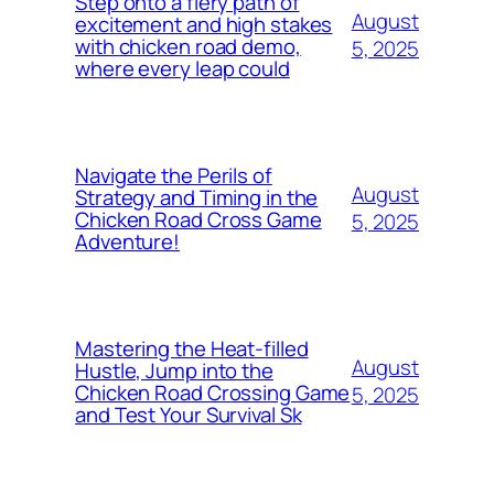
Step onto a fiery path of
August
excitement and high stakes
with chicken road demo,
5, 2025
where every leap could
Navigate the Perils of
August
Strategy and Timing in the
Chicken Road Cross Game
5, 2025
Adventure!
Mastering the Heat-filled
August
Hustle, Jump into the
Chicken Road Crossing Game
5, 2025
and Test Your Survival Sk