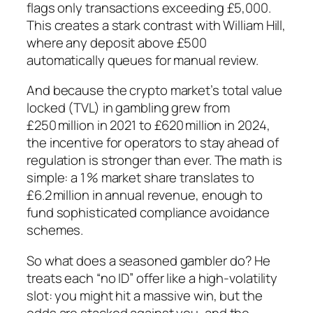
flags only transactions exceeding £5,000.
This creates a stark contrast with William Hill,
where any deposit above £500
automatically queues for manual review.
And because the crypto market’s total value
locked (TVL) in gambling grew from
£250 million in 2021 to £620 million in 2024,
the incentive for operators to stay ahead of
regulation is stronger than ever. The math is
simple: a 1 % market share translates to
£6.2 million in annual revenue, enough to
fund sophisticated compliance avoidance
schemes.
So what does a seasoned gambler do? He
treats each “no ID” offer like a high‑volatility
slot: you might hit a massive win, but the
odds are stacked against you, and the