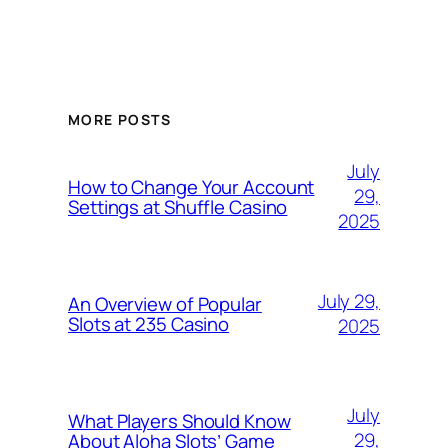
MORE POSTS
July
How to Change Your Account
29,
Settings at Shuffle Casino
2025
July 29,
An Overview of Popular
Slots at 235 Casino
2025
July
What Players Should Know
29,
About Aloha Slots’ Game