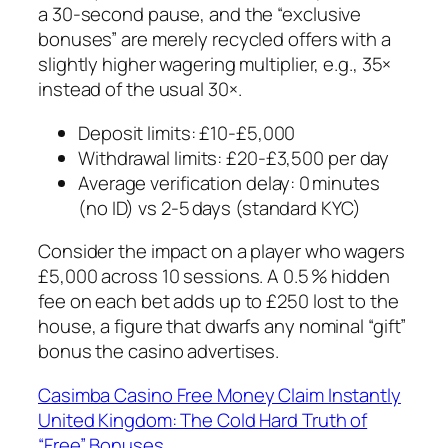
a 30‑second pause, and the “exclusive
bonuses” are merely recycled offers with a
slightly higher wagering multiplier, e.g., 35×
instead of the usual 30×.
Deposit limits: £10‑£5,000
Withdrawal limits: £20‑£3,500 per day
Average verification delay: 0 minutes
(no ID) vs 2‑5 days (standard KYC)
Consider the impact on a player who wagers
£5,000 across 10 sessions. A 0.5 % hidden
fee on each bet adds up to £250 lost to the
house, a figure that dwarfs any nominal “gift”
bonus the casino advertises.
Casimba Casino Free Money Claim Instantly
United Kingdom: The Cold Hard Truth of
“Free” Bonuses