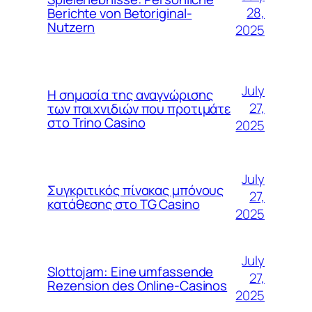
28,
Berichte von Betoriginal-
Nutzern
2025
July
Η σημασία της αναγνώρισης
27,
των παιχνιδιών που προτιμάτε
στο Trino Casino
2025
July
Συγκριτικός πίνακας μπόνους
27,
κατάθεσης στο TG Casino
2025
July
Slottojam: Eine umfassende
27,
Rezension des Online-Casinos
2025