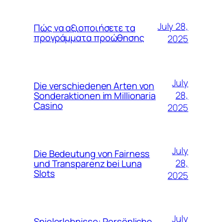
July 28,
Πώς να αξιοποιήσετε τα
προγράμματα προώθησης
2025
July
Die verschiedenen Arten von
28,
Sonderaktionen im Millionaria
Casino
2025
July
Die Bedeutung von Fairness
28,
und Transparenz bei Luna
Slots
2025
July
Spielerlebnisse: Persönliche