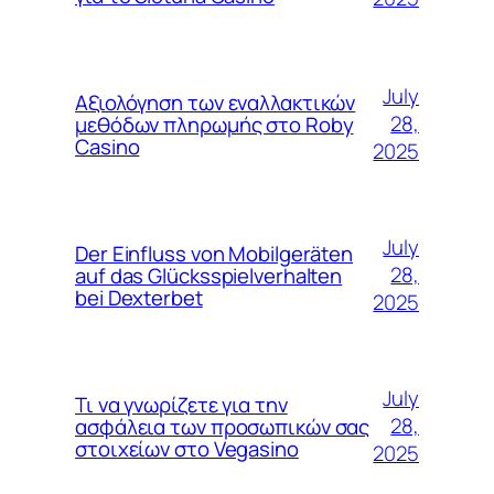
July
Αξιολόγηση των εναλλακτικών
28,
μεθόδων πληρωμής στο Roby
Casino
2025
July
Der Einfluss von Mobilgeräten
28,
auf das Glücksspielverhalten
bei Dexterbet
2025
July
Τι να γνωρίζετε για την
28,
ασφάλεια των προσωπικών σας
στοιχείων στο Vegasino
2025