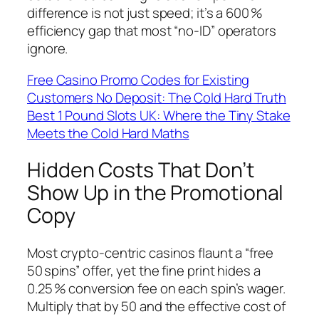
difference is not just speed; it’s a 600 %
efficiency gap that most “no‑ID” operators
ignore.
Free Casino Promo Codes for Existing
Customers No Deposit: The Cold Hard Truth
Best 1 Pound Slots UK: Where the Tiny Stake
Meets the Cold Hard Maths
Hidden Costs That Don’t
Show Up in the Promotional
Copy
Most crypto‑centric casinos flaunt a “free
50 spins” offer, yet the fine print hides a
0.25 % conversion fee on each spin’s wager.
Multiply that by 50 and the effective cost of