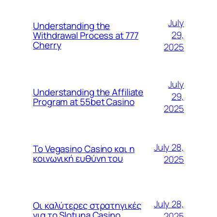
July
Understanding the
29,
Withdrawal Process at 777
Cherry
2025
July
Understanding the Affiliate
29,
Program at 55bet Casino
2025
July 28,
Το Vegasino Casino και η
κοινωνική ευθύνη του
2025
July 28,
Οι καλύτερες στρατηγικές
για το Slotuna Casino
2025