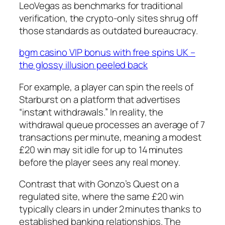
LeoVegas as benchmarks for traditional
verification, the crypto‑only sites shrug off
those standards as outdated bureaucracy.
bgm casino VIP bonus with free spins UK –
the glossy illusion peeled back
For example, a player can spin the reels of
Starburst on a platform that advertises
“instant withdrawals.” In reality, the
withdrawal queue processes an average of 7
transactions per minute, meaning a modest
£20 win may sit idle for up to 14 minutes
before the player sees any real money.
Contrast that with Gonzo’s Quest on a
regulated site, where the same £20 win
typically clears in under 2 minutes thanks to
established banking relationships. The