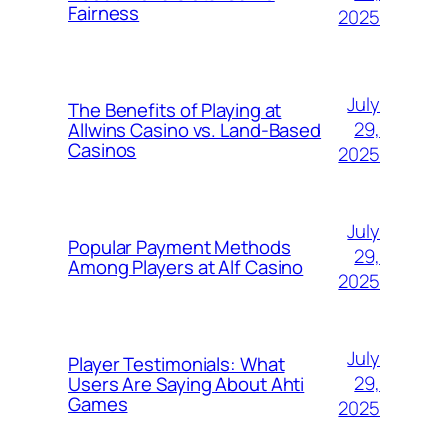
Fairness
2025
July
The Benefits of Playing at
29,
Allwins Casino vs. Land-Based
Casinos
2025
July
Popular Payment Methods
29,
Among Players at Alf Casino
2025
July
Player Testimonials: What
29,
Users Are Saying About Ahti
Games
2025