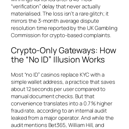
“verification” delay that never actually
materialised. The loss isn’t a rare glitch; it
mirrors the 3‑month average dispute
resolution time reported by the UK Gambling
Commission for crypto‑based complaints.
Crypto‑Only Gateways: How
the “No ID” Illusion Works
Most “no ID” casinos replace KYC with a
simple wallet address, a practice that saves
about 12 seconds per user compared to
manual document checks. But that
convenience translates into a 0.7 % higher
fraud rate, according to an internal audit
leaked from a major operator. And while the
audit mentions Bet365, William Hill, and