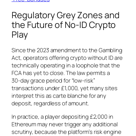
Regulatory Grey Zones and
the Future of No‑ID Crypto
Play
Since the 2023 amendment to the Gambling
Act, operators offering crypto without ID are
technically operating in a loophole that the
FCA has yet to close. The law permits a
30‑day grace period for “low‑risk”
transactions under £1,000, yet many sites
interpret this as carte blanche for any
deposit, regardless of amount.
In practice, a player depositing £2,000 in
Ethereum may never trigger any additional
scrutiny, because the platform’s risk engine