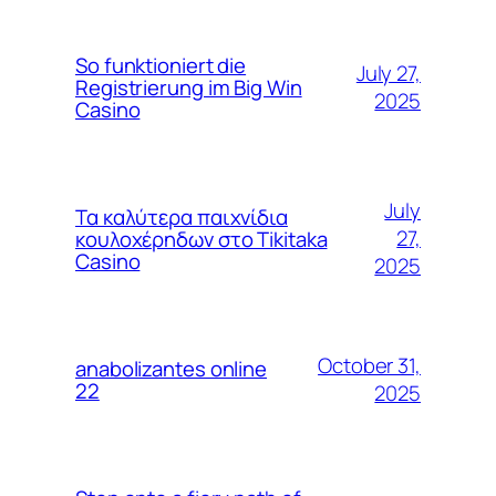
So funktioniert die
July 27,
Registrierung im Big Win
2025
Casino
July
Τα καλύτερα παιχνίδια
27,
κουλοχέρηδων στο Tikitaka
Casino
2025
October 31,
ana­bo­lizan­tes onli­ne
22
2025