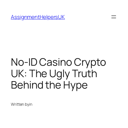
Skip
to
AssignmentHelpersUK
content
No‑ID Casino Crypto
UK: The Ugly Truth
Behind the Hype
Written by
in