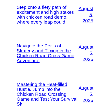
Step onto a fiery path of
August
excitement and high stakes
5,
with chicken road demo,
2025
where every leap could
Navigate the Perils of
August
Strategy and Timing in the
5,
Chicken Road Cross Game
2025
Adventure!
Mastering the Heat-filled
August
Hustle, Jump into the
Chicken Road Crossing
5,
Game and Test Your Survival
2025
Sk