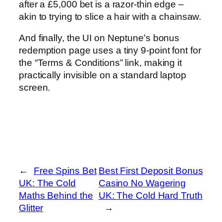
after a £5,000 bet is a razor‑thin edge –
akin to trying to slice a hair with a chainsaw.
And finally, the UI on Neptune’s bonus
redemption page uses a tiny 9‑point font for
the “Terms & Conditions” link, making it
practically invisible on a standard laptop
screen.
←
Free Spins Bet
Best First Deposit Bonus
UK: The Cold
Casino No Wagering
Maths Behind the
UK: The Cold Hard Truth
Glitter
→