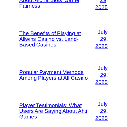
About Aloha Slots’ Game
29,
Fairness
2025
July
The Benefits of Playing at
Allwins Casino vs. Land-
29,
Based Casinos
2025
July
Popular Payment Methods
29,
Among Players at Alf Casino
2025
July
Player Testimonials: What
Users Are Saying About Ahti
29,
Games
2025