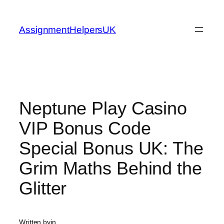
Skip
to
AssignmentHelpersUK
content
Neptune Play Casino
VIP Bonus Code
Special Bonus UK: The
Grim Maths Behind the
Glitter
Written by
in