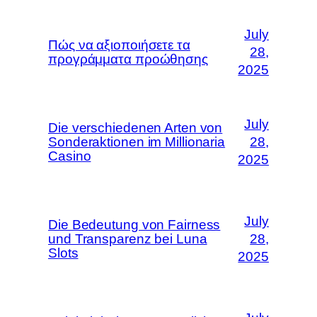
July
Πώς να αξιοποιήσετε τα
28,
προγράμματα προώθησης
2025
July
Die verschiedenen Arten von
Sonderaktionen im Millionaria
28,
Casino
2025
July
Die Bedeutung von Fairness
und Transparenz bei Luna
28,
Slots
2025