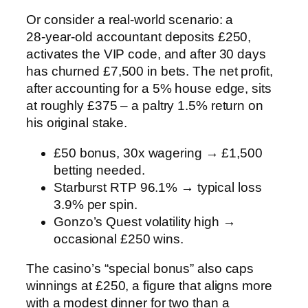
Or consider a real‑world scenario: a
28‑year‑old accountant deposits £250,
activates the VIP code, and after 30 days
has churned £7,500 in bets. The net profit,
after accounting for a 5% house edge, sits
at roughly £375 – a paltry 1.5% return on
his original stake.
£50 bonus, 30x wagering → £1,500
betting needed.
Starburst RTP 96.1% → typical loss
3.9% per spin.
Gonzo’s Quest volatility high →
occasional £250 wins.
The casino’s “special bonus” also caps
winnings at £250, a figure that aligns more
with a modest dinner for two than a