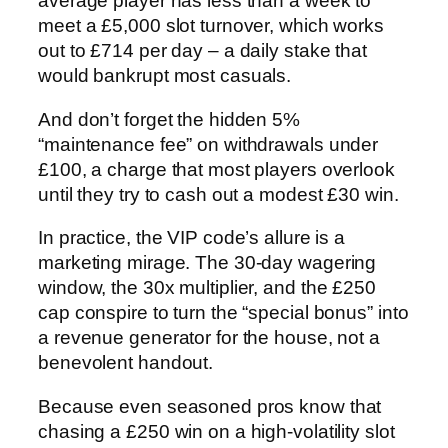
average player has less than a week to
meet a £5,000 slot turnover, which works
out to £714 per day – a daily stake that
would bankrupt most casuals.
And don’t forget the hidden 5%
“maintenance fee” on withdrawals under
£100, a charge that most players overlook
until they try to cash out a modest £30 win.
In practice, the VIP code’s allure is a
marketing mirage. The 30‑day wagering
window, the 30x multiplier, and the £250
cap conspire to turn the “special bonus” into
a revenue generator for the house, not a
benevolent handout.
Because even seasoned pros know that
chasing a £250 win on a high‑volatility slot