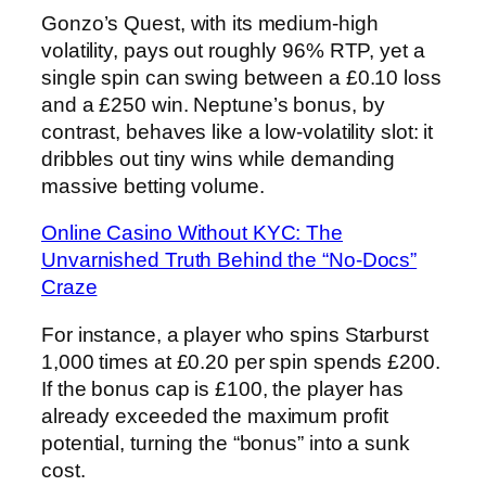
Gonzo’s Quest, with its medium‑high
volatility, pays out roughly 96% RTP, yet a
single spin can swing between a £0.10 loss
and a £250 win. Neptune’s bonus, by
contrast, behaves like a low‑volatility slot: it
dribbles out tiny wins while demanding
massive betting volume.
Online Casino Without KYC: The
Unvarnished Truth Behind the “No‑Docs”
Craze
For instance, a player who spins Starburst
1,000 times at £0.20 per spin spends £200.
If the bonus cap is £100, the player has
already exceeded the maximum profit
potential, turning the “bonus” into a sunk
cost.