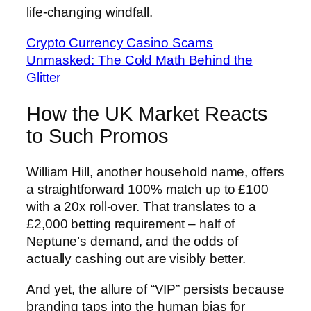
life‑changing windfall.
Crypto Currency Casino Scams
Unmasked: The Cold Math Behind the
Glitter
How the UK Market Reacts
to Such Promos
William Hill, another household name, offers
a straightforward 100% match up to £100
with a 20x roll‑over. That translates to a
£2,000 betting requirement – half of
Neptune’s demand, and the odds of
actually cashing out are visibly better.
And yet, the allure of “VIP” persists because
branding taps into the human bias for