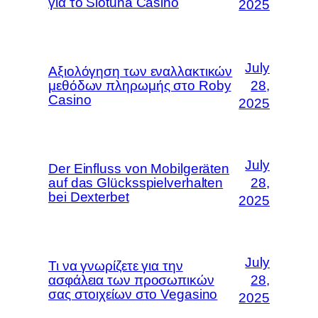
για το Slotuna Casino
2025
July
Αξιολόγηση των εναλλακτικών
μεθόδων πληρωμής στο Roby
28,
Casino
2025
July
Der Einfluss von Mobilgeräten
auf das Glücksspielverhalten
28,
bei Dexterbet
2025
July
Τι να γνωρίζετε για την
ασφάλεια των προσωπικών
28,
σας στοιχείων στο Vegasino
2025