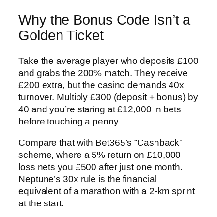
Why the Bonus Code Isn’t a
Golden Ticket
Take the average player who deposits £100
and grabs the 200% match. They receive
£200 extra, but the casino demands 40x
turnover. Multiply £300 (deposit + bonus) by
40 and you’re staring at £12,000 in bets
before touching a penny.
Compare that with Bet365’s “Cashback”
scheme, where a 5% return on £10,000
loss nets you £500 after just one month.
Neptune’s 30x rule is the financial
equivalent of a marathon with a 2‑km sprint
at the start.