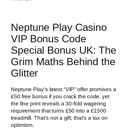
Neptune Play Casino
VIP Bonus Code
Special Bonus UK: The
Grim Maths Behind the
Glitter
Neptune Play’s latest “VIP” offer promises a
£50 free bonus if you crack the code, yet
the fine print reveals a 30‑fold wagering
requirement that turns £50 into a £1500
treadmill. That’s not a gift; that’s a tax on
optimism.