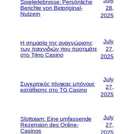
July
Spielerlebnisse: Persönliche
Berichte von Betoriginal-
28,
Nutzern
2025
July
Η σημασία της αναγνώρισης
των παιχνιδιών που προτιμάτε
27,
στο Trino Casino
2025
July
Συγκριτικός πίνακας μπόνους
27,
κατάθεσης στο TG Casino
2025
July
Slottojam: Eine umfassende
Rezension des Online-
27,
Casinos
2025