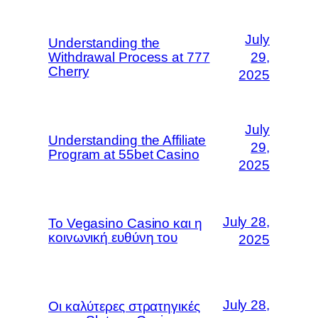
July
Understanding the
Withdrawal Process at 777
29,
Cherry
2025
July
Understanding the Affiliate
29,
Program at 55bet Casino
2025
July 28,
Το Vegasino Casino και η
κοινωνική ευθύνη του
2025
July 28,
Οι καλύτερες στρατηγικές