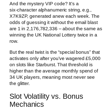
And the mystery VIP code? It’s a
six‑character alphanumeric string, e.g.,
X7K9ZP, generated anew each week. The
odds of guessing it without the email blast
are 1 in 2,176,782,336 – about the same as
winning the UK National Lottery twice in a
row.
But the real twist is the “special bonus” that
activates only after you’ve wagered £5,000
on slots like Starburst. That threshold is
higher than the average monthly spend of
34 UK players, meaning most never see
the glitter.
Slot Volatility vs. Bonus
Mechanics