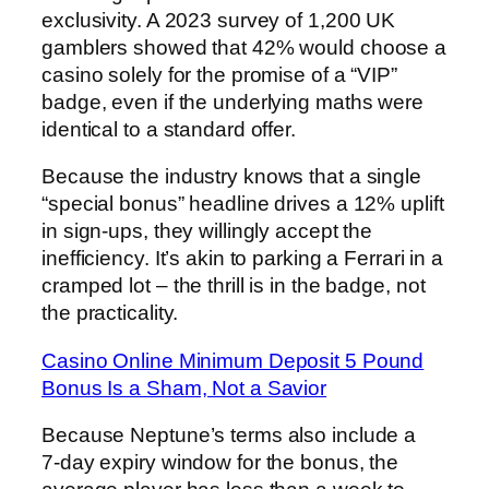
exclusivity. A 2023 survey of 1,200 UK
gamblers showed that 42% would choose a
casino solely for the promise of a “VIP”
badge, even if the underlying maths were
identical to a standard offer.
Because the industry knows that a single
“special bonus” headline drives a 12% uplift
in sign‑ups, they willingly accept the
inefficiency. It’s akin to parking a Ferrari in a
cramped lot – the thrill is in the badge, not
the practicality.
Casino Online Minimum Deposit 5 Pound
Bonus Is a Sham, Not a Savior
Because Neptune’s terms also include a
7‑day expiry window for the bonus, the