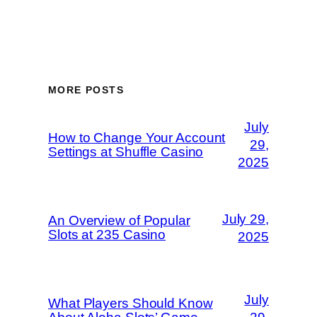
MORE POSTS
July
How to Change Your Account
29,
Settings at Shuffle Casino
2025
July 29,
An Overview of Popular
Slots at 235 Casino
2025
July
What Players Should Know