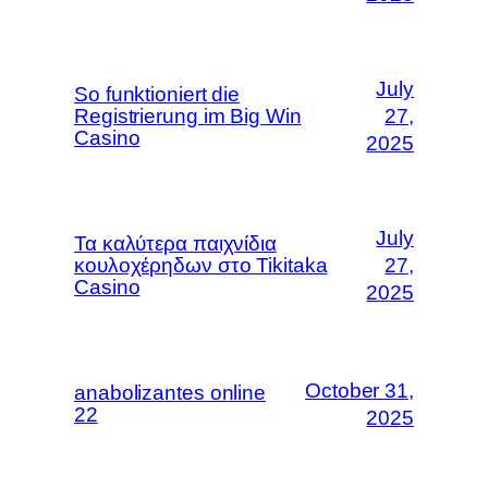
July
So funktioniert die
Registrierung im Big Win
27,
Casino
2025
July
Τα καλύτερα παιχνίδια
κουλοχέρηδων στο Tikitaka
27,
Casino
2025
October 31,
ana­bo­lizan­tes onli­ne
22
2025