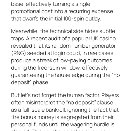
base, effectively turning a single
promotional cost into a recurring expense
that dwarfs the initial 100‑spin outlay.
Meanwhile, the technical side hides subtle
traps. A recent audit of a popular UK casino
revealed that its random number generator
(RNG) seeded at login could, in rare cases,
produce a streak of low‑paying outcomes
during the free‑spin window, effectively
guaranteeing the house edge during the “no
deposit” phase.
But let’s not forget the human factor. Players
often misinterpret the “no deposit” clause
as a full‑scale bankroll, ignoring the fact that
the bonus money is segregated from their
personal funds until the wagering hurdle is