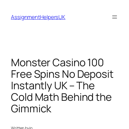
Skip
to
AssignmentHelpersUK
content
Monster Casino 100
Free Spins No Deposit
Instantly UK – The
Cold Math Behind the
Gimmick
Written by
in