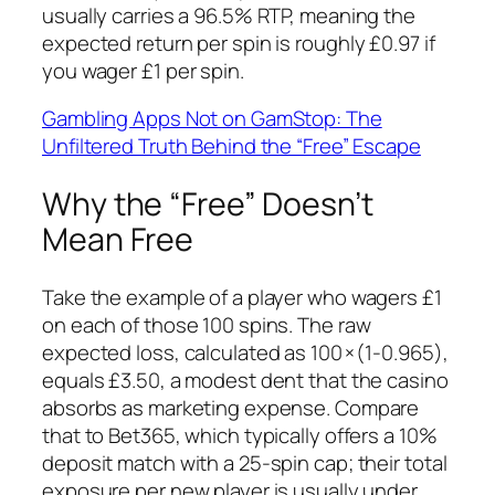
usually carries a 96.5% RTP, meaning the
expected return per spin is roughly £0.97 if
you wager £1 per spin.
Gambling Apps Not on GamStop: The
Unfiltered Truth Behind the “Free” Escape
Why the “Free” Doesn’t
Mean Free
Take the example of a player who wagers £1
on each of those 100 spins. The raw
expected loss, calculated as 100 × (1‑0.965),
equals £3.50, a modest dent that the casino
absorbs as marketing expense. Compare
that to Bet365, which typically offers a 10%
deposit match with a 25‑spin cap; their total
exposure per new player is usually under