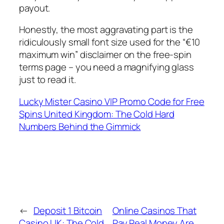
payout.
Honestly, the most aggravating part is the
ridiculously small font size used for the “€10
maximum win” disclaimer on the free‑spin
terms page – you need a magnifying glass
just to read it.
Lucky Mister Casino VIP Promo Code for Free
Spins United Kingdom: The Cold Hard
Numbers Behind the Gimmick
←
Deposit 1 Bitcoin
Online Casinos That
Casino UK: The Cold
Pay Real Money Are