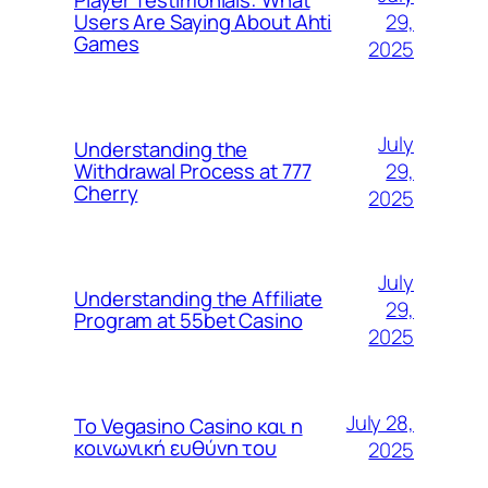
Player Testimonials: What
29,
Users Are Saying About Ahti
Games
2025
July
Understanding the
29,
Withdrawal Process at 777
Cherry
2025
July
Understanding the Affiliate
29,
Program at 55bet Casino
2025
July 28,
Το Vegasino Casino και η
κοινωνική ευθύνη του
2025