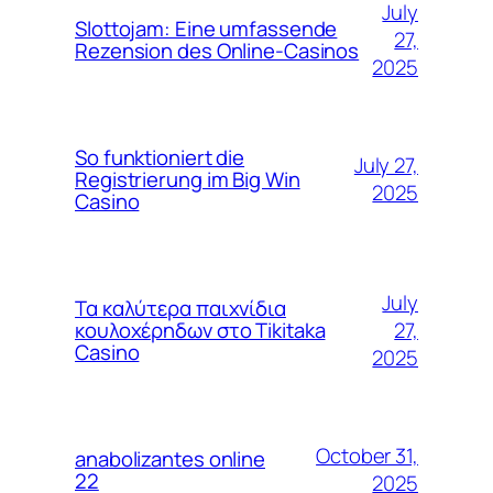
July
Slottojam: Eine umfassende
27,
Rezension des Online-Casinos
2025
So funktioniert die
July 27,
Registrierung im Big Win
2025
Casino
July
Τα καλύτερα παιχνίδια
27,
κουλοχέρηδων στο Tikitaka
Casino
2025
October 31,
ana­bo­lizan­tes onli­ne
22
2025