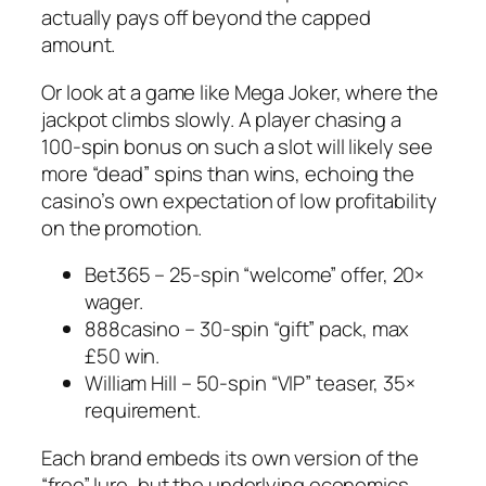
actually pays off beyond the capped
amount.
Or look at a game like Mega Joker, where the
jackpot climbs slowly. A player chasing a
100‑spin bonus on such a slot will likely see
more “dead” spins than wins, echoing the
casino’s own expectation of low profitability
on the promotion.
Bet365 – 25‑spin “welcome” offer, 20×
wager.
888casino – 30‑spin “gift” pack, max
£50 win.
William Hill – 50‑spin “VIP” teaser, 35×
requirement.
Each brand embeds its own version of the
“free” lure, but the underlying economics