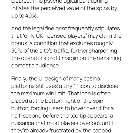
cleared. This psychological partitioning
inflates the perceived value of the spins by
up to 40%.
And the legal fine print frequently stipulates
that “only UK‑licensed players” may claim the
bonus, a condition that excludes roughly
30% of the site’s traffic, further sharpening
the operator’s profit margin on the remaining
domestic audience.
Finally, the UI design of many casino
platforms still uses a tiny “i” icon to disclose
the maximum win limit. That icon is often
placed at the bottom right of the spin
button, forcing users to hover over it for a
half‑second before the tooltip appears, a
nuisance that most players overlook until
they’re already frustrated by the capped