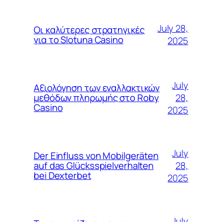
July 28,
Οι καλύτερες στρατηγικές
για το Slotuna Casino
2025
July
Αξιολόγηση των εναλλακτικών
28,
μεθόδων πληρωμής στο Roby
Casino
2025
July
Der Einfluss von Mobilgeräten
28,
auf das Glücksspielverhalten
bei Dexterbet
2025
July