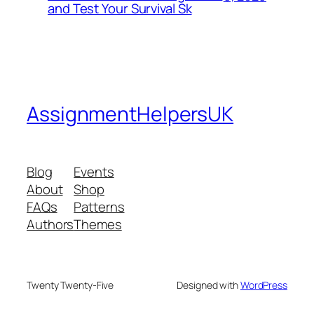
and Test Your Survival Sk
AssignmentHelpersUK
Blog
Events
About
Shop
FAQs
Patterns
Authors
Themes
Twenty Twenty-Five
Designed with
WordPress