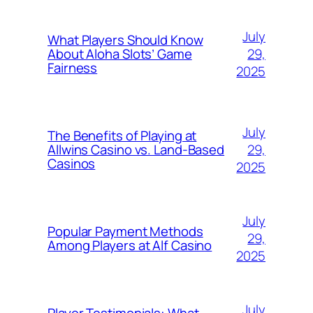
July
What Players Should Know
29,
About Aloha Slots’ Game
Fairness
2025
July
The Benefits of Playing at
29,
Allwins Casino vs. Land-Based
Casinos
2025
July
Popular Payment Methods
29,
Among Players at Alf Casino
2025
July