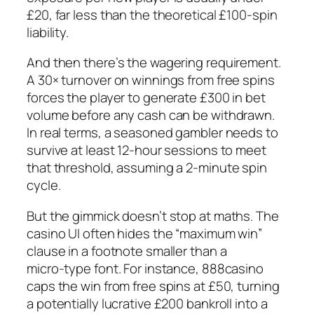
£20, far less than the theoretical £100‑spin
liability.
And then there’s the wagering requirement.
A 30× turnover on winnings from free spins
forces the player to generate £300 in bet
volume before any cash can be withdrawn.
In real terms, a seasoned gambler needs to
survive at least 12‑hour sessions to meet
that threshold, assuming a 2‑minute spin
cycle.
But the gimmick doesn’t stop at maths. The
casino UI often hides the “maximum win”
clause in a footnote smaller than a
micro‑type font. For instance, 888casino
caps the win from free spins at £50, turning
a potentially lucrative £200 bankroll into a