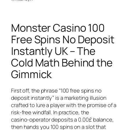
Monster Casino 100
Free Spins No Deposit
Instantly UK – The
Cold Math Behind the
Gimmick
First off, the phrase “100 free spins no
deposit instantly” is a marketing illusion
crafted to lure a player with the promise of a
risk‑free windfall. In practice, the
casino‑operator deposits a 0.00£ balance,
then hands you 100 spins on a slot that