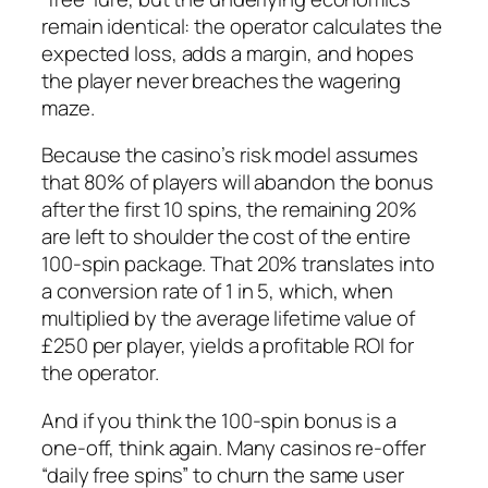
remain identical: the operator calculates the
expected loss, adds a margin, and hopes
the player never breaches the wagering
maze.
Because the casino’s risk model assumes
that 80% of players will abandon the bonus
after the first 10 spins, the remaining 20%
are left to shoulder the cost of the entire
100‑spin package. That 20% translates into
a conversion rate of 1 in 5, which, when
multiplied by the average lifetime value of
£250 per player, yields a profitable ROI for
the operator.
And if you think the 100‑spin bonus is a
one‑off, think again. Many casinos re‑offer
“daily free spins” to churn the same user