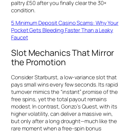
paltry £50 after you finally clear the 30×
condition.
5 Minimum Deposit Casino Scams: Why Your
Pocket Gets Bleeding Faster Than a Leaky
Faucet
Slot Mechanics That Mirror
the Promotion
Consider Starburst, a low‑variance slot that
pays small wins every few seconds. Its rapid
turnover mimics the “instant” promise of the
free spins, yet the total payout remains
modest. In contrast, Gonzo’s Quest, with its
higher volatility, can deliver a massive win,
but only after a long drought—much like the
rare moment when a free‑spin bonus