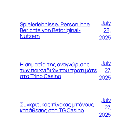
July
Spielerlebnisse: Persönliche
28,
Berichte von Betoriginal-
Nutzern
2025
July
Η σημασία της αναγνώρισης
27,
των παιχνιδιών που προτιμάτε
στο Trino Casino
2025
July
Συγκριτικός πίνακας μπόνους
27,
κατάθεσης στο TG Casino
2025