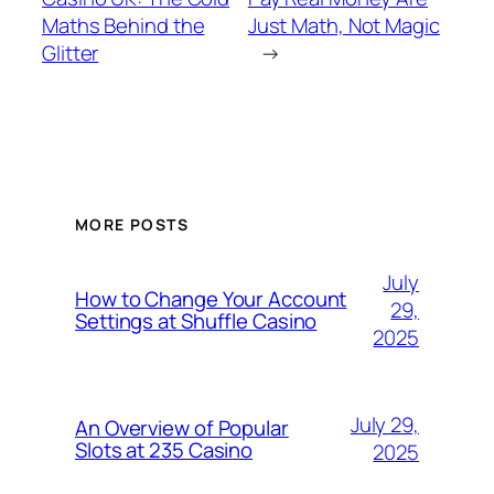
Maths Behind the
Just Math, Not Magic
Glitter
→
MORE POSTS
July
How to Change Your Account
29,
Settings at Shuffle Casino
2025
July 29,
An Overview of Popular
Slots at 235 Casino
2025