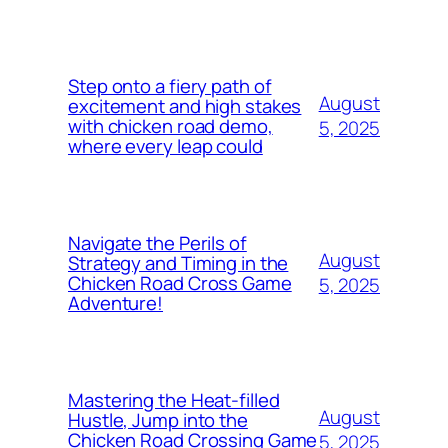
Step onto a fiery path of
August
excitement and high stakes
with chicken road demo,
5, 2025
where every leap could
Navigate the Perils of
August
Strategy and Timing in the
Chicken Road Cross Game
5, 2025
Adventure!
Mastering the Heat-filled
August
Hustle, Jump into the
Chicken Road Crossing Game
5, 2025