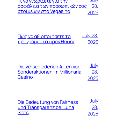
Τι να γνωρίζετε για την
28,
ασφάλεια των προσωπικών σας
στοιχείων στο Vegasino
2025
July 28,
Πώς να αξιοποιήσετε τα
προγράμματα προώθησης
2025
July
Die verschiedenen Arten von
28,
Sonderaktionen im Millionaria
Casino
2025
July
Die Bedeutung von Fairness
28,
und Transparenz bei Luna
Slots
2025