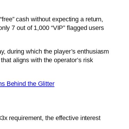
“free” cash without expecting a return,
 only 7 out of 1,000 “VIP” flagged users
ay, during which the player’s enthusiasm
hat aligns with the operator’s risk
 Behind the Glitter
33x requirement, the effective interest