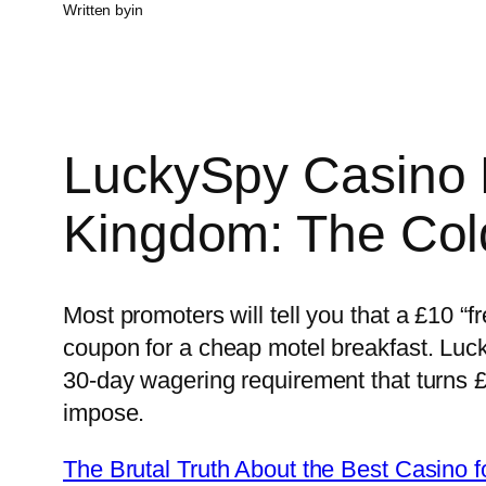
Written by
in
LuckySpy Casino 
Kingdom: The Col
Most promoters will tell you that a £10 “fr
coupon for a cheap motel breakfast. Lucky
30‑day wagering requirement that turns £
impose.
The Brutal Truth About the Best Casino 