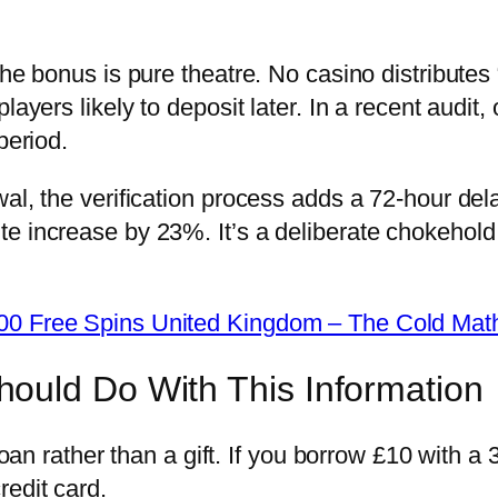
he bonus is pure theatre. No casino distributes 
layers likely to deposit later. In a recent audit,
period.
al, the verification process adds a 72‑hour del
 increase by 23%. It’s a deliberate chokehold t
00 Free Spins United Kingdom – The Cold Maths
ould Do With This Information
loan rather than a gift. If you borrow £10 with a 
edit card.