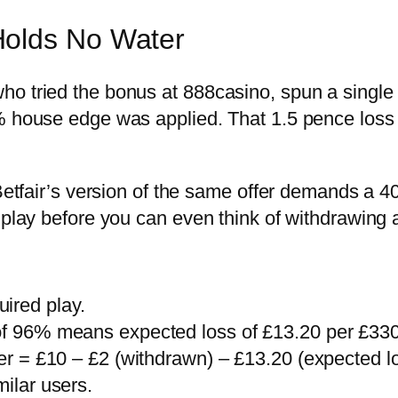
Holds No Water
ho tried the bonus at 888casino, spun a single
% house edge was applied. That 1.5 pence loss i
Betfair’s version of the same offer demands a 40
 play before you can even think of withdrawing 
ired play.
 of 96% means expected loss of £13.20 per £33
ser = £10 – £2 (withdrawn) – £13.20 (expected los
milar users.