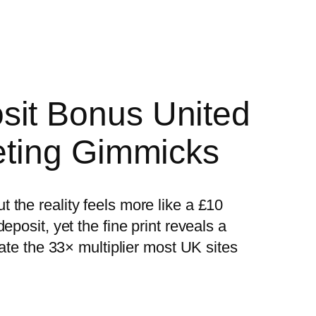
it Bonus United
eting Gimmicks
ut the reality feels more like a £10
osit, yet the fine print reveals a
ate the 33× multiplier most UK sites