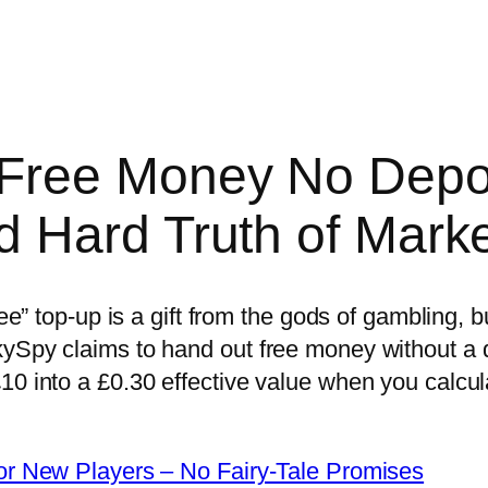
Free Money No Depos
d Hard Truth of Mark
ee” top‑up is a gift from the gods of gambling, b
Spy claims to hand out free money without a dep
10 into a £0.30 effective value when you calcul
for New Players – No Fairy‑Tale Promises