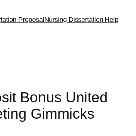
tation Proposal
Nursing Dissertation Help
it Bonus United
eting Gimmicks