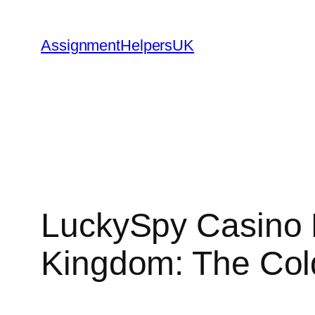
Skip
to
AssignmentHelpersUK
content
LuckySpy Casino 
Kingdom: The Col