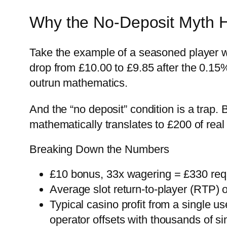
Why the No‑Deposit Myth 
Take the example of a seasoned player w
drop from £10.00 to £9.85 after the 0.15
outrun mathematics.
And the “no deposit” condition is a trap. 
mathematically translates to £200 of real
Breaking Down the Numbers
£10 bonus, 33x wagering = £330 requ
Average slot return‑to‑player (RTP)
Typical casino profit from a single u
operator offsets with thousands of si