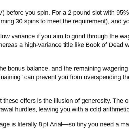
) before you spin. For a 2‑pound slot with 95% 
ming 30 spins to meet the requirement), and you’
ow variance if you aim to grind through the wag
hereas a high‑variance title like Book of Dead wil
 the bonus balance, and the remaining wagering
emaining” can prevent you from overspending t
these offers is the illusion of generosity. The o
awal hurdles, leaving you with a cold arithmeti
ge is literally 8 pt Arial—so tiny you need a ma