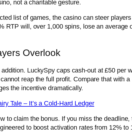
sino, not a charitable gesture.
ted list of games, the casino can steer players t
2% RTP will, over 1,000 spins, lose an average o
ayers Overlook
y addition. LuckySpy caps cash‑out at £50 per 
cannot reap the full profit. Compare that with a
ges the incentive dramatically.
iry Tale – It’s a Cold‑Hard Ledger
 to claim the bonus. If you miss the deadline, 
ngineered to boost activation rates from 12% to 