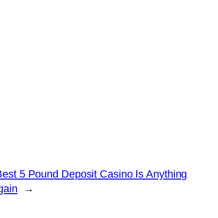
est 5 Pound Deposit Casino Is Anything
gain
→