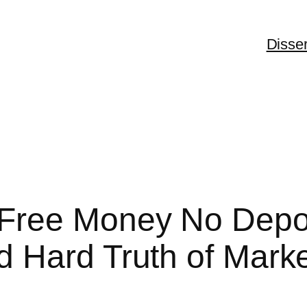
Disser
Free Money No Depos
d Hard Truth of Mark