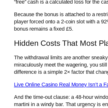
“free” cash is a calculated loss for the ca
Because the bonus is attached to a restric
player forced onto a 2‑coin slot with a 9
bonus remains a fixed £5.
Hidden Costs That Most Pl
The withdrawal limits are another sneak
miraculously meet the wagering, you still 
difference is a simple 2× factor that chan
Live Online Casino Real Money Isn’t a Fa
And the time‑out clause: a 48‑hour window
martini in a windy bar. That urgency is e