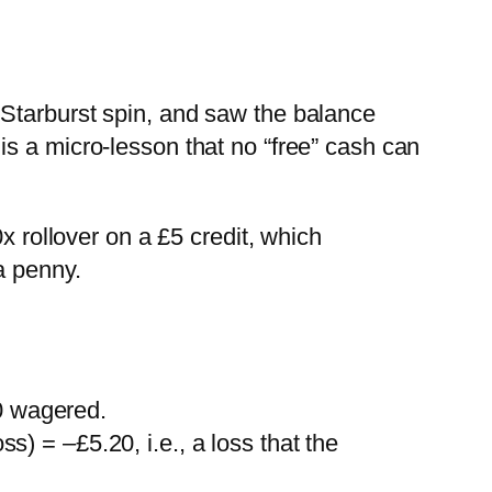
 Starburst spin, and saw the balance
s a micro‑lesson that no “free” cash can
x rollover on a £5 credit, which
a penny.
0 wagered.
s) = –£5.20, i.e., a loss that the