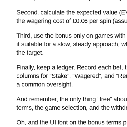
Second, calculate the expected value (EV
the wagering cost of £0.06 per spin (assu
Third, use the bonus only on games with l
it suitable for a slow, steady approach, w
the target.
Finally, keep a ledger. Record each bet,
columns for “Stake”, “Wagered”, and “R
a common oversight.
And remember, the only thing “free” about 
terms, the game selection, and the withdr
Oh, and the UI font on the bonus terms pa