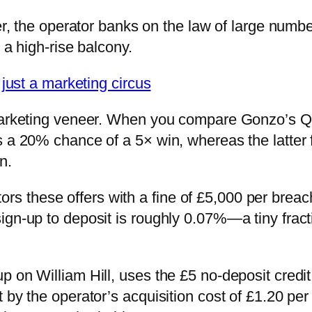
er, the operator banks on the law of large number
 a high‑rise balcony.
 just a marketing circus
marketing veneer. When you compare Gonzo’s Que
 a 20% chance of a 5× win, whereas the latter fo
n.
these offers with a fine of £5,000 per breach, 
n‑up to deposit is roughly 0.07%—a tiny fraction 
 on William Hill, uses the £5 no‑deposit credit, 
 by the operator’s acquisition cost of £1.20 pe