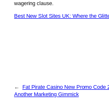
wagering clause.
Best New Slot Sites UK: Where the Glitt
←
Fat Pirate Casino New Promo Code 
Another Marketing Gimmick