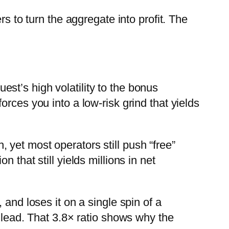
s to turn the aggregate into profit. The
st’s high volatility to the bonus
rces you into a low‑risk grind that yields
yet most operators still push “free”
that still yields millions in net
and loses it on a single spin of a
r lead. That 3.8× ratio shows why the