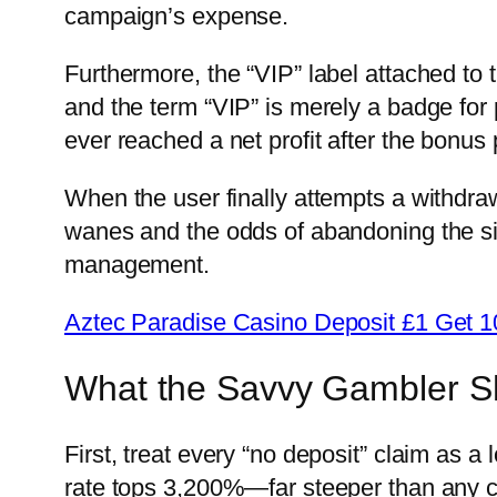
campaign’s expense.
Furthermore, the “VIP” label attached to t
and the term “VIP” is merely a badge for p
ever reached a net profit after the bonus 
When the user finally attempts a withdraw
wanes and the odds of abandoning the site
management.
Aztec Paradise Casino Deposit £1 Get 1
What the Savvy Gambler Sh
First, treat every “no deposit” claim as a 
rate tops 3,200%—far steeper than any cr