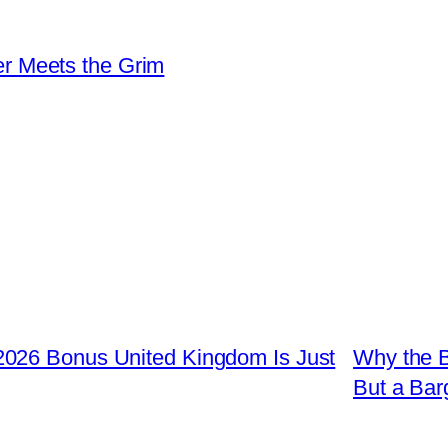
er Meets the Grim
2026 Bonus United Kingdom Is Just
Why the B
But a Bar