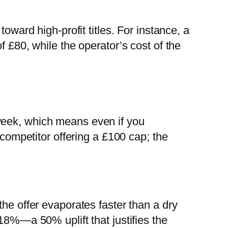
oward high‑profit titles. For instance, a
f £80, while the operator’s cost of the
week, which means even if you
 competitor offering a £100 cap; the
the offer evaporates faster than a dry
18%—a 50% uplift that justifies the