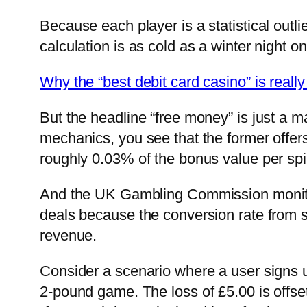
Because each player is a statistical outli
calculation is as cold as a winter night on
Why the “best debit card casino” is really
But the headline “free money” is just a 
mechanics, you see that the former offers
roughly 0.03% of the bonus value per spi
And the UK Gambling Commission monitors 
deals because the conversion rate from sig
revenue.
Consider a scenario where a user signs up
2‑pound game. The loss of £5.00 is offset