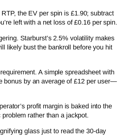
RTP, the EV per spin is £1.90; subtract
re left with a net loss of £0.16 per spin.
ering. Starburst’s 2.5% volatility makes
l likely bust the bankroll before you hit
 requirement. A simple spreadsheet with
he bonus by an average of £12 per user—
perator’s profit margin is baked into the
c problem rather than a jackpot.
gnifying glass just to read the 30‑day