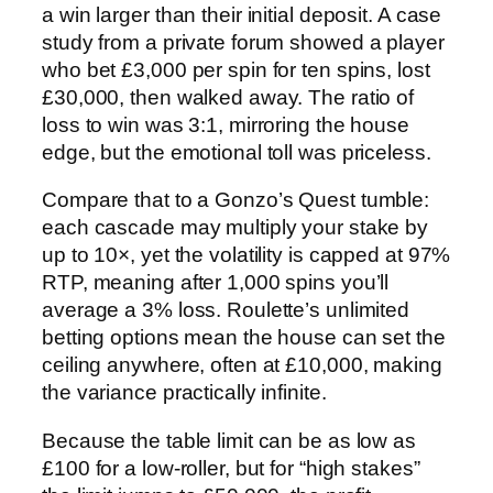
a win larger than their initial deposit. A case
study from a private forum showed a player
who bet £3,000 per spin for ten spins, lost
£30,000, then walked away. The ratio of
loss to win was 3:1, mirroring the house
edge, but the emotional toll was priceless.
Compare that to a Gonzo’s Quest tumble:
each cascade may multiply your stake by
up to 10×, yet the volatility is capped at 97%
RTP, meaning after 1,000 spins you’ll
average a 3% loss. Roulette’s unlimited
betting options mean the house can set the
ceiling anywhere, often at £10,000, making
the variance practically infinite.
Because the table limit can be as low as
£100 for a low‑roller, but for “high stakes”