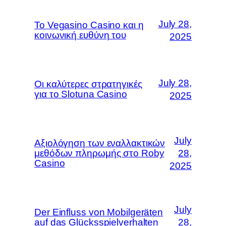
July 28,
Το Vegasino Casino και η
κοινωνική ευθύνη του
2025
July 28,
Οι καλύτερες στρατηγικές
για το Slotuna Casino
2025
July
Αξιολόγηση των εναλλακτικών
μεθόδων πληρωμής στο Roby
28,
Casino
2025
July
Der Einfluss von Mobilgeräten
auf das Glücksspielverhalten
28,