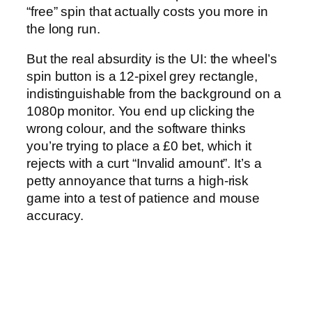
“free” spin that actually costs you more in
the long run.
But the real absurdity is the UI: the wheel’s
spin button is a 12‑pixel grey rectangle,
indistinguishable from the background on a
1080p monitor. You end up clicking the
wrong colour, and the software thinks
you’re trying to place a £0 bet, which it
rejects with a curt “Invalid amount”. It’s a
petty annoyance that turns a high‑risk
game into a test of patience and mouse
accuracy.