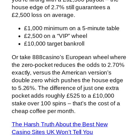
house edge of 2.7% still guarantees a
£2,500 loss on average.
£1,000 minimum on a 5‑minute table
£2,500 on a “VIP” wheel
£10,000 target bankroll
Or take 888casino’s European wheel where
the zero‑pocket reduces the odds to 2.70%
exactly, versus the American version’s
double zero which pushes the house edge
to 5.26%. The difference of just one extra
pocket adds roughly £525 to a £10,000
stake over 100 spins – that’s the cost of a
cheap coffee per month.
The Harsh Truth About the Best New
Casino Sites UK Won’t Tell You