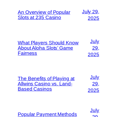
July 29,
An Overview of Popular
Slots at 235 Casino
2025
July
What Players Should Know
About Aloha Slots’ Game
29,
Fairness
2025
July
The Benefits of Playing at
Allwins Casino vs. Land-
29,
Based Casinos
2025
July
Popular Payment Methods
29,