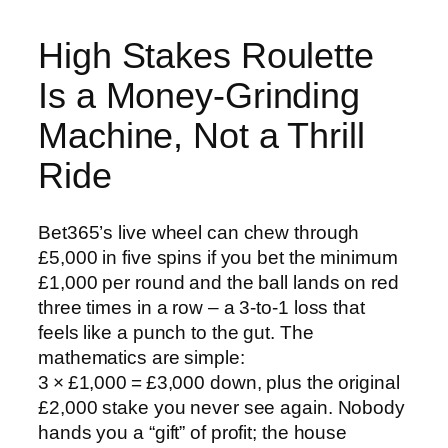
High Stakes Roulette
Is a Money‑Grinding
Machine, Not a Thrill
Ride
Bet365’s live wheel can chew through
£5,000 in five spins if you bet the minimum
£1,000 per round and the ball lands on red
three times in a row – a 3‑to‑1 loss that
feels like a punch to the gut. The
mathematics are simple:
3 × £1,000 = £3,000 down, plus the original
£2,000 stake you never see again. Nobody
hands you a “gift” of profit; the house