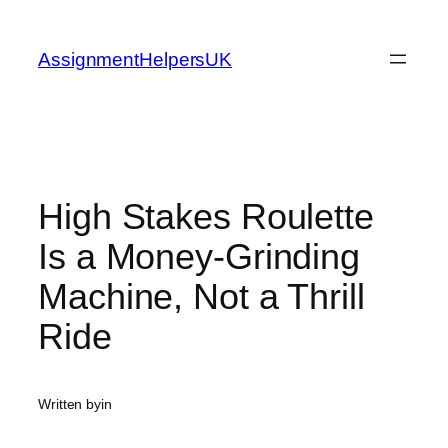
Skip
to
AssignmentHelpersUK
content
High Stakes Roulette
Is a Money‑Grinding
Machine, Not a Thrill
Ride
Written by
in