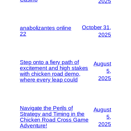
2025
October 31,
ana­bo­lizan­tes onli­ne
22
2025
Step onto a fiery path of
August
excitement and high stakes
5,
with chicken road demo,
2025
where every leap could
Navigate the Perils of
August
Strategy and Timing in the
5,
Chicken Road Cross Game
2025
Adventure!