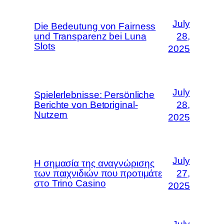
July
Die Bedeutung von Fairness
und Transparenz bei Luna
28,
Slots
2025
July
Spielerlebnisse: Persönliche
Berichte von Betoriginal-
28,
Nutzern
2025
July
Η σημασία της αναγνώρισης
των παιχνιδιών που προτιμάτε
27,
στο Trino Casino
2025