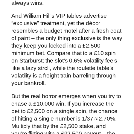
always wins.
And William Hill’s VIP tables advertise
“exclusive” treatment, yet the décor
resembles a budget motel after a fresh coat
of paint – the only thing exclusive is the way
they keep you locked into a £2,500
minimum bet. Compare that to a £10 spin
on Starburst; the slot’s 0.6% volatility feels
like a lazy stroll, while the roulette table’s
volatility is a freight train barreling through
your bankroll.
But the real horror emerges when you try to
chase a £10,000 win. If you increase the
bet to £2,500 on a single spin, the chance
of hitting a single number is 1/37 ≈ 2.70%.
Multiply that by the £2,500 stake, and
you’re flirting with a £92,500 payout – the