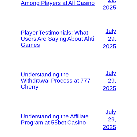
Among Players at Alf Casino
2025
July
Player Testimonials: What
Users Are Saying About Ahti
29,
Games
2025
July
Understanding the
Withdrawal Process at 777
29,
Cherry
2025
July
Understanding the Affiliate
29,
Program at 55bet Casino
2025