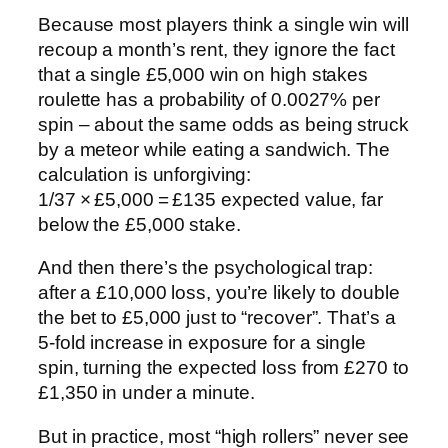
Because most players think a single win will
recoup a month’s rent, they ignore the fact
that a single £5,000 win on high stakes
roulette has a probability of 0.0027% per
spin – about the same odds as being struck
by a meteor while eating a sandwich. The
calculation is unforgiving:
1/37 × £5,000 = £135 expected value, far
below the £5,000 stake.
And then there’s the psychological trap:
after a £10,000 loss, you’re likely to double
the bet to £5,000 just to “recover”. That’s a
5‑fold increase in exposure for a single
spin, turning the expected loss from £270 to
£1,350 in under a minute.
But in practice, most “high rollers” never see