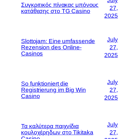
July
Συγκριτικός πίνακας μπόνους
27,
κατάθεσης στο TG Casino
2025
July
Slottojam: Eine umfassende
Rezension des Online-
27,
Casinos
2025
July
So funktioniert die
Registrierung im Big Win
27,
Casino
2025
July
Τα καλύτερα παιχνίδια
κουλοχέρηδων στο Tikitaka
27,
Casino