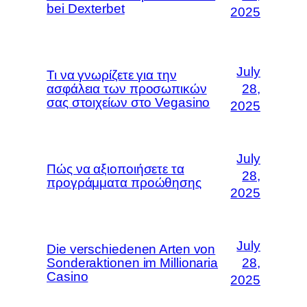
bei Dexterbet
2025
July
Τι να γνωρίζετε για την
ασφάλεια των προσωπικών
28,
σας στοιχείων στο Vegasino
2025
July
Πώς να αξιοποιήσετε τα
28,
προγράμματα προώθησης
2025
July
Die verschiedenen Arten von
Sonderaktionen im Millionaria
28,
Casino
2025