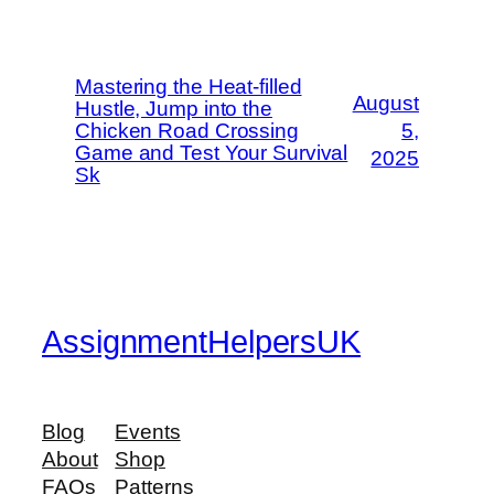
Mastering the Heat-filled
August
Hustle, Jump into the
Chicken Road Crossing
5,
Game and Test Your Survival
2025
Sk
AssignmentHelpersUK
Blog
Events
About
Shop
FAQs
Patterns