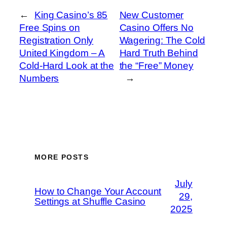
←
King Casino’s 85
New Customer
Free Spins on
Casino Offers No
Registration Only
Wagering: The Cold
United Kingdom – A
Hard Truth Behind
Cold‑Hard Look at the
the “Free” Money
Numbers
→
MORE POSTS
July
How to Change Your Account
29,
Settings at Shuffle Casino
2025