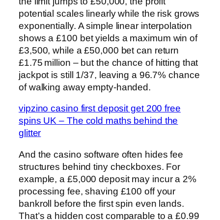
the limit jumps to £50,000, the profit
potential scales linearly while the risk grows
exponentially. A simple linear interpolation
shows a £100 bet yields a maximum win of
£3,500, while a £50,000 bet can return
£1.75 million – but the chance of hitting that
jackpot is still 1/37, leaving a 96.7% chance
of walking away empty‑handed.
vipzino casino first deposit get 200 free
spins UK – The cold maths behind the
glitter
And the casino software often hides fee
structures behind tiny checkboxes. For
example, a £5,000 deposit may incur a 2%
processing fee, shaving £100 off your
bankroll before the first spin even lands.
That’s a hidden cost comparable to a £0.99