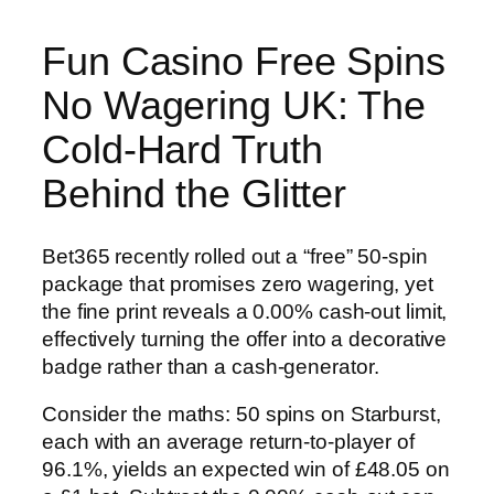
Fun Casino Free Spins
No Wagering UK: The
Cold‑Hard Truth
Behind the Glitter
Bet365 recently rolled out a “free” 50‑spin
package that promises zero wagering, yet
the fine print reveals a 0.00% cash‑out limit,
effectively turning the offer into a decorative
badge rather than a cash‑generator.
Consider the maths: 50 spins on Starburst,
each with an average return‑to‑player of
96.1%, yields an expected win of £48.05 on