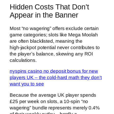
Hidden Costs That Don’t
Appear in the Banner
Most “no wagering” offers exclude certain
game categories; slots like Mega Moolah
are often blacklisted, meaning the
high‑jackpot potential never contributes to
the player’s balance, skewing any ROI
calculations.
nyspins casino no deposit bonus for new
players UK – the cold‑hard math they don’t
want you to see
Because the average UK player spends
£25 per week on slots, a 10‑spin “no
wagering” bundle represents merely 0.4%