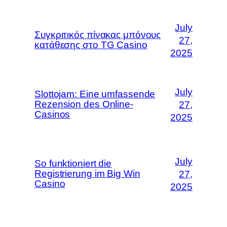
July
Συγκριτικός πίνακας μπόνους
27,
κατάθεσης στο TG Casino
2025
July
Slottojam: Eine umfassende
Rezension des Online-
27,
Casinos
2025
July
So funktioniert die
Registrierung im Big Win
27,
Casino
2025