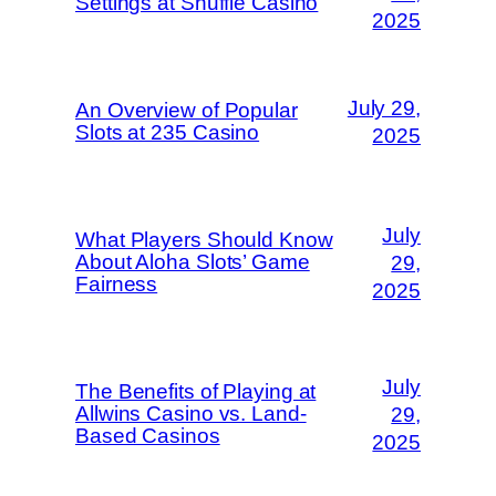
Settings at Shuffle Casino
2025
July 29,
An Overview of Popular
Slots at 235 Casino
2025
July
What Players Should Know
About Aloha Slots’ Game
29,
Fairness
2025
July
The Benefits of Playing at
Allwins Casino vs. Land-
29,
Based Casinos
2025