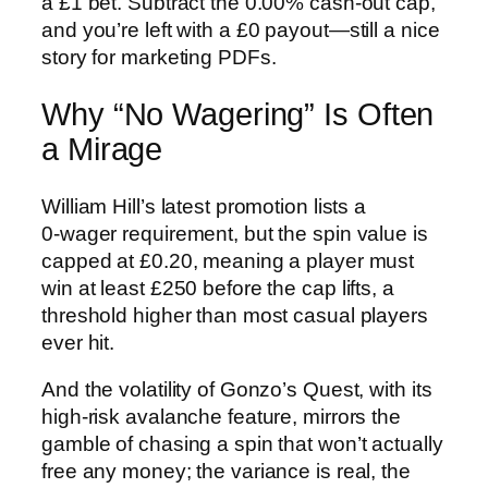
a £1 bet. Subtract the 0.00% cash‑out cap,
and you’re left with a £0 payout—still a nice
story for marketing PDFs.
Why “No Wagering” Is Often
a Mirage
William Hill’s latest promotion lists a
0‑wager requirement, but the spin value is
capped at £0.20, meaning a player must
win at least £250 before the cap lifts, a
threshold higher than most casual players
ever hit.
And the volatility of Gonzo’s Quest, with its
high‑risk avalanche feature, mirrors the
gamble of chasing a spin that won’t actually
free any money; the variance is real, the