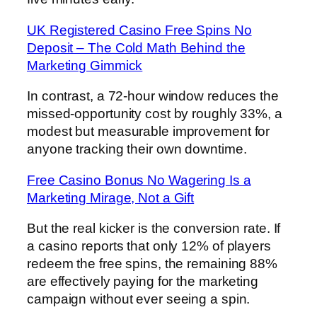
UK Registered Casino Free Spins No
Deposit – The Cold Math Behind the
Marketing Gimmick
In contrast, a 72‑hour window reduces the
missed‑opportunity cost by roughly 33%, a
modest but measurable improvement for
anyone tracking their own downtime.
Free Casino Bonus No Wagering Is a
Marketing Mirage, Not a Gift
But the real kicker is the conversion rate. If
a casino reports that only 12% of players
redeem the free spins, the remaining 88%
are effectively paying for the marketing
campaign without ever seeing a spin.