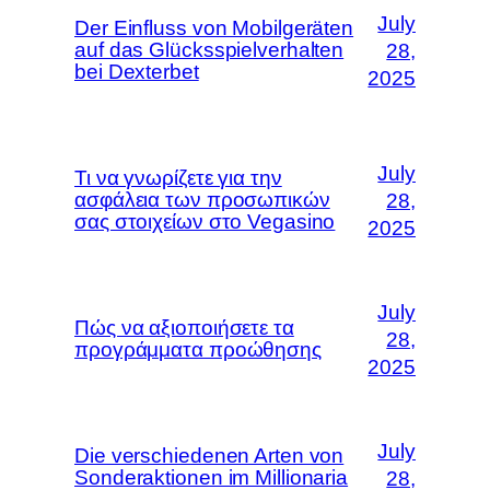
July
Der Einfluss von Mobilgeräten
auf das Glücksspielverhalten
28,
bei Dexterbet
2025
July
Τι να γνωρίζετε για την
ασφάλεια των προσωπικών
28,
σας στοιχείων στο Vegasino
2025
July
Πώς να αξιοποιήσετε τα
28,
προγράμματα προώθησης
2025
July
Die verschiedenen Arten von
Sonderaktionen im Millionaria
28,