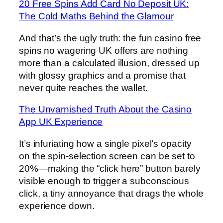
20 Free Spins Add Card No Deposit UK:
The Cold Maths Behind the Glamour
And that’s the ugly truth: the fun casino free
spins no wagering UK offers are nothing
more than a calculated illusion, dressed up
with glossy graphics and a promise that
never quite reaches the wallet.
The Unvarnished Truth About the Casino
App UK Experience
It’s infuriating how a single pixel’s opacity
on the spin‑selection screen can be set to
20%—making the “click here” button barely
visible enough to trigger a subconscious
click, a tiny annoyance that drags the whole
experience down.