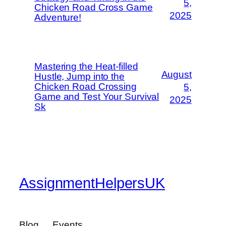
5,
Chicken Road Cross Game
2025
Adventure!
Mastering the Heat-filled
August
Hustle, Jump into the
Chicken Road Crossing
5,
Game and Test Your Survival
2025
Sk
AssignmentHelpersUK
Blog
Events