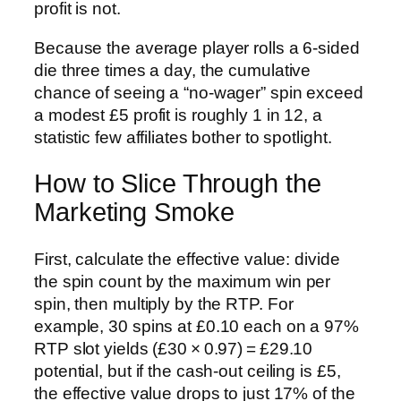
profit is not.
Because the average player rolls a 6‑sided
die three times a day, the cumulative
chance of seeing a “no‑wager” spin exceed
a modest £5 profit is roughly 1 in 12, a
statistic few affiliates bother to spotlight.
How to Slice Through the
Marketing Smoke
First, calculate the effective value: divide
the spin count by the maximum win per
spin, then multiply by the RTP. For
example, 30 spins at £0.10 each on a 97%
RTP slot yields (£30 × 0.97) = £29.10
potential, but if the cash‑out ceiling is £5,
the effective value drops to just 17% of the