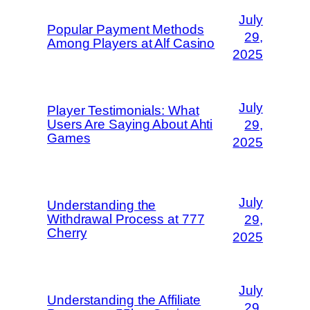
July
Popular Payment Methods
29,
Among Players at Alf Casino
2025
July
Player Testimonials: What
Users Are Saying About Ahti
29,
Games
2025
July
Understanding the
Withdrawal Process at 777
29,
Cherry
2025
July
Understanding the Affiliate
29,