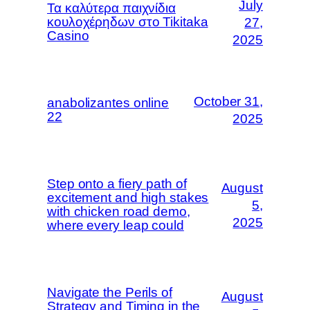
July
Τα καλύτερα παιχνίδια
κουλοχέρηδων στο Tikitaka
27,
Casino
2025
October 31,
ana­bo­lizan­tes onli­ne
22
2025
Step onto a fiery path of
August
excitement and high stakes
5,
with chicken road demo,
2025
where every leap could
Navigate the Perils of
August
Strategy and Timing in the