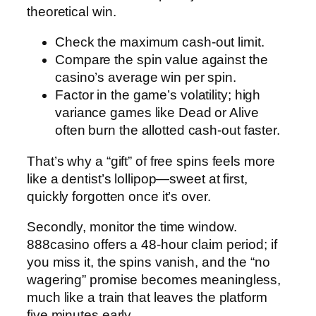
theoretical win.
Check the maximum cash‑out limit.
Compare the spin value against the
casino’s average win per spin.
Factor in the game’s volatility; high
variance games like Dead or Alive
often burn the allotted cash‑out faster.
That’s why a “gift” of free spins feels more
like a dentist’s lollipop—sweet at first,
quickly forgotten once it’s over.
Secondly, monitor the time window.
888casino offers a 48‑hour claim period; if
you miss it, the spins vanish, and the “no
wagering” promise becomes meaningless,
much like a train that leaves the platform
five minutes early.