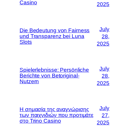
Casino
2025
July
Die Bedeutung von Fairness
und Transparenz bei Luna
28,
Slots
2025
July
Spielerlebnisse: Persönliche
Berichte von Betoriginal-
28,
Nutzern
2025
July
Η σημασία της αναγνώρισης
των παιχνιδιών που προτιμάτε
27,
στο Trino Casino
2025