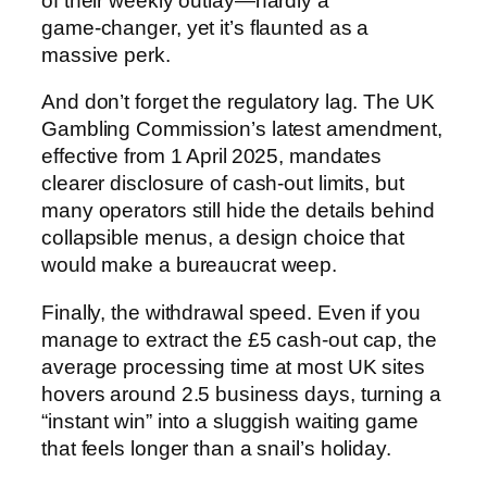
of their weekly outlay—hardly a
game‑changer, yet it’s flaunted as a
massive perk.
And don’t forget the regulatory lag. The UK
Gambling Commission’s latest amendment,
effective from 1 April 2025, mandates
clearer disclosure of cash‑out limits, but
many operators still hide the details behind
collapsible menus, a design choice that
would make a bureaucrat weep.
Finally, the withdrawal speed. Even if you
manage to extract the £5 cash‑out cap, the
average processing time at most UK sites
hovers around 2.5 business days, turning a
“instant win” into a sluggish waiting game
that feels longer than a snail’s holiday.