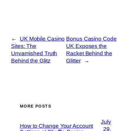
←
UK Mobile Casino
Bonus Casino Code
Sites: The
UK Exposes the
Unvarnished Truth
Racket Behind the
Behind the Glitz
Glitter
→
MORE POSTS
July
How to Change Your Account
29,