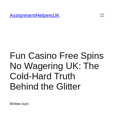
Skip
to
AssignmentHelpersUK
content
Fun Casino Free Spins
No Wagering UK: The
Cold‑Hard Truth
Behind the Glitter
Written by
in