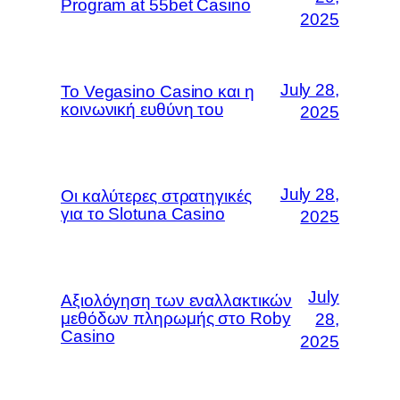
Program at 55bet Casino
2025
July 28,
Το Vegasino Casino και η
κοινωνική ευθύνη του
2025
July 28,
Οι καλύτερες στρατηγικές
για το Slotuna Casino
2025
July
Αξιολόγηση των εναλλακτικών
μεθόδων πληρωμής στο Roby
28,
Casino
2025