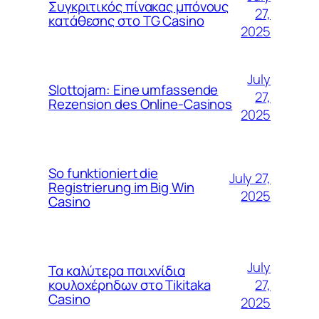
Συγκριτικός πίνακας μπόνους
27,
κατάθεσης στο TG Casino
2025
July
Slottojam: Eine umfassende
27,
Rezension des Online-Casinos
2025
So funktioniert die
July 27,
Registrierung im Big Win
2025
Casino
July
Τα καλύτερα παιχνίδια
27,
κουλοχέρηδων στο Tikitaka
Casino
2025