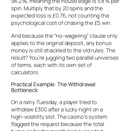
96.2 %, meaning the house edge is 3.8 % per
spin. Multiply that by 20 spins and the
expected loss is £0.76, not counting the
psychological cost of chasing the £5 win.
And because the “no‑wagering” clause only
applies to the original deposit, any bonus
money is still shackled to the old rules. The
result? You’re juggling two parallel universes
of terms, each with its own set of
calculators.
Practical Example: The Withdrawal
Bottleneck
On a rainy Tuesday, a player tried to
withdraw £300 after a lucky night on a
high‑volatility slot. The casino’s system
flagged the request because the total