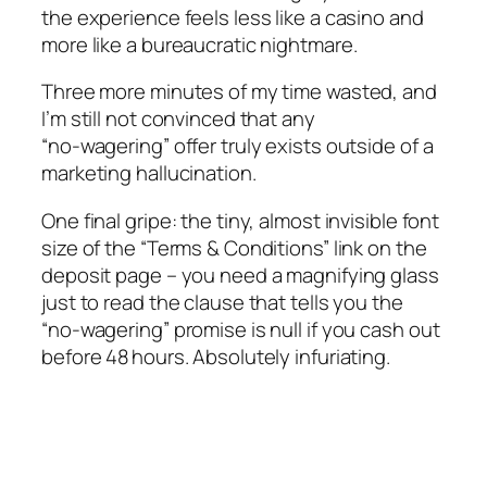
the experience feels less like a casino and
more like a bureaucratic nightmare.
Three more minutes of my time wasted, and
I’m still not convinced that any
“no‑wagering” offer truly exists outside of a
marketing hallucination.
One final gripe: the tiny, almost invisible font
size of the “Terms & Conditions” link on the
deposit page – you need a magnifying glass
just to read the clause that tells you the
“no‑wagering” promise is null if you cash out
before 48 hours. Absolutely infuriating.