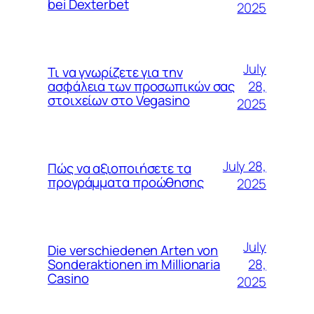
bei Dexterbet
2025
July
Τι να γνωρίζετε για την
28,
ασφάλεια των προσωπικών σας
στοιχείων στο Vegasino
2025
July 28,
Πώς να αξιοποιήσετε τα
προγράμματα προώθησης
2025
July
Die verschiedenen Arten von
28,
Sonderaktionen im Millionaria
Casino
2025