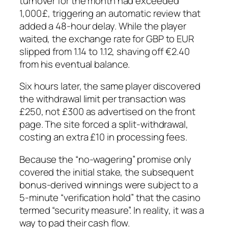
turnover for the month had exceeded
1,000 £, triggering an automatic review that
added a 48‑hour delay. While the player
waited, the exchange rate for GBP to EUR
slipped from 1.14 to 1.12, shaving off €2.40
from his eventual balance.
Six hours later, the same player discovered
the withdrawal limit per transaction was
£250, not £300 as advertised on the front
page. The site forced a split‑withdrawal,
costing an extra £10 in processing fees.
Because the “no‑wagering” promise only
covered the initial stake, the subsequent
bonus‑derived winnings were subject to a
5‑minute “verification hold” that the casino
termed “security measure”. In reality, it was a
way to pad their cash flow.