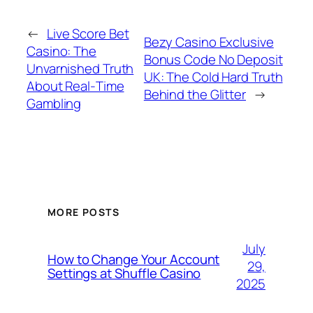
←
Live Score Bet
Bezy Casino Exclusive
Casino: The
Bonus Code No Deposit
Unvarnished Truth
UK: The Cold Hard Truth
About Real‑Time
Behind the Glitter
→
Gambling
MORE POSTS
July
How to Change Your Account
29,
Settings at Shuffle Casino
2025