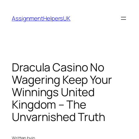
Skip
to
AssignmentHelpersUK
content
Dracula Casino No
Wagering Keep Your
Winnings United
Kingdom – The
Unvarnished Truth
Written by
in