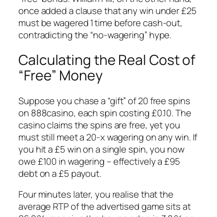
once added a clause that any win under £25
must be wagered 1 time before cash‑out,
contradicting the “no‑wagering” hype.
Calculating the Real Cost of
“Free” Money
Suppose you chase a “gift” of 20 free spins
on 888casino, each spin costing £0.10. The
casino claims the spins are free, yet you
must still meet a 20‑x wagering on any win. If
you hit a £5 win on a single spin, you now
owe £100 in wagering – effectively a £95
debt on a £5 payout.
Four minutes later, you realise that the
average RTP of the advertised game sits at