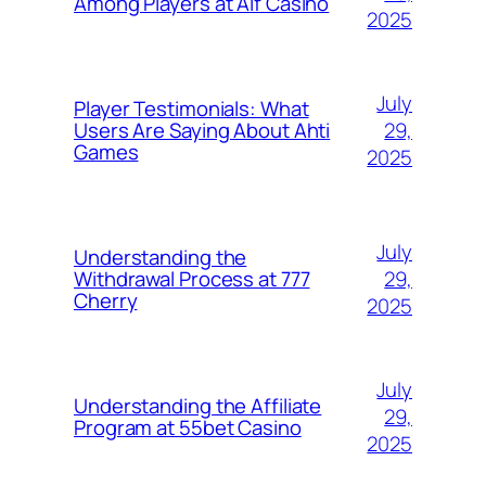
Among Players at Alf Casino
2025
July
Player Testimonials: What
29,
Users Are Saying About Ahti
Games
2025
July
Understanding the
29,
Withdrawal Process at 777
Cherry
2025
July
Understanding the Affiliate
29,
Program at 55bet Casino
2025