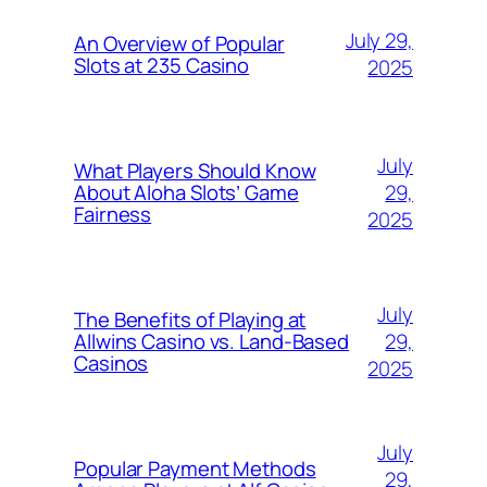
July 29,
An Overview of Popular
Slots at 235 Casino
2025
July
What Players Should Know
29,
About Aloha Slots’ Game
Fairness
2025
July
The Benefits of Playing at
29,
Allwins Casino vs. Land-Based
Casinos
2025
July
Popular Payment Methods
29,