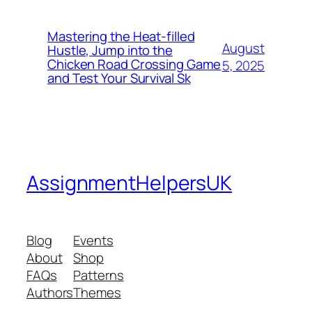
Mastering the Heat-filled
August
Hustle, Jump into the
Chicken Road Crossing Game
5, 2025
and Test Your Survival Sk
AssignmentHelpersUK
Blog
Events
About
Shop
FAQs
Patterns
Authors
Themes