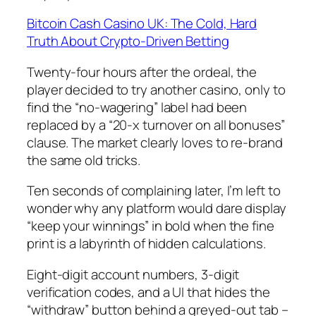
Bitcoin Cash Casino UK: The Cold, Hard
Truth About Crypto‑Driven Betting
Twenty‑four hours after the ordeal, the
player decided to try another casino, only to
find the “no‑wagering” label had been
replaced by a “20‑x turnover on all bonuses”
clause. The market clearly loves to re‑brand
the same old tricks.
Ten seconds of complaining later, I’m left to
wonder why any platform would dare display
“keep your winnings” in bold when the fine
print is a labyrinth of hidden calculations.
Eight‑digit account numbers, 3‑digit
verification codes, and a UI that hides the
“withdraw” button behind a greyed‑out tab –