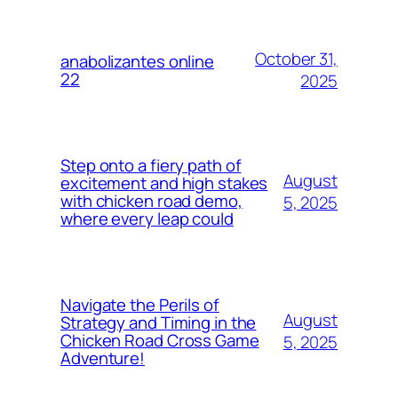
October 31,
ana­bo­lizan­tes onli­ne
22
2025
Step onto a fiery path of
August
excitement and high stakes
with chicken road demo,
5, 2025
where every leap could
Navigate the Perils of
August
Strategy and Timing in the
Chicken Road Cross Game
5, 2025
Adventure!