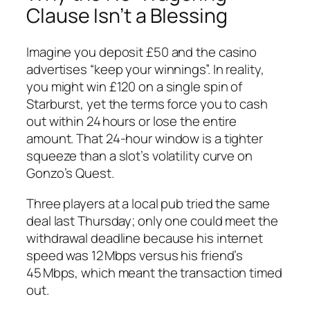
Clause Isn’t a Blessing
Imagine you deposit £50 and the casino
advertises “keep your winnings”. In reality,
you might win £120 on a single spin of
Starburst, yet the terms force you to cash
out within 24 hours or lose the entire
amount. That 24‑hour window is a tighter
squeeze than a slot’s volatility curve on
Gonzo’s Quest.
Three players at a local pub tried the same
deal last Thursday; only one could meet the
withdrawal deadline because his internet
speed was 12 Mbps versus his friend’s
45 Mbps, which meant the transaction timed
out.