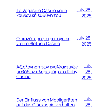
July 28,
Το Vegasino Casino και η
κοινωνική ευθύνη του
2025
July 28,
Οι καλύτερες στρατηγικές
για το Slotuna Casino
2025
July
Αξιολόγηση των εναλλακτικών
28,
μεθόδων πληρωμής στο Roby
Casino
2025
July
Der Einfluss von Mobilgeräten
28,
auf das Glücksspielverhalten