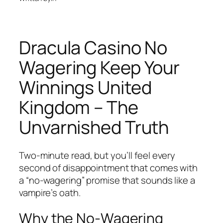
Dracula Casino No
Wagering Keep Your
Winnings United
Kingdom – The
Unvarnished Truth
Two‑minute read, but you’ll feel every
second of disappointment that comes with
a “no‑wagering” promise that sounds like a
vampire’s oath.
Why the No‑Wagering