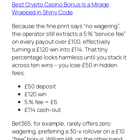
Best Crypto Casino Bonus Is a Mirage
Wrapped in Shiny Code
Because the fine print says “no wagering”,
the operator still extracts a 5 % “service fee”
on every payout over £100, effectively
turning a £120 win into £114. That tiny
percentage looks harmless until you stack it
across ten wins – you lose £50 in hidden
fees.
£50 deposit
£120 win
5 % fee = £6
£114 cash‑out
Bet365, for example, rarely offers zero
wagering, preferring a 30‑x rollover on a £10
“free” bonus. William Hill, on the other hand,