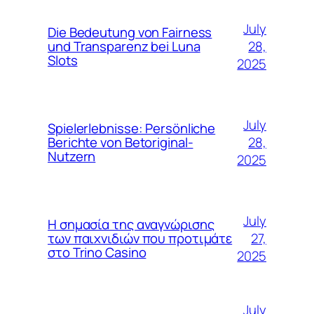
July
Die Bedeutung von Fairness
28,
und Transparenz bei Luna
Slots
2025
July
Spielerlebnisse: Persönliche
28,
Berichte von Betoriginal-
Nutzern
2025
July
Η σημασία της αναγνώρισης
27,
των παιχνιδιών που προτιμάτε
στο Trino Casino
2025
July