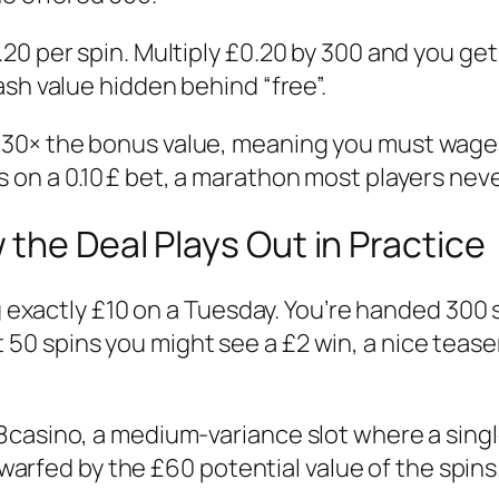
0 per spin. Multiply £0.20 by 300 and you get £
ash value hidden behind “free”.
30× the bonus value, meaning you must wager
on a 0.10 £ bet, a marathon most players never
the Deal Plays Out in Practice
ng exactly £10 on a Tuesday. You’re handed 300
first 50 spins you might see a £2 win, a nice tea
asino, a medium‑variance slot where a single s
 dwarfed by the £60 potential value of the spins