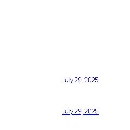
July 29, 2025
July 29, 2025