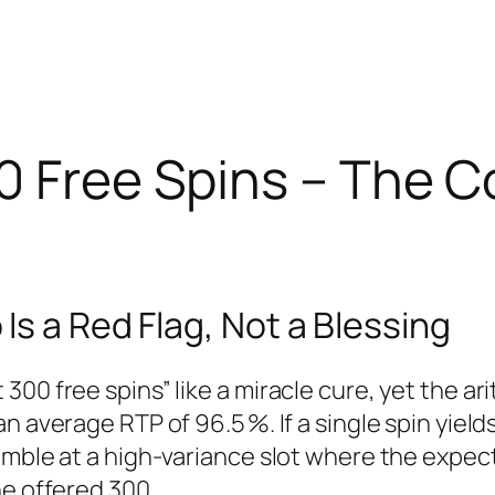
0 Free Spins – The 
Is a Red Flag, Not a Blessing
0 free spins” like a miracle cure, yet the arit
 average RTP of 96.5 %. If a single spin yields 
amble at a high‑variance slot where the expect
he offered 300.