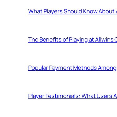
What Players Should Know About A
The Benefits of Playing at Allwin
Popular Payment Methods Among P
Player Testimonials: What Users 