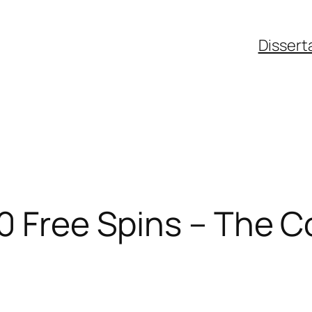
Dissert
0 Free Spins – The 