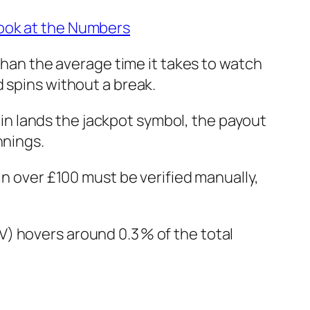
Look at the Numbers
 than the average time it takes to watch
 spins without a break.
spin lands the jackpot symbol, the payout
nnings.
in over £100 must be verified manually,
) hovers around 0.3 % of the total