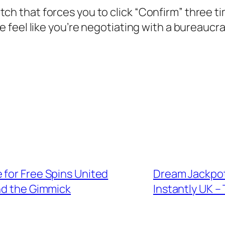
glitch that forces you to click “Confirm” three 
 feel like you’re negotiating with a bureaucr
 for Free Spins United
Dream Jackpot
nd the Gimmick
Instantly UK –