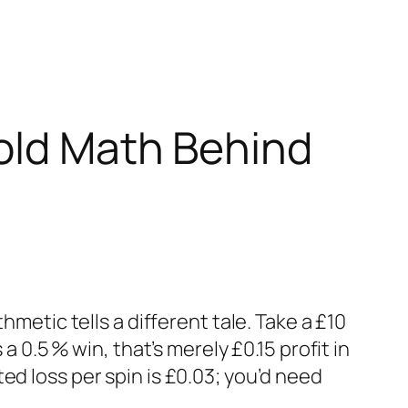
Cold Math Behind
hmetic tells a different tale. Take a £10
a 0.5 % win, that’s merely £0.15 profit in
ed loss per spin is £0.03; you’d need