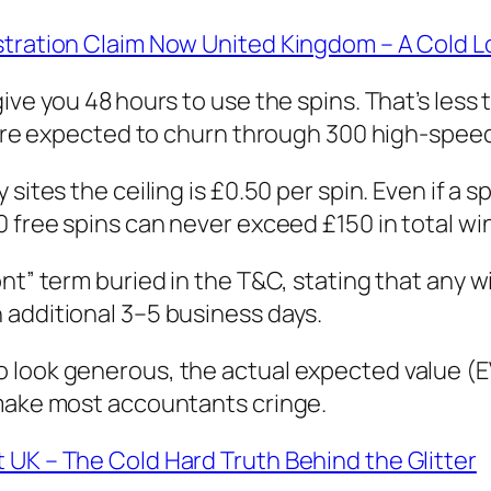
stration Claim Now United Kingdom – A Cold 
ive you 48 hours to use the spins. That’s less
ou’re expected to churn through 300 high‑speed
sites the ceiling is £0.50 per spin. Even if a 
0 free spins can never exceed £150 in total wi
nt” term buried in the T&C, stating that any w
 additional 3–5 business days.
 look generous, the actual expected value (EV
 make most accountants cringe.
 UK – The Cold Hard Truth Behind the Glitter