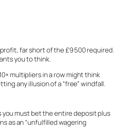
rofit, far short of the £9 500 required.
ants you to think.
0× multipliers in a row might think
ing any illusion of a “free” windfall.
ays you must bet the entire deposit plus
ins as an “unfulfilled wagering