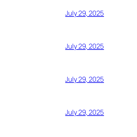
July 29, 2025
July 29, 2025
July 29, 2025
July 29, 2025