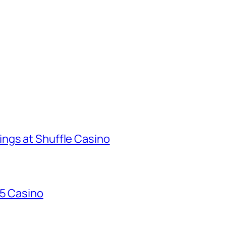
ngs at Shuffle Casino
35 Casino