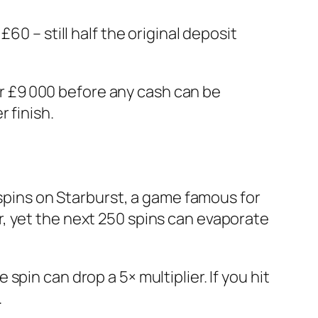
60 – still half the original deposit
 £9 000 before any cash can be
 finish.
 spins on Starburst, a game famous for
ser, yet the next 250 spins can evaporate
pin can drop a 5× multiplier. If you hit
.