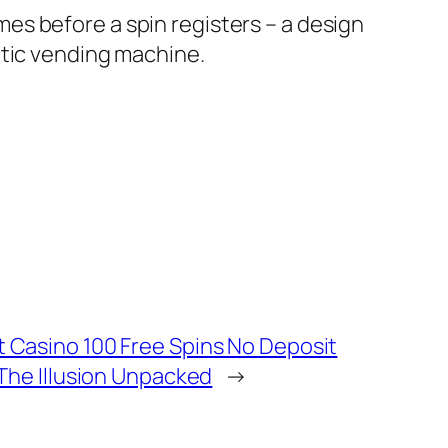
times before a spin registers – a design
atic vending machine.
 Casino 100 Free Spins No Deposit
 The Illusion Unpacked
→