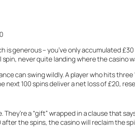
0
ch is generous – you’ve only accumulated £30 p
el spin, never quite landing where the casino w
nce can swing wildly. A player who hits three 1
next 100 spins deliver a net loss of £20, resett
ree. They’re a “gift” wrapped in a clause that s
after the spins, the casino will reclaim the sp