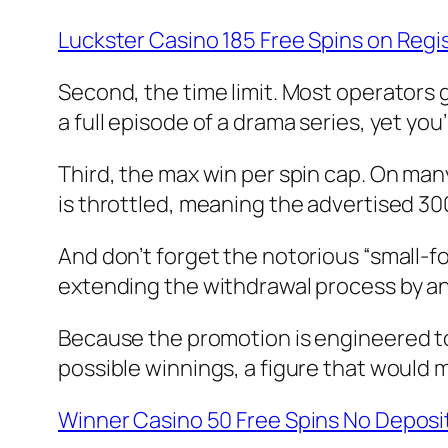
Luckster Casino 185 Free Spins on Regi
Second, the time limit. Most operators g
a full episode of a drama series, yet y
Third, the max win per spin cap. On many 
is throttled, meaning the advertised 30
And don’t forget the notorious “small‑fo
extending the withdrawal process by an
Because the promotion is engineered to
possible winnings, a figure that would
Winner Casino 50 Free Spins No Deposit