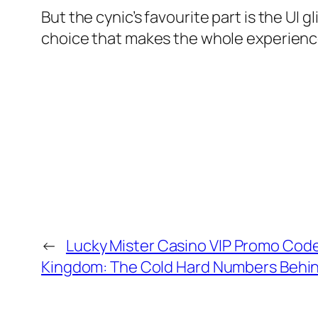
But the cynic’s favourite part is the UI 
choice that makes the whole experience
←
Lucky Mister Casino VIP Promo Code
Kingdom: The Cold Hard Numbers Behi