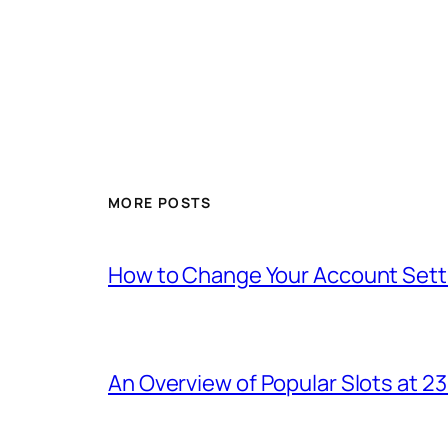
MORE POSTS
How to Change Your Account Setti
An Overview of Popular Slots at 2