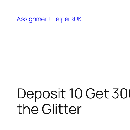
Skip
to
AssignmentHelpersUK
content
Deposit 10 Get 30
the Glitter