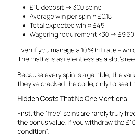
£10 deposit → 300 spins
Average win per spin ≈ £0.15
Total expected win ≈ £45
Wagering requirement ×30 → £9 50
Even if you manage a 10 % hit rate – whi
The maths is as relentless as a slot’s re
Because every spin is a gamble, the varia
they’ve cracked the code, only to see the 
Hidden Costs That No One Mentions
First, the “free” spins are rarely truly f
the bonus value. If you withdraw the £10 
condition”.