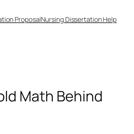
ation Proposal
Nursing Dissertation Help
Cold Math Behind