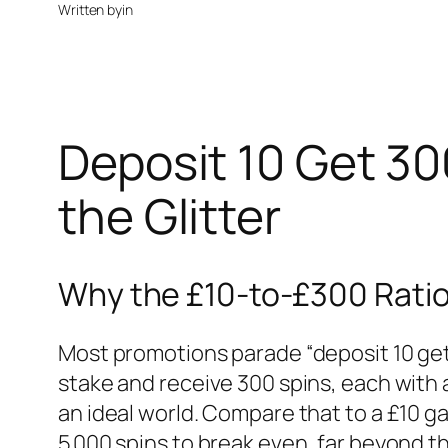
Written by
in
Deposit 10 Get 30
the Glitter
Why the £10‑to‑£300 Ratio 
Most promotions parade “deposit 10 get 30
stake and receive 300 spins, each with an
an ideal world. Compare that to a £10 g
5 000 spins to break even, far beyond t