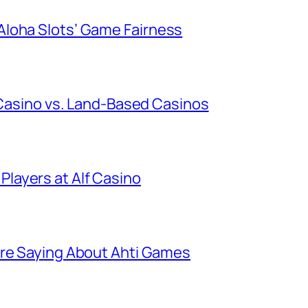
loha Slots’ Game Fairness
s Casino vs. Land-Based Casinos
layers at Alf Casino
Are Saying About Ahti Games