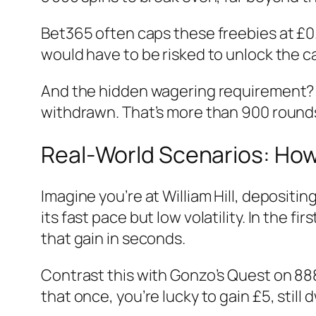
Bet365 often caps these freebies at £0.2
would have to be risked to unlock the c
And the hidden wagering requirement? 
withdrawn. That’s more than 900 rounds 
Real‑World Scenarios: How 
Imagine you’re at William Hill, depositi
its fast pace but low volatility. In the 
that gain in seconds.
Contrast this with Gonzo’s Quest on 888c
that once, you’re lucky to gain £5, still