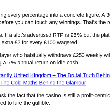
ting every percentage into a concrete figure. A
fore you can touch any winnings. That’s the re
s. If a slot’s advertised RTP is 96 % but the pl
extra £2 for every £100 wagered.
player who habitually withdraws £250 weekly wil
g a 5 % annual return on idle cash.
tly United Kingdom – The Brutal Truth Behind 
 The Cold Maths Behind the Glamour
sk the fact that the casino is still a profit‑cent
d to lure the gullible.