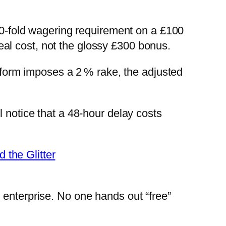
 30‑fold wagering requirement on a £100
al cost, not the glossy £300 bonus.
atform imposes a 2 % rake, the adjusted
l notice that a 48‑hour delay costs
the Glitter
ric enterprise. No one hands out “free”