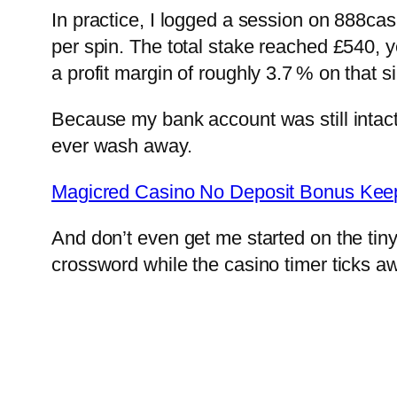
In practice, I logged a session on 888cas
per spin. The total stake reached £540, y
a profit margin of roughly 3.7 % on that s
Because my bank account was still intact, 
ever wash away.
Magicred Casino No Deposit Bonus Keep
And don’t even get me started on the tiny 
crossword while the casino timer ticks a