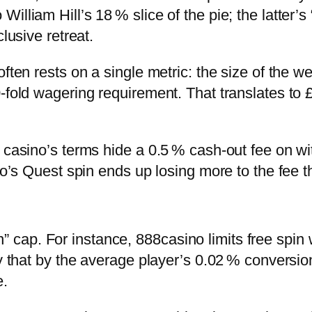
illiam Hill’s 18 % slice of the pie; the latter’s
lusive retreat.
 often rests on a single metric: the size of th
‑fold wagering requirement. That translates to £
e casino’s terms hide a 0.5 % cash‑out fee on 
o’s Quest spin ends up losing more to the fee th
ap. For instance, 888casino limits free spin w
ly that by the average player’s 0.02 % conversi
e.