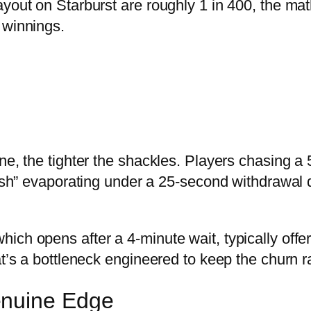
payout on Starburst are roughly 1 in 400, the 
 winnings.
e, the tighter the shackles. Players chasing a 5
 cash” evaporating under a 25‑second withdrawal
ch opens after a 4‑minute wait, typically offer
at’s a bottleneck engineered to keep the churn r
enuine Edge