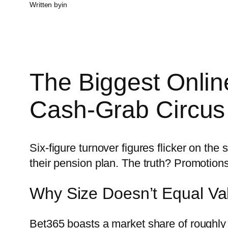
Written by
in
The Biggest Onlin
Cash‑Grab Circus
Six‑figure turnover figures flicker on the 
their pension plan. The truth? Promotions
Why Size Doesn’t Equal Va
Bet365 boasts a market share of roughly 