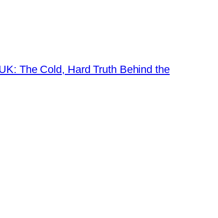
UK: The Cold, Hard Truth Behind the