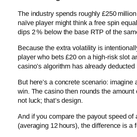
The industry spends roughly £250 million a
naïve player might think a free spin equa
dips 2 % below the base RTP of the same 
Because the extra volatility is intentiona
player who bets £20 on a high‑risk slot an
casino’s algorithm has already deducted
But here’s a concrete scenario: imagine a
win. The casino then rounds the amount d
not luck; that’s design.
And if you compare the payout speed of a 
(averaging 12 hours), the difference is a fu