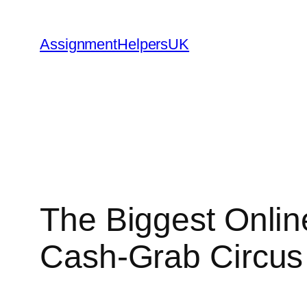
Skip
to
AssignmentHelpersUK
content
The Biggest Onlin
Cash‑Grab Circus