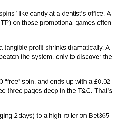
ins” like candy at a dentist’s office. A
 (RTP) on those promotional games often
 tangible profit shrinks dramatically. A
 beaten the system, only to discover the
0 “free” spin, and ends up with a £0.02
ied three pages deep in the T&C. That’s
ging 2 days) to a high‑roller on Bet365