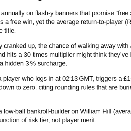
nnually on flash‑y banners that promise “free sp
ls a free win, yet the average return‑to‑player
title.
lly cranked up, the chance of walking away with a
d hits a 30‑times multiplier might think they’ve
 a hidden 3 % surcharge.
 player who logs in at 02:13 GMT, triggers a £1
own to zero, citing rounding rules that are bur
low‑ball bankroll‑builder on William Hill (avera
nction of risk tier, not player merit.