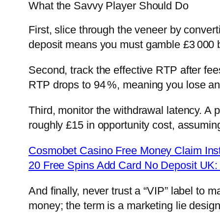
What the Savvy Player Should Do
First, slice through the veneer by conver
deposit means you must gamble £3 000 be
Second, track the effective RTP after fee
RTP drops to 94 %, meaning you lose an 
Third, monitor the withdrawal latency. A 
roughly £15 in opportunity cost, assumin
Cosmobet Casino Free Money Claim Instan
20 Free Spins Add Card No Deposit UK:
And finally, never trust a “VIP” label to ma
money; the term is a marketing lie designe