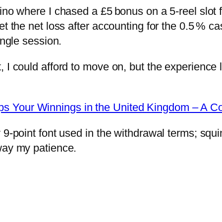
ino where I chased a £5 bonus on a 5‑reel slot 
et the net loss after accounting for the 0.5 % 
ingle session.
I could afford to move on, but the experience le
s Your Winnings in the United Kingdom – A Co
9‑point font used in the withdrawal terms; squint
way my patience.