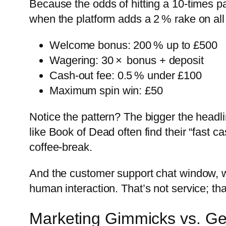
Because the odds of hitting a 10‑times 
when the platform adds a 2 % rake on all
Welcome bonus: 200 % up to £500
Wagering: 30 × bonus + deposit
Cash‑out fee: 0.5 % under £100
Maximum spin win: £50
Notice the pattern? The bigger the headlin
like Book of Dead often find their “fast
coffee‑break.
And the customer support chat window, whi
human interaction. That’s not service; th
Marketing Gimmicks vs. G