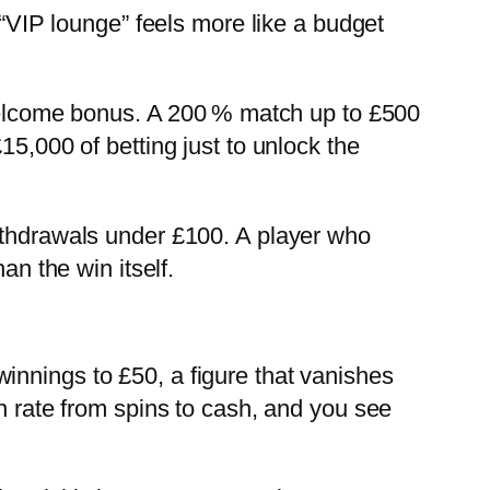
 “VIP lounge” feels more like a budget
e welcome bonus. A 200 % match up to £500
15,000 of betting just to unlock the
withdrawals under £100. A player who
an the win itself.
innings to £50, a figure that vanishes
on rate from spins to cash, and you see