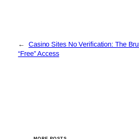
←
Casino Sites No Verification: The Bru
“Free” Access
MORE POSTS