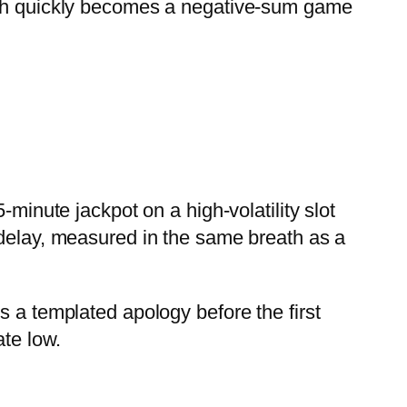
math quickly becomes a negative‑sum game
‑minute jackpot on a high‑volatility slot
 delay, measured in the same breath as a
s a templated apology before the first
ate low.