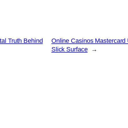
tal Truth Behind
Online Casinos Mastercard 
Slick Surface
→