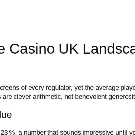
e Casino UK Landsca
screens of every regulator, yet the average player
 are clever arithmetic, not benevolent generosit
lue
23 %, a number that sounds impressive until you