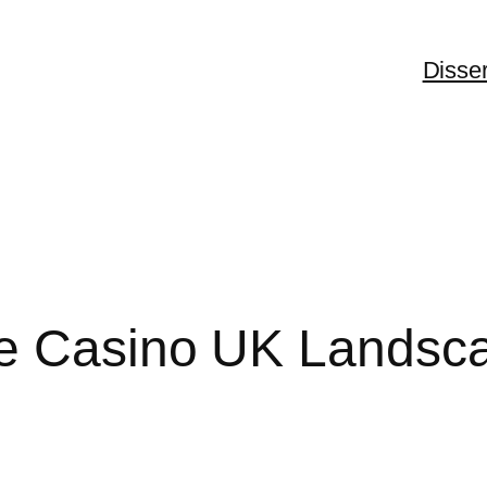
Disser
e Casino UK Landsca