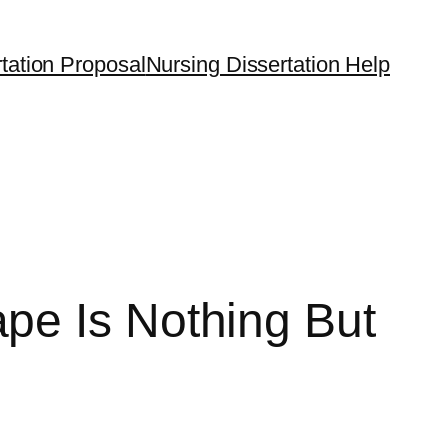
tation Proposal
Nursing Dissertation Help
pe Is Nothing But