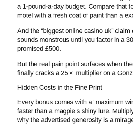
a 1‑pound‑a‑day budget. Compare that to W
motel with a fresh coat of paint than a exc
And the “biggest online casino uk” claim
sounds monstrous until you factor in a 30
promised £500.
But the real pain point surfaces when th
finally cracks a 25 × multiplier on a Gonz
Hidden Costs in the Fine Print
Every bonus comes with a “maximum win” c
faster than a magpie’s shiny lure. Multip
why the advertised generosity is a mirag