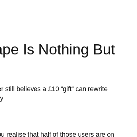
pe Is Nothing But
 still believes a £10 “gift” can rewrite
y.
 realise that half of those users are on