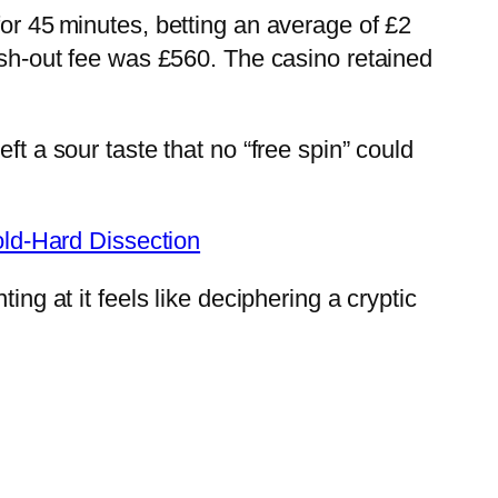
for 45 minutes, betting an average of £2
cash‑out fee was £560. The casino retained
ft a sour taste that no “free spin” could
ld‑Hard Dissection
ing at it feels like deciphering a cryptic