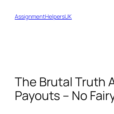
Skip
to
AssignmentHelpersUK
content
The Brutal Truth 
Payouts – No Fairy