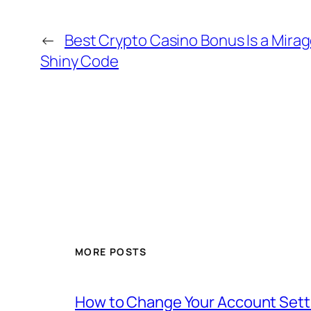
←
Best Crypto Casino Bonus Is a Mira
Shiny Code
MORE POSTS
How to Change Your Account Setti