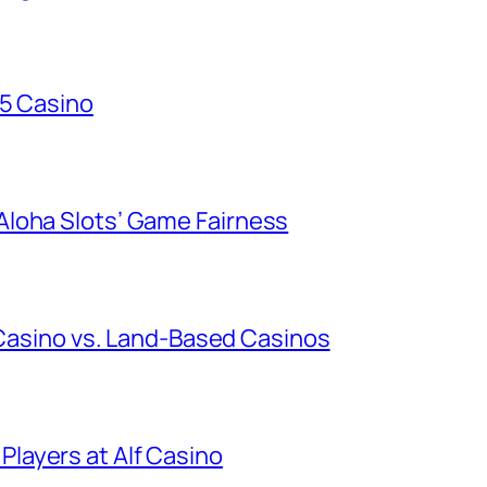
35 Casino
loha Slots’ Game Fairness
s Casino vs. Land-Based Casinos
layers at Alf Casino