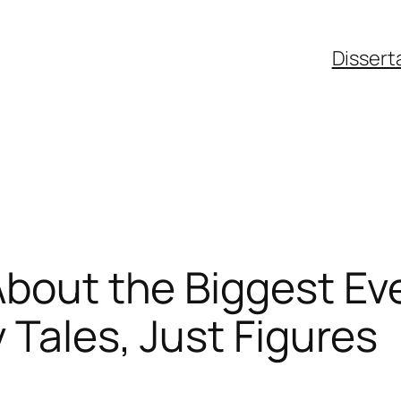
Dissert
About the Biggest Eve
 Tales, Just Figures