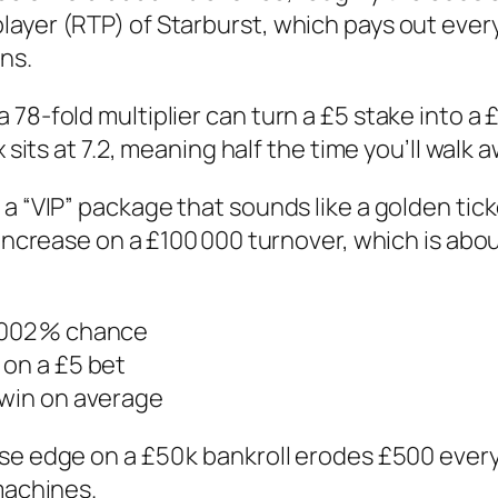
ayer (RTP) of Starburst, which pays out every
ns.
78‑fold multiplier can turn a £5 stake into a £
x sits at 7.2, meaning half the time you’ll walk 
 “VIP” package that sounds like a golden ticket
 increase on a £100 000 turnover, which is abou
0002 % chance
 on a £5 bet
 win on average
use edge on a £50 k bankroll erodes £500 ever
machines.