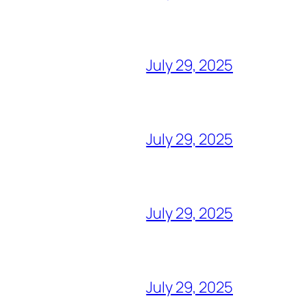
July 29, 2025
July 29, 2025
July 29, 2025
July 29, 2025