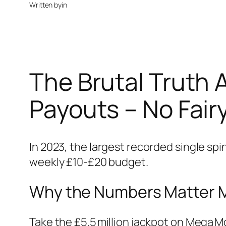
Written by
in
The Brutal Truth 
Payouts – No Fairy
In 2023, the largest recorded single spin
weekly £10‑£20 budget.
Why the Numbers Matter Mo
Take the £5.5 million jackpot on Mega Mo