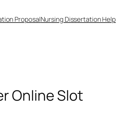
ation Proposal
Nursing Dissertation Help
r Online Slot