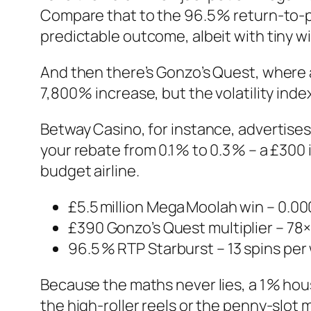
Compare that to the 96.5 % return‑to‑pl
predictable outcome, albeit with tiny wi
And then there’s Gonzo’s Quest, where a 
7,800 % increase, but the volatility inde
Betway Casino, for instance, advertises a
your rebate from 0.1 % to 0.3 % – a £300
budget airline.
£5.5 million Mega Moolah win – 0.0
£390 Gonzo’s Quest multiplier – 78×
96.5 % RTP Starburst – 13 spins per
Because the maths never lies, a 1 % ho
the high‑roller reels or the penny‑slot 