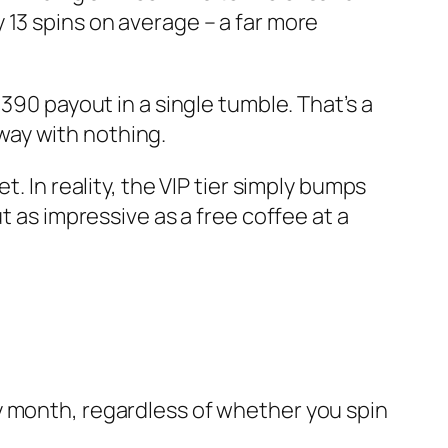
 13 spins on average – a far more
390 payout in a single tumble. That’s a
away with nothing.
. In reality, the VIP tier simply bumps
t as impressive as a free coffee at a
y month, regardless of whether you spin