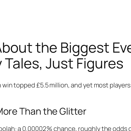
About the Biggest Eve
 Tales, Just Figures
 win topped £5.5 million, and yet most players s
re Than the Glitter
olah: a 0.00002 % chance, roughly the odds of