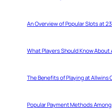
An Overview of Popular Slots at 2
What Players Should Know About A
The Benefits of Playing at Allwin
Popular Payment Methods Among P