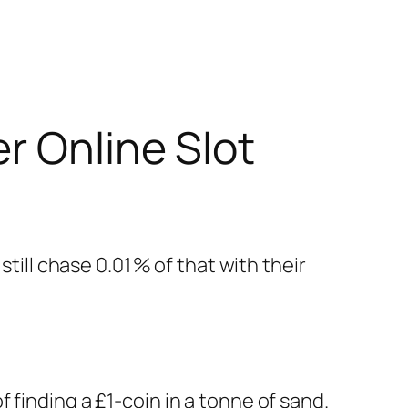
r Online Slot
till chase 0.01 % of that with their
 finding a £1‑coin in a tonne of sand.