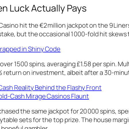
n Luck Actually Pays
Casino hit the €2 million jackpot on the 9 Liners
stake, but the occasional 1 000‑fold hit skews
Wrapped in Shiny Code
ver 1 500 spins, averaging £1.58 per spin. Mult
% return on investment, albeit after a 30‑minut
ash Reality Behind the Flashy Front
Cold‑Cash Mirage Casinos Flaunt
chased the same jackpot for 20 000 spins, spe
aytable sets for the top prize. The house marg
 a hopeful gambler.