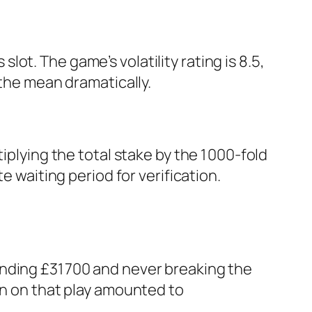
 slot. The game’s volatility rating is 8.5,
 the mean dramatically.
iplying the total stake by the 1 000‑fold
e waiting period for verification.
nding £31 700 and never breaking the
in on that play amounted to