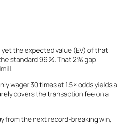
, yet the expected value (EV) of that
 the standard 96 %. That 2 % gap
mill.
ly wager 30 times at 1.5 × odds yields a
barely covers the transaction fee on a
ay from the next record‑breaking win,