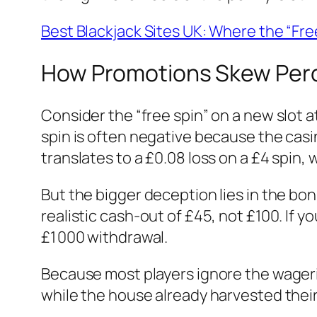
Best Blackjack Sites UK: Where the “Fre
How Promotions Skew Perc
Consider the “free spin” on a new slot at
spin is often negative because the casi
translates to a £0.08 loss on a £4 spin,
But the bigger deception lies in the bon
realistic cash‑out of £45, not £100. If y
£1 000 withdrawal.
Because most players ignore the wagerin
while the house already harvested thei