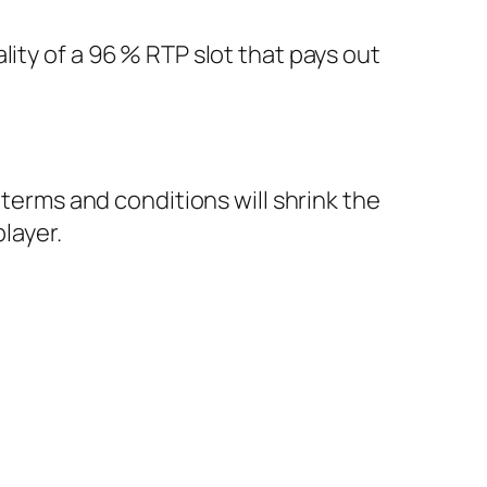
ity of a 96 % RTP slot that pays out
 terms and conditions will shrink the
layer.