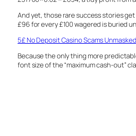
And yet, those rare success stories get 
£96 for every £100 wagered is buried un
5£ No Deposit Casino Scams Unmasked: W
Because the only thing more predictable 
font size of the “maximum cash‑out” clau