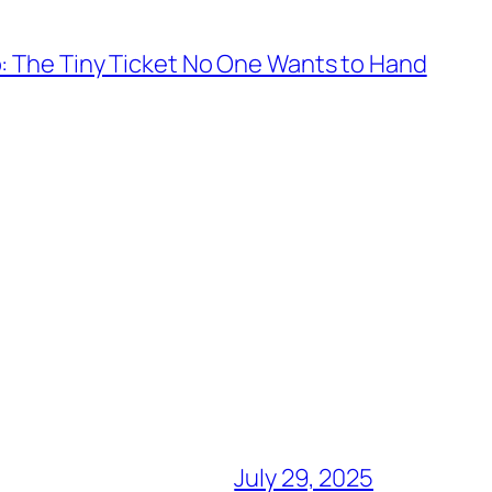
: The Tiny Ticket No One Wants to Hand
July 29, 2025