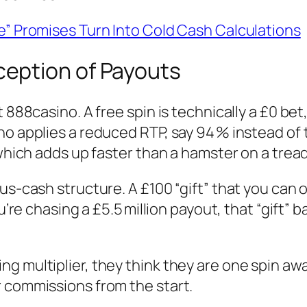
e” Promises Turn Into Cold Cash Calculations
eption of Payouts
 888casino. A free spin is technically a £0 bet
no applies a reduced RTP, say 94 % instead of
 which adds up faster than a hamster on a tread
us‑cash structure. A £100 “gift” that you can on
ou’re chasing a £5.5 million payout, that “gift” 
g multiplier, they think they are one spin aw
r commissions from the start.