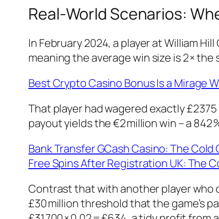
Real‑World Scenarios: Whe
In February 2024, a player at William Hill 
meaning the average win size is 2 × the 
Best Crypto Casino Bonus Is a Mirage 
That player had wagered exactly £2 375 o
payout yields the €2 million win – a 842 
Bank Transfer GCash Casino: The Cold C
Free Spins After Registration UK: The 
Contrast that with another player who 
£30 million threshold that the game’s p
£31 700 × 0.02 = £634, a tidy profit from