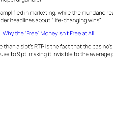
amplified in marketing, while the mundane real
der headlines about “life‑changing wins”.
hy the “Free” Money Isn’t Free at All
than a slot’s RTP is the fact that the casino’s
se to 9 pt, making it invisible to the average p