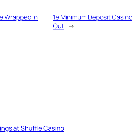
ge Wrapped in
1e Minimum Deposit Casino
Out
→
ngs at Shuffle Casino