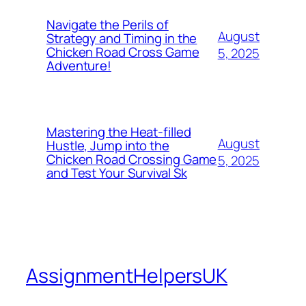
Navigate the Perils of
August
Strategy and Timing in the
Chicken Road Cross Game
5, 2025
Adventure!
Mastering the Heat-filled
August
Hustle, Jump into the
Chicken Road Crossing Game
5, 2025
and Test Your Survival Sk
AssignmentHelpersUK