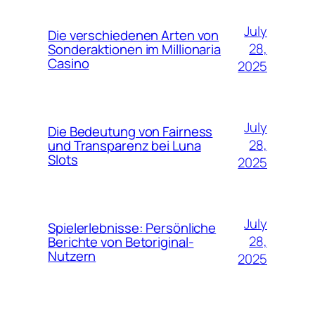
July
Die verschiedenen Arten von
28,
Sonderaktionen im Millionaria
Casino
2025
July
Die Bedeutung von Fairness
28,
und Transparenz bei Luna
Slots
2025
July
Spielerlebnisse: Persönliche
28,
Berichte von Betoriginal-
Nutzern
2025