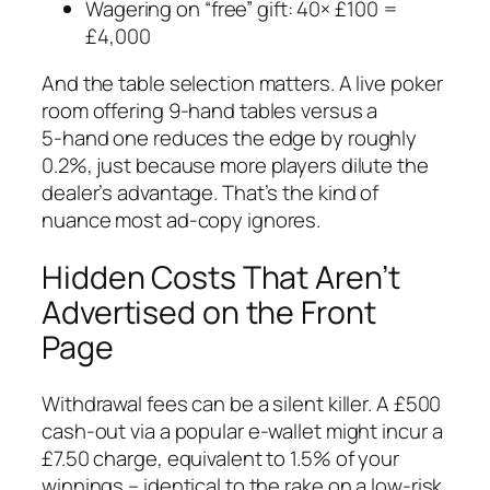
Wagering on “free” gift: 40× £100 =
£4,000
And the table selection matters. A live poker
room offering 9‑hand tables versus a
5‑hand one reduces the edge by roughly
0.2%, just because more players dilute the
dealer’s advantage. That’s the kind of
nuance most ad‑copy ignores.
Hidden Costs That Aren’t
Advertised on the Front
Page
Withdrawal fees can be a silent killer. A £500
cash‑out via a popular e‑wallet might incur a
£7.50 charge, equivalent to 1.5% of your
winnings – identical to the rake on a low‑risk