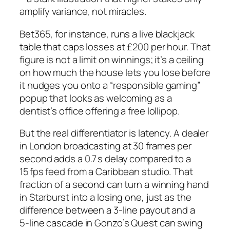
amplify variance, not miracles.
Bet365, for instance, runs a live blackjack
table that caps losses at £200 per hour. That
figure is not a limit on winnings; it’s a ceiling
on how much the house lets you lose before
it nudges you onto a “responsible gaming”
popup that looks as welcoming as a
dentist’s office offering a free lollipop.
But the real differentiator is latency. A dealer
in London broadcasting at 30 frames per
second adds a 0.7 s delay compared to a
15 fps feed from a Caribbean studio. That
fraction of a second can turn a winning hand
in Starburst into a losing one, just as the
difference between a 3‑line payout and a
5‑line cascade in Gonzo’s Quest can swing