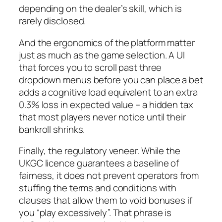
depending on the dealer’s skill, which is
rarely disclosed.
And the ergonomics of the platform matter
just as much as the game selection. A UI
that forces you to scroll past three
dropdown menus before you can place a bet
adds a cognitive load equivalent to an extra
0.3% loss in expected value – a hidden tax
that most players never notice until their
bankroll shrinks.
Finally, the regulatory veneer. While the
UKGC licence guarantees a baseline of
fairness, it does not prevent operators from
stuffing the terms and conditions with
clauses that allow them to void bonuses if
you “play excessively”. That phrase is