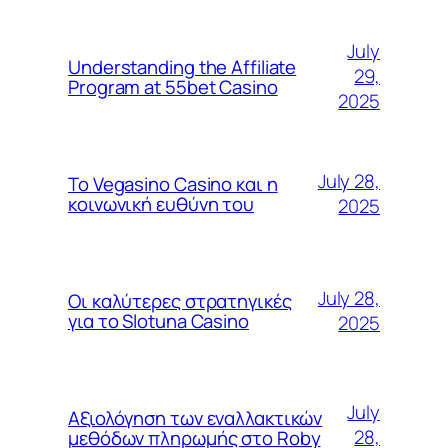
July
Understanding the Affiliate
29,
Program at 55bet Casino
2025
July 28,
Το Vegasino Casino και η
κοινωνική ευθύνη του
2025
July 28,
Οι καλύτερες στρατηγικές
για το Slotuna Casino
2025
July
Αξιολόγηση των εναλλακτικών
28,
μεθόδων πληρωμής στο Roby