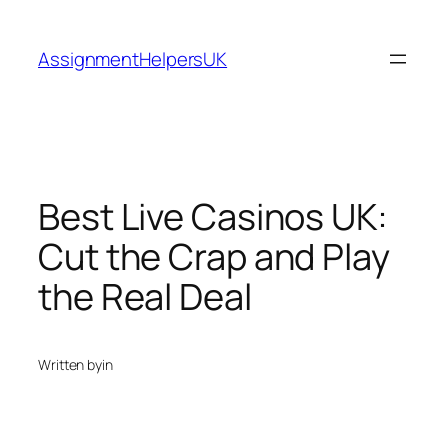
Skip
to
AssignmentHelpersUK
content
Best Live Casinos UK:
Cut the Crap and Play
the Real Deal
Written by
in