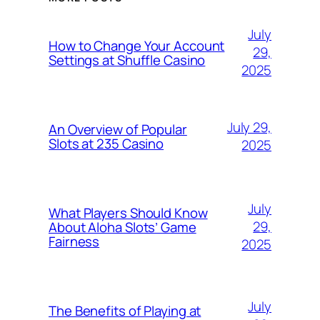
July
How to Change Your Account
29,
Settings at Shuffle Casino
2025
July 29,
An Overview of Popular
Slots at 235 Casino
2025
July
What Players Should Know
29,
About Aloha Slots’ Game
Fairness
2025
July
The Benefits of Playing at