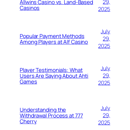
29,
Allwins Casino vs. Land-Based
Casinos
2025
July
Popular Payment Methods
29,
Among Players at Alf Casino
2025
July
Player Testimonials: What
29,
Users Are Saying About Ahti
Games
2025
July
Understanding the
29,
Withdrawal Process at 777
Cherry
2025