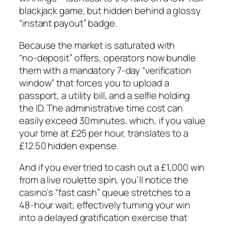
blackjack game, but hidden behind a glossy
“instant payout” badge.
Because the market is saturated with
“no‑deposit” offers, operators now bundle
them with a mandatory 7‑day “verification
window” that forces you to upload a
passport, a utility bill, and a selfie holding
the ID. The administrative time cost can
easily exceed 30 minutes, which, if you value
your time at £25 per hour, translates to a
£12.50 hidden expense.
And if you ever tried to cash out a £1,000 win
from a live roulette spin, you’ll notice the
casino’s “fast cash” queue stretches to a
48‑hour wait, effectively turning your win
into a delayed gratification exercise that