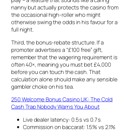
play – a feature that sounds like a caring
nanny but actually protects the casino from
the occasional high‑roller who might
otherwise swing the odds in his favour for a
full night.
Third, the bonus‑rebate structure. If a
promoter advertises a “£100 free” gift,
remember that the wagering requirement is
often 40×, meaning you must bet £4,000
before you can touch the cash. That
calculation alone should make any sensible
gambler choke on his tea.
250 Welcome Bonus Casino UK: The Cold
Cash Trap Nobody Warns You About
Live dealer latency: 0.5 s vs 0.7 s
Commission on baccarat: 1.5% vs 2.1%