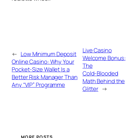
Live Casino
←
Low Minimum Deposit
Welcome Bonus:
Online Casino: Why Your
The
Pocket‑Size Wallet Is a
Cold‑Blooded
Better Risk Manager Than
Math Behind the
Any “VIP” Programme
Glitter
→
MORE POSTS