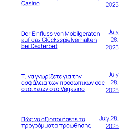
Casino
2025
July
Der Einfluss von Mobilgeräten
28,
auf das Glücksspielverhalten
bei Dexterbet
2025
July
Τι να γνωρίζετε για την
28,
ασφάλεια των προσωπικών σας
στοιχείων στο Vegasino
2025
July 28,
Πώς να αξιοποιήσετε τα
προγράμματα προώθησης
2025