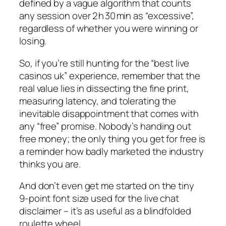
defined by a vague algorithm that counts
any session over 2 h 30 min as “excessive”,
regardless of whether you were winning or
losing.
So, if you’re still hunting for the “best live
casinos uk” experience, remember that the
real value lies in dissecting the fine print,
measuring latency, and tolerating the
inevitable disappointment that comes with
any “free” promise. Nobody’s handing out
free money; the only thing you get for free is
a reminder how badly marketed the industry
thinks you are.
And don’t even get me started on the tiny
9‑point font size used for the live chat
disclaimer – it’s as useful as a blindfolded
roulette wheel.