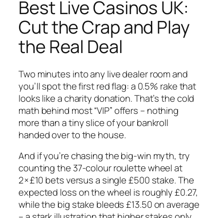
Best Live Casinos UK:
Cut the Crap and Play
the Real Deal
Two minutes into any live dealer room and
you’ll spot the first red flag: a 0.5% rake that
looks like a charity donation. That’s the cold
math behind most “VIP” offers – nothing
more than a tiny slice of your bankroll
handed over to the house.
And if you’re chasing the big‑win myth, try
counting the 37‑colour roulette wheel at
2 × £10 bets versus a single £500 stake. The
expected loss on the wheel is roughly £0.27,
while the big stake bleeds £13.50 on average
– a stark illustration that higher stakes only