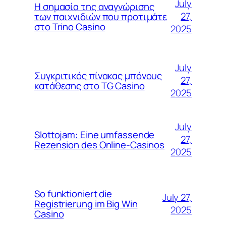
July
Η σημασία της αναγνώρισης
27,
των παιχνιδιών που προτιμάτε
στο Trino Casino
2025
July
Συγκριτικός πίνακας μπόνους
27,
κατάθεσης στο TG Casino
2025
July
Slottojam: Eine umfassende
27,
Rezension des Online-Casinos
2025
So funktioniert die
July 27,
Registrierung im Big Win
2025
Casino