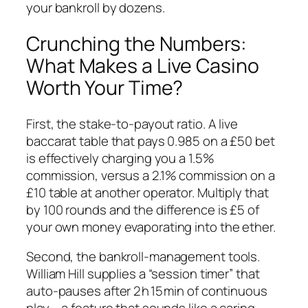
your bankroll by dozens.
Crunching the Numbers:
What Makes a Live Casino
Worth Your Time?
First, the stake‑to‑payout ratio. A live
baccarat table that pays 0.985 on a £50 bet
is effectively charging you a 1.5%
commission, versus a 2.1% commission on a
£10 table at another operator. Multiply that
by 100 rounds and the difference is £5 of
your own money evaporating into the ether.
Second, the bankroll‑management tools.
William Hill supplies a “session timer” that
auto‑pauses after 2 h 15 min of continuous