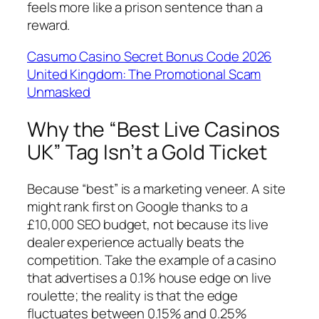
feels more like a prison sentence than a
reward.
Casumo Casino Secret Bonus Code 2026
United Kingdom: The Promotional Scam
Unmasked
Why the “Best Live Casinos
UK” Tag Isn’t a Gold Ticket
Because “best” is a marketing veneer. A site
might rank first on Google thanks to a
£10,000 SEO budget, not because its live
dealer experience actually beats the
competition. Take the example of a casino
that advertises a 0.1% house edge on live
roulette; the reality is that the edge
fluctuates between 0.15% and 0.25%