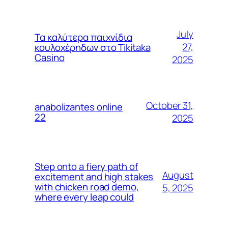
July
Τα καλύτερα παιχνίδια
27,
κουλοχέρηδων στο Tikitaka
Casino
2025
October 31,
ana­bo­lizan­tes onli­ne
22
2025
Step onto a fiery path of
August
excitement and high stakes
with chicken road demo,
5, 2025
where every leap could