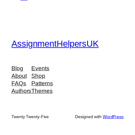
AssignmentHelpersUK
Blog
Events
About
Shop
FAQs
Patterns
Authors
Themes
Twenty Twenty-Five
Designed with
WordPress