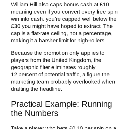
William Hill also caps bonus cash at £10,
meaning even if you convert every free spin
win into cash, you’re capped well below the
£30 you might have hoped to extract. The
cap is a flat‑rate ceiling, not a percentage,
making it a harsher limit for high‑rollers.
Because the promotion only applies to
players from the United Kingdom, the
geographic filter eliminates roughly
12 percent of potential traffic, a figure the
marketing team probably overlooked when
drafting the headline.
Practical Example: Running
the Numbers
Take a player who bets £0.10 per spin on a