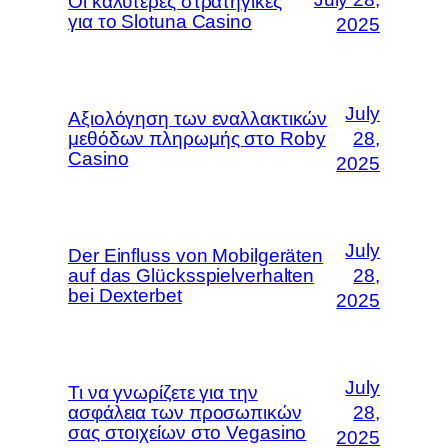
Οι καλύτερες στρατηγικές
για το Slotuna Casino
2025
July
Αξιολόγηση των εναλλακτικών
μεθόδων πληρωμής στο Roby
28,
Casino
2025
July
Der Einfluss von Mobilgeräten
auf das Glücksspielverhalten
28,
bei Dexterbet
2025
July
Τι να γνωρίζετε για την
ασφάλεια των προσωπικών
28,
σας στοιχείων στο Vegasino
2025