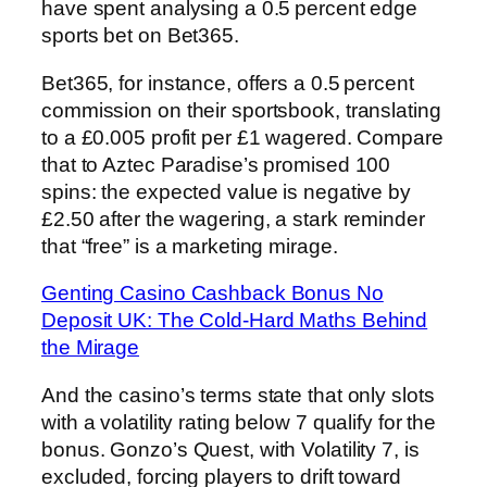
have spent analysing a 0.5 percent edge
sports bet on Bet365.
Bet365, for instance, offers a 0.5 percent
commission on their sportsbook, translating
to a £0.005 profit per £1 wagered. Compare
that to Aztec Paradise’s promised 100
spins: the expected value is negative by
£2.50 after the wagering, a stark reminder
that “free” is a marketing mirage.
Genting Casino Cashback Bonus No
Deposit UK: The Cold‑Hard Maths Behind
the Mirage
And the casino’s terms state that only slots
with a volatility rating below 7 qualify for the
bonus. Gonzo’s Quest, with Volatility 7, is
excluded, forcing players to drift toward