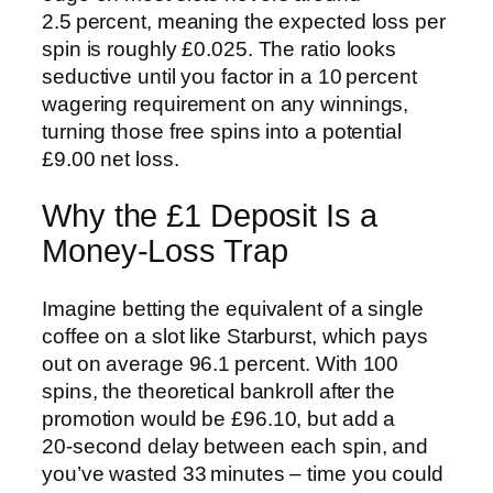
2.5 percent, meaning the expected loss per
spin is roughly £0.025. The ratio looks
seductive until you factor in a 10 percent
wagering requirement on any winnings,
turning those free spins into a potential
£9.00 net loss.
Why the £1 Deposit Is a
Money‑Loss Trap
Imagine betting the equivalent of a single
coffee on a slot like Starburst, which pays
out on average 96.1 percent. With 100
spins, the theoretical bankroll after the
promotion would be £96.10, but add a
20‑second delay between each spin, and
you’ve wasted 33 minutes – time you could