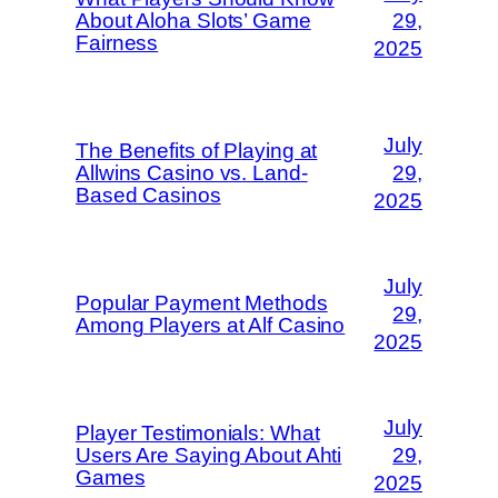
About Aloha Slots’ Game
29,
Fairness
2025
July
The Benefits of Playing at
Allwins Casino vs. Land-
29,
Based Casinos
2025
July
Popular Payment Methods
29,
Among Players at Alf Casino
2025
July
Player Testimonials: What
Users Are Saying About Ahti
29,
Games
2025