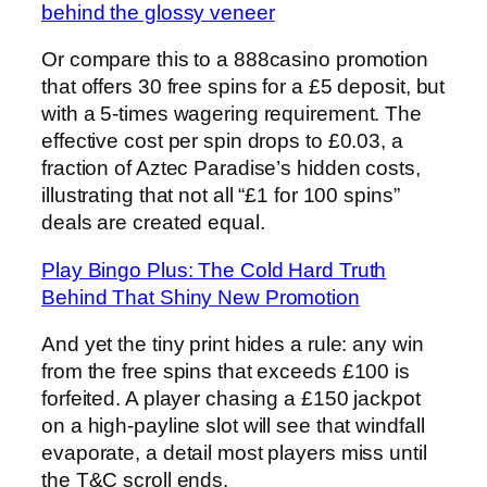
behind the glossy veneer
Or compare this to a 888casino promotion
that offers 30 free spins for a £5 deposit, but
with a 5‑times wagering requirement. The
effective cost per spin drops to £0.03, a
fraction of Aztec Paradise’s hidden costs,
illustrating that not all “£1 for 100 spins”
deals are created equal.
Play Bingo Plus: The Cold Hard Truth
Behind That Shiny New Promotion
And yet the tiny print hides a rule: any win
from the free spins that exceeds £100 is
forfeited. A player chasing a £150 jackpot
on a high‑payline slot will see that windfall
evaporate, a detail most players miss until
the T&C scroll ends.