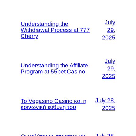
July
Understanding the
Withdrawal Process at 777
29,
Cherry
2025
July
Understanding the Affiliate
29,
Program at 55bet Casino
2025
July 28,
Το Vegasino Casino και η
κοινωνική ευθύνη του
2025
July 28,