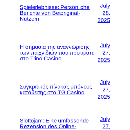
July
Spielerlebnisse: Persönliche
Berichte von Betoriginal-
28,
Nutzern
2025
July
Η σημασία της αναγνώρισης
των παιχνιδιών που προτιμάτε
27,
στο Trino Casino
2025
July
Συγκριτικός πίνακας μπόνους
27,
κατάθεσης στο TG Casino
2025
July
Slottojam: Eine umfassende
Rezension des Online-
27,