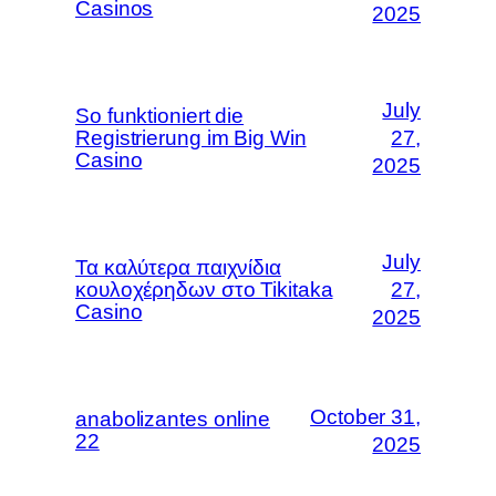
Casinos
2025
July
So funktioniert die
Registrierung im Big Win
27,
Casino
2025
July
Τα καλύτερα παιχνίδια
κουλοχέρηδων στο Tikitaka
27,
Casino
2025
October 31,
ana­bo­lizan­tes onli­ne
22
2025