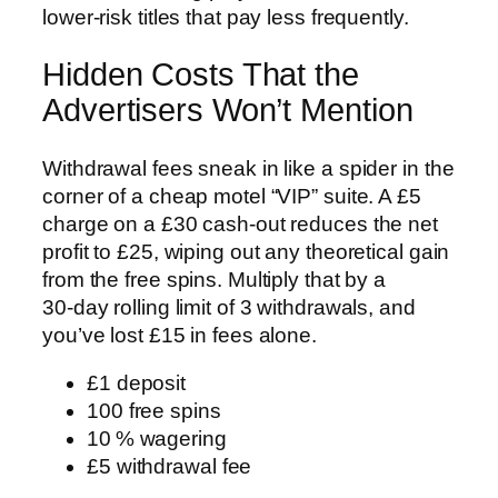
lower‑risk titles that pay less frequently.
Hidden Costs That the
Advertisers Won’t Mention
Withdrawal fees sneak in like a spider in the
corner of a cheap motel “VIP” suite. A £5
charge on a £30 cash‑out reduces the net
profit to £25, wiping out any theoretical gain
from the free spins. Multiply that by a
30‑day rolling limit of 3 withdrawals, and
you’ve lost £15 in fees alone.
£1 deposit
100 free spins
10 % wagering
£5 withdrawal fee