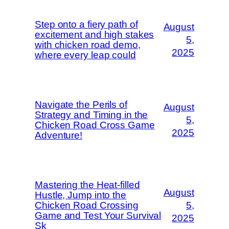
Step onto a fiery path of
August
excitement and high stakes
5,
with chicken road demo,
2025
where every leap could
Navigate the Perils of
August
Strategy and Timing in the
5,
Chicken Road Cross Game
2025
Adventure!
Mastering the Heat-filled
August
Hustle, Jump into the
Chicken Road Crossing
5,
Game and Test Your Survival
2025
Sk