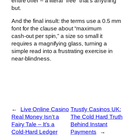
entire offer – a literal “free” that’s anything
but.
And the final insult: the terms use a 0.5 mm
font for the clause about “maximum
cash‑out per spin,” a size so small it
requires a magnifying glass, turning a
simple read into a frustrating exercise in
near‑blindness.
←
Live Online Casino
Trustly Casinos UK:
Real Money Isn’t a
The Cold Hard Truth
Fairy Tale – It’s a
Behind Instant
Cold‑Hard Ledger
Payments
→