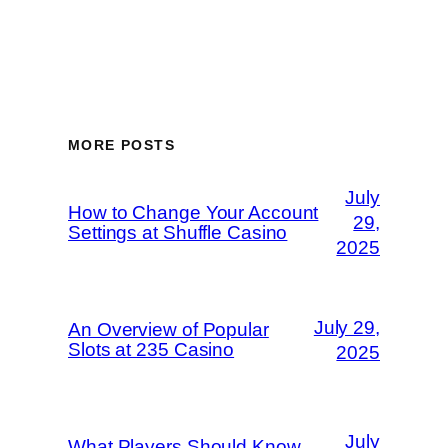
MORE POSTS
July
How to Change Your Account
29,
Settings at Shuffle Casino
2025
July 29,
An Overview of Popular
Slots at 235 Casino
2025
July
What Players Should Know