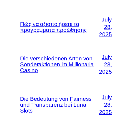
July
Πώς να αξιοποιήσετε τα
28,
προγράμματα προώθησης
2025
July
Die verschiedenen Arten von
Sonderaktionen im Millionaria
28,
Casino
2025
July
Die Bedeutung von Fairness
und Transparenz bei Luna
28,
Slots
2025