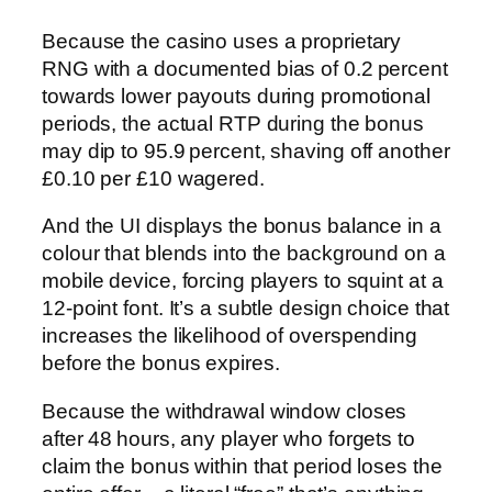
Because the casino uses a proprietary
RNG with a documented bias of 0.2 percent
towards lower payouts during promotional
periods, the actual RTP during the bonus
may dip to 95.9 percent, shaving off another
£0.10 per £10 wagered.
And the UI displays the bonus balance in a
colour that blends into the background on a
mobile device, forcing players to squint at a
12‑point font. It’s a subtle design choice that
increases the likelihood of overspending
before the bonus expires.
Because the withdrawal window closes
after 48 hours, any player who forgets to
claim the bonus within that period loses the