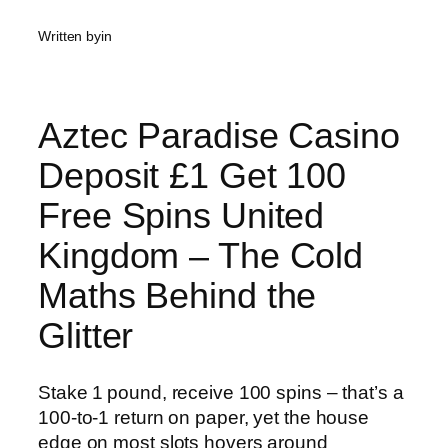
Written by
in
Aztec Paradise Casino
Deposit £1 Get 100
Free Spins United
Kingdom – The Cold
Maths Behind the
Glitter
Stake 1 pound, receive 100 spins – that’s a
100‑to‑1 return on paper, yet the house
edge on most slots hovers around