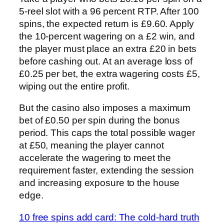
5‑reel slot with a 96 percent RTP. After 100
spins, the expected return is £9.60. Apply
the 10‑percent wagering on a £2 win, and
the player must place an extra £20 in bets
before cashing out. At an average loss of
£0.25 per bet, the extra wagering costs £5,
wiping out the entire profit.
But the casino also imposes a maximum
bet of £0.50 per spin during the bonus
period. This caps the total possible wager
at £50, meaning the player cannot
accelerate the wagering to meet the
requirement faster, extending the session
and increasing exposure to the house
edge.
10 free spins add card: The cold‑hard truth