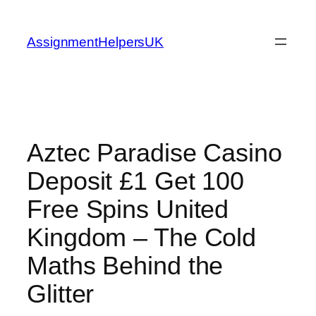
Skip
to
AssignmentHelpersUK
content
Aztec Paradise Casino
Deposit £1 Get 100
Free Spins United
Kingdom – The Cold
Maths Behind the
Glitter