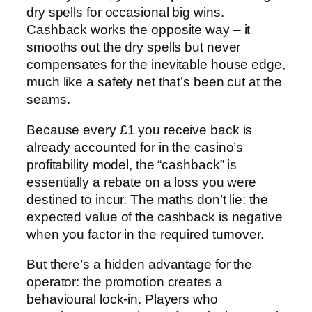
dry spells for occasional big wins.
Cashback works the opposite way – it
smooths out the dry spells but never
compensates for the inevitable house edge,
much like a safety net that’s been cut at the
seams.
Because every £1 you receive back is
already accounted for in the casino’s
profitability model, the “cashback” is
essentially a rebate on a loss you were
destined to incur. The maths don’t lie: the
expected value of the cashback is negative
when you factor in the required turnover.
But there’s a hidden advantage for the
operator: the promotion creates a
behavioural lock‑in. Players who