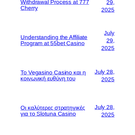
Withdrawal Process at 777
29,
Cherry
2025
July
Understanding the Affiliate
29,
Program at 55bet Casino
2025
July 28,
Το Vegasino Casino και η
κοινωνική ευθύνη του
2025
July 28,
Οι καλύτερες στρατηγικές
για το Slotuna Casino
2025