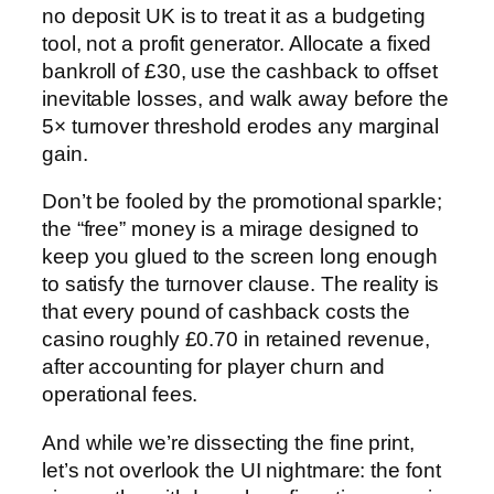
no deposit UK is to treat it as a budgeting
tool, not a profit generator. Allocate a fixed
bankroll of £30, use the cashback to offset
inevitable losses, and walk away before the
5× turnover threshold erodes any marginal
gain.
Don’t be fooled by the promotional sparkle;
the “free” money is a mirage designed to
keep you glued to the screen long enough
to satisfy the turnover clause. The reality is
that every pound of cashback costs the
casino roughly £0.70 in retained revenue,
after accounting for player churn and
operational fees.
And while we’re dissecting the fine print,
let’s not overlook the UI nightmare: the font