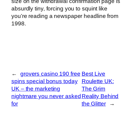
size on the withdrawal confirmation page is
absurdly tiny, forcing you to squint like
you’re reading a newspaper headline from
1998.
←
grovers casino 190 free
Best Live
spins special bonus today
Roulette UK:
UK – the marketing
The Grim
nightmare you never asked
Reality Behind
for
the Glitter
→