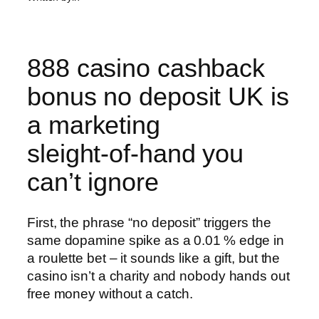
888 casino cashback
bonus no deposit UK is
a marketing
sleight‑of‑hand you
can’t ignore
First, the phrase “no deposit” triggers the
same dopamine spike as a 0.01 % edge in
a roulette bet – it sounds like a gift, but the
casino isn’t a charity and nobody hands out
free money without a catch.