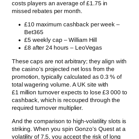
costs players an average of £1.75 in
missed rebates per month.
£10 maximum cashback per week –
Bet365
£5 weekly cap – William Hill
£8 after 24 hours – LeoVegas
These caps are not arbitrary; they align with
the casino’s projected net loss from the
promotion, typically calculated as 0.3 % of
total wagering volume. A UK site with
£1 million turnover expects to lose £3 000 to
cashback, which is recouped through the
required turnover multiplier.
And the comparison to high‑volatility slots is
striking. When you spin Gonzo’s Quest at a
volatility of 7.5, you accept the risk of long