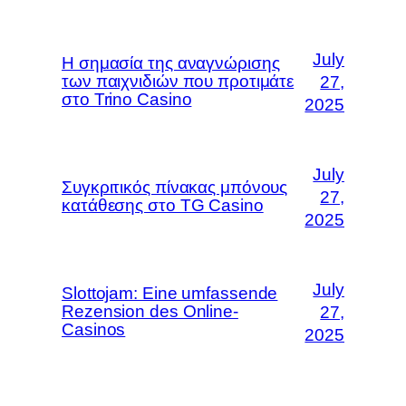
July
Η σημασία της αναγνώρισης
των παιχνιδιών που προτιμάτε
27,
στο Trino Casino
2025
July
Συγκριτικός πίνακας μπόνους
27,
κατάθεσης στο TG Casino
2025
July
Slottojam: Eine umfassende
Rezension des Online-
27,
Casinos
2025