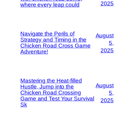
2025
where every leap could
Navigate the Perils of
August
Strategy and Timing in the
5,
Chicken Road Cross Game
2025
Adventure!
Mastering the Heat-filled
August
Hustle, Jump into the
Chicken Road Crossing
5,
Game and Test Your Survival
2025
Sk