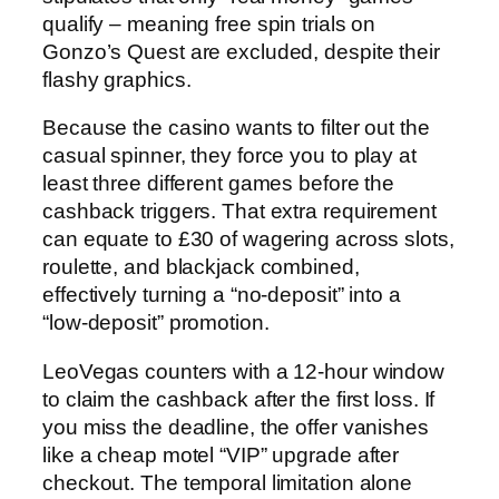
qualify – meaning free spin trials on
Gonzo’s Quest are excluded, despite their
flashy graphics.
Because the casino wants to filter out the
casual spinner, they force you to play at
least three different games before the
cashback triggers. That extra requirement
can equate to £30 of wagering across slots,
roulette, and blackjack combined,
effectively turning a “no‑deposit” into a
“low‑deposit” promotion.
LeoVegas counters with a 12‑hour window
to claim the cashback after the first loss. If
you miss the deadline, the offer vanishes
like a cheap motel “VIP” upgrade after
checkout. The temporal limitation alone