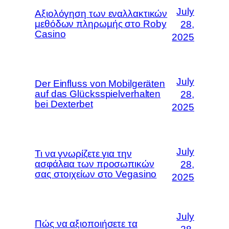
July
Αξιολόγηση των εναλλακτικών
μεθόδων πληρωμής στο Roby
28,
Casino
2025
July
Der Einfluss von Mobilgeräten
auf das Glücksspielverhalten
28,
bei Dexterbet
2025
July
Τι να γνωρίζετε για την
ασφάλεια των προσωπικών
28,
σας στοιχείων στο Vegasino
2025
July
Πώς να αξιοποιήσετε τα