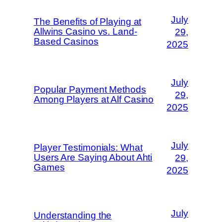
July
The Benefits of Playing at
Allwins Casino vs. Land-
29,
Based Casinos
2025
July
Popular Payment Methods
29,
Among Players at Alf Casino
2025
July
Player Testimonials: What
Users Are Saying About Ahti
29,
Games
2025
July
Understanding the