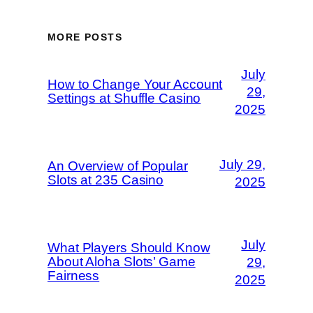
MORE POSTS
July
How to Change Your Account
29,
Settings at Shuffle Casino
2025
July 29,
An Overview of Popular
Slots at 235 Casino
2025
July
What Players Should Know
About Aloha Slots’ Game
29,
Fairness
2025