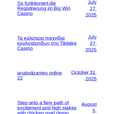
July
So funktioniert die
Registrierung im Big Win
27,
Casino
2025
July
Τα καλύτερα παιχνίδια
κουλοχέρηδων στο Tikitaka
27,
Casino
2025
October 31,
ana­bo­lizan­tes onli­ne
22
2025
Step onto a fiery path of
August
excitement and high stakes
5,
with chicken road demo,