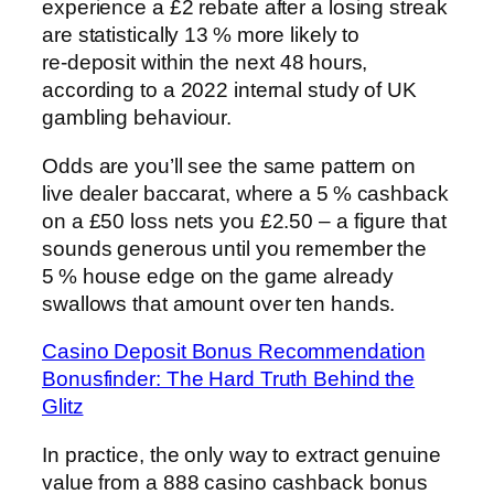
experience a £2 rebate after a losing streak
are statistically 13 % more likely to
re‑deposit within the next 48 hours,
according to a 2022 internal study of UK
gambling behaviour.
Odds are you’ll see the same pattern on
live dealer baccarat, where a 5 % cashback
on a £50 loss nets you £2.50 – a figure that
sounds generous until you remember the
5 % house edge on the game already
swallows that amount over ten hands.
Casino Deposit Bonus Recommendation
Bonusfinder: The Hard Truth Behind the
Glitz
In practice, the only way to extract genuine
value from a 888 casino cashback bonus