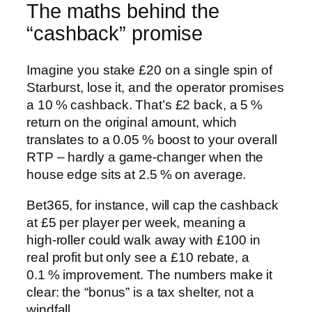
The maths behind the
“cashback” promise
Imagine you stake £20 on a single spin of
Starburst, lose it, and the operator promises
a 10 % cashback. That’s £2 back, a 5 %
return on the original amount, which
translates to a 0.05 % boost to your overall
RTP – hardly a game‑changer when the
house edge sits at 2.5 % on average.
Bet365, for instance, will cap the cashback
at £5 per player per week, meaning a
high‑roller could walk away with £100 in
real profit but only see a £10 rebate, a
0.1 % improvement. The numbers make it
clear: the “bonus” is a tax shelter, not a
windfall.