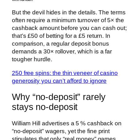
But the devil hides in the details. The terms
often require a minimum turnover of 5× the
cashback amount before you can cash out;
that’s £50 of betting for a £5 return. In
comparison, a regular deposit bonus
demands a 30× rollover, which is a far
tougher hurdle.
250 free spins: the thin veneer of casino
generosity you can’t afford to ignore
Why “no‑deposit” rarely
stays no‑deposit
William Hill advertises a 5 % cashback on
“no‑deposit” wagers, yet the fine print
stipulates that only “real money” games