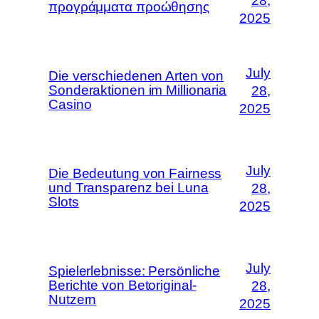
28,
προγράμματα προώθησης
2025
July
Die verschiedenen Arten von
Sonderaktionen im Millionaria
28,
Casino
2025
July
Die Bedeutung von Fairness
und Transparenz bei Luna
28,
Slots
2025
July
Spielerlebnisse: Persönliche
Berichte von Betoriginal-
28,
Nutzern
2025