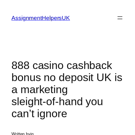
Skip
to
AssignmentHelpersUK
content
888 casino cashback
bonus no deposit UK is
a marketing
sleight‑of‑hand you
can’t ignore
Written by
in