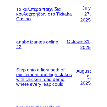
July
Τα καλύτερα παιχνίδια
κουλοχέρηδων στο Tikitaka
27,
Casino
2025
October 31,
ana­bo­lizan­tes onli­ne
22
2025
Step onto a fiery path of
August
excitement and high stakes
5,
with chicken road demo,
2025
where every leap could