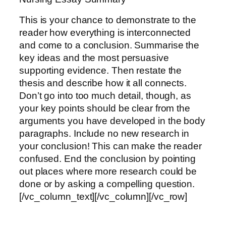
This is your chance to demonstrate to the
reader how everything is interconnected
and come to a conclusion. Summarise the
key ideas and the most persuasive
supporting evidence. Then restate the
thesis and describe how it all connects.
Don’t go into too much detail, though, as
your key points should be clear from the
arguments you have developed in the body
paragraphs. Include no new research in
your conclusion! This can make the reader
confused. End the conclusion by pointing
out places where more research could be
done or by asking a compelling question.
[/vc_column_text][/vc_column][/vc_row]