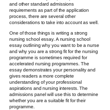
and other standard admissions
requirements as part of the application
process, there are several other
considerations to take into account as well.
One of those things is writing a strong
nursing school essay. A nursing school
essay outlining why you want to be a nurse
and why you are a strong fit for the nursing
programme is sometimes required for
accelerated nursing programmes. The
essay demonstrates your personality and
gives readers a more complete
understanding of your professional
aspirations and nursing interests. The
admissions panel will use this to determine
whether you are a suitable fit for their
programme.