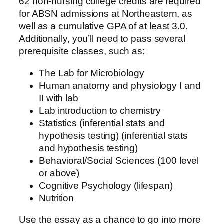
62 non-nursing college credits are required
for ABSN admissions at Northeastern, as
well as a cumulative GPA of at least 3.0.
Additionally, you’ll need to pass several
prerequisite classes, such as:
The Lab for Microbiology
Human anatomy and physiology I and
II with lab
Lab introduction to chemistry
Statistics (inferential stats and
hypothesis testing) (inferential stats
and hypothesis testing)
Behavioral/Social Sciences (100 level
or above)
Cognitive Psychology (lifespan)
Nutrition
Use the essay as a chance to go into more