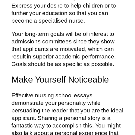
Express your desire to help children or to
further your education so that you can
become a specialised nurse.
Your long-term goals will be of interest to
admissions committees since they show
that applicants are motivated, which can
result in superior academic performance.
Goals should be as specific as possible.
Make Yourself Noticeable
Effective nursing school essays
demonstrate your personality while
persuading the reader that you are the ideal
applicant. Sharing a personal story is a
fantastic way to accomplish this. You might
also talk about a personal experience that