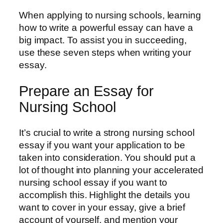
When applying to nursing schools, learning
how to write a powerful essay can have a
big impact. To assist you in succeeding,
use these seven steps when writing your
essay.
Prepare an Essay for
Nursing School
It’s crucial to write a strong nursing school
essay if you want your application to be
taken into consideration. You should put a
lot of thought into planning your accelerated
nursing school essay if you want to
accomplish this. Highlight the details you
want to cover in your essay, give a brief
account of yourself, and mention your