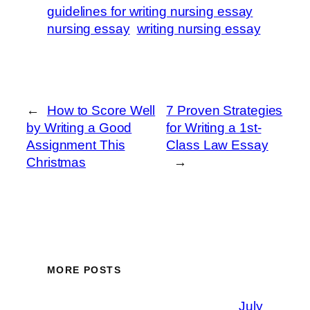
guidelines for writing nursing essay
nursing essay
writing nursing essay
←
How to Score Well
7 Proven Strategies
by Writing a Good
for Writing a 1st-
Assignment This
Class Law Essay
Christmas
→
MORE POSTS
July