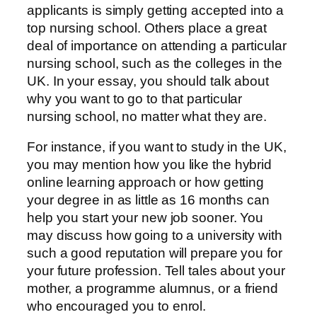
applicants is simply getting accepted into a
top nursing school. Others place a great
deal of importance on attending a particular
nursing school, such as the colleges in the
UK. In your essay, you should talk about
why you want to go to that particular
nursing school, no matter what they are.
For instance, if you want to study in the UK,
you may mention how you like the hybrid
online learning approach or how getting
your degree in as little as 16 months can
help you start your new job sooner. You
may discuss how going to a university with
such a good reputation will prepare you for
your future profession. Tell tales about your
mother, a programme alumnus, or a friend
who encouraged you to enrol.