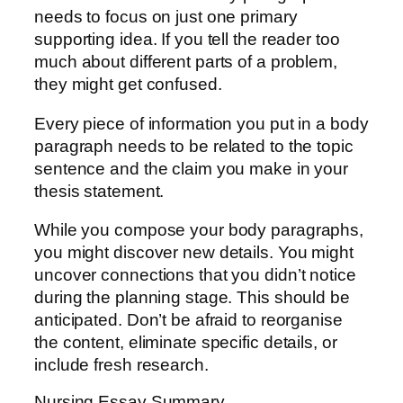
needs to focus on just one primary
supporting idea. If you tell the reader too
much about different parts of a problem,
they might get confused.
Every piece of information you put in a body
paragraph needs to be related to the topic
sentence and the claim you make in your
thesis statement.
While you compose your body paragraphs,
you might discover new details. You might
uncover connections that you didn’t notice
during the planning stage. This should be
anticipated. Don’t be afraid to reorganise
the content, eliminate specific details, or
include fresh research.
Nursing Essay Summary