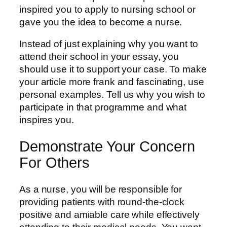
inspired you to apply to nursing school or
gave you the idea to become a nurse.
Instead of just explaining why you want to
attend their school in your essay, you
should use it to support your case. To make
your article more frank and fascinating, use
personal examples. Tell us why you wish to
participate in that programme and what
inspires you.
Demonstrate Your Concern
For Others
As a nurse, you will be responsible for
providing patients with round-the-clock
positive and amiable care while effectively