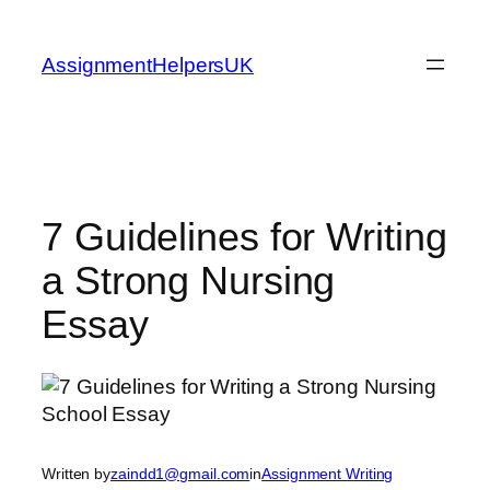
Skip
to
AssignmentHelpersUK
content
7 Guidelines for Writing
a Strong Nursing
Essay
Written by
zaindd1@gmail.com
in
Assignment Writing