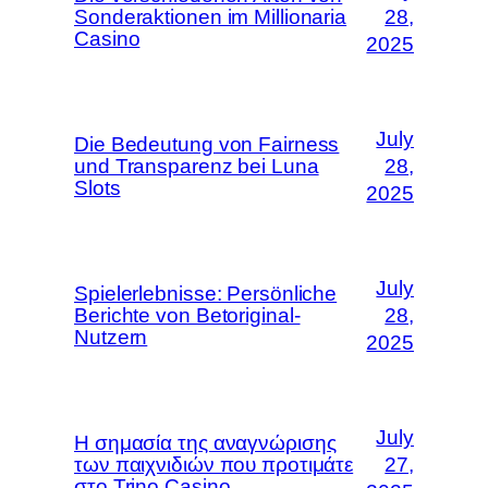
Sonderaktionen im Millionaria
28,
Casino
2025
July
Die Bedeutung von Fairness
und Transparenz bei Luna
28,
Slots
2025
July
Spielerlebnisse: Persönliche
Berichte von Betoriginal-
28,
Nutzern
2025
July
Η σημασία της αναγνώρισης
των παιχνιδιών που προτιμάτε
27,
στο Trino Casino