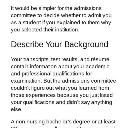
It would be simpler for the admissions
committee to decide whether to admit you
as a student if you explained to them why
you selected their institution.
Describe Your Background
Your transcripts, test results, and résumé
contain information about your academic
and professional qualifications for
examination. But the admissions committee
couldn’t figure out what you learned from
those experiences because you just listed
your qualifications and didn’t say anything
else.
A non-nursing bachelor’s degree or at least