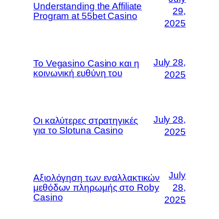
Understanding the Affiliate
29,
Program at 55bet Casino
2025
July 28,
Το Vegasino Casino και η
κοινωνική ευθύνη του
2025
July 28,
Οι καλύτερες στρατηγικές
για το Slotuna Casino
2025
July
Αξιολόγηση των εναλλακτικών
μεθόδων πληρωμής στο Roby
28,
Casino
2025