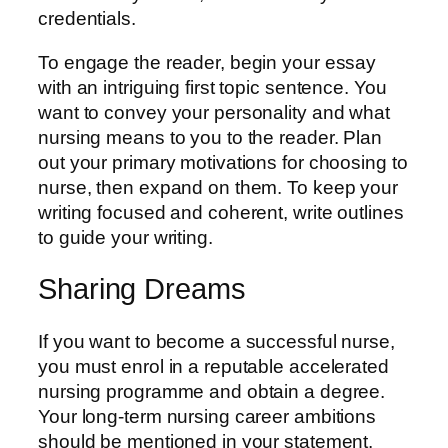
credentials.
To engage the reader, begin your essay
with an intriguing first topic sentence. You
want to convey your personality and what
nursing means to you to the reader. Plan
out your primary motivations for choosing to
nurse, then expand on them. To keep your
writing focused and coherent, write outlines
to guide your writing.
Sharing Dreams
If you want to become a successful nurse,
you must enrol in a reputable accelerated
nursing programme and obtain a degree.
Your long-term nursing career ambitions
should be mentioned in your statement.