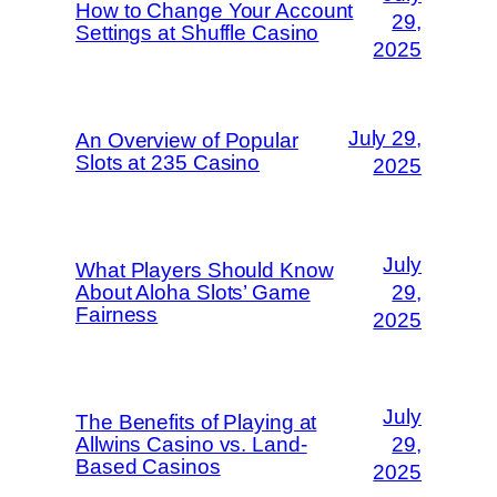
How to Change Your Account
29,
Settings at Shuffle Casino
2025
July 29,
An Overview of Popular
Slots at 235 Casino
2025
July
What Players Should Know
About Aloha Slots’ Game
29,
Fairness
2025
July
The Benefits of Playing at
Allwins Casino vs. Land-
29,
Based Casinos
2025