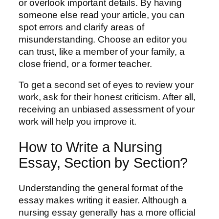
or overlook important details. By having
someone else read your article, you can
spot errors and clarify areas of
misunderstanding. Choose an editor you
can trust, like a member of your family, a
close friend, or a former teacher.
To get a second set of eyes to review your
work, ask for their honest criticism. After all,
receiving an unbiased assessment of your
work will help you improve it.
How to Write a Nursing
Essay, Section by Section?
Understanding the general format of the
essay makes writing it easier. Although a
nursing essay generally has a more official