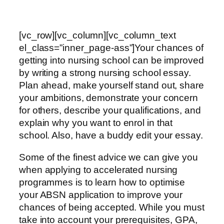
[vc_row][vc_column][vc_column_text
el_class=”inner_page-ass”]Your chances of
getting into nursing school can be improved
by writing a strong nursing school essay.
Plan ahead, make yourself stand out, share
your ambitions, demonstrate your concern
for others, describe your qualifications, and
explain why you want to enrol in that
school. Also, have a buddy edit your essay.
Some of the finest advice we can give you
when applying to accelerated nursing
programmes is to learn how to optimise
your ABSN application to improve your
chances of being accepted. While you must
take into account your prerequisites, GPA,