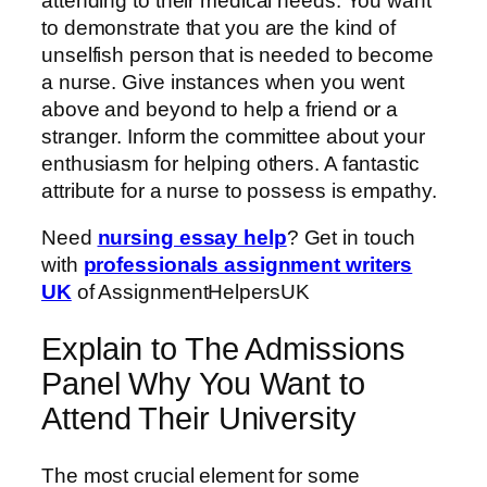
attending to their medical needs. You want
to demonstrate that you are the kind of
unselfish person that is needed to become
a nurse. Give instances when you went
above and beyond to help a friend or a
stranger. Inform the committee about your
enthusiasm for helping others. A fantastic
attribute for a nurse to possess is empathy.
Need
nursing essay help
? Get in touch
with
professionals assignment writers
UK
of AssignmentHelpersUK
Explain to The Admissions
Panel Why You Want to
Attend Their University
The most crucial element for some