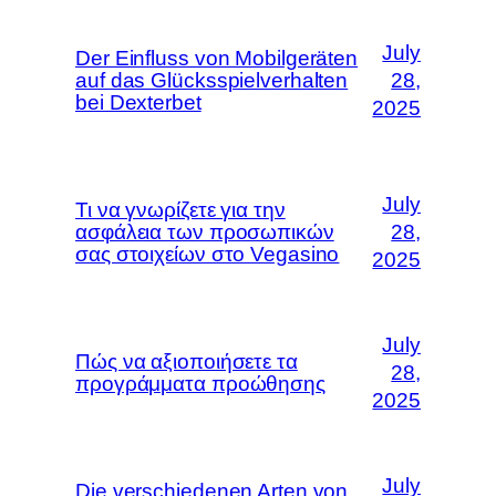
July
Der Einfluss von Mobilgeräten
auf das Glücksspielverhalten
28,
bei Dexterbet
2025
July
Τι να γνωρίζετε για την
ασφάλεια των προσωπικών
28,
σας στοιχείων στο Vegasino
2025
July
Πώς να αξιοποιήσετε τα
28,
προγράμματα προώθησης
2025
July
Die verschiedenen Arten von