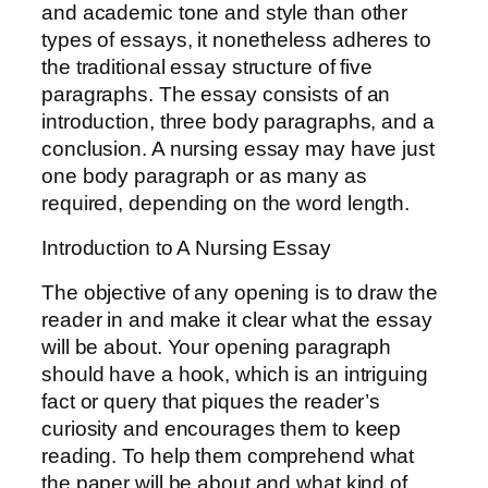
and academic tone and style than other
types of essays, it nonetheless adheres to
the traditional essay structure of five
paragraphs. The essay consists of an
introduction, three body paragraphs, and a
conclusion. A nursing essay may have just
one body paragraph or as many as
required, depending on the word length.
Introduction to A Nursing Essay
The objective of any opening is to draw the
reader in and make it clear what the essay
will be about. Your opening paragraph
should have a hook, which is an intriguing
fact or query that piques the reader’s
curiosity and encourages them to keep
reading. To help them comprehend what
the paper will be about and what kind of