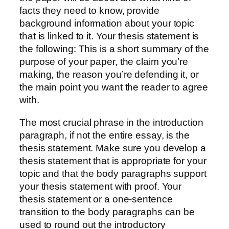
facts they need to know, provide
background information about your topic
that is linked to it. Your thesis statement is
the following: This is a short summary of the
purpose of your paper, the claim you’re
making, the reason you’re defending it, or
the main point you want the reader to agree
with.
The most crucial phrase in the introduction
paragraph, if not the entire essay, is the
thesis statement. Make sure you develop a
thesis statement that is appropriate for your
topic and that the body paragraphs support
your thesis statement with proof. Your
thesis statement or a one-sentence
transition to the body paragraphs can be
used to round out the introductory