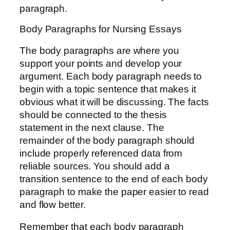
paragraph.
Body Paragraphs for Nursing Essays
The body paragraphs are where you
support your points and develop your
argument. Each body paragraph needs to
begin with a topic sentence that makes it
obvious what it will be discussing. The facts
should be connected to the thesis
statement in the next clause. The
remainder of the body paragraph should
include properly referenced data from
reliable sources. You should add a
transition sentence to the end of each body
paragraph to make the paper easier to read
and flow better.
Remember that each body paragraph