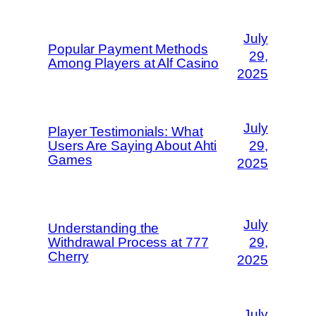
July
Popular Payment Methods
29,
Among Players at Alf Casino
2025
July
Player Testimonials: What
Users Are Saying About Ahti
29,
Games
2025
July
Understanding the
Withdrawal Process at 777
29,
Cherry
2025
July