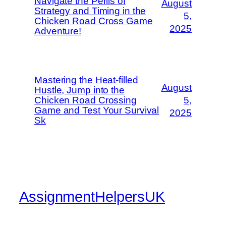
Navigate the Perils of
August
Strategy and Timing in the
5,
Chicken Road Cross Game
2025
Adventure!
Mastering the Heat-filled
August
Hustle, Jump into the
Chicken Road Crossing
5,
Game and Test Your Survival
2025
Sk
AssignmentHelpersUK