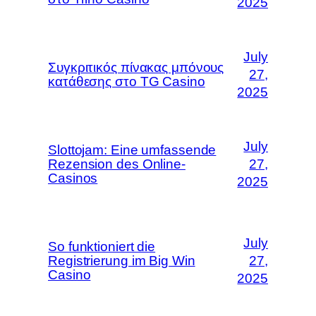
2025
July
Συγκριτικός πίνακας μπόνους
27,
κατάθεσης στο TG Casino
2025
July
Slottojam: Eine umfassende
Rezension des Online-
27,
Casinos
2025
July
So funktioniert die
Registrierung im Big Win
27,
Casino
2025