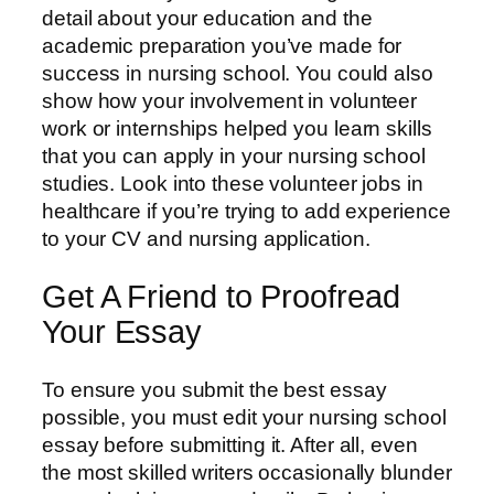
detail about your education and the
academic preparation you’ve made for
success in nursing school. You could also
show how your involvement in volunteer
work or internships helped you learn skills
that you can apply in your nursing school
studies. Look into these volunteer jobs in
healthcare if you’re trying to add experience
to your CV and nursing application.
Get A Friend to Proofread
Your Essay
To ensure you submit the best essay
possible, you must edit your nursing school
essay before submitting it. After all, even
the most skilled writers occasionally blunder