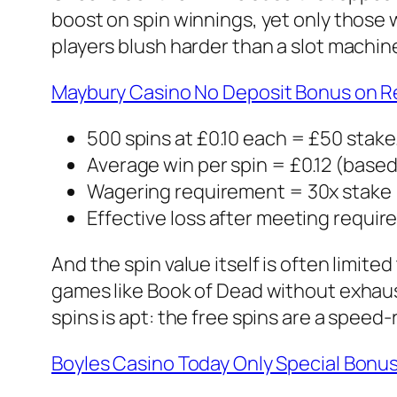
boost on spin winnings, yet only those
players blush harder than a slot machine’
Maybury Casino No Deposit Bonus on Re
500 spins at £0.10 each = £50 stake
Average win per spin = £0.12 (base
Wagering requirement = 30x stake 
Effective loss after meeting requir
And the spin value itself is often limit
games like Book of Dead without exhausti
spins is apt: the free spins are a speed
Boyles Casino Today Only Special Bonu