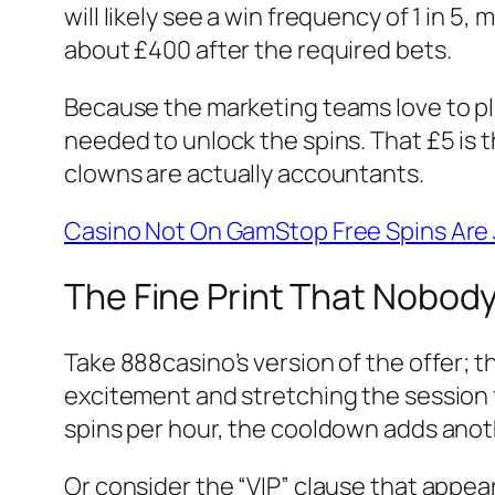
will likely see a win frequency of 1 in 5
about £400 after the required bets.
Because the marketing teams love to pl
needed to unlock the spins. That £5 is t
clowns are actually accountants.
Casino Not On GamStop Free Spins Are
The Fine Print That Nobod
Take 888casino’s version of the offer; 
excitement and stretching the session f
spins per hour, the cooldown adds anothe
Or consider the “VIP” clause that appears