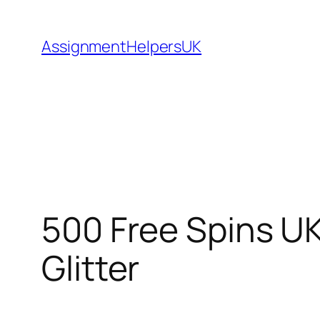
Skip
to
AssignmentHelpersUK
content
500 Free Spins UK
Glitter