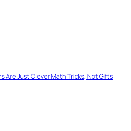
s Are Just Clever Math Tricks, Not Gifts