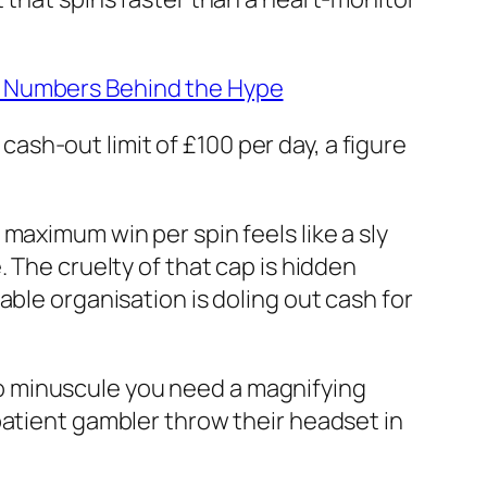
d Numbers Behind the Hype
sh‑out limit of £100 per day, a figure
maximum win per spin feels like a sly
 The cruelty of that cap is hidden
ble organisation is doling out cash for
e—so minuscule you need a magnifying
patient gambler throw their headset in