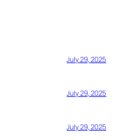
July 29, 2025
July 29, 2025
July 29, 2025