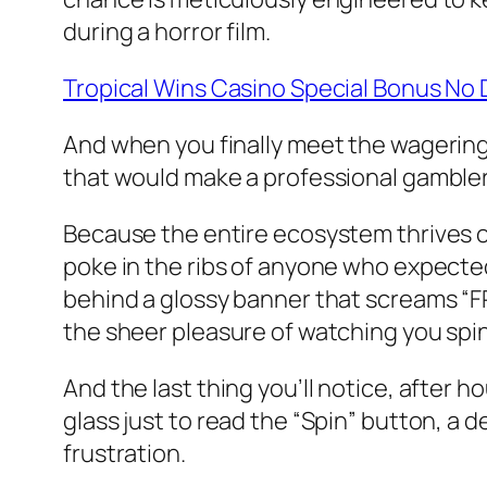
during a horror film.
Tropical Wins Casino Special Bonus No
And when you finally meet the wagering
that would make a professional gambler s
Because the entire ecosystem thrives on
poke in the ribs of anyone who expected 
behind a glossy banner that screams “FRE
the sheer pleasure of watching you spin
And the last thing you’ll notice, after 
glass just to read the “Spin” button, a
frustration.