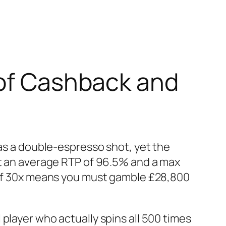
 of Cashback and
 as a double‑espresso shot, yet the
at an average RTP of 96.5% and a max
t of 30x means you must gamble £28,800
player who actually spins all 500 times