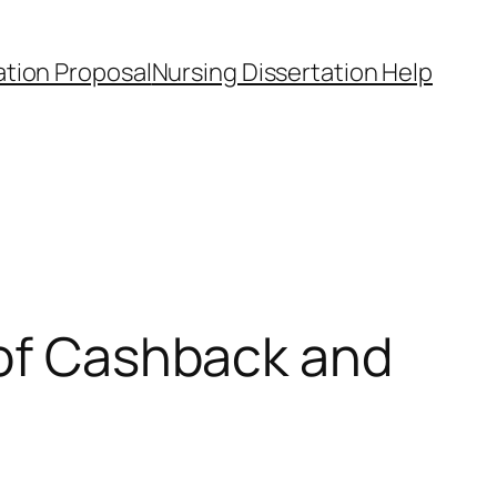
ation Proposal
Nursing Dissertation Help
 of Cashback and