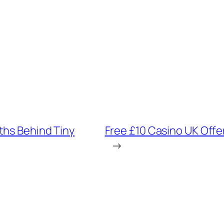
ths Behind Tiny
Free £10 Casino UK Offer
→