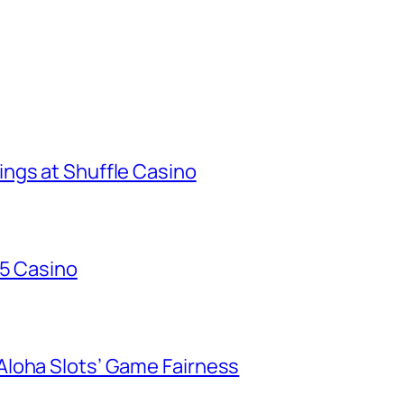
ngs at Shuffle Casino
35 Casino
loha Slots’ Game Fairness