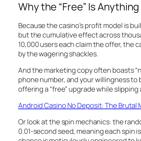
Why the “Free” Is Anything
Because the casino’s profit model is buil
but the cumulative effect across thousan
10,000 users each claim the offer, the ca
by the wagering shackles.
And the marketing copy often boasts “n
phone number, and your willingness to b
offering a “free” upgrade while slipping 
Android Casino No Deposit: The Brutal 
Or look at the spin mechanics: the ran
0.01‑second seed, meaning each spin is a
chance is meticulously engineered to ke