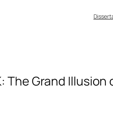
Dissert
: The Grand Illusion