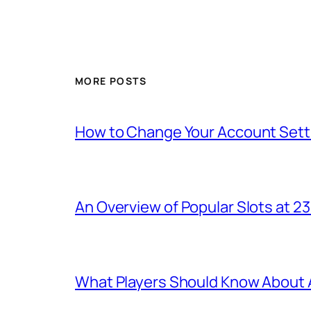
MORE POSTS
How to Change Your Account Setti
An Overview of Popular Slots at 2
What Players Should Know About A