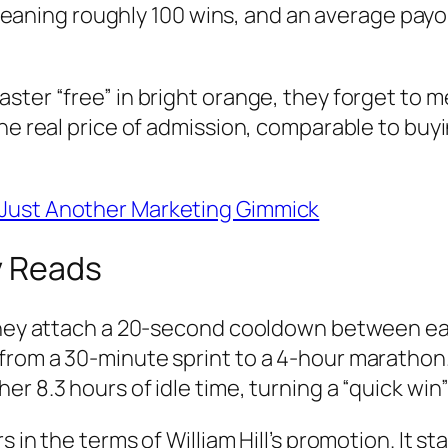
, meaning roughly 100 wins, and an average payou
aster “free” in bright orange, they forget to
he real price of admission, comparable to buyi
 Just Another Marketing Gimmick
y Reads
they attach a 20‑second cooldown between each
rom a 30‑minute sprint to a 4‑hour marathon. 
r 8.3 hours of idle time, turning a “quick win
 in the terms of William Hill’s promotion. It st