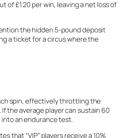
t of £1.20 per win, leaving a net loss of
 mention the hidden 5‑pound deposit
ng a ticket for a circus where the
 spin, effectively throttling the
If the average player can sustain 60
” into an endurance test.
ates that “VIP” players receive a 10%