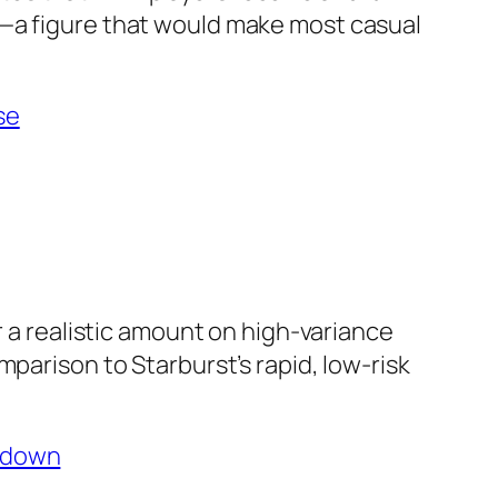
y—a figure that would make most casual
se
r a realistic amount on high‑variance
parison to Starburst’s rapid, low‑risk
akdown