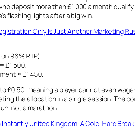
 who deposit more than £1,000 a month qualif
s flashing lights after a big win.
gistration Only Is Just Another Marketing Ru
.
d on 96% RTP).
= £1,500.
ement ≈ £1,450.
ed to £0.50, meaning a player cannot even wage
ng the allocation in a single session. The com
‑run, not a marathon.
s Instantly United Kingdom: A Cold‑Hard Bre