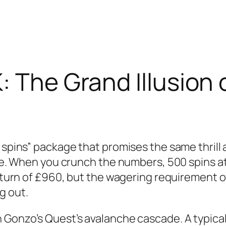
: The Grand Illusion
e spins” package that promises the same thrill
cone. When you crunch the numbers, 500 spins 
l return of £960, but the wagering requiremen
g out.
 Gonzo’s Quest’s avalanche cascade. A typical 