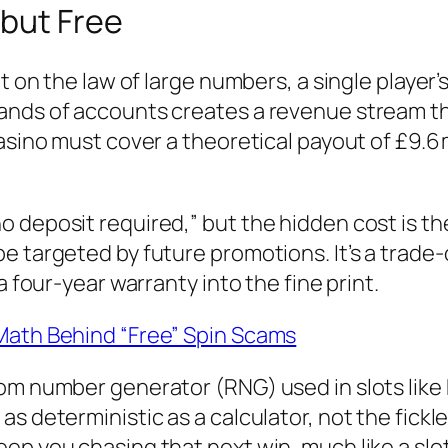
 but Free
t on the law of large numbers, a single player’
ds of accounts creates a revenue stream that r
sino must cover a theoretical payout of £9.6 mi
o deposit required,” but the hidden cost is t
e targeted by future promotions. It’s a trade
a four‑year warranty into the fine print.
Math Behind “Free” Spin Scams
dom number generator (RNG) used in slots like
s deterministic as a calculator, not the fickle
ep you chasing that next win, much like a slot