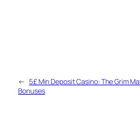
←
5£ Min Deposit Casino: The Grim Ma
Bonuses