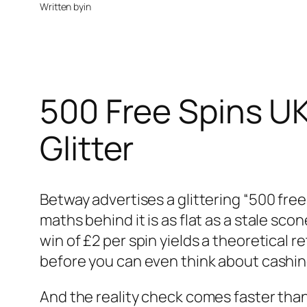
Written by
in
500 Free Spins UK
Glitter
Betway advertises a glittering “500 fre
maths behind it is as flat as a stale s
win of £2 per spin yields a theoretica
before you can even think about cashin
And the reality check comes faster than