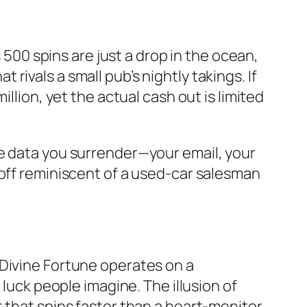
s 500 spins are just a drop in the ocean,
ivals a small pub’s nightly takings. If
llion, yet the actual cash out is limited
he data you surrender—your email, your
‑off reminiscent of a used‑car salesman
 Divine Fortune operates on a
 luck people imagine. The illusion of
 that spins faster than a heart‑monitor