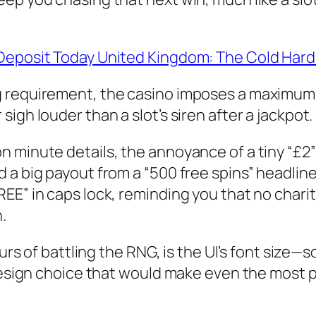
 Deposit Today United Kingdom: The Cold Har
 requirement, the casino imposes a maximum ca
igh louder than a slot’s siren after a jackpot.
 minute details, the annoyance of a tiny “£2” 
a big payout from a “500 free spins” headline.
E” in caps lock, reminding you that no charita
.
hours of battling the RNG, is the UI’s font siz
 design choice that would make even the most 