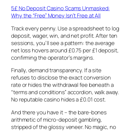
5£ No Deposit Casino Scams Unmasked:
Why the “Free” Money Isn’t Free at All
Track every penny. Use a spreadsheet to log
deposit, wager, win, and net profit. After ten
sessions, you’ll see a pattern: the average
net loss hovers around £0.75 per £1 deposit,
confirming the operator’s margins.
Finally, demand transparency. If a site
refuses to disclose the exact conversion
rate or hides the withdrawal fee beneath a
“terms and conditions” accordion, walk away.
No reputable casino hides a £0.01 cost.
And there you have it – the bare‑bones
arithmetic of micro‑deposit gambling,
stripped of the glossy veneer. No magic, no