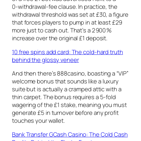
0‑withdrawal‑fee clause. In practice, the
withdrawal threshold was set at £30, a figure
that forces players to pump in at least £29
more just to cash out. That’s a 2 900 %
increase over the original £1 deposit.
10 free spins add card: The cold‑hard truth
behind the glossy veneer
And then there’s 888casino, boasting a “VIP”
welcome bonus that sounds like a luxury
suite but is actually a cramped attic with a
thin carpet. The bonus requires a 5‑fold
wagering of the £1 stake, meaning you must
generate £5 in turnover before any profit
touches your wallet.
Bank Transfer GCash Casino: The Cold Cash