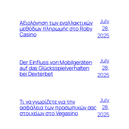
July
Αξιολόγηση των εναλλακτικών
28,
μεθόδων πληρωμής στο Roby
Casino
2025
July
Der Einfluss von Mobilgeräten
28,
auf das Glücksspielverhalten
bei Dexterbet
2025
July
Τι να γνωρίζετε για την
28,
ασφάλεια των προσωπικών σας
στοιχείων στο Vegasino
2025