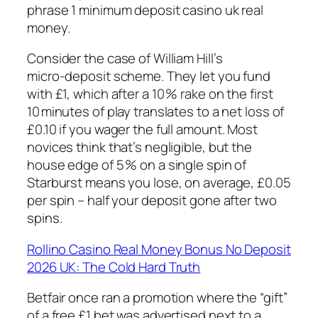
phrase 1 minimum deposit casino uk real
money.
Consider the case of William Hill’s
micro‑deposit scheme. They let you fund
with £1, which after a 10 % rake on the first
10 minutes of play translates to a net loss of
£0.10 if you wager the full amount. Most
novices think that’s negligible, but the
house edge of 5 % on a single spin of
Starburst means you lose, on average, £0.05
per spin – half your deposit gone after two
spins.
Rollino Casino Real Money Bonus No Deposit
2026 UK: The Cold Hard Truth
Betfair once ran a promotion where the “gift”
of a free £1 bet was advertised next to a