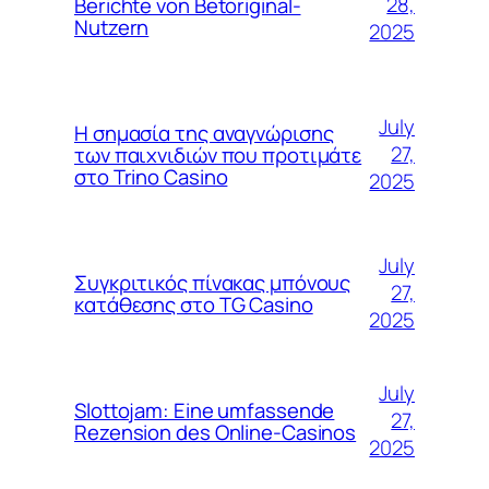
28,
Berichte von Betoriginal-
Nutzern
2025
July
Η σημασία της αναγνώρισης
27,
των παιχνιδιών που προτιμάτε
στο Trino Casino
2025
July
Συγκριτικός πίνακας μπόνους
27,
κατάθεσης στο TG Casino
2025
July
Slottojam: Eine umfassende
27,
Rezension des Online-Casinos
2025