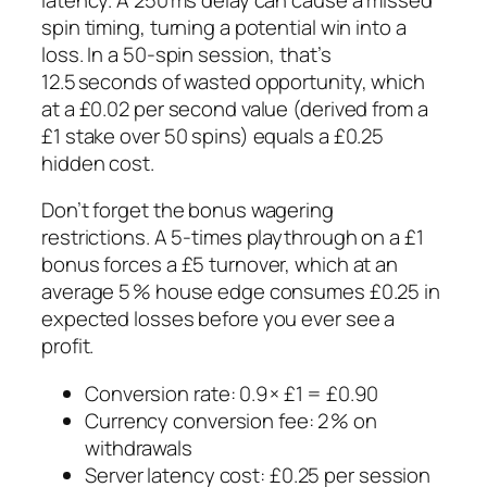
spin timing, turning a potential win into a
loss. In a 50‑spin session, that’s
12.5 seconds of wasted opportunity, which
at a £0.02 per second value (derived from a
£1 stake over 50 spins) equals a £0.25
hidden cost.
Don’t forget the bonus wagering
restrictions. A 5‑times playthrough on a £1
bonus forces a £5 turnover, which at an
average 5 % house edge consumes £0.25 in
expected losses before you ever see a
profit.
Conversion rate: 0.9 × £1 = £0.90
Currency conversion fee: 2 % on
withdrawals
Server latency cost: £0.25 per session