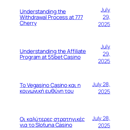
July
Understanding the
29,
Withdrawal Process at 777
Cherry
2025
July
Understanding the Affiliate
29,
Program at 55bet Casino
2025
July 28,
Το Vegasino Casino και η
κοινωνική ευθύνη του
2025
July 28,
Οι καλύτερες στρατηγικές
για το Slotuna Casino
2025