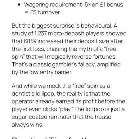
Wagering requirement: 5× on £1 bonus
= £5 turnover
But the biggest surprise is behavioural. A
study of 1,237 micro‑deposit players showed
that 68 % increased their deposit size after
the first loss, chasing the myth of a “free
spin” that will magically reverse fortunes.
That’s a classic gambler’s fallacy, amplified
by the low entry barrier.
And while we mock the “free” spin as a
dentist’s lollipop, the reality is that the
operator already earned its profit before the
player even clicks “play.” The lollipop is just a
sugar‑coated reminder that the house
always wins.