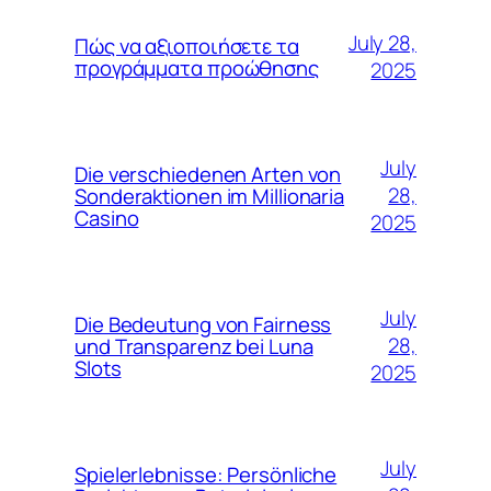
July 28,
Πώς να αξιοποιήσετε τα
προγράμματα προώθησης
2025
July
Die verschiedenen Arten von
28,
Sonderaktionen im Millionaria
Casino
2025
July
Die Bedeutung von Fairness
28,
und Transparenz bei Luna
Slots
2025
July
Spielerlebnisse: Persönliche