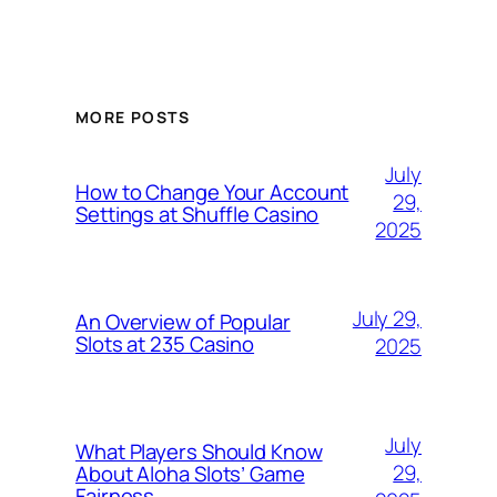
MORE POSTS
July
How to Change Your Account
29,
Settings at Shuffle Casino
2025
July 29,
An Overview of Popular
Slots at 235 Casino
2025
July
What Players Should Know
29,
About Aloha Slots’ Game
Fairness