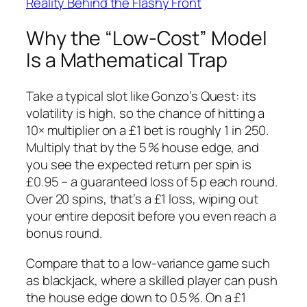
Reality Behind the Flashy Front
Why the “Low‑Cost” Model
Is a Mathematical Trap
Take a typical slot like Gonzo’s Quest: its
volatility is high, so the chance of hitting a
10× multiplier on a £1 bet is roughly 1 in 250.
Multiply that by the 5 % house edge, and
you see the expected return per spin is
£0.95 – a guaranteed loss of 5 p each round.
Over 20 spins, that’s a £1 loss, wiping out
your entire deposit before you even reach a
bonus round.
Compare that to a low‑variance game such
as blackjack, where a skilled player can push
the house edge down to 0.5 %. On a £1