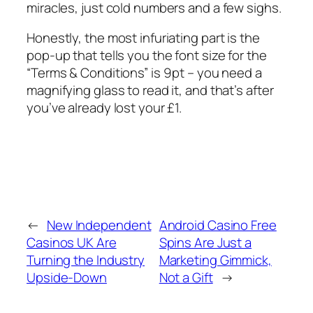
miracles, just cold numbers and a few sighs.
Honestly, the most infuriating part is the
pop‑up that tells you the font size for the
“Terms & Conditions” is 9 pt – you need a
magnifying glass to read it, and that’s after
you’ve already lost your £1.
←
New Independent
Android Casino Free
Casinos UK Are
Spins Are Just a
Turning the Industry
Marketing Gimmick,
Upside‑Down
Not a Gift
→