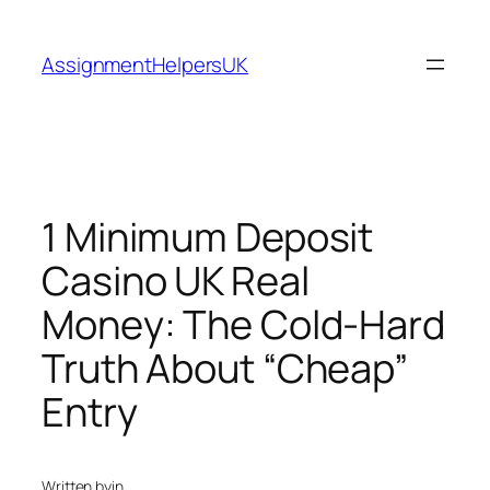
Skip
to
AssignmentHelpersUK
content
1 Minimum Deposit
Casino UK Real
Money: The Cold‑Hard
Truth About “Cheap”
Entry
Written by
in