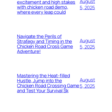
August
excitement and high stakes
with chicken road demo,
5, 2025
where every leap could
Navigate the Perils of
August
Strategy and Timing in the
Chicken Road Cross Game
5, 2025
Adventure!
Mastering the Heat-filled
August
Hustle, Jump into the
Chicken Road Crossing Game
5, 2025
and Test Your Survival Sk