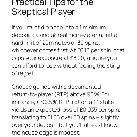
Practical Tips for the
Skeptical Player
If you must dip a toe into a 1 minimum
deposit casino uk real money arena, set a
hard limit of 20 minutes or 30 spins,
whichever comes first. At £0.10 per spin, that
caps your exposure at £3.00, a figure you
can afford to lose without feeling the sting
of regret.
Choose games with a documented
return‑to‑player (RTP) above 96 %. For
instance, a 96.5 % RTP slot on a £1 stake
yields an expected loss of £0.035 per spin,
translating to £1.05 over 30 spins – slightly
over your deposit, but you’ll at least know
the house edge is modest.