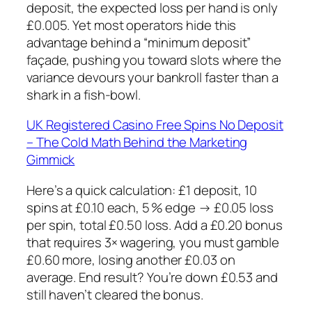
deposit, the expected loss per hand is only
£0.005. Yet most operators hide this
advantage behind a “minimum deposit”
façade, pushing you toward slots where the
variance devours your bankroll faster than a
shark in a fish‑bowl.
UK Registered Casino Free Spins No Deposit
– The Cold Math Behind the Marketing
Gimmick
Here’s a quick calculation: £1 deposit, 10
spins at £0.10 each, 5 % edge → £0.05 loss
per spin, total £0.50 loss. Add a £0.20 bonus
that requires 3× wagering, you must gamble
£0.60 more, losing another £0.03 on
average. End result? You’re down £0.53 and
still haven’t cleared the bonus.