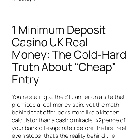
1 Minimum Deposit
Casino UK Real
Money: The Cold‑Hard
Truth About “Cheap”
Entry
You’re staring at the £1 banner on a site that
promises a real‑money spin, yet the math
behind that offer looks more like a kitchen
calculator than a casino miracle. 42 pence of
your bankroll evaporates before the first reel
even stops; that’s the reality behind the