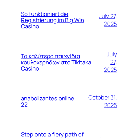
So funktioniert die
July 27,
Registrierung im Big Win
2025
Casino
July
Τα καλύτερα παιχνίδια
27,
κουλοχέρηδων στο Tikitaka
Casino
2025
October 31,
ana­bo­lizan­tes onli­ne
22
2025
Step onto a fiery path of