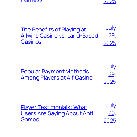
2025
July
The Benefits of Playing at
29,
Allwins Casino vs. Land-Based
Casinos
2025
July
Popular Payment Methods
29,
Among Players at Alf Casino
2025
July
Player Testimonials: What
29,
Users Are Saying About Ahti
Games
2025