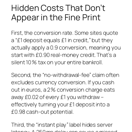
Hidden Costs That Don’t
Appear in the Fine Print
First, the conversion rate. Some sites quote
a “£1 deposit equals £1 in credit,” but they
actually apply a 0.9 conversion, meaning you
start with £0.90 real‑money credit. That’s a
silent 10 % tax on your entire bankroll.
Second, the “no‑withdrawal‑fee” claim often
excludes currency conversion. If you cash
out in euros, a 2 % conversion charge eats
away £0.02 of every £1 you withdraw –
effectively turning your £1 deposit into a
£0.98 cash‑out potential.
Third, the “instant play” label hides server
latency. A 250 ms delay can cause a missed