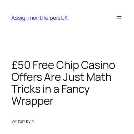
Skip
to
AssignmentHelpersUK
content
£50 Free Chip Casino
Offers Are Just Math
Tricks in a Fancy
Wrapper
Written by
in