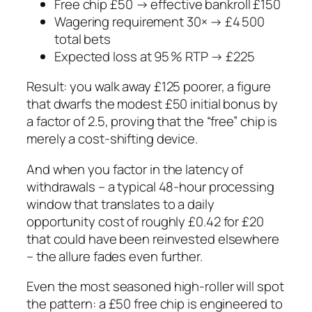
Free chip £50 → effective bankroll £150
Wagering requirement 30× → £4 500
total bets
Expected loss at 95 % RTP → £225
Result: you walk away £125 poorer, a figure
that dwarfs the modest £50 initial bonus by
a factor of 2.5, proving that the “free” chip is
merely a cost‑shifting device.
And when you factor in the latency of
withdrawals – a typical 48‑hour processing
window that translates to a daily
opportunity cost of roughly £0.42 for £20
that could have been reinvested elsewhere
– the allure fades even further.
Even the most seasoned high‑roller will spot
the pattern: a £50 free chip is engineered to