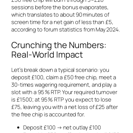
sessions before the bonus evaporates,
which translates to about 90 minutes of
screen time for a net gain of less than £5,
according to forum statistics from May 2024.
Crunching the Numbers:
Real‑World Impact
Let’s break down a typical scenario: you
deposit £100, claim a £50 free chip, meet a
30‑times wagering requirement, and play a
slot with a 95 % RTP. Your required turnover
is £1 500; at 95 % RTP you expect to lose
£75, leaving you with a net loss of £25 after
the free chip is accounted for.
Deposit £100 → net outlay £100