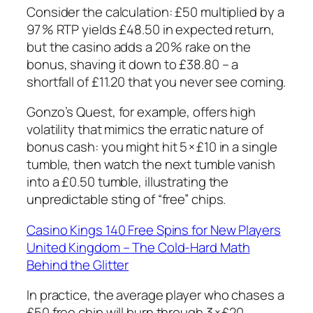
Consider the calculation: £50 multiplied by a
97 % RTP yields £48.50 in expected return,
but the casino adds a 20 % rake on the
bonus, shaving it down to £38.80 – a
shortfall of £11.20 that you never see coming.
Gonzo’s Quest, for example, offers high
volatility that mimics the erratic nature of
bonus cash: you might hit 5 × £10 in a single
tumble, then watch the next tumble vanish
into a £0.50 tumble, illustrating the
unpredictable sting of “free” chips.
Casino Kings 140 Free Spins for New Players
United Kingdom – The Cold‑Hard Math
Behind the Glitter
In practice, the average player who chases a
£50 free chip will burn through 3 × £20