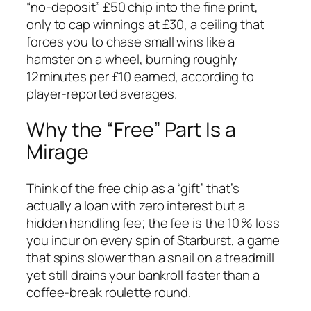
“no‑deposit” £50 chip into the fine print,
only to cap winnings at £30, a ceiling that
forces you to chase small wins like a
hamster on a wheel, burning roughly
12 minutes per £10 earned, according to
player‑reported averages.
Why the “Free” Part Is a
Mirage
Think of the free chip as a “gift” that’s
actually a loan with zero interest but a
hidden handling fee; the fee is the 10 % loss
you incur on every spin of Starburst, a game
that spins slower than a snail on a treadmill
yet still drains your bankroll faster than a
coffee‑break roulette round.