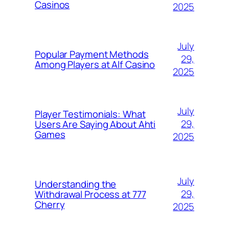
Casinos
2025
July
Popular Payment Methods
29,
Among Players at Alf Casino
2025
July
Player Testimonials: What
29,
Users Are Saying About Ahti
Games
2025
July
Understanding the
29,
Withdrawal Process at 777
Cherry
2025