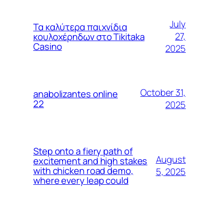
July
Τα καλύτερα παιχνίδια
27,
κουλοχέρηδων στο Tikitaka
Casino
2025
October 31,
ana­bo­lizan­tes onli­ne
22
2025
Step onto a fiery path of
August
excitement and high stakes
with chicken road demo,
5, 2025
where every leap could