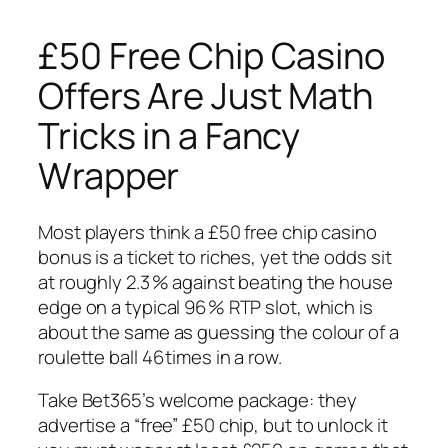
£50 Free Chip Casino
Offers Are Just Math
Tricks in a Fancy
Wrapper
Most players think a £50 free chip casino
bonus is a ticket to riches, yet the odds sit
at roughly 2.3 % against beating the house
edge on a typical 96 % RTP slot, which is
about the same as guessing the colour of a
roulette ball 46 times in a row.
Take Bet365’s welcome package: they
advertise a “free” £50 chip, but to unlock it