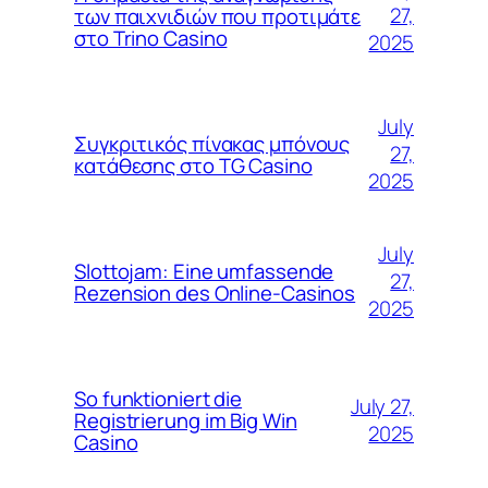
27,
των παιχνιδιών που προτιμάτε
στο Trino Casino
2025
July
Συγκριτικός πίνακας μπόνους
27,
κατάθεσης στο TG Casino
2025
July
Slottojam: Eine umfassende
27,
Rezension des Online-Casinos
2025
So funktioniert die
July 27,
Registrierung im Big Win
2025
Casino