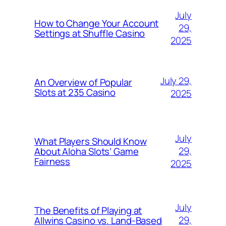
July
How to Change Your Account
29,
Settings at Shuffle Casino
2025
July 29,
An Overview of Popular
Slots at 235 Casino
2025
July
What Players Should Know
29,
About Aloha Slots’ Game
Fairness
2025
July
The Benefits of Playing at
29,
Allwins Casino vs. Land-Based