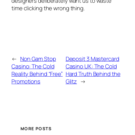
designers deliberately want us to waste
time clicking the wrong thing.
←
Non Gam Stop
Deposit 3 Mastercard
Casino: The Cold
Casino UK: The Cold
Reality Behind “Free”
Hard Truth Behind the
Promotions
Glitz
→
MORE POSTS