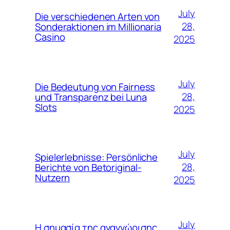
July
Die verschiedenen Arten von
28,
Sonderaktionen im Millionaria
Casino
2025
July
Die Bedeutung von Fairness
28,
und Transparenz bei Luna
Slots
2025
July
Spielerlebnisse: Persönliche
28,
Berichte von Betoriginal-
Nutzern
2025
July
Η σημασία της αναγνώρισης