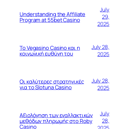
July
Understanding the Affiliate
29,
Program at 55bet Casino
2025
July 28,
Το Vegasino Casino και η
κοινωνική ευθύνη του
2025
July 28,
Οι καλύτερες στρατηγικές
για το Slotuna Casino
2025
July
Αξιολόγηση των εναλλακτικών
28,
μεθόδων πληρωμής στο Roby
Casino
2025