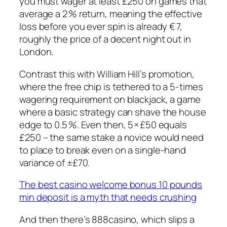
you must wager at least £250 on games that
average a 2 % return, meaning the effective
loss before you ever spin is already € 7,
roughly the price of a decent night out in
London.
Contrast this with William Hill’s promotion,
where the free chip is tethered to a 5‑times
wagering requirement on blackjack, a game
where a basic strategy can shave the house
edge to 0.5 %. Even then, 5 × £50 equals
£250 – the same stake a novice would need
to place to break even on a single‑hand
variance of ±£70.
The best casino welcome bonus 10 pounds
min deposit is a myth that needs crushing
And then there’s 888casino, which slips a