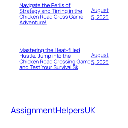
Navigate the Perils of
August
Strategy and Timing in the
Chicken Road Cross Game
5, 2025
Adventure!
Mastering the Heat-filled
August
Hustle, Jump into the
Chicken Road Crossing Game
5, 2025
and Test Your Survival Sk
AssignmentHelpersUK