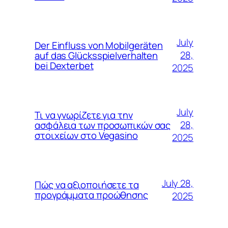
July
Der Einfluss von Mobilgeräten
28,
auf das Glücksspielverhalten
bei Dexterbet
2025
July
Τι να γνωρίζετε για την
28,
ασφάλεια των προσωπικών σας
στοιχείων στο Vegasino
2025
July 28,
Πώς να αξιοποιήσετε τα
προγράμματα προώθησης
2025