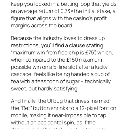
keep you locked in a betting loop that yields
an average return of 0.73 × the initial stake, a
figure that aligns with the casino’s profit
margins across the board.
Because the industry loves to dress up
restrictions, you’ll find a clause stating
“maximum win from free chip is £75”, which,
when compared to the £150 maximum
possible win on a 5‑line slot after a lucky
cascade, feels like being handed a cup of
tea with a teaspoon of sugar – technically
sweet, but hardly satisfying.
And finally, the UI bug that drives me mad:
the “Bet” button shrinks to a 12‑pixel font on
mobile, making it near‑impossible to tap
without an accidental spin, as if the