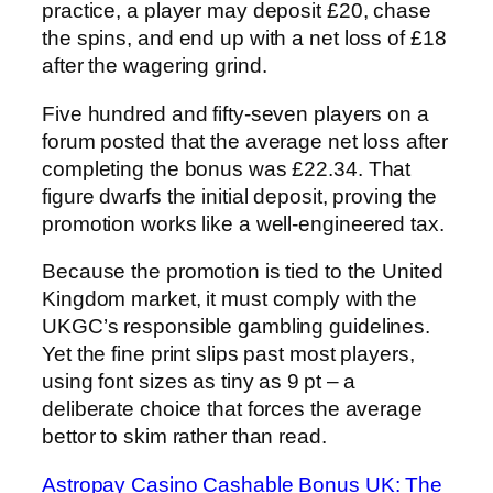
practice, a player may deposit £20, chase
the spins, and end up with a net loss of £18
after the wagering grind.
Five hundred and fifty‑seven players on a
forum posted that the average net loss after
completing the bonus was £22.34. That
figure dwarfs the initial deposit, proving the
promotion works like a well‑engineered tax.
Because the promotion is tied to the United
Kingdom market, it must comply with the
UKGC’s responsible gambling guidelines.
Yet the fine print slips past most players,
using font sizes as tiny as 9 pt – a
deliberate choice that forces the average
bettor to skim rather than read.
Astropay Casino Cashable Bonus UK: The