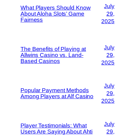
July
What Players Should Know
About Aloha Slots’ Game
29,
Fairness
2025
July
The Benefits of Playing at
Allwins Casino vs. Land-
29,
Based Casinos
2025
July
Popular Payment Methods
29,
Among Players at Alf Casino
2025
July
Player Testimonials: What
Users Are Saying About Ahti
29,