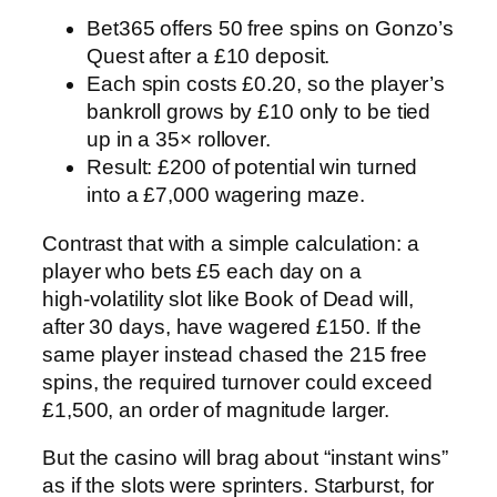
Bet365 offers 50 free spins on Gonzo’s
Quest after a £10 deposit.
Each spin costs £0.20, so the player’s
bankroll grows by £10 only to be tied
up in a 35× rollover.
Result: £200 of potential win turned
into a £7,000 wagering maze.
Contrast that with a simple calculation: a
player who bets £5 each day on a
high‑volatility slot like Book of Dead will,
after 30 days, have wagered £150. If the
same player instead chased the 215 free
spins, the required turnover could exceed
£1,500, an order of magnitude larger.
But the casino will brag about “instant wins”
as if the slots were sprinters. Starburst, for