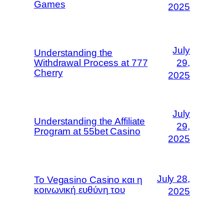
Games
2025
July
Understanding the
Withdrawal Process at 777
29,
Cherry
2025
July
Understanding the Affiliate
29,
Program at 55bet Casino
2025
July 28,
Το Vegasino Casino και η
κοινωνική ευθύνη του
2025