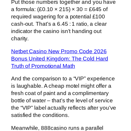
Put those numbers together and you have
a formula: (£0.10 × 215) × 30 = £645 of
required wagering for a potential £100
cash‑out. That’s a 6.45 : 1 ratio, a clear
indicator the casino isn’t handing out
charity.
Netbet Casino New Promo Code 2026
Bonus United Kingdom: The Cold Hard
Truth of Promotional Math
And the comparison to a “VIP” experience
is laughable. A cheap motel might offer a
fresh coat of paint and a complimentary
bottle of water – that’s the level of service
the “VIP” label actually reflects after you’ve
satisfied the conditions.
Meanwhile, 888casino runs a parallel