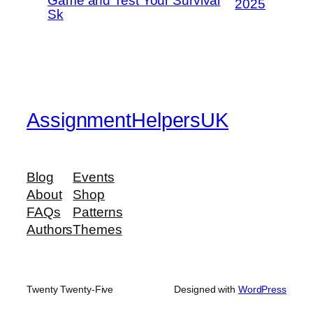
Game and Test Your Survival
2025
Sk
AssignmentHelpersUK
Blog
Events
About
Shop
FAQs
Patterns
Authors
Themes
Twenty Twenty-Five
Designed with
WordPress