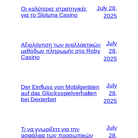
July 28,
Οι καλύτερες στρατηγικές
για το Slotuna Casino
2025
July
Αξιολόγηση των εναλλακτικών
μεθόδων πληρωμής στο Roby
28,
Casino
2025
July
Der Einfluss von Mobilgeräten
auf das Glücksspielverhalten
28,
bei Dexterbet
2025
July
Τι να γνωρίζετε για την
ασφάλεια των προσωπικών
28,