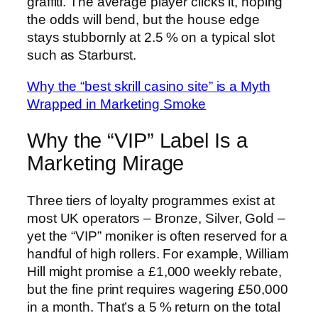
graffiti. The average player clicks it, hoping
the odds will bend, but the house edge
stays stubbornly at 2.5 % on a typical slot
such as Starburst.
Why the “best skrill casino site” is a Myth
Wrapped in Marketing Smoke
Why the “VIP” Label Is a
Marketing Mirage
Three tiers of loyalty programmes exist at
most UK operators – Bronze, Silver, Gold –
yet the “VIP” moniker is often reserved for a
handful of high rollers. For example, William
Hill might promise a £1,000 weekly rebate,
but the fine print requires wagering £50,000
in a month. That’s a 5 % return on the total