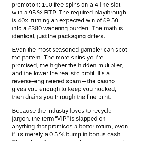
promotion: 100 free spins on a 4‑line slot
with a 95 % RTP. The required playthrough
is 40×, turning an expected win of £9.50
into a £380 wagering burden. The math is
identical, just the packaging differs.
Even the most seasoned gambler can spot
the pattern. The more spins you’re
promised, the higher the hidden multiplier,
and the lower the realistic profit. It’s a
reverse‑engineered scam – the casino
gives you enough to keep you hooked,
then drains you through the fine print.
Because the industry loves to recycle
jargon, the term “VIP” is slapped on
anything that promises a better return, even
if it’s merely a 0.5 % bump in bonus cash.