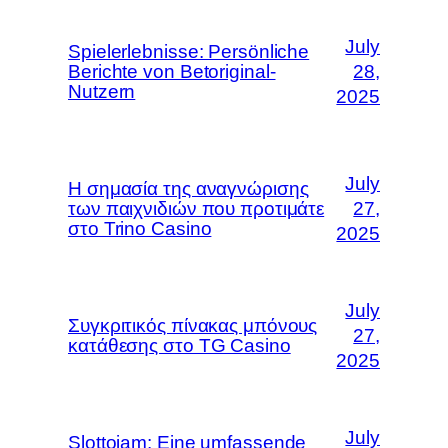
July
Spielerlebnisse: Persönliche
Berichte von Betoriginal-
28,
Nutzern
2025
July
Η σημασία της αναγνώρισης
των παιχνιδιών που προτιμάτε
27,
στο Trino Casino
2025
July
Συγκριτικός πίνακας μπόνους
27,
κατάθεσης στο TG Casino
2025
July
Slottojam: Eine umfassende