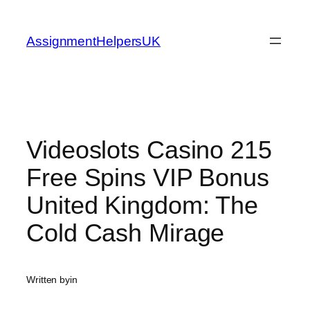
Skip
to
AssignmentHelpersUK
content
Videoslots Casino 215
Free Spins VIP Bonus
United Kingdom: The
Cold Cash Mirage
Written by
in