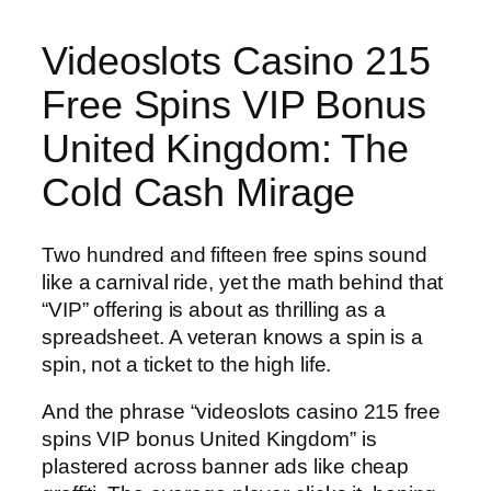
Videoslots Casino 215
Free Spins VIP Bonus
United Kingdom: The
Cold Cash Mirage
Two hundred and fifteen free spins sound
like a carnival ride, yet the math behind that
“VIP” offering is about as thrilling as a
spreadsheet. A veteran knows a spin is a
spin, not a ticket to the high life.
And the phrase “videoslots casino 215 free
spins VIP bonus United Kingdom” is
plastered across banner ads like cheap