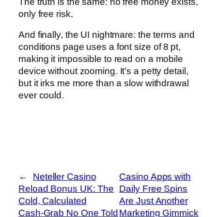
The truth is the same: no free money exists,
only free risk.
And finally, the UI nightmare: the terms and
conditions page uses a font size of 8 pt,
making it impossible to read on a mobile
device without zooming. It’s a petty detail,
but it irks me more than a slow withdrawal
ever could.
←
Neteller Casino
Casino Apps with
Reload Bonus UK: The
Daily Free Spins
Cold, Calculated
Are Just Another
Cash‑Grab No One Told
Marketing Gimmick