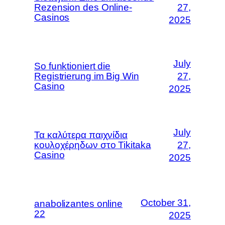
Rezension des Online-
27,
Casinos
2025
July
So funktioniert die
Registrierung im Big Win
27,
Casino
2025
July
Τα καλύτερα παιχνίδια
κουλοχέρηδων στο Tikitaka
27,
Casino
2025
October 31,
ana­bo­lizan­tes onli­ne
22
2025