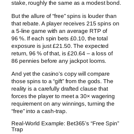
stake, roughly the same as a modest bond.
But the allure of “free” spins is louder than
that rebate. A player receives 215 spins on
a 5‑line game with an average RTP of
96 %. If each spin bets £0.10, the total
exposure is just £21.50. The expected
return, 96 % of that, is £20.64 – a loss of
86 pennies before any jackpot looms.
And yet the casino’s copy will compare
those spins to a “gift” from the gods. The
reality is a carefully drafted clause that
forces the player to meet a 30× wagering
requirement on any winnings, turning the
“free” into a cash‑trap.
Real‑World Example: Bet365’s “Free Spin”
Trap