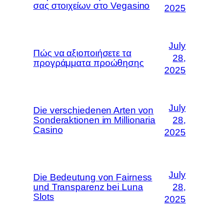
σας στοιχείων στο Vegasino
2025
July
Πώς να αξιοποιήσετε τα
28,
προγράμματα προώθησης
2025
July
Die verschiedenen Arten von
Sonderaktionen im Millionaria
28,
Casino
2025
July
Die Bedeutung von Fairness
und Transparenz bei Luna
28,
Slots
2025