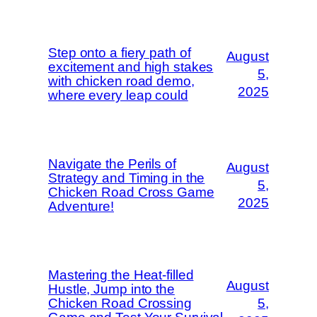
Step onto a fiery path of
August
excitement and high stakes
5,
with chicken road demo,
2025
where every leap could
Navigate the Perils of
August
Strategy and Timing in the
5,
Chicken Road Cross Game
2025
Adventure!
Mastering the Heat-filled
August
Hustle, Jump into the
Chicken Road Crossing
5,