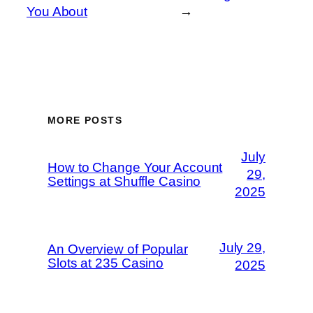
You About
→
MORE POSTS
July
How to Change Your Account
29,
Settings at Shuffle Casino
2025
July 29,
An Overview of Popular
Slots at 235 Casino
2025