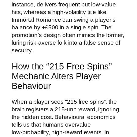
instance, delivers frequent but low‑value
hits, whereas a high‑volatility title like
Immortal Romance can swing a player’s
balance by ±£500 in a single spin. The
promotion’s design often mimics the former,
luring risk‑averse folk into a false sense of
security.
How the “215 Free Spins”
Mechanic Alters Player
Behaviour
When a player sees “215 free spins”, the
brain registers a 215‑unit reward, ignoring
the hidden cost. Behavioural economics
tells us that humans overvalue
low‑probability, high‑reward events. In