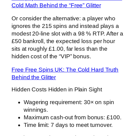
Cold Math Behind the “Free” Glitter
Or consider the alternative: a player who
ignores the 215 spins and instead plays a
modest 20‑line slot with a 98 % RTP. After a
£50 bankroll, the expected loss per hour
sits at roughly £1.00, far less than the
hidden cost of the “VIP” bonus.
Free Free Spins UK: The Cold Hard Truth
Behind the Glitter
Hidden Costs Hidden in Plain Sight
Wagering requirement: 30× on spin
winnings.
Maximum cash‑out from bonus: £100.
Time limit: 7 days to meet turnover.