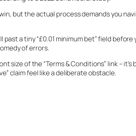
win, but the actual process demands you navi
ll past a tiny “£0.01 minimum bet” field before
comedy of errors.
ont size of the “Terms & Conditions” link – it’s b
e” claim feel like a deliberate obstacle.