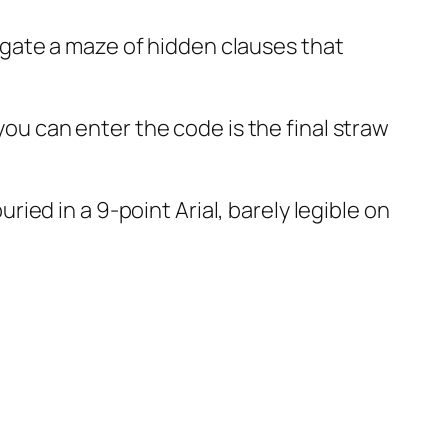
gate a maze of hidden clauses that
 you can enter the code is the final straw
uried in a 9‑point Arial, barely legible on