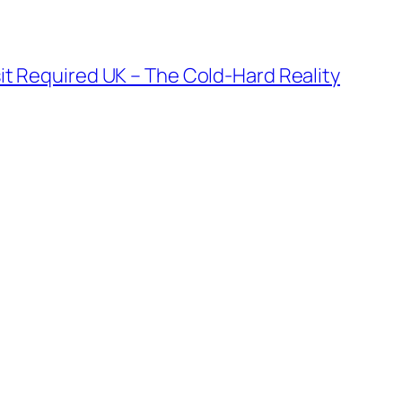
it Required UK – The Cold‑Hard Reality