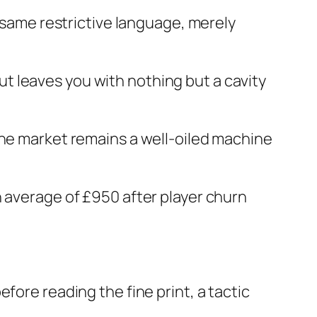
e same restrictive language, merely
 but leaves you with nothing but a cavity
the market remains a well‑oiled machine
n average of £950 after player churn
fore reading the fine print, a tactic