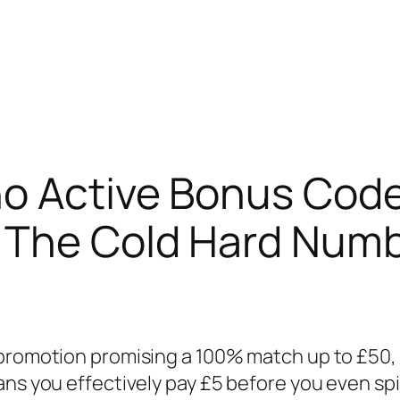
no Active Bonus Cod
 The Cold Hard Numb
promotion promising a 100% match up to £50, an
ans you effectively pay £5 before you even sp