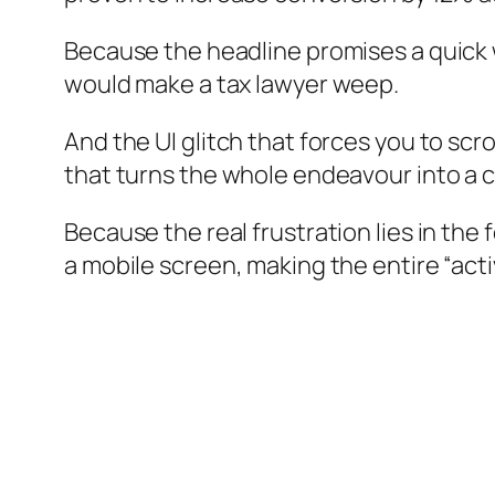
Because the headline promises a quick 
would make a tax lawyer weep.
And the UI glitch that forces you to scro
that turns the whole endeavour into a 
Because the real frustration lies in the f
a mobile screen, making the entire “activ