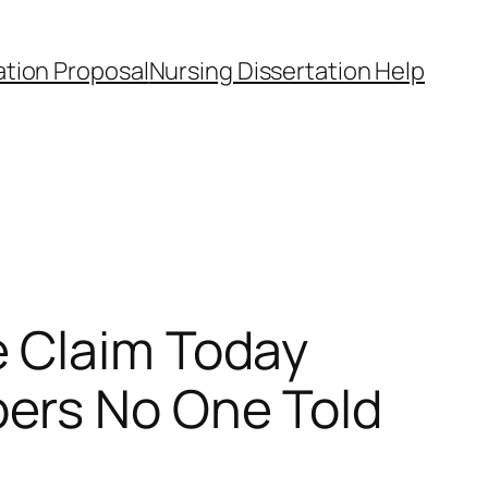
ation Proposal
Nursing Dissertation Help
e Claim Today
ers No One Told