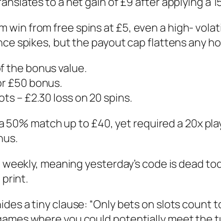
anslates to a net gain of £9 after applying a
in from free spins at £5, even a high‑ volat
ce spikes, but the payout cap flattens any hop
f the bonus value.
or £50 bonus.
ots – £2.30 loss on 20 spins.
ve a 50% match up to £40, yet required a 20x 
nus.
ed weekly, meaning yesterday’s code is dead to
 print.
des a tiny clause: “Only bets on slots count
games where you could potentially meet the tu