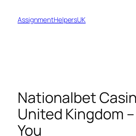
Skip
to
AssignmentHelpersUK
content
Nationalbet Casi
United Kingdom –
You