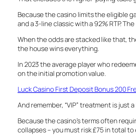
Because the casino limits the eligible g
and a 3‑line classic with a 92% RTP. The
When the odds are stacked like that, t
the house wins everything.
In 2023 the average player who redeem
on the initial promotion value.
Luck Casino First Deposit Bonus 200 F
And remember, “VIP” treatment is just a f
Because the casino’s terms often requir
collapses – you must risk £75 in total to