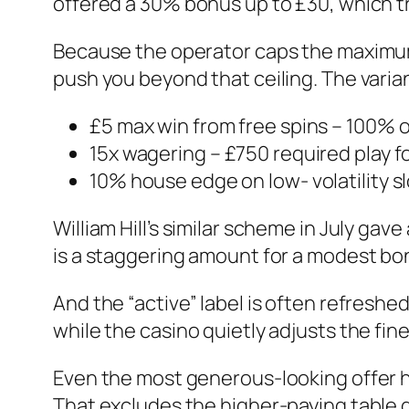
offered a 30% bonus up to £30, which tr
Because the operator caps the maximum w
push you beyond that ceiling. The varian
£5 max win from free spins – 100% o
15x wagering – £750 required play f
10% house edge on low‑ volatility sl
William Hill’s similar scheme in July ga
is a staggering amount for a modest bo
And the “active” label is often refresh
while the casino quietly adjusts the fine
Even the most generous‑looking offer hi
That excludes the higher‑paying table 