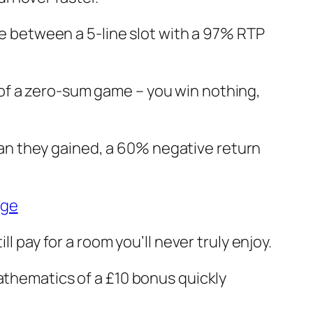
ose between a 5‑line slot with a 97% RTP
of a zero‑sum game – you win nothing,
an they gained, a 60% negative return
age
l pay for a room you’ll never truly enjoy.
athematics of a £10 bonus quickly