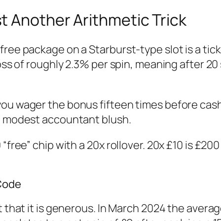
t Another Arithmetic Trick
ree package on a Starburst‑type slot is a ticke
loss of roughly 2.3% per spin, meaning after 2
you wager the bonus fifteen times before cash
 a modest accountant blush.
free” chip with a 20x rollover. 20x £10 is £200 o
 Code
ot that it is generous. In March 2024 the aver