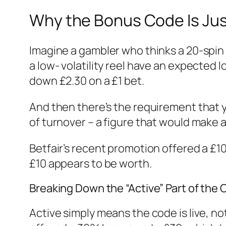
Why the Bonus Code Is Jus
Imagine a gambler who thinks a 20‑spin f
a low‑ volatility reel have an expected 
down £2.30 on a £1 bet.
And then there’s the requirement that 
of turnover – a figure that would make
Betfair’s recent promotion offered a £10 “
£10 appears to be worth.
Breaking Down the “Active” Part of the
Active simply means the code is live, n