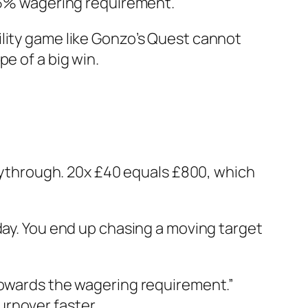
 15% wagering requirement.
ility game like Gonzo’s Quest cannot
e of a big win.
playthrough. 20x £40 equals £800, which
day. You end up chasing a moving target
 towards the wagering requirement.”
rnover faster.