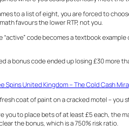
ames to a list of eight, you are forced to cho
 math favours the lower RTP, not you.
he “active” code becomes a textbook example 
ed a bonus code ended up losing £30 more th
ree Spins United Kingdom – The Cold Cash Mir
resh coat of paint on a cracked motel – you stil
e you to place bets of at least £5 each, the m
 clear the bonus, which is a 750% risk ratio.