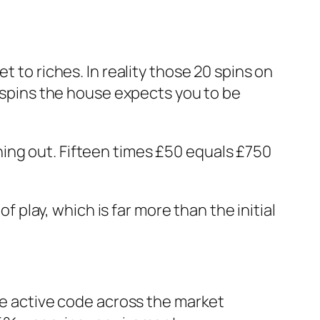
t to riches. In reality those 20 spins on
0 spins the house expects you to be
ing out. Fifteen times £50 equals £750
f play, which is far more than the initial
age active code across the market