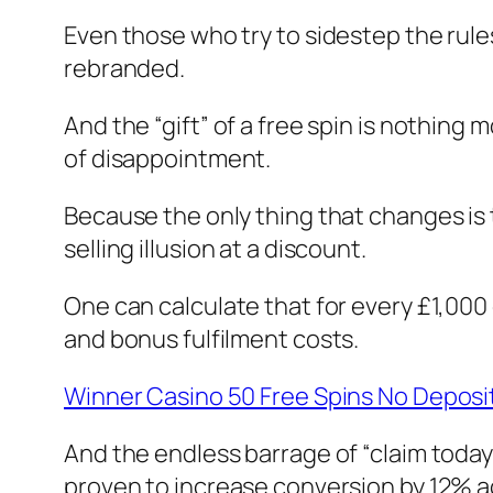
Even those who try to sidestep the rules
rebranded.
And the “gift” of a free spin is nothing 
of disappointment.
Because the only thing that changes is 
selling illusion at a discount.
One can calculate that for every £1,000
and bonus fulfilment costs.
Winner Casino 50 Free Spins No Deposit
And the endless barrage of “claim today”
proven to increase conversion by 12% a