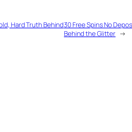
old, Hard Truth Behind
30 Free Spins No Depos
Behind the Glitter
→