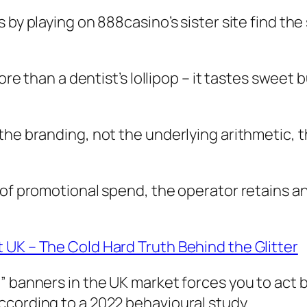
 by playing on 888casino’s sister site find th
more than a dentist’s lollipop – it tastes sweet
the branding, not the underlying arithmetic, 
 of promotional spend, the operator retains a
 UK – The Cold Hard Truth Behind the Glitter
 banners in the UK market forces you to act be
ccording to a 2022 behavioural study.