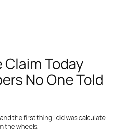
e Claim Today
ers No One Told
d the first thing I did was calculate
in the wheels.