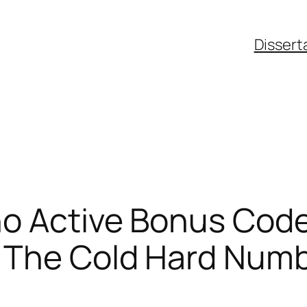
Dissert
no Active Bonus Cod
 The Cold Hard Numb