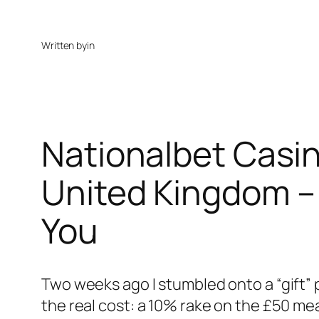
Written by
in
Nationalbet Casi
United Kingdom –
You
Two weeks ago I stumbled onto a “gift” 
the real cost: a 10% rake on the £50 me