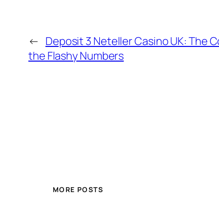
←
Deposit 3 Neteller Casino UK: The C
the Flashy Numbers
MORE POSTS