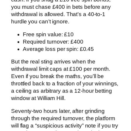
you must chase £400 in bets before any
withdrawal is allowed. That’s a 40‑to‑1
hurdle you can’t ignore.
Free spin value: £10
Required turnover: £400
Average loss per spin: £0.45
But the real sting arrives when the
withdrawal limit caps at £100 per month.
Even if you break the maths, you’ll be
throttled back to a fraction of your winnings,
a ceiling as arbitrary as a 12‑hour betting
window at William Hill.
Seventy‑two hours later, after grinding
through the required turnover, the platform
will flag a “suspicious activity” note if you try