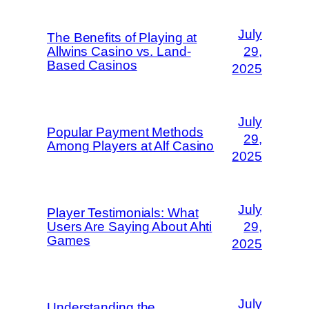
July
The Benefits of Playing at
Allwins Casino vs. Land-
29,
Based Casinos
2025
July
Popular Payment Methods
29,
Among Players at Alf Casino
2025
July
Player Testimonials: What
Users Are Saying About Ahti
29,
Games
2025
July
Understanding the