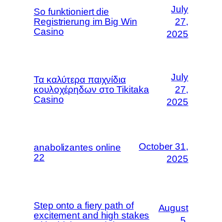
July
So funktioniert die
Registrierung im Big Win
27,
Casino
2025
July
Τα καλύτερα παιχνίδια
κουλοχέρηδων στο Tikitaka
27,
Casino
2025
October 31,
ana­bo­lizan­tes onli­ne
22
2025
Step onto a fiery path of
August
excitement and high stakes
5,