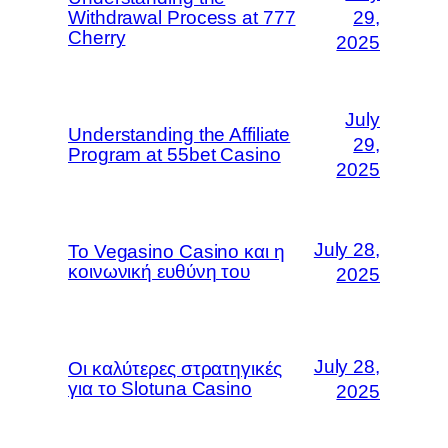
Withdrawal Process at 777
29,
Cherry
2025
July
Understanding the Affiliate
29,
Program at 55bet Casino
2025
July 28,
Το Vegasino Casino και η
κοινωνική ευθύνη του
2025
July 28,
Οι καλύτερες στρατηγικές
για το Slotuna Casino
2025