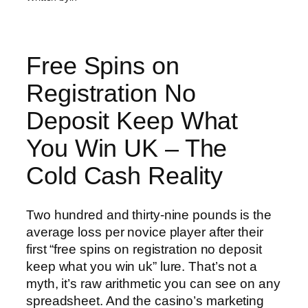
Free Spins on
Registration No
Deposit Keep What
You Win UK – The
Cold Cash Reality
Two hundred and thirty‑nine pounds is the
average loss per novice player after their
first “free spins on registration no deposit
keep what you win uk” lure. That’s not a
myth, it’s raw arithmetic you can see on any
spreadsheet. And the casino’s marketing