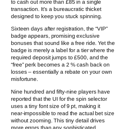
to cash out more than £85 in a single
transaction. It’s a bureaucratic thicket
designed to keep you stuck spinning.
Sixteen days after registration, the “VIP”
badge appears, promising exclusive
bonuses that sound like a free ride. Yet the
badge is merely a label for a tier where the
required deposit jumps to £500, and the
“free” perk becomes a 2 % cash back on
losses – essentially a rebate on your own
misfortune.
Nine hundred and fifty‑nine players have
reported that the UI for the spin selector
uses a tiny font size of 9 pt, making it
near‑impossible to read the actual bet size
without zooming. This tiny detail drives
more errors than any sophisticated