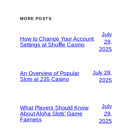
MORE POSTS
July
How to Change Your Account
29,
Settings at Shuffle Casino
2025
July 29,
An Overview of Popular
Slots at 235 Casino
2025
July
What Players Should Know
About Aloha Slots’ Game
29,
Fairness
2025