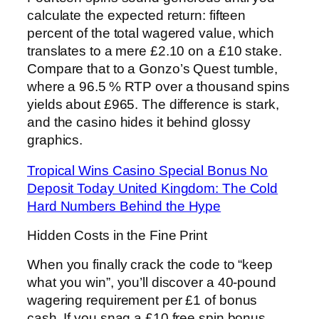
calculate the expected return: fifteen
percent of the total wagered value, which
translates to a mere £2.10 on a £10 stake.
Compare that to a Gonzo’s Quest tumble,
where a 96.5 % RTP over a thousand spins
yields about £965. The difference is stark,
and the casino hides it behind glossy
graphics.
Tropical Wins Casino Special Bonus No
Deposit Today United Kingdom: The Cold
Hard Numbers Behind the Hype
Hidden Costs in the Fine Print
When you finally crack the code to “keep
what you win”, you’ll discover a 40‑pound
wagering requirement per £1 of bonus
cash. If you snag a £10 free spin bonus,