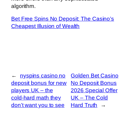
algorithm.
Bet Free Spins No Deposit: The Casino’s
Cheapest Illusion of Wealth
←
nyspins casino no
Golden Bet Casino
deposit bonus for new
No Deposit Bonus
players UK – the
2026 Special Offer
cold‑hard math they
UK – The Cold
don’t want you to see
Hard Truth
→