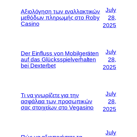
July
Αξιολόγηση των εναλλακτικών
μεθόδων πληρωμής στο Roby
28,
Casino
2025
July
Der Einfluss von Mobilgeräten
auf das Glücksspielverhalten
28,
bei Dexterbet
2025
July
Τι να γνωρίζετε για την
ασφάλεια των προσωπικών
28,
σας στοιχείων στο Vegasino
2025
July