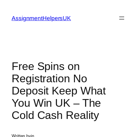
Skip
to
AssignmentHelpersUK
content
Free Spins on
Registration No
Deposit Keep What
You Win UK – The
Cold Cash Reality
Written by
in