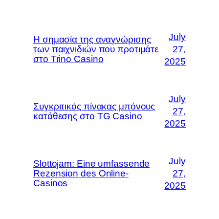
July
Η σημασία της αναγνώρισης
των παιχνιδιών που προτιμάτε
27,
στο Trino Casino
2025
July
Συγκριτικός πίνακας μπόνους
27,
κατάθεσης στο TG Casino
2025
July
Slottojam: Eine umfassende
Rezension des Online-
27,
Casinos
2025