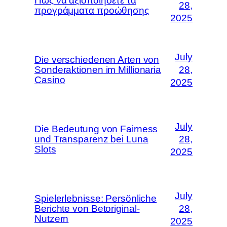
Πώς να αξιοποιήσετε τα
28,
προγράμματα προώθησης
2025
July
Die verschiedenen Arten von
Sonderaktionen im Millionaria
28,
Casino
2025
July
Die Bedeutung von Fairness
und Transparenz bei Luna
28,
Slots
2025
July
Spielerlebnisse: Persönliche
Berichte von Betoriginal-
28,
Nutzern
2025