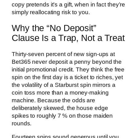
copy pretends it’s a gift, when in fact they’re
simply reallocating risk to you.
Why the “No Deposit”
Clause Is a Trap, Not a Treat
Thirty‑seven percent of new sign‑ups at
Bet365 never deposit a penny beyond the
initial promotional credit. They think the free
spin on the first day is a ticket to riches, yet
the volatility of a Starburst spin mirrors a
coin toss more than a money‑making
machine. Because the odds are
deliberately skewed, the house edge
spikes to roughly 7 % on those maiden
rounds.
Fourteen spins sound generous until you