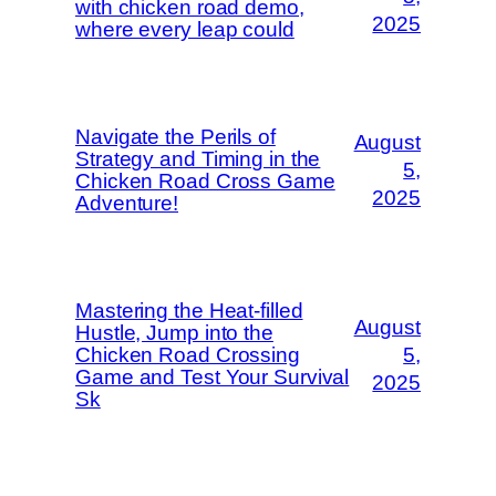
with chicken road demo,
2025
where every leap could
Navigate the Perils of
August
Strategy and Timing in the
5,
Chicken Road Cross Game
2025
Adventure!
Mastering the Heat-filled
August
Hustle, Jump into the
Chicken Road Crossing
5,
Game and Test Your Survival
2025
Sk