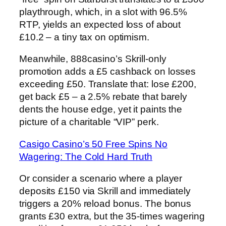
playthrough, which, in a slot with 96.5%
RTP, yields an expected loss of about
£10.2 – a tiny tax on optimism.
Meanwhile, 888casino’s Skrill‑only
promotion adds a £5 cashback on losses
exceeding £50. Translate that: lose £200,
get back £5 – a 2.5% rebate that barely
dents the house edge, yet it paints the
picture of a charitable “VIP” perk.
Casigo Casino’s 50 Free Spins No
Wagering: The Cold Hard Truth
Or consider a scenario where a player
deposits £150 via Skrill and immediately
triggers a 20% reload bonus. The bonus
grants £30 extra, but the 35‑times wagering