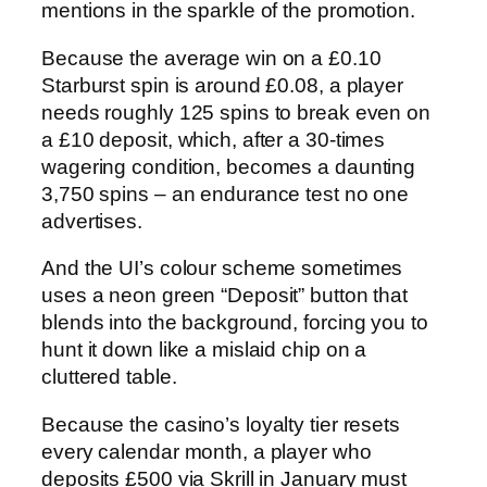
mentions in the sparkle of the promotion.
Because the average win on a £0.10
Starburst spin is around £0.08, a player
needs roughly 125 spins to break even on
a £10 deposit, which, after a 30‑times
wagering condition, becomes a daunting
3,750 spins – an endurance test no one
advertises.
And the UI’s colour scheme sometimes
uses a neon green “Deposit” button that
blends into the background, forcing you to
hunt it down like a mislaid chip on a
cluttered table.
Because the casino’s loyalty tier resets
every calendar month, a player who
deposits £500 via Skrill in January must