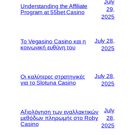
July
Understanding the Affiliate
29,
Program at 55bet Casino
2025
July 28,
Το Vegasino Casino και η
κοινωνική ευθύνη του
2025
July 28,
Οι καλύτερες στρατηγικές
για το Slotuna Casino
2025
July
Αξιολόγηση των εναλλακτικών
μεθόδων πληρωμής στο Roby
28,
Casino
2025