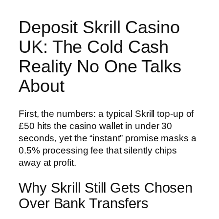
Deposit Skrill Casino
UK: The Cold Cash
Reality No One Talks
About
First, the numbers: a typical Skrill top‑up of
£50 hits the casino wallet in under 30
seconds, yet the “instant” promise masks a
0.5% processing fee that silently chips
away at profit.
Why Skrill Still Gets Chosen
Over Bank Transfers