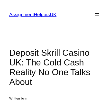
Skip
to
AssignmentHelpersUK
content
Deposit Skrill Casino
UK: The Cold Cash
Reality No One Talks
About
Written by
in