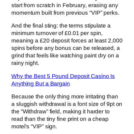
start from scratch in February, erasing any
momentum built from previous “VIP” perks.
And the final sting: the terms stipulate a
minimum turnover of £0.01 per spin,
meaning a £20 deposit forces at least 2,000
spins before any bonus can be released, a
grind that feels like watching paint dry on a
rainy night.
Why the Best 5 Pound Deposit Casino Is
Anything But a Bargain
Because the only thing more irritating than
a sluggish withdrawal is a font size of 9pt on
the “Withdraw” field, making it harder to
read than the tiny fine print on a cheap
motel’s “VIP” sign.