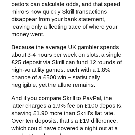
bettors can calculate odds, and that speed
mirrors how quickly Skrill transactions
disappear from your bank statement,
leaving only a fleeting trace of where your
money went.
Because the average UK gambler spends
about 3‑4 hours per week on slots, a single
£25 deposit via Skrill can fund 12 rounds of
high‑volatility games, each with a 1.8%
chance of a £500 win – statistically
negligible, yet the allure remains.
And if you compare Skrill to PayPal, the
latter charges a 1.9% fee on £100 deposits,
shaving £1.90 more than Skrill’s flat rate.
Over ten deposits, that’s a £19 difference,
which could have covered a night out at a