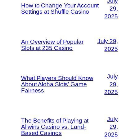
July
How to Change Your Account
29,
Settings at Shuffle Casino
2025
July 29,
An Overview of Popular
Slots at 235 Casino
2025
July
What Players Should Know
About Aloha Slots’ Game
29,
Fairness
2025
July
The Benefits of Playing at
Allwins Casino vs. Land-
29,
Based Casinos
2025