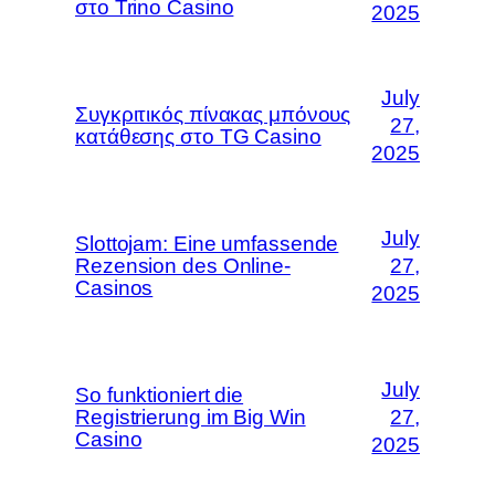
στο Trino Casino
2025
July
Συγκριτικός πίνακας μπόνους
27,
κατάθεσης στο TG Casino
2025
July
Slottojam: Eine umfassende
Rezension des Online-
27,
Casinos
2025
July
So funktioniert die
Registrierung im Big Win
27,
Casino
2025