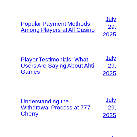
July
Popular Payment Methods
29,
Among Players at Alf Casino
2025
July
Player Testimonials: What
Users Are Saying About Ahti
29,
Games
2025
July
Understanding the
Withdrawal Process at 777
29,
Cherry
2025