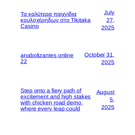
July
Τα καλύτερα παιχνίδια
κουλοχέρηδων στο Tikitaka
27,
Casino
2025
October 31,
ana­bo­lizan­tes onli­ne
22
2025
Step onto a fiery path of
August
excitement and high stakes
5,
with chicken road demo,
2025
where every leap could