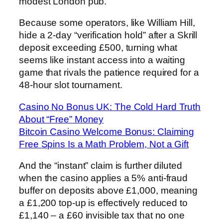
modest London pub.
Because some operators, like William Hill,
hide a 2‑day “verification hold” after a Skrill
deposit exceeding £500, turning what
seems like instant access into a waiting
game that rivals the patience required for a
48‑hour slot tournament.
Casino No Bonus UK: The Cold Hard Truth
About “Free” Money
Bitcoin Casino Welcome Bonus: Claiming
Free Spins Is a Math Problem, Not a Gift
And the “instant” claim is further diluted
when the casino applies a 5% anti‑fraud
buffer on deposits above £1,000, meaning
a £1,200 top‑up is effectively reduced to
£1,140 – a £60 invisible tax that no one