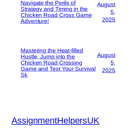
Navigate the Perils of
August
Strategy and Timing in the
5,
Chicken Road Cross Game
2025
Adventure!
Mastering the Heat-filled
August
Hustle, Jump into the
Chicken Road Crossing
5,
Game and Test Your Survival
2025
Sk
AssignmentHelpersUK