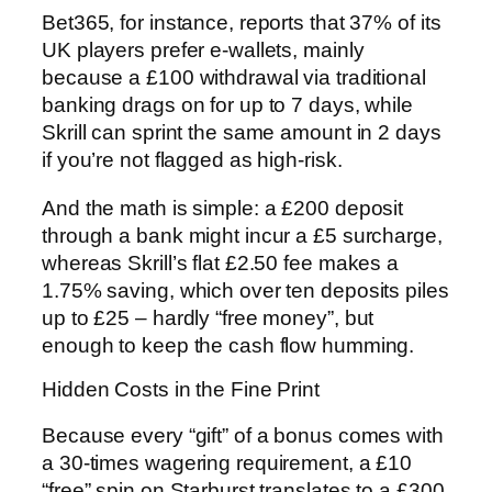
Bet365, for instance, reports that 37% of its
UK players prefer e‑wallets, mainly
because a £100 withdrawal via traditional
banking drags on for up to 7 days, while
Skrill can sprint the same amount in 2 days
if you’re not flagged as high‑risk.
And the math is simple: a £200 deposit
through a bank might incur a £5 surcharge,
whereas Skrill’s flat £2.50 fee makes a
1.75% saving, which over ten deposits piles
up to £25 – hardly “free money”, but
enough to keep the cash flow humming.
Hidden Costs in the Fine Print
Because every “gift” of a bonus comes with
a 30‑times wagering requirement, a £10
“free” spin on Starburst translates to a £300