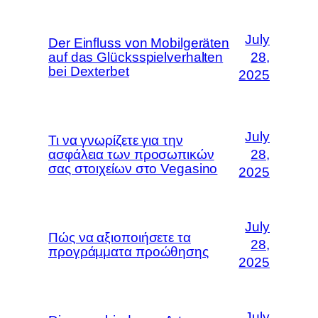
July
Der Einfluss von Mobilgeräten
auf das Glücksspielverhalten
28,
bei Dexterbet
2025
July
Τι να γνωρίζετε για την
ασφάλεια των προσωπικών
28,
σας στοιχείων στο Vegasino
2025
July
Πώς να αξιοποιήσετε τα
28,
προγράμματα προώθησης
2025
July