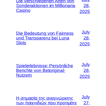
Die verschiedenen Arten von
Sonderaktionen im Millionaria
28,
Casino
2025
July
Die Bedeutung von Fairness
und Transparenz bei Luna
28,
Slots
2025
July
Spielerlebnisse: Persönliche
Berichte von Betoriginal-
28,
Nutzern
2025
July
Η σημασία της αναγνώρισης
των παιχνιδιών που προτιμάτε
27,