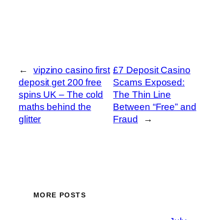
←
vipzino casino first
£7 Deposit Casino
deposit get 200 free
Scams Exposed:
spins UK – The cold
The Thin Line
maths behind the
Between “Free” and
glitter
Fraud
→
MORE POSTS