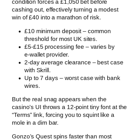
condition forces a £1,050 bet before
cashing out, effectively turning a modest
win of £40 into a marathon of risk.
£10 minimum deposit – common
threshold for most UK sites.
£5‑£15 processing fee – varies by
e‑wallet provider.
2‑day average clearance – best case
with Skrill.
Up to 7 days – worst case with bank
wires.
But the real snag appears when the
casino’s UI throws a 12‑point tiny font at the
“Terms” link, forcing you to squint like a
mole in a dim bar.
Gonzo’s Quest spins faster than most