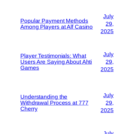
July
Popular Payment Methods
29,
Among Players at Alf Casino
2025
July
Player Testimonials: What
Users Are Saying About Ahti
29,
Games
2025
July
Understanding the
Withdrawal Process at 777
29,
Cherry
2025
July