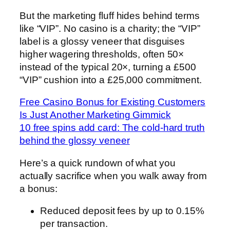
But the marketing fluff hides behind terms
like “VIP”. No casino is a charity; the “VIP”
label is a glossy veneer that disguises
higher wagering thresholds, often 50×
instead of the typical 20×, turning a £500
“VIP” cushion into a £25,000 commitment.
Free Casino Bonus for Existing Customers
Is Just Another Marketing Gimmick
10 free spins add card: The cold‑hard truth
behind the glossy veneer
Here’s a quick rundown of what you
actually sacrifice when you walk away from
a bonus:
Reduced deposit fees by up to 0.15%
per transaction.