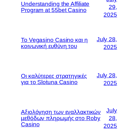
Understanding the Affiliate
29,
Program at 55bet Casino
2025
July 28,
Το Vegasino Casino και η
κοινωνική ευθύνη του
2025
July 28,
Οι καλύτερες στρατηγικές
για το Slotuna Casino
2025
July
Αξιολόγηση των εναλλακτικών
μεθόδων πληρωμής στο Roby
28,
Casino
2025