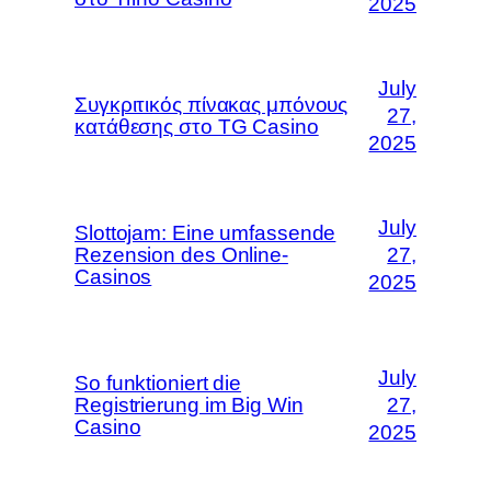
2025
July
Συγκριτικός πίνακας μπόνους
27,
κατάθεσης στο TG Casino
2025
July
Slottojam: Eine umfassende
Rezension des Online-
27,
Casinos
2025
July
So funktioniert die
Registrierung im Big Win
27,
Casino
2025