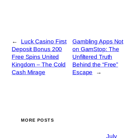
←
Luck Casino First
Gambling Apps Not
Deposit Bonus 200
on GamStop: The
Free Spins United
Unfiltered Truth
Kingdom – The Cold
Behind the “Free”
Cash Mirage
Escape
→
MORE POSTS
July