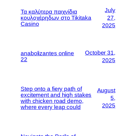
July
Τα καλύτερα παιχνίδια
κουλοχέρηδων στο Tikitaka
27,
Casino
2025
October 31,
ana­bo­lizan­tes onli­ne
22
2025
Step onto a fiery path of
August
excitement and high stakes
5,
with chicken road demo,
2025
where every leap could