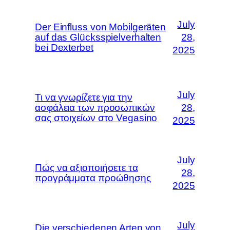
July
Der Einfluss von Mobilgeräten
auf das Glücksspielverhalten
28,
bei Dexterbet
2025
July
Τι να γνωρίζετε για την
ασφάλεια των προσωπικών
28,
σας στοιχείων στο Vegasino
2025
July
Πώς να αξιοποιήσετε τα
28,
προγράμματα προώθησης
2025
July
Die verschiedenen Arten von