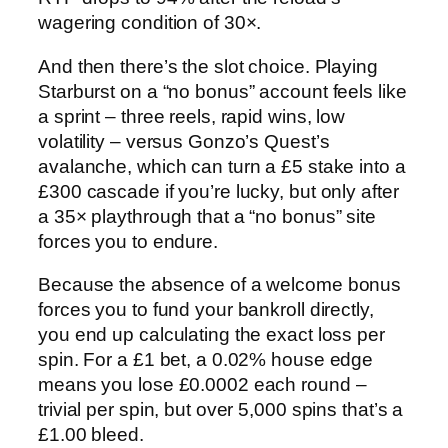
wagering condition of 30×.
And then there’s the slot choice. Playing
Starburst on a “no bonus” account feels like
a sprint – three reels, rapid wins, low
volatility – versus Gonzo’s Quest’s
avalanche, which can turn a £5 stake into a
£300 cascade if you’re lucky, but only after
a 35× playthrough that a “no bonus” site
forces you to endure.
Because the absence of a welcome bonus
forces you to fund your bankroll directly,
you end up calculating the exact loss per
spin. For a £1 bet, a 0.02% house edge
means you lose £0.0002 each round –
trivial per spin, but over 5,000 spins that’s a
£1.00 bleed.