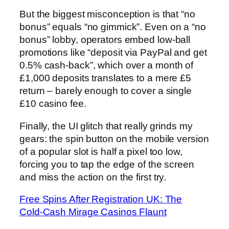
But the biggest misconception is that “no
bonus” equals “no gimmick”. Even on a “no
bonus” lobby, operators embed low‑ball
promotions like “deposit via PayPal and get
0.5% cash‑back”, which over a month of
£1,000 deposits translates to a mere £5
return – barely enough to cover a single
£10 casino fee.
Finally, the UI glitch that really grinds my
gears: the spin button on the mobile version
of a popular slot is half a pixel too low,
forcing you to tap the edge of the screen
and miss the action on the first try.
Free Spins After Registration UK: The
Cold‑Cash Mirage Casinos Flaunt