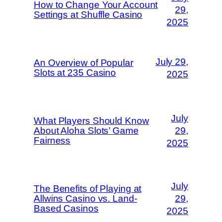
How to Change Your Account
29,
Settings at Shuffle Casino
2025
July 29,
An Overview of Popular
Slots at 235 Casino
2025
July
What Players Should Know
About Aloha Slots’ Game
29,
Fairness
2025
July
The Benefits of Playing at
Allwins Casino vs. Land-
29,
Based Casinos
2025