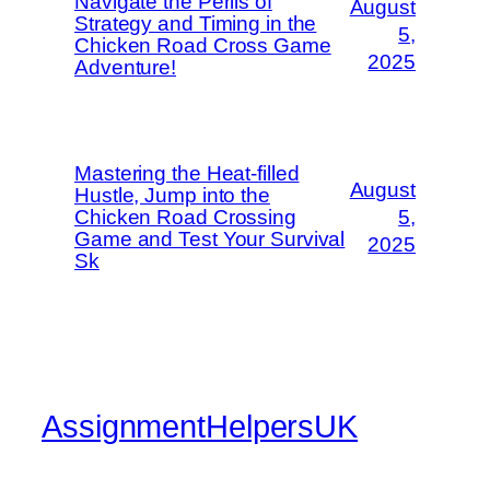
Navigate the Perils of
August
Strategy and Timing in the
5,
Chicken Road Cross Game
2025
Adventure!
Mastering the Heat-filled
August
Hustle, Jump into the
Chicken Road Crossing
5,
Game and Test Your Survival
2025
Sk
AssignmentHelpersUK