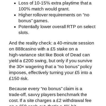
Loss of 10‑15% extra playtime that a
100% match would grant.
Higher rollover requirements on “no
bonus” games.
Potentially lower overall RTP on select
slots.
And the reality check: a 40‑minute session
on 888casino with a £5 stake on a
high‑variance slot like Book of Dead can
yield a £200 swing, but only if you survive
the 30× wagering that a “no bonus” policy
imposes, effectively turning your £5 into a
£150 risk.
Because every “no bonus” claim is a
trade‑off, savvy players benchmark the
cost. If a site charges a £2 withdrawal fee