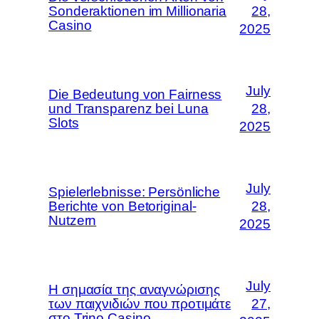
Sonderaktionen im Millionaria
28,
Casino
2025
July
Die Bedeutung von Fairness
und Transparenz bei Luna
28,
Slots
2025
July
Spielerlebnisse: Persönliche
Berichte von Betoriginal-
28,
Nutzern
2025
July
Η σημασία της αναγνώρισης
των παιχνιδιών που προτιμάτε
27,
στο Trino Casino