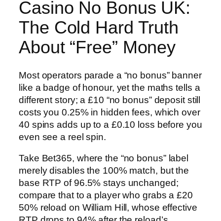
Casino No Bonus UK:
The Cold Hard Truth
About “Free” Money
Most operators parade a “no bonus” banner
like a badge of honour, yet the maths tells a
different story; a £10 “no bonus” deposit still
costs you 0.25% in hidden fees, which over
40 spins adds up to a £0.10 loss before you
even see a reel spin.
Take Bet365, where the “no bonus” label
merely disables the 100% match, but the
base RTP of 96.5% stays unchanged;
compare that to a player who grabs a £20
50% reload on William Hill, whose effective
RTP drops to 94% after the reload’s