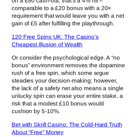
on a £50 cash‑out, that’s a 4% hit –
comparable to a £20 bonus with a 20×
requirement that would leave you with a net
gain of £5 after fulfilling the playthrough.
120 Free Spins UK: The Casino’s
Cheapest Illusion of Wealth
Or consider the psychological edge. A “no
bonus” environment removes the dopamine
rush of a free spin, which some argue
steadies your decision‑making; however,
the lack of a safety net also means a single
unlucky spin can erase your entire stake, a
risk that a modest £10 bonus would
cushion by 5‑10%.
Bet with Skrill Casino: The Cold‑Hard Truth
About “Free” Money