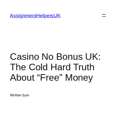
Skip
to
AssignmentHelpersUK
content
Casino No Bonus UK:
The Cold Hard Truth
About “Free” Money
Written by
in