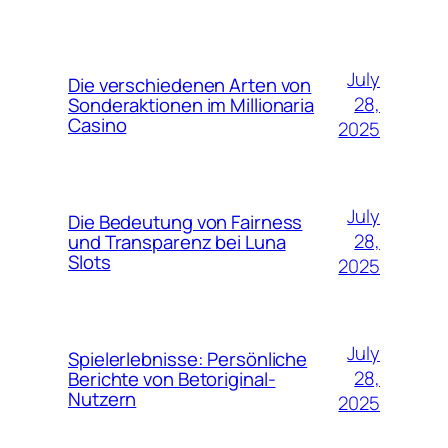
July
Die verschiedenen Arten von
28,
Sonderaktionen im Millionaria
Casino
2025
July
Die Bedeutung von Fairness
28,
und Transparenz bei Luna
Slots
2025
July
Spielerlebnisse: Persönliche
28,
Berichte von Betoriginal-
Nutzern
2025