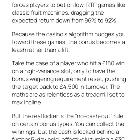
forces players to bet on low‑RTP games like
classic fruit machines, dragging the
expected return down from 96% to 92%.
Because the casino’s algorithm nudges you
toward these games, the bonus becomes a
leash rather than a lift.
Take the case of a player who hit a £150 win
on a high‑variance slot, only to have the
bonus wagering requirement reset, pushing
the target back to £4,500 in turnover. The
maths are as relentless as a treadmill set to
max incline.
But the real kicker is the “no‑cash‑out” rule
on certain bonus types. You can collect the
winnings, but the cash is locked behind a
further 5‑day hold, effectively turning a £30