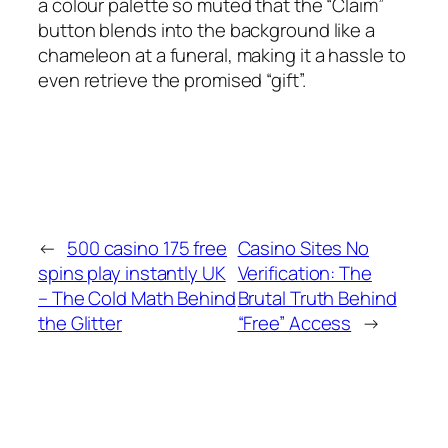
a colour palette so muted that the “Claim”
button blends into the background like a
chameleon at a funeral, making it a hassle to
even retrieve the promised “gift”.
←
500 casino 175 free
Casino Sites No
spins play instantly UK
Verification: The
– The Cold Math Behind
Brutal Truth Behind
the Glitter
“Free” Access
→