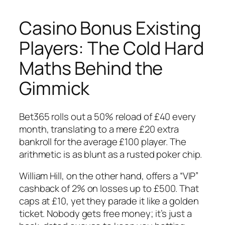
Casino Bonus Existing
Players: The Cold Hard
Maths Behind the
Gimmick
Bet365 rolls out a 50% reload of £40 every
month, translating to a mere £20 extra
bankroll for the average £100 player. The
arithmetic is as blunt as a rusted poker chip.
William Hill, on the other hand, offers a “VIP”
cashback of 2% on losses up to £500. That
caps at £10, yet they parade it like a golden
ticket. Nobody gets free money; it’s just a