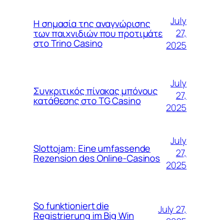
July
Η σημασία της αναγνώρισης
27,
των παιχνιδιών που προτιμάτε
στο Trino Casino
2025
July
Συγκριτικός πίνακας μπόνους
27,
κατάθεσης στο TG Casino
2025
July
Slottojam: Eine umfassende
27,
Rezension des Online-Casinos
2025
So funktioniert die
July 27,
Registrierung im Big Win