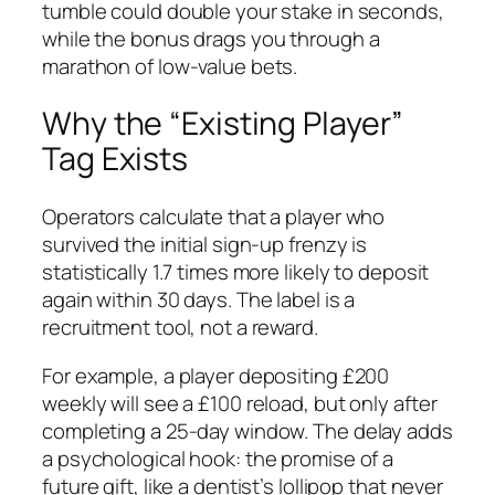
tumble could double your stake in seconds,
while the bonus drags you through a
marathon of low‑value bets.
Why the “Existing Player”
Tag Exists
Operators calculate that a player who
survived the initial sign‑up frenzy is
statistically 1.7 times more likely to deposit
again within 30 days. The label is a
recruitment tool, not a reward.
For example, a player depositing £200
weekly will see a £100 reload, but only after
completing a 25‑day window. The delay adds
a psychological hook: the promise of a
future gift, like a dentist’s lollipop that never