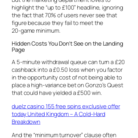
highlight the “up to £100” headline, ignoring
the fact that 70% of users never see that
figure because they fail to meet the
20‑game minimum.
Hidden Costs You Don’t See on the Landing
Page
A 5‑minute withdrawal queue can turn a £20
cashback into a £0.50 loss when you factor
in the opportunity cost of not being able to
place a high‑variance bet on Gonzo’s Quest
that could have yielded a £500 win.
duelz casino 155 free spins exclusive offer
today United Kingdom – A Cold‑Hard
Breakdown
And the “minimum turnover” clause often