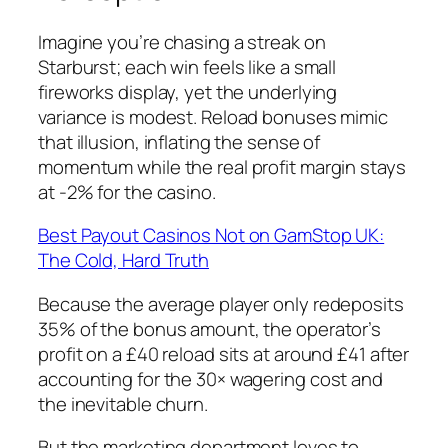
Imagine you’re chasing a streak on
Starburst; each win feels like a small
fireworks display, yet the underlying
variance is modest. Reload bonuses mimic
that illusion, inflating the sense of
momentum while the real profit margin stays
at -2% for the casino.
Best Payout Casinos Not on GamStop UK:
The Cold, Hard Truth
Because the average player only redeposits
35% of the bonus amount, the operator’s
profit on a £40 reload sits at around £41 after
accounting for the 30× wagering cost and
the inevitable churn.
But the marketing department loves to