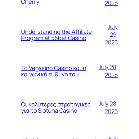
Cherry
2025
July
Understanding the Affiliate
29,
Program at 55bet Casino
2025
July 28,
Το Vegasino Casino και η
κοινωνική ευθύνη του
2025
July 28,
Οι καλύτερες στρατηγικές
για το Slotuna Casino
2025
July