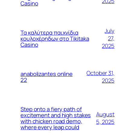
2025
Casino
July
Τα καλύτερα παιχνίδια
27,
κουλοχέρηδων στο Tikitaka
Casino
2025
October 31,
ana­bo­lizan­tes onli­ne
22
2025
Step onto a fiery path of
August
excitement and high stakes
with chicken road demo,
5, 2025
where every leap could