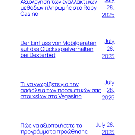
Αξιολόγηση των εναλλακτικών
28,
μεθόδων πληρωμής στο Roby
Casino
2025
July
Der Einfluss von Mobilgeräten
28,
auf das Glücksspielverhalten
bei Dexterbet
2025
July
Τι να γνωρίζετε για την
28,
ασφάλεια των προσωπικών σας
στοιχείων στο Vegasino
2025
July 28,
Πώς να αξιοποιήσετε τα
προγράμματα προώθησης
2025