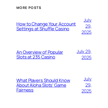
MORE POSTS
July
How to Change Your Account
29,
Settings at Shuffle Casino
2025
July 29,
An Overview of Popular
Slots at 235 Casino
2025
July
What Players Should Know
29,
About Aloha Slots’ Game
Fairness
2025