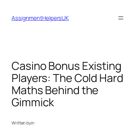
Skip
to
AssignmentHelpersUK
content
Casino Bonus Existing
Players: The Cold Hard
Maths Behind the
Gimmick
Written by
in