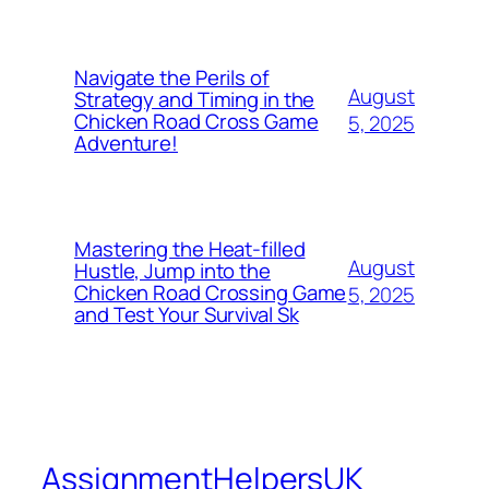
Navigate the Perils of
August
Strategy and Timing in the
Chicken Road Cross Game
5, 2025
Adventure!
Mastering the Heat-filled
August
Hustle, Jump into the
Chicken Road Crossing Game
5, 2025
and Test Your Survival Sk
AssignmentHelpersUK