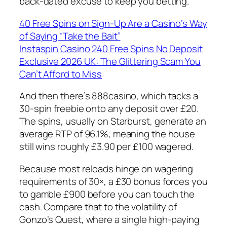
back‑dated excuse to keep you betting.
40 Free Spins on Sign‑Up Are a Casino’s Way
of Saying “Take the Bait”
Instaspin Casino 240 Free Spins No Deposit
Exclusive 2026 UK: The Glittering Scam You
Can’t Afford to Miss
And then there’s 888casino, which tacks a
30‑spin freebie onto any deposit over £20.
The spins, usually on Starburst, generate an
average RTP of 96.1%, meaning the house
still wins roughly £3.90 per £100 wagered.
Because most reloads hinge on wagering
requirements of 30×, a £30 bonus forces you
to gamble £900 before you can touch the
cash. Compare that to the volatility of
Gonzo’s Quest, where a single high‑paying