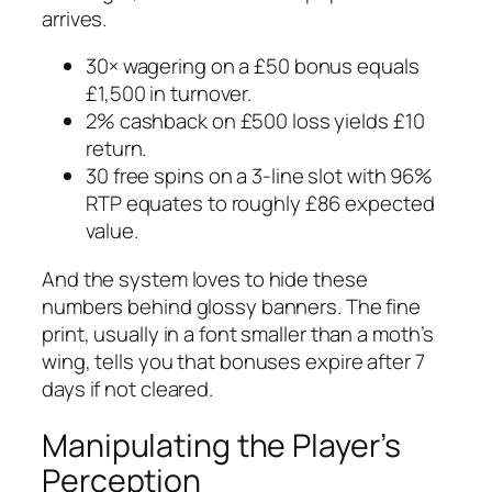
arrives.
30× wagering on a £50 bonus equals
£1,500 in turnover.
2% cashback on £500 loss yields £10
return.
30 free spins on a 3‑line slot with 96%
RTP equates to roughly £86 expected
value.
And the system loves to hide these
numbers behind glossy banners. The fine
print, usually in a font smaller than a moth’s
wing, tells you that bonuses expire after 7
days if not cleared.
Manipulating the Player’s
Perception