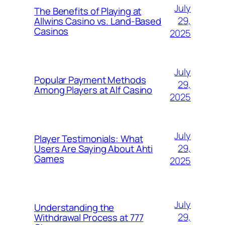
July
The Benefits of Playing at
29,
Allwins Casino vs. Land-Based
Casinos
2025
July
Popular Payment Methods
29,
Among Players at Alf Casino
2025
July
Player Testimonials: What
29,
Users Are Saying About Ahti
Games
2025
July
Understanding the
29,
Withdrawal Process at 777