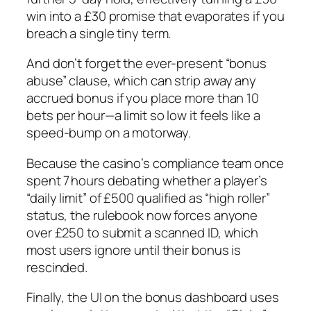
win into a £30 promise that evaporates if you
breach a single tiny term.
And don’t forget the ever‑present “bonus
abuse” clause, which can strip away any
accrued bonus if you place more than 10
bets per hour—a limit so low it feels like a
speed‑bump on a motorway.
Because the casino’s compliance team once
spent 7 hours debating whether a player’s
“daily limit” of £500 qualified as “high roller”
status, the rulebook now forces anyone
over £250 to submit a scanned ID, which
most users ignore until their bonus is
rescinded.
Finally, the UI on the bonus dashboard uses