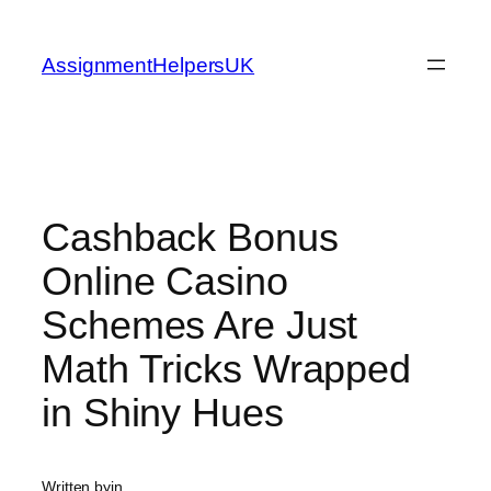
Skip
to
AssignmentHelpersUK
content
Cashback Bonus
Online Casino
Schemes Are Just
Math Tricks Wrapped
in Shiny Hues
Written by
in