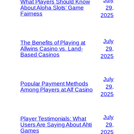
July
What Players Should Know
About Aloha Slots’ Game
29,
Fairness
2025
July
The Benefits of Playing at
Allwins Casino vs. Land-
29,
Based Casinos
2025
July
Popular Payment Methods
29,
Among Players at Alf Casino
2025
July
Player Testimonials: What
Users Are Saying About Ahti
29,
Games
2025