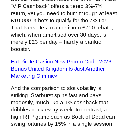
“VIP Cashback” offers a tiered 3%‑7%
return, yet you need to burn through at least
£10,000 in bets to qualify for the 7% tier.
That translates to a minimum £700 rebate,
which, when amortised over 30 days, is
merely £23 per day – hardly a bankroll
booster.
Fat Pirate Casino New Promo Code 2026
Bonus United Kingdom Is Just Another
Marketing Gimmick
And the comparison to slot volatility is
striking. Starburst spins fast and pays
modestly, much like a 1% cashback that
dribbles back every week. In contrast, a
high‑RTP game such as Book of Dead can
swing fortunes by 15% in a single session,