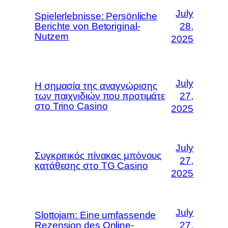
July
Spielerlebnisse: Persönliche
Berichte von Betoriginal-
28,
Nutzern
2025
July
Η σημασία της αναγνώρισης
των παιχνιδιών που προτιμάτε
27,
στο Trino Casino
2025
July
Συγκριτικός πίνακας μπόνους
27,
κατάθεσης στο TG Casino
2025
July
Slottojam: Eine umfassende
Rezension des Online-
27,