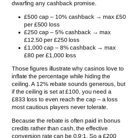
dwarfing any cashback promise.
£500 cap – 10% cashback → max £50
per £500 loss
£250 cap – 5% cashback → max
£12.50 per £250 loss
£1,000 cap – 8% cashback → max
£80 per £1,000 loss
Those figures illustrate why casinos love to
inflate the percentage while hiding the
ceiling. A 12% rebate sounds generous, but
if the ceiling is set at £100, you need a
£833 loss to even reach the cap – a loss
most cautious players never tolerate.
Because the rebate is often paid in bonus
credits rather than cash, the effective
conversion rate can be 0.9:1. So a £200