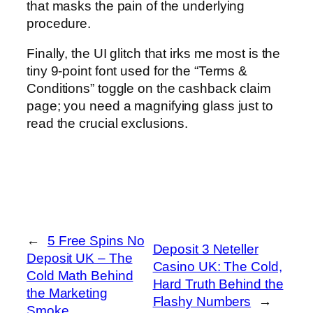
that masks the pain of the underlying
procedure.
Finally, the UI glitch that irks me most is the
tiny 9‑point font used for the “Terms &
Conditions” toggle on the cashback claim
page; you need a magnifying glass just to
read the crucial exclusions.
←
5 Free Spins No
Deposit 3 Neteller
Deposit UK – The
Casino UK: The Cold,
Cold Math Behind
Hard Truth Behind the
the Marketing
Flashy Numbers
→
Smoke