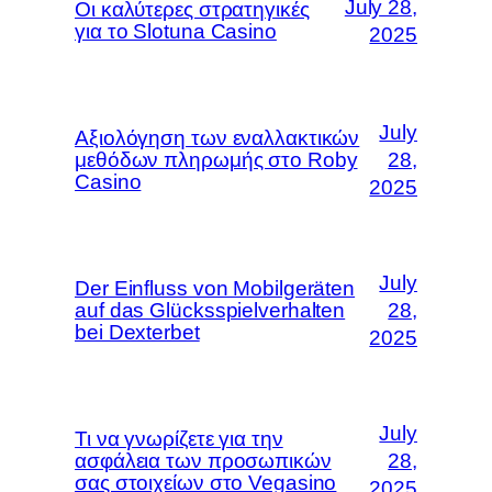
July 28,
Οι καλύτερες στρατηγικές
για το Slotuna Casino
2025
July
Αξιολόγηση των εναλλακτικών
μεθόδων πληρωμής στο Roby
28,
Casino
2025
July
Der Einfluss von Mobilgeräten
auf das Glücksspielverhalten
28,
bei Dexterbet
2025
July
Τι να γνωρίζετε για την
ασφάλεια των προσωπικών
28,
σας στοιχείων στο Vegasino
2025