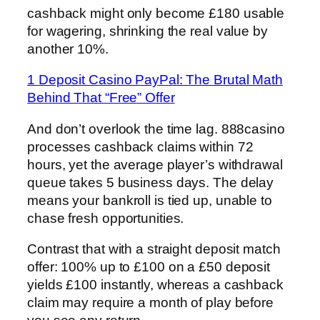
cashback might only become £180 usable
for wagering, shrinking the real value by
another 10%.
1 Deposit Casino PayPal: The Brutal Math
Behind That “Free” Offer
And don’t overlook the time lag. 888casino
processes cashback claims within 72
hours, yet the average player’s withdrawal
queue takes 5 business days. The delay
means your bankroll is tied up, unable to
chase fresh opportunities.
Contrast that with a straight deposit match
offer: 100% up to £100 on a £50 deposit
yields £100 instantly, whereas a cashback
claim may require a month of play before