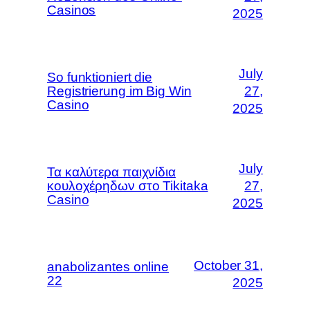
Casinos
2025
July
So funktioniert die
Registrierung im Big Win
27,
Casino
2025
July
Τα καλύτερα παιχνίδια
κουλοχέρηδων στο Tikitaka
27,
Casino
2025
October 31,
ana­bo­lizan­tes onli­ne
22
2025