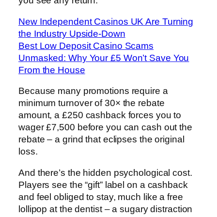
you see any return.
New Independent Casinos UK Are Turning
the Industry Upside‑Down
Best Low Deposit Casino Scams
Unmasked: Why Your £5 Won’t Save You
From the House
Because many promotions require a
minimum turnover of 30× the rebate
amount, a £250 cashback forces you to
wager £7,500 before you can cash out the
rebate – a grind that eclipses the original
loss.
And there’s the hidden psychological cost.
Players see the “gift” label on a cashback
and feel obliged to stay, much like a free
lollipop at the dentist – a sugary distraction