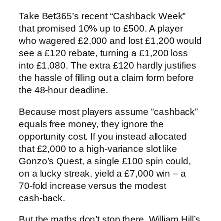
Take Bet365’s recent “Cashback Week”
that promised 10% up to £500. A player
who wagered £2,000 and lost £1,200 would
see a £120 rebate, turning a £1,200 loss
into £1,080. The extra £120 hardly justifies
the hassle of filling out a claim form before
the 48‑hour deadline.
Because most players assume “cashback”
equals free money, they ignore the
opportunity cost. If you instead allocated
that £2,000 to a high‑variance slot like
Gonzo’s Quest, a single £100 spin could,
on a lucky streak, yield a £7,000 win – a
70‑fold increase versus the modest
cash‑back.
But the maths don’t stop there. William Hill’s