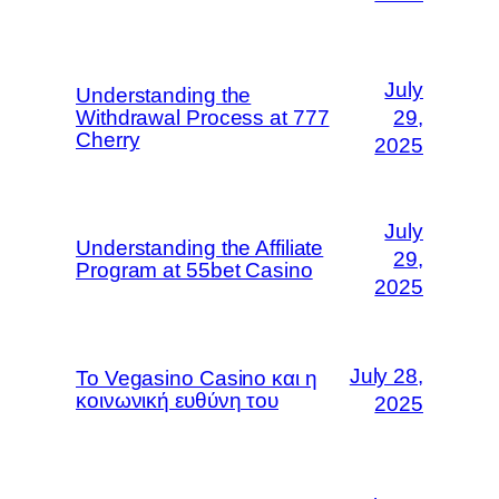
July
Understanding the
Withdrawal Process at 777
29,
Cherry
2025
July
Understanding the Affiliate
29,
Program at 55bet Casino
2025
July 28,
Το Vegasino Casino και η
κοινωνική ευθύνη του
2025