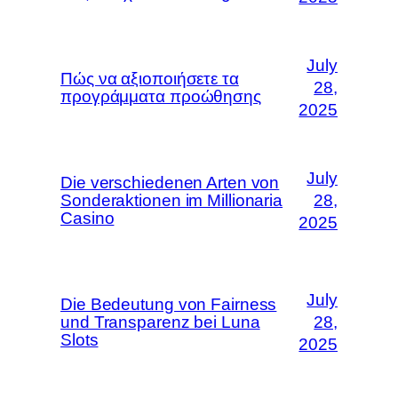
July
Πώς να αξιοποιήσετε τα
28,
προγράμματα προώθησης
2025
July
Die verschiedenen Arten von
Sonderaktionen im Millionaria
28,
Casino
2025
July
Die Bedeutung von Fairness
und Transparenz bei Luna
28,
Slots
2025