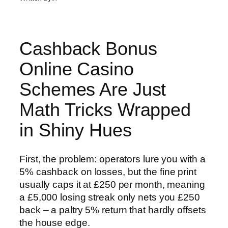
Cashback Bonus
Online Casino
Schemes Are Just
Math Tricks Wrapped
in Shiny Hues
First, the problem: operators lure you with a
5% cashback on losses, but the fine print
usually caps it at £250 per month, meaning
a £5,000 losing streak only nets you £250
back – a paltry 5% return that hardly offsets
the house edge.