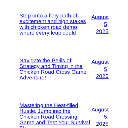
Step onto a fiery path of
August
excitement and high stakes
5,
with chicken road demo,
2025
where every leap could
Navigate the Perils of
August
Strategy and Timing in the
5,
Chicken Road Cross Game
2025
Adventure!
Mastering the Heat-filled
August
Hustle, Jump into the
Chicken Road Crossing
5,
Game and Test Your Survival
2025