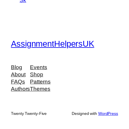
Sk
AssignmentHelpersUK
Blog
Events
About
Shop
FAQs
Patterns
Authors
Themes
Twenty Twenty-Five
Designed with
WordPress