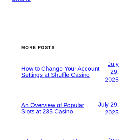
MORE POSTS
July
How to Change Your Account
29,
Settings at Shuffle Casino
2025
July 29,
An Overview of Popular
Slots at 235 Casino
2025