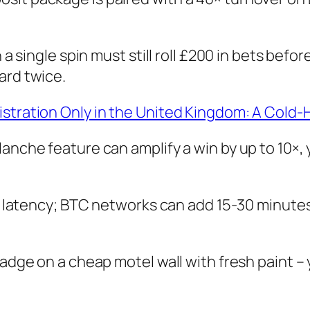
n a single spin must still roll £200 in bets bef
ard twice.
istration Only in the United Kingdom: A Cold
lanche feature can amplify a win by up to 10×
wal latency; BTC networks can add 15‑30 minute
badge on a cheap motel wall with fresh paint – y