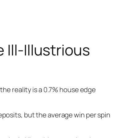
ll‑Illustrious
 the reality is a 0.7% house edge
eposits, but the average win per spin