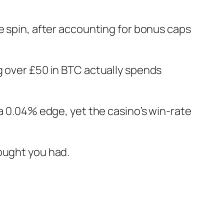
e spin, after accounting for bonus caps
g over £50 in BTC actually spends
 a 0.04% edge, yet the casino’s win‑rate
ought you had.