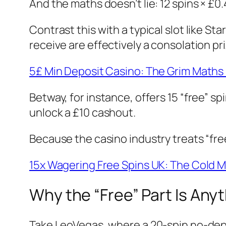
And the maths doesn’t lie: 12 spins × £0
Contrast this with a typical slot like St
receive are effectively a consolation pri
5£ Min Deposit Casino: The Grim Maths
Betway, for instance, offers 15 “free” 
unlock a £10 cashout.
Because the casino industry treats “free
15x Wagering Free Spins UK: The Cold M
Why the “Free” Part Is Any
Take LeoVegas, where a 20‑spin no‑depos