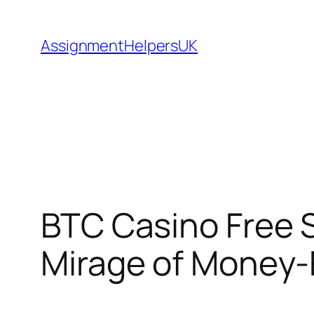
Skip
to
AssignmentHelpersUK
content
BTC Casino Free Sp
Mirage of Money‑