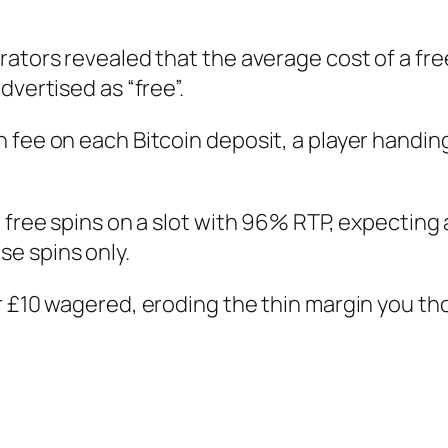
rators revealed that the average cost of a fre
dvertised as “free”.
 fee on each Bitcoin deposit, a player handin
8 free spins on a slot with 96% RTP, expecting
e spins only.
r £10 wagered, eroding the thin margin you th