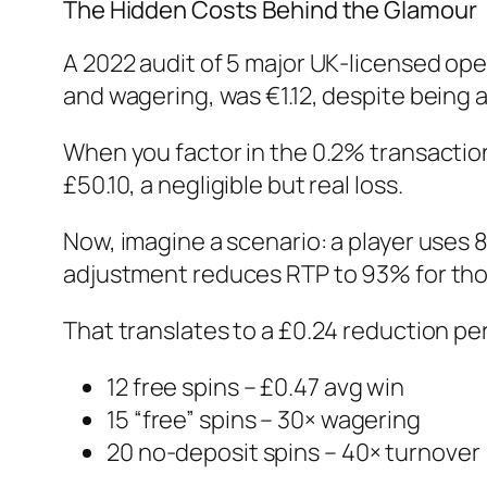
The Hidden Costs Behind the Glamour
A 2022 audit of 5 major UK‑licensed ope
and wagering, was €1.12, despite being a
When you factor in the 0.2% transaction
£50.10, a negligible but real loss.
Now, imagine a scenario: a player uses 
adjustment reduces RTP to 93% for thos
That translates to a £0.24 reduction pe
12 free spins – £0.47 avg win
15 “free” spins – 30× wagering
20 no‑deposit spins – 40× turnover