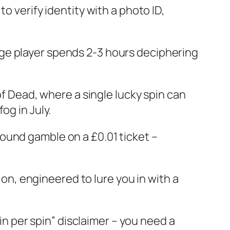
o verify identity with a photo ID,
ge player spends 2‑3 hours deciphering
of Dead, where a single lucky spin can
og in July.
ound gamble on a £0.01 ticket –
ion, engineered to lure you in with a
win per spin” disclaimer – you need a