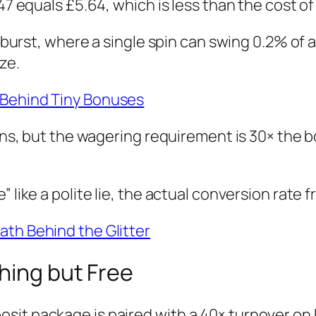
.47 equals £5.64, which is less than the cost o
arburst, where a single spin can swing 0.2% of 
ze.
 Behind Tiny Bonuses
spins, but the wagering requirement is 30× th
” like a polite lie, the actual conversion rate
ath Behind the Glitter
thing but Free
it package is paired with a 40× turnover on 