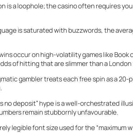
 is a loophole; the casino often requires you t
guage is saturated with buzzwords, the avera
 wins occur on high‑volatility games like Book 
ds of hitting that are slimmer than a London f
matic gambler treats each free spin as a 20‑p
.
ns no deposit” hype is a well‑orchestrated illus
 numbers remain stubbornly unfavourable.
barely legible font size used for the “maximum 