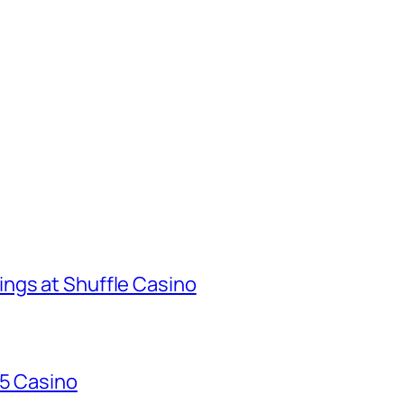
ngs at Shuffle Casino
35 Casino