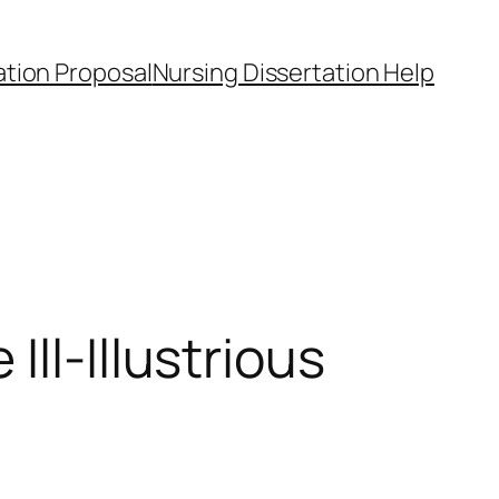
ation Proposal
Nursing Dissertation Help
ll‑Illustrious