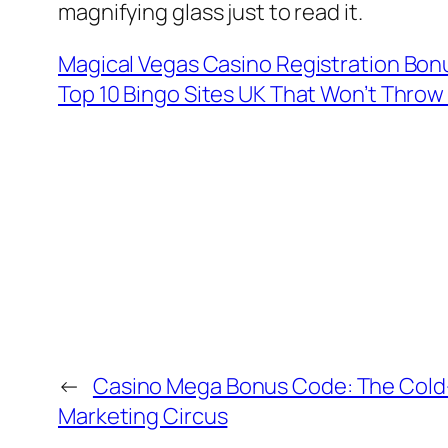
magnifying glass just to read it.
Magical Vegas Casino Registration Bonu
Top 10 Bingo Sites UK That Won’t Throw Y
←
Casino Mega Bonus Code: The Cold
Marketing Circus