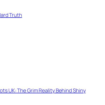
Hard Truth
ots UK: The Grim Reality Behind Shiny