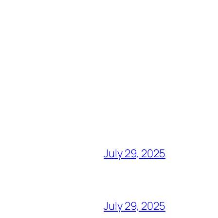
July 29, 2025
July 29, 2025