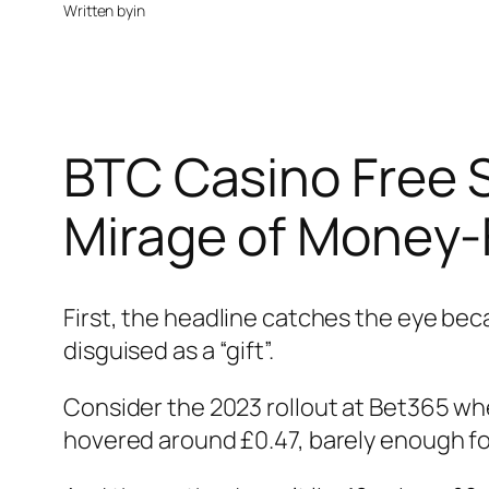
Written by
in
BTC Casino Free Sp
Mirage of Money‑
First, the headline catches the eye beca
disguised as a “gift”.
Consider the 2023 rollout at Bet365 whe
hovered around £0.47, barely enough fo