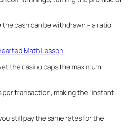
ore the cash can be withdrawn – a ratio
‑Hearted Math Lesson
, yet the casino caps the maximum
s per transaction, making the “instant
ou still pay the same rates for the