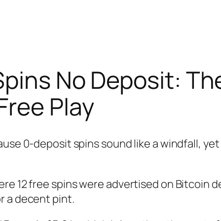
ins No Deposit: The I
Free Play
use 0‑deposit spins sound like a windfall, yet
re 12 free spins were advertised on Bitcoin d
r a decent pint.