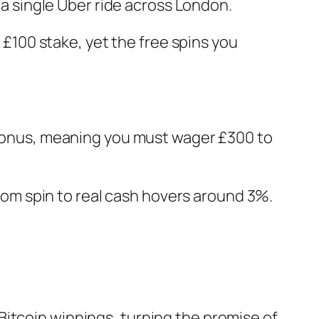
f a single Uber ride across London.
a £100 stake, yet the free spins you
e bonus, meaning you must wager £300 to
 from spin to real cash hovers around 3%.
Bitcoin winnings, turning the promise of