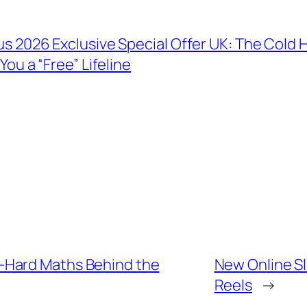
s 2026 Exclusive Special Offer UK: The Cold 
ou a “Free” Lifeline
‑Hard Maths Behind the
New Online Sl
Reels
→