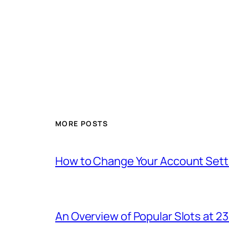
MORE POSTS
How to Change Your Account Setti
An Overview of Popular Slots at 2