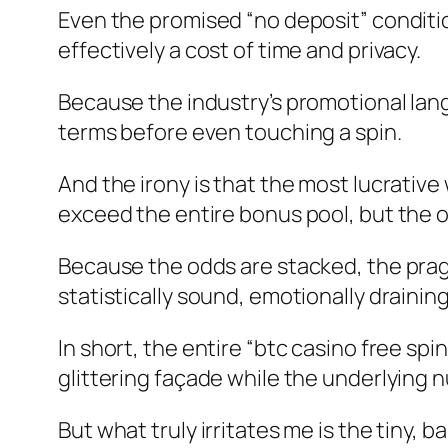
Even the promised “no deposit” condition
effectively a cost of time and privacy.
Because the industry’s promotional lan
terms before even touching a spin.
And the irony is that the most lucrative
exceed the entire bonus pool, but the od
Because the odds are stacked, the prag
statistically sound, emotionally draining
In short, the entire “btc casino free spi
glittering façade while the underlying
But what truly irritates me is the tiny, 