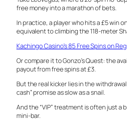
free money into a marathon of bets.
In practice, a player who hits a £5 win o
equivalent to climbing the 118‑meter Sh
Kachingo Casino’s 85 Free Spins on Reg
Or compare it to Gonzo’s Quest: the ava
payout from free spins at £3.
But the real kicker lies in the withdra
cash” promise as slow as a snail.
And the “VIP” treatment is often just a 
mini‑bar.