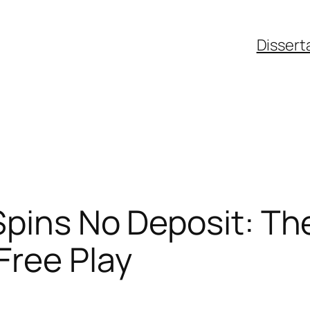
Dissert
ins No Deposit: The I
Free Play