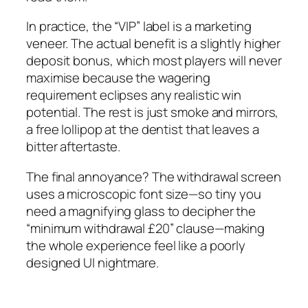
In practice, the “VIP” label is a marketing
veneer. The actual benefit is a slightly higher
deposit bonus, which most players will never
maximise because the wagering
requirement eclipses any realistic win
potential. The rest is just smoke and mirrors,
a free lollipop at the dentist that leaves a
bitter aftertaste.
The final annoyance? The withdrawal screen
uses a microscopic font size—so tiny you
need a magnifying glass to decipher the
“minimum withdrawal £20” clause—making
the whole experience feel like a poorly
designed UI nightmare.