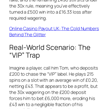
the 30x rule, meaning you’ve effectively
turned a £500 win into a £16.33 loss after
required wagering.
Online Casino Payout UK: The Cold Numbers
Behind The Glitter
Real‑World Scenario: The
“VIP” Trap
Imagine a player, call him Tom, who deposits
£200 to chase the “VIP” label. He plays 215
spins on a slot with an average win of £0.20,
netting £43. That appears to be a profit, but
the 30x wagering on the £200 deposit
forces him to bet £6,000 more, eroding his
£43 win to a negligible fraction of his