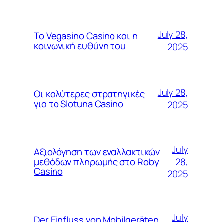
July 28,
Το Vegasino Casino και η
κοινωνική ευθύνη του
2025
July 28,
Οι καλύτερες στρατηγικές
για το Slotuna Casino
2025
July
Αξιολόγηση των εναλλακτικών
28,
μεθόδων πληρωμής στο Roby
Casino
2025
July
Der Einfluss von Mobilgeräten