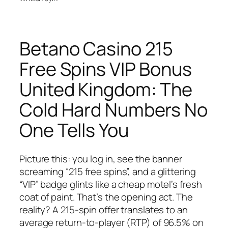
Betano Casino 215
Free Spins VIP Bonus
United Kingdom: The
Cold Hard Numbers No
One Tells You
Picture this: you log in, see the banner
screaming “215 free spins”, and a glittering
“VIP” badge glints like a cheap motel’s fresh
coat of paint. That’s the opening act. The
reality? A 215‑spin offer translates to an
average return‑to‑player (RTP) of 96.5% on