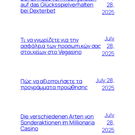
28,
auf das Glücksspielverhalten
bei Dexterbet
2025
July
Τι να γνωρίζετε για την
28,
ασφάλεια των προσωπικών σας
στοιχείων στο Vegasino
2025
July 28,
Πώς να αξιοποιήσετε τα
προγράμματα προώθησης
2025
July
Die verschiedenen Arten von
28,
Sonderaktionen im Millionaria
Casino
2025