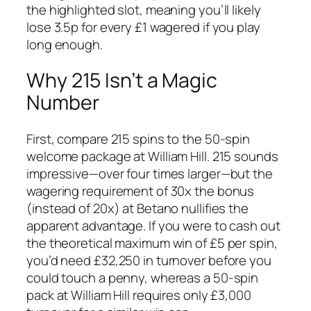
the highlighted slot, meaning you’ll likely
lose 3.5p for every £1 wagered if you play
long enough.
Why 215 Isn’t a Magic
Number
First, compare 215 spins to the 50‑spin
welcome package at William Hill. 215 sounds
impressive—over four times larger—but the
wagering requirement of 30x the bonus
(instead of 20x) at Betano nullifies the
apparent advantage. If you were to cash out
the theoretical maximum win of £5 per spin,
you’d need £32,250 in turnover before you
could touch a penny, whereas a 50‑spin
pack at William Hill requires only £3,000