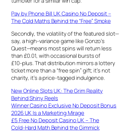
turnover for a similar win cap.
Pay by Phone Bill UK Casino No Deposit –
The Cold Maths Behind the “Free” Smoke
Secondly, the volatility of the featured slot—
say, a high‑variance game like Gonzo’s
Quest—means most spins will return less
than £0.01, with occasional bursts of
£10‑plus. That distribution mirrors a lottery
ticket more than a “free spin” gift; it’s not
charity, it’s a price‑tagged indulgence.
New Online Slots UK: The Grim Reality
Behind Shiny Reels
Winner Casino Exclusive No Deposit Bonus
2026 UK Is a Marketing Mirage
£5 Free No Deposit Casino UK – The
Cold‑Hard Math Behind the Gimmick