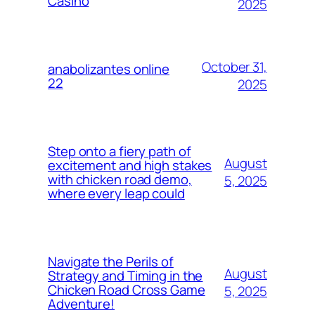
Casino
2025
October 31,
ana­bo­lizan­tes onli­ne
22
2025
Step onto a fiery path of
August
excitement and high stakes
with chicken road demo,
5, 2025
where every leap could
Navigate the Perils of
August
Strategy and Timing in the
Chicken Road Cross Game
5, 2025
Adventure!