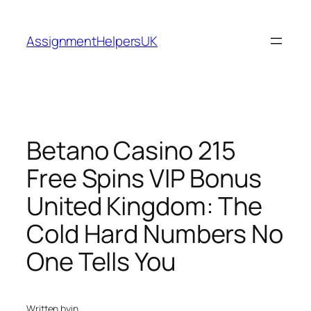
Skip
to
AssignmentHelpersUK
content
Betano Casino 215
Free Spins VIP Bonus
United Kingdom: The
Cold Hard Numbers No
One Tells You
Written by
in