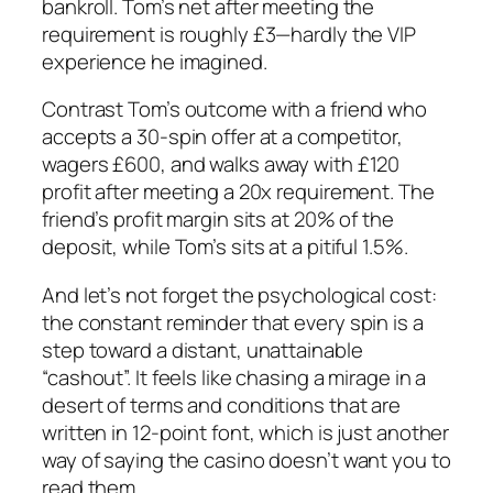
bankroll. Tom’s net after meeting the
requirement is roughly £3—hardly the VIP
experience he imagined.
Contrast Tom’s outcome with a friend who
accepts a 30‑spin offer at a competitor,
wagers £600, and walks away with £120
profit after meeting a 20x requirement. The
friend’s profit margin sits at 20% of the
deposit, while Tom’s sits at a pitiful 1.5%.
And let’s not forget the psychological cost:
the constant reminder that every spin is a
step toward a distant, unattainable
“cashout”. It feels like chasing a mirage in a
desert of terms and conditions that are
written in 12‑point font, which is just another
way of saying the casino doesn’t want you to
read them.