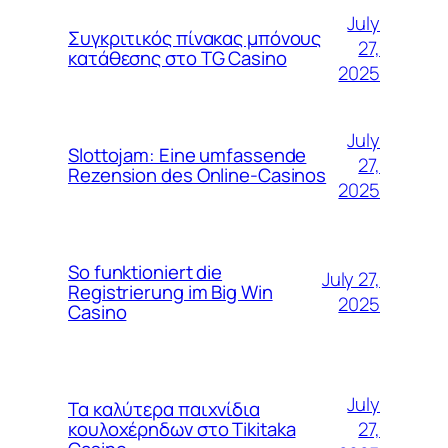
July
Συγκριτικός πίνακας μπόνους
27,
κατάθεσης στο TG Casino
2025
July
Slottojam: Eine umfassende
27,
Rezension des Online-Casinos
2025
So funktioniert die
July 27,
Registrierung im Big Win
2025
Casino
July
Τα καλύτερα παιχνίδια
27,
κουλοχέρηδων στο Tikitaka