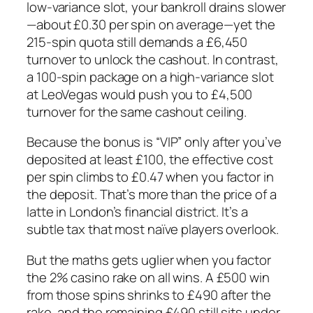
low‑variance slot, your bankroll drains slower
—about £0.30 per spin on average—yet the
215‑spin quota still demands a £6,450
turnover to unlock the cashout. In contrast,
a 100‑spin package on a high‑variance slot
at LeoVegas would push you to £4,500
turnover for the same cashout ceiling.
Because the bonus is “VIP” only after you’ve
deposited at least £100, the effective cost
per spin climbs to £0.47 when you factor in
the deposit. That’s more than the price of a
latte in London’s financial district. It’s a
subtle tax that most naïve players overlook.
But the maths gets uglier when you factor
the 2% casino rake on all wins. A £500 win
from those spins shrinks to £490 after the
rake, and the remaining £490 still sits under