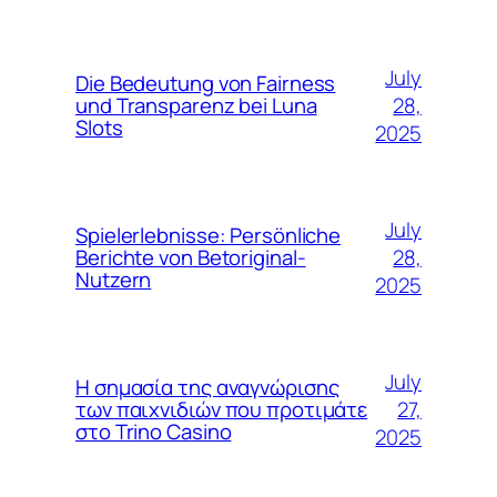
July
Die Bedeutung von Fairness
28,
und Transparenz bei Luna
Slots
2025
July
Spielerlebnisse: Persönliche
28,
Berichte von Betoriginal-
Nutzern
2025
July
Η σημασία της αναγνώρισης
27,
των παιχνιδιών που προτιμάτε
στο Trino Casino
2025