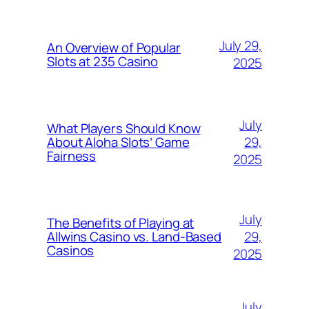
July 29,
An Overview of Popular
Slots at 235 Casino
2025
July
What Players Should Know
29,
About Aloha Slots’ Game
Fairness
2025
July
The Benefits of Playing at
29,
Allwins Casino vs. Land-Based
Casinos
2025
July