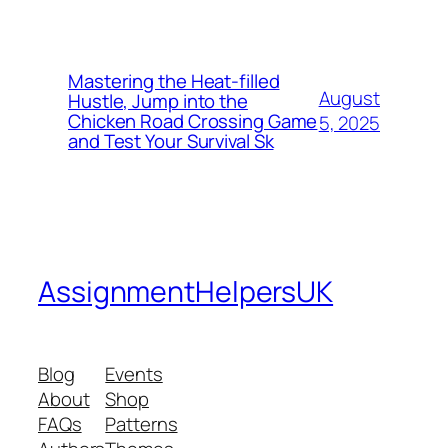
Mastering the Heat-filled
August
Hustle, Jump into the
Chicken Road Crossing Game
5, 2025
and Test Your Survival Sk
AssignmentHelpersUK
Blog
Events
About
Shop
FAQs
Patterns