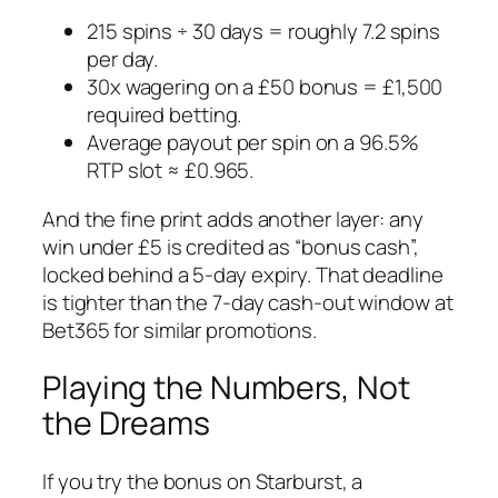
215 spins ÷ 30 days = roughly 7.2 spins
per day.
30x wagering on a £50 bonus = £1,500
required betting.
Average payout per spin on a 96.5%
RTP slot ≈ £0.965.
And the fine print adds another layer: any
win under £5 is credited as “bonus cash”,
locked behind a 5‑day expiry. That deadline
is tighter than the 7‑day cash‑out window at
Bet365 for similar promotions.
Playing the Numbers, Not
the Dreams
If you try the bonus on Starburst, a