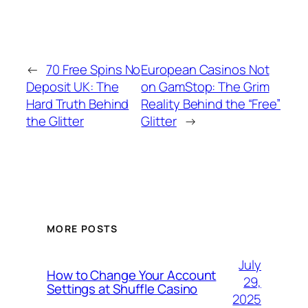
←
70 Free Spins No
European Casinos Not
Deposit UK: The
on GamStop: The Grim
Hard Truth Behind
Reality Behind the “Free”
the Glitter
Glitter
→
MORE POSTS
July
How to Change Your Account
29,
Settings at Shuffle Casino
2025