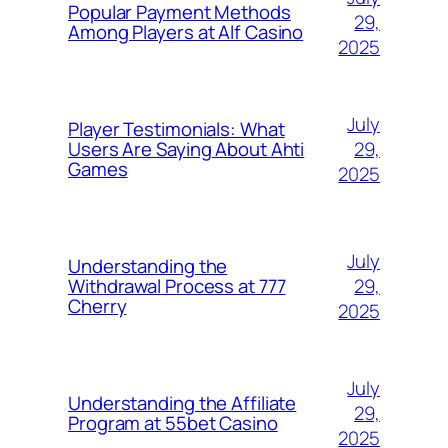
Popular Payment Methods
29,
Among Players at Alf Casino
2025
July
Player Testimonials: What
29,
Users Are Saying About Ahti
Games
2025
July
Understanding the
29,
Withdrawal Process at 777
Cherry
2025
July
Understanding the Affiliate
29,
Program at 55bet Casino
2025