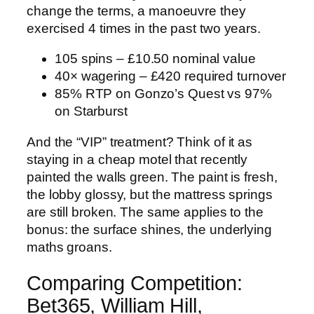
change the terms, a manoeuvre they
exercised 4 times in the past two years.
105 spins – £10.50 nominal value
40× wagering – £420 required turnover
85% RTP on Gonzo’s Quest vs 97%
on Starburst
And the “VIP” treatment? Think of it as
staying in a cheap motel that recently
painted the walls green. The paint is fresh,
the lobby glossy, but the mattress springs
are still broken. The same applies to the
bonus: the surface shines, the underlying
maths groans.
Comparing Competition:
Bet365, William Hill,