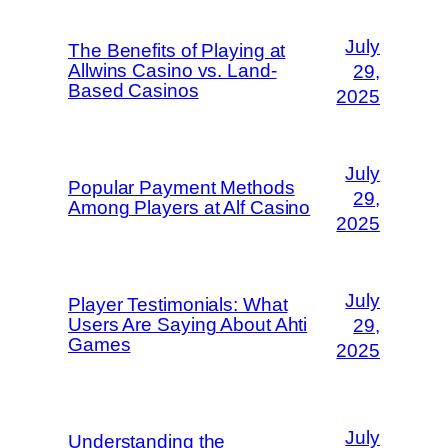
July
The Benefits of Playing at
Allwins Casino vs. Land-
29,
Based Casinos
2025
July
Popular Payment Methods
29,
Among Players at Alf Casino
2025
July
Player Testimonials: What
Users Are Saying About Ahti
29,
Games
2025
July
Understanding the