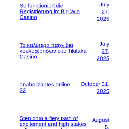
July
So funktioniert die
Registrierung im Big Win
27,
Casino
2025
July
Τα καλύτερα παιχνίδια
κουλοχέρηδων στο Tikitaka
27,
Casino
2025
October 31,
ana­bo­lizan­tes onli­ne
22
2025
Step onto a fiery path of
August
excitement and high stakes
5,