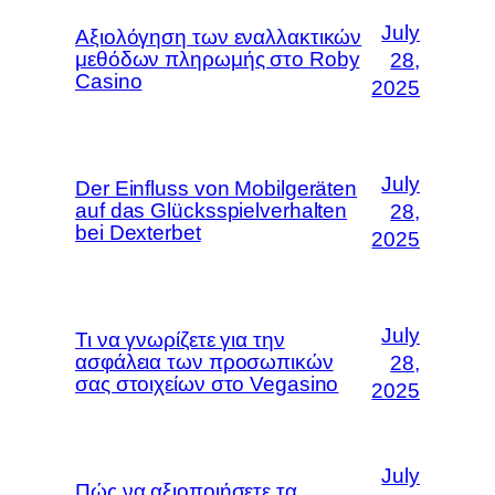
July
Αξιολόγηση των εναλλακτικών
μεθόδων πληρωμής στο Roby
28,
Casino
2025
July
Der Einfluss von Mobilgeräten
auf das Glücksspielverhalten
28,
bei Dexterbet
2025
July
Τι να γνωρίζετε για την
ασφάλεια των προσωπικών
28,
σας στοιχείων στο Vegasino
2025
July
Πώς να αξιοποιήσετε τα