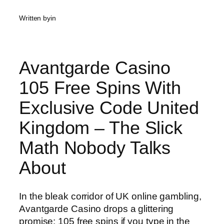
Written by
in
Avantgarde Casino
105 Free Spins With
Exclusive Code United
Kingdom – The Slick
Math Nobody Talks
About
In the bleak corridor of UK online gambling,
Avantgarde Casino drops a glittering
promise: 105 free spins if you type in the