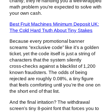
charity; they’re handing you a well‑wrapped
math problem you’re expected to solve with
your own cash.
Best Fruit Machines Minimum Deposit UK:
The Cold Hard Truth About Tiny Stakes
Because every promotional banner
screams “exclusive code” like it’s a golden
ticket, yet the code itself is just a string of
characters that the system silently
cross‑checks against a blacklist of 1,200
known fraudsters. The odds of being
rejected are roughly 0.08%, a tiny figure
that feels comforting until you’re the one on
the short end of that list.
And the final irritation? The withdrawal
screen’s tiny 8‑point font that forces you to