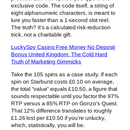
exclusive code. The code itself, a string of
eight alphanumeric characters, is meant to
lure you faster than a 1‑second slot reel.
The truth? It’s a calculated risk‑reduction
trick, not a charitable gift.
LuckySpy Casino Free Money No Deposit
Bonus United Kingdom: The Cold Hard
Truth of Marketing Gimmicks
Take the 105 spins as a case study. If each
spin on Starburst costs £0.10 on average,
the total “value” equals £10.50, a figure that
sounds respectable until you factor the 97%
RTP versus a 85% RTP on Gonzo’s Quest.
That 12% difference translates to roughly
£1.26 lost per £10.50 if you’re unlucky,
which, statistically, you will be.