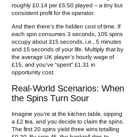
roughly £0.14 per £5.50 played – a tiny but
consistent profit for the operator.
And then there’s the hidden cost of time. If
each spin consumes 3 seconds, 105 spins
occupy about 315 seconds, i.e., 5 minutes
and 15 seconds of your life. Multiply that by
the average UK player’s hourly wage of
£15, and you’ve “spent” £1.31 in
opportunity cost.
Real‑World Scenarios: When
the Spins Turn Sour
Imagine you’re at the kitchen table, sipping
a £2 tea, and you decide to claim the spins.
The first 20 spins yield three wins totalling
£0.30. By spin 45, the bankroll dips to