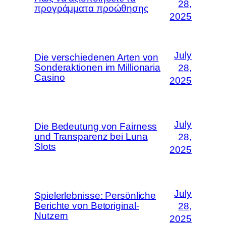
28,
προγράμματα προώθησης
2025
July
Die verschiedenen Arten von
Sonderaktionen im Millionaria
28,
Casino
2025
July
Die Bedeutung von Fairness
und Transparenz bei Luna
28,
Slots
2025
July
Spielerlebnisse: Persönliche
Berichte von Betoriginal-
28,
Nutzern
2025