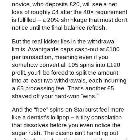
novice, who deposits £20, will see a net
loss of roughly £4 after the 40× requirement
is fulfilled – a 20% shrinkage that most don’t
notice until the final balance refresh.
But the real kicker lies in the withdrawal
limits. Avantgarde caps cash‑out at £100
per transaction, meaning even if you
somehow convert all 105 spins into £120
profit, you’ll be forced to split the amount
into at least two withdrawals, each incurring
a £5 processing fee. That’s another £5
shaved off your hard‑won “wins.”
And the “free” spins on Starburst feel more
like a dentist’s lollipop – a tiny consolation
that dissolves before you even notice the
sugar rush. The casino isn’t handing out