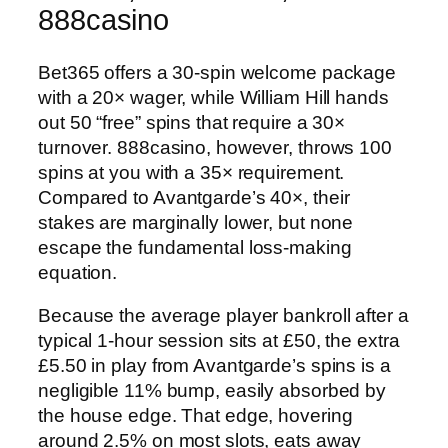
888casino
Bet365 offers a 30‑spin welcome package
with a 20× wager, while William Hill hands
out 50 “free” spins that require a 30×
turnover. 888casino, however, throws 100
spins at you with a 35× requirement.
Compared to Avantgarde’s 40×, their
stakes are marginally lower, but none
escape the fundamental loss‑making
equation.
Because the average player bankroll after a
typical 1‑hour session sits at £50, the extra
£5.50 in play from Avantgarde’s spins is a
negligible 11% bump, easily absorbed by
the house edge. That edge, hovering
around 2.5% on most slots, eats away