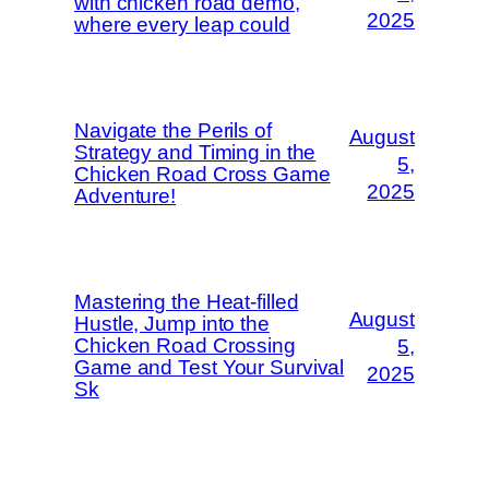
with chicken road demo,
2025
where every leap could
Navigate the Perils of
August
Strategy and Timing in the
5,
Chicken Road Cross Game
2025
Adventure!
Mastering the Heat-filled
August
Hustle, Jump into the
Chicken Road Crossing
5,
Game and Test Your Survival
2025
Sk