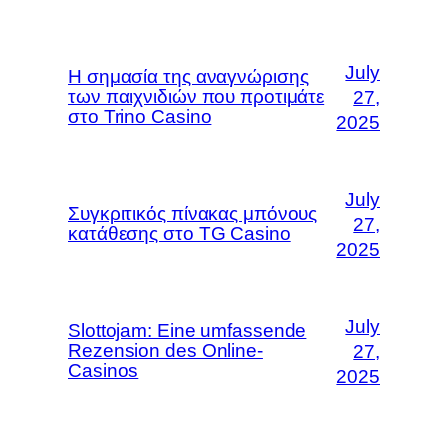
July
Η σημασία της αναγνώρισης
των παιχνιδιών που προτιμάτε
27,
στο Trino Casino
2025
July
Συγκριτικός πίνακας μπόνους
27,
κατάθεσης στο TG Casino
2025
July
Slottojam: Eine umfassende
Rezension des Online-
27,
Casinos
2025