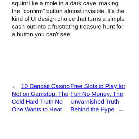
squint like a mole in a dark cave, making
the “confirm” button almost invisible. It’s the
kind of UI design choice that turns a simple
cash‑out into a frustrating treasure hunt for
a button you can’t see.
←
10 Deposit Casino
Free Slots to Play for
Not on Gamstop: The
Fun No Money: The
Cold Hard Truth No
Unvarnished Truth
One Wants to Hear
Behind the Hype
→