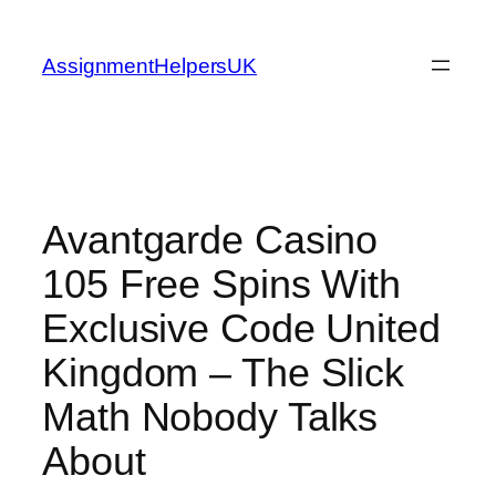
Skip
to
AssignmentHelpersUK
content
Avantgarde Casino
105 Free Spins With
Exclusive Code United
Kingdom – The Slick
Math Nobody Talks
About