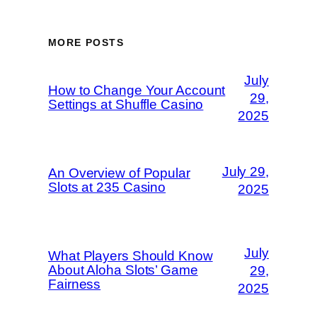
MORE POSTS
July
How to Change Your Account
29,
Settings at Shuffle Casino
2025
July 29,
An Overview of Popular
Slots at 235 Casino
2025
July
What Players Should Know
About Aloha Slots’ Game
29,
Fairness
2025