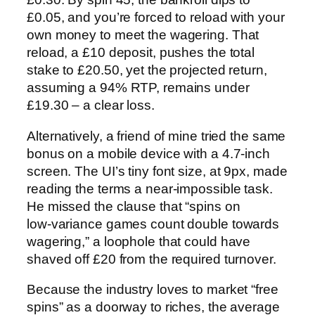
£0.05, and you’re forced to reload with your
own money to meet the wagering. That
reload, a £10 deposit, pushes the total
stake to £20.50, yet the projected return,
assuming a 94% RTP, remains under
£19.30 – a clear loss.
Alternatively, a friend of mine tried the same
bonus on a mobile device with a 4.7‑inch
screen. The UI’s tiny font size, at 9px, made
reading the terms a near‑impossible task.
He missed the clause that “spins on
low‑variance games count double towards
wagering,” a loophole that could have
shaved off £20 from the required turnover.
Because the industry loves to market “free
spins” as a doorway to riches, the average