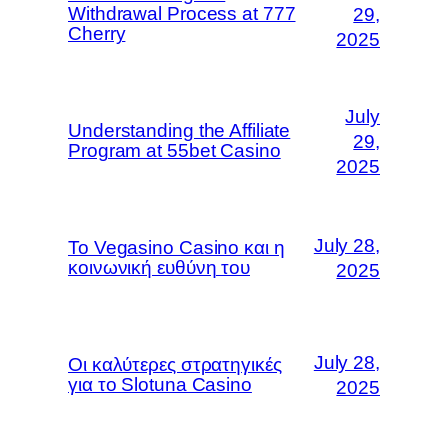
Withdrawal Process at 777
29,
Cherry
2025
July
Understanding the Affiliate
29,
Program at 55bet Casino
2025
July 28,
Το Vegasino Casino και η
κοινωνική ευθύνη του
2025
July 28,
Οι καλύτερες στρατηγικές
για το Slotuna Casino
2025