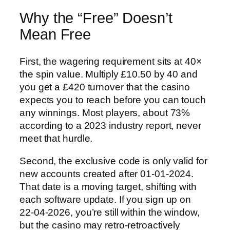
Why the “Free” Doesn’t
Mean Free
First, the wagering requirement sits at 40×
the spin value. Multiply £10.50 by 40 and
you get a £420 turnover that the casino
expects you to reach before you can touch
any winnings. Most players, about 73%
according to a 2023 industry report, never
meet that hurdle.
Second, the exclusive code is only valid for
new accounts created after 01‑01‑2024.
That date is a moving target, shifting with
each software update. If you sign up on
22‑04‑2026, you’re still within the window,
but the casino may retro‑retroactively