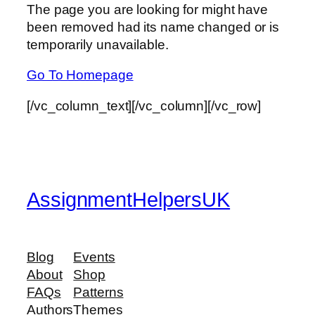
The page you are looking for might have
been removed had its name changed or is
temporarily unavailable.
Go To Homepage
[/vc_column_text][/vc_column][/vc_row]
AssignmentHelpersUK
Blog
Events
About
Shop
FAQs
Patterns
Authors
Themes